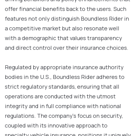
offer financial benefits back to the users. Such
features not only distinguish Boundless Rider in
a competitive market but also resonate well
with a demographic that values transparency
and direct control over their insurance choices.
Regulated by appropriate insurance authority
bodies in the U.S., Boundless Rider adheres to
strict regulatory standards, ensuring that all
operations are conducted with the utmost
integrity and in full compliance with national
regulations. The company's focus on security,
coupled with its innovative approach to
specialty vehicle insurance, positions it uniquely