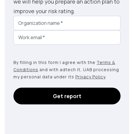
we will help you prepare an action plan to
improve your risk rating.
Organization name
*
Work email
*
By filling in this form I agree with the
Terms &
Conditions
and with adtech lt, UAB processing
my personal data under its
Privacy Policy
.
Get report