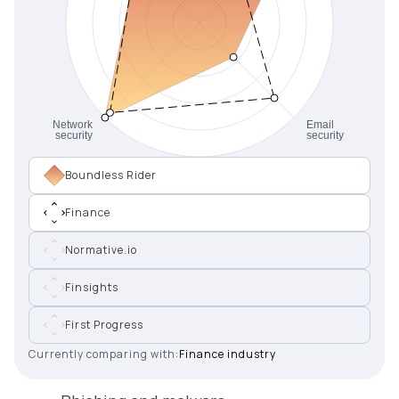
Boundless Rider
Finance
Normative.io
Finsights
First Progress
Currently comparing with:
Finance industry