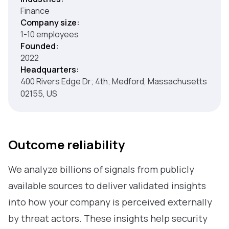
Finance
Company size:
1-10 employees
Founded:
2022
Headquarters:
400 Rivers Edge Dr; 4th; Medford, Massachusetts
02155, US
Outcome reliability
We analyze billions of signals from publicly
available sources to deliver validated insights
into how your company is perceived externally
by threat actors. These insights help security