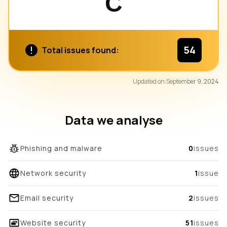
C
54
Total issues found:
87
Updated on:
September 9, 2024
/100
overall score
Data we analyse
Phishing and malware
0
issues
Network security
1
issue
Email security
2
issues
Website security
51
issues