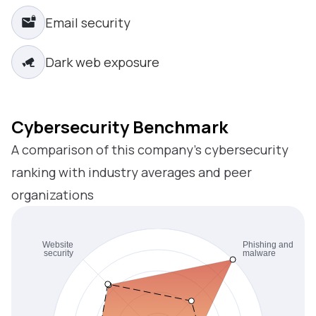
Email security
Dark web exposure
Cybersecurity Benchmark
A comparison of this company’s cybersecurity
ranking with industry averages and peer
organizations