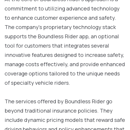
commitment to utilizing advanced technology
to enhance customer experience and safety.
The company's proprietary technology stack
supports the Boundless Rider app, an optional
tool for customers that integrates several
innovative features designed to increase safety,
manage costs effectively, and provide enhanced
coverage options tailored to the unique needs
of specialty vehicle riders.
The services offered by Boundless Rider go
beyond traditional insurance policies. They
include dynamic pricing models that reward safe
driving behaviors and policy enhancements that