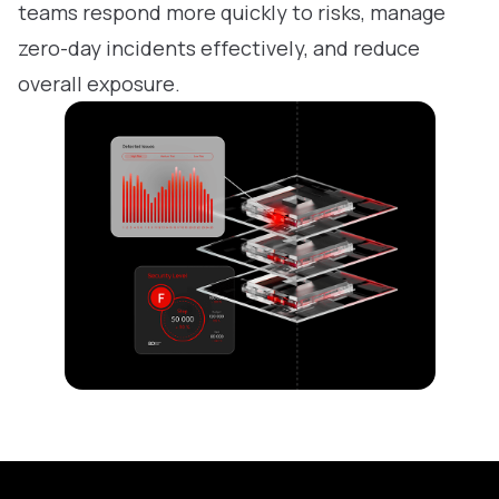
teams respond more quickly to risks, manage
zero-day incidents effectively, and reduce
overall exposure.