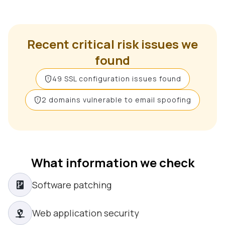
Recent critical risk issues we
found
49 SSL configuration issues found
2 domains vulnerable to email spoofing
What information we check
Software patching
Web application security