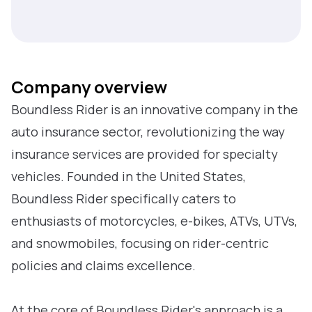
Company overview
Boundless Rider is an innovative company in the
auto insurance sector, revolutionizing the way
insurance services are provided for specialty
vehicles. Founded in the United States,
Boundless Rider specifically caters to
enthusiasts of motorcycles, e-bikes, ATVs, UTVs,
and snowmobiles, focusing on rider-centric
policies and claims excellence.
At the core of Boundless Rider's approach is a