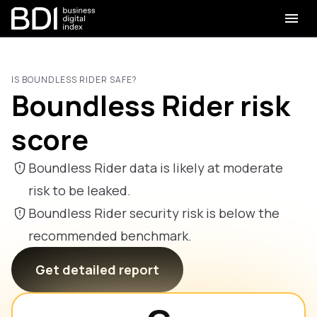
IS BOUNDLESS RIDER SAFE?
Boundless Rider risk
score
Boundless Rider data is likely at moderate
risk to be leaked.
Boundless Rider security risk is below the
recommended benchmark.
Get detailed report