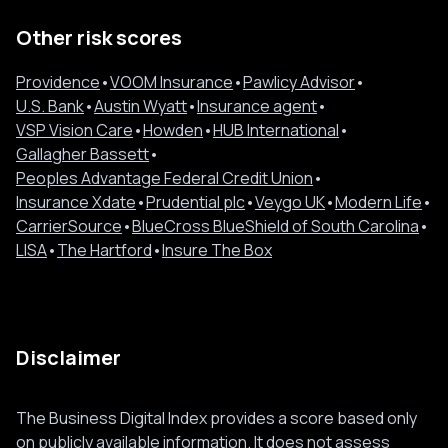
Other risk scores
Providence
•
VOOM Insurance
•
Pawlicy Advisor
•
U.S. Bank
•
Austin Wyatt
•
Insurance agent
•
VSP Vision Care
•
Howden
•
HUB International
•
Gallagher Bassett
•
Peoples Advantage Federal Credit Union
•
Insurance Xdate
•
Prudential plc
•
Veygo UK
•
Modern Life
•
CarrierSource
•
BlueCross BlueShield of South Carolina
•
LISA
•
The Hartford
•
Insure The Box
Disclaimer
The Business Digital Index provides a score based only
on publicly available information. It does not assess