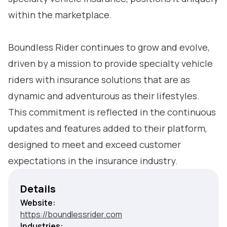
within the marketplace.
Boundless Rider continues to grow and evolve,
driven by a mission to provide specialty vehicle
riders with insurance solutions that are as
dynamic and adventurous as their lifestyles.
This commitment is reflected in the continuous
updates and features added to their platform,
designed to meet and exceed customer
expectations in the insurance industry.
Details
Website:
https://boundlessrider.com
Industries: