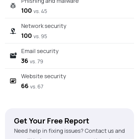
Phishing and malware
100
vs. 45
Network security
100
vs. 95
Email security
36
vs. 79
Website security
66
vs. 67
Get Your Free Report
Need help in fixing issues? Contact us and