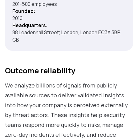
201-500 employees
Founded:
2010
Headquarters:
88 Leadenhall Street; London, London EC3A 3BP,
GB
Outcome reliability
We analyze billions of signals from publicly
available sources to deliver validated insights
into how your company is perceived externally
by threat actors. These insights help security
teams respond more quickly to risks, manage
zero-day incidents effectively, and reduce