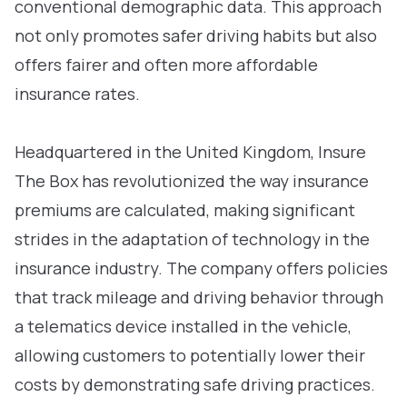
conventional demographic data. This approach
not only promotes safer driving habits but also
offers fairer and often more affordable
insurance rates.
Headquartered in the United Kingdom, Insure
The Box has revolutionized the way insurance
premiums are calculated, making significant
strides in the adaptation of technology in the
insurance industry. The company offers policies
that track mileage and driving behavior through
a telematics device installed in the vehicle,
allowing customers to potentially lower their
costs by demonstrating safe driving practices.