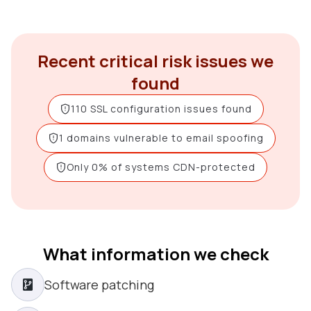
Recent critical risk issues we
found
110 SSL configuration issues found
1 domains vulnerable to email spoofing
Only 0% of systems CDN-protected
What information we check
Software patching