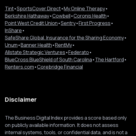
Tint
•
SportsCover Direct
•
My Online Therapy
•
Berkshire Hathaway
•
Cowbell
•
Coronis Health
•
Point West Credit Union
•
Sentry
•
First Progress
•
InShare
•
SafeShare Global. Insurance for the Sharing Economy
•
Unum
•
Banner Health
•
RentMy
•
Allstate Strategic Ventures
•
Federato
•
BlueCross BlueShield of South Carolina
•
The Hartford
•
Renters.com
•
Corebridge Financial
Disclaimer
The Business Digital Index provides a score based only
on publicly available information. It does not assess
internal systems, tools, or confidential data, and is not a