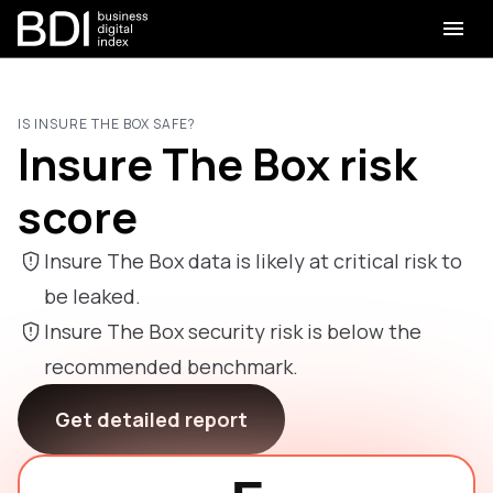
IS INSURE THE BOX SAFE?
Insure The Box risk
score
Insure The Box data is likely at critical risk to
be leaked.
Insure The Box security risk is below the
recommended benchmark.
Get detailed report