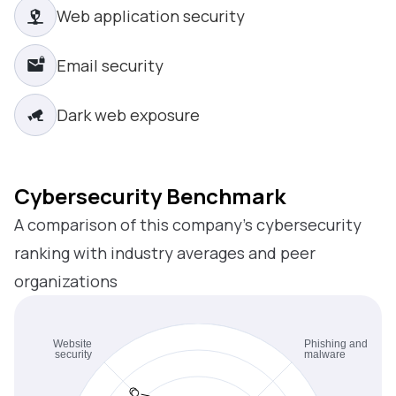
Web application security
Email security
Dark web exposure
Cybersecurity Benchmark
A comparison of this company’s cybersecurity
ranking with industry averages and peer
organizations