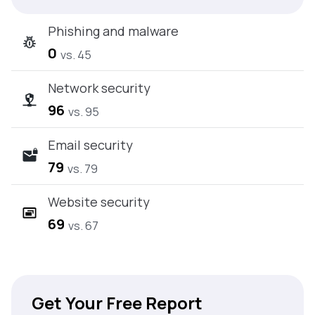
Phishing and malware
0
vs. 45
Network security
96
vs. 95
Email security
79
vs. 79
Website security
69
vs. 67
Get Your Free Report