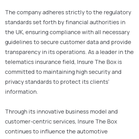
The company adheres strictly to the regulatory
standards set forth by financial authorities in
the UK, ensuring compliance with all necessary
guidelines to secure customer data and provide
transparency in its operations. As a leader in the
telematics insurance field, Insure The Box is
committed to maintaining high security and
privacy standards to protect its clients'
information.
Through its innovative business model and
customer-centric services, Insure The Box
continues to influence the automotive