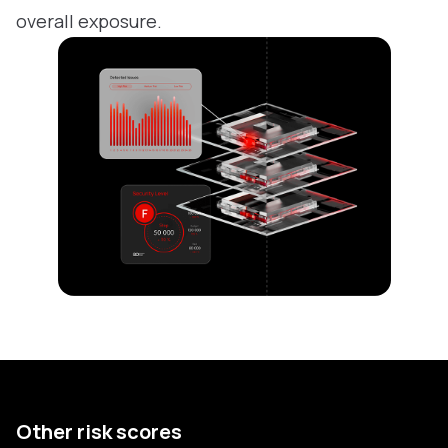
overall exposure.
Other risk scores