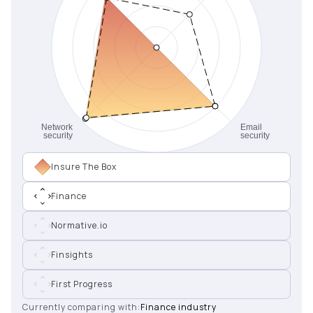
Insure The Box
Finance
Normative.io
Finsights
First Progress
Currently comparing with:
Finance industry