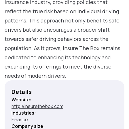
insurance industry, providing policies that
reflect the true risk based on individual driving
patterns. This approach not only benefits safe
drivers but also encourages a broader shift
towards safer driving behaviors across the
population. As it grows, Insure The Box remains
dedicated to enhancing its technology and
expanding its offerings to meet the diverse
needs of modern drivers.
Details
Website:
http://insurethebox.com
Industries:
Finance
Company size: