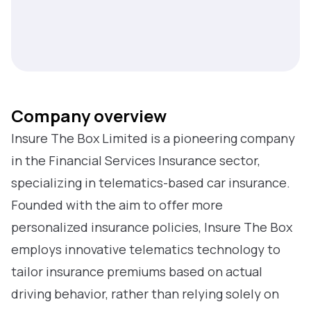
Company overview
Insure The Box Limited is a pioneering company
in the Financial Services Insurance sector,
specializing in telematics-based car insurance.
Founded with the aim to offer more
personalized insurance policies, Insure The Box
employs innovative telematics technology to
tailor insurance premiums based on actual
driving behavior, rather than relying solely on