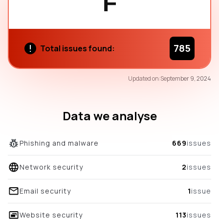
F
785
Total issues found:
68
Updated on:
September 9, 2024
/100
overall score
Data we analyse
Phishing and malware
669
issues
Network security
2
issues
Email security
1
issue
Website security
113
issues