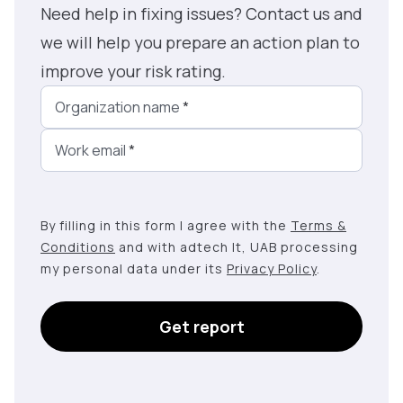
Need help in fixing issues? Contact us and
we will help you prepare an action plan to
improve your risk rating.
Organization name
*
Work email
*
By filling in this form I agree with the
Terms &
Conditions
and with adtech lt, UAB processing
my personal data under its
Privacy Policy
.
Get report