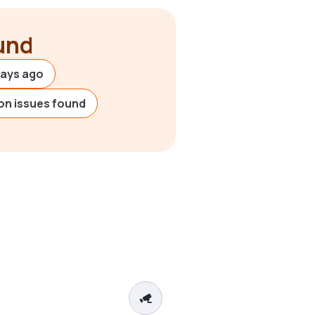
ound
days ago
on issues found