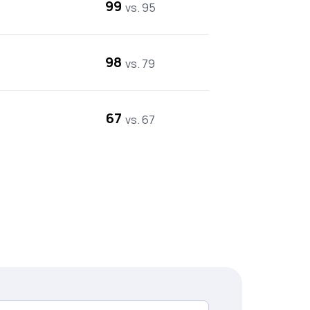
99
vs. 95
98
vs. 79
67
vs. 67