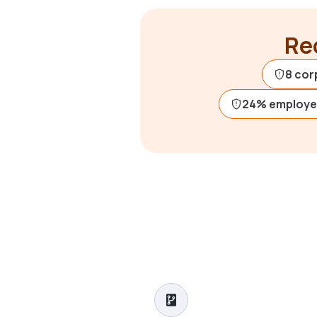
Rec
8 cor
24% employe