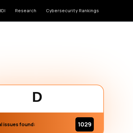
BDI
Research
Cybersecurity Rankings
D
1029
l issues found: