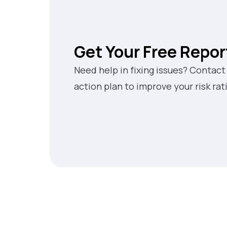
Get Your Free Repor
Need help in fixing issues? Contact
action plan to improve your risk rat