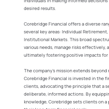
individuals in making informed decisions 
desired results.
Corebridge Financial offers a diverse ra
several key areas: Individual Retirement,
Institutional Markets. This broad spectr
various needs, manage risks effectively, 
ultimately fostering positive impacts for 
The company’s mission extends beyond me
Corebridge Financial is invested in the fi
clients, advocating the principle that a s
deliberate, informed actions. By equippi
knowledge, Corebridge sets clients on a 