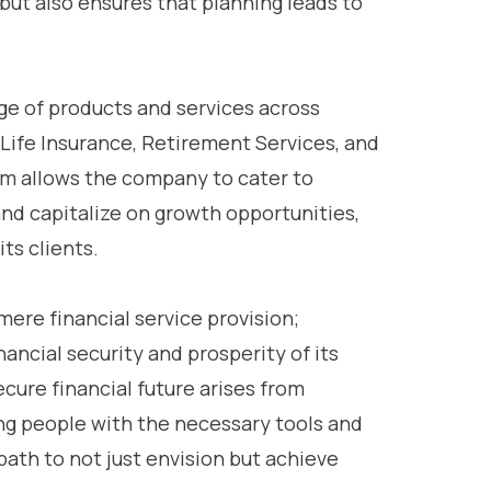
but also ensures that planning leads to
nge of products and services across
 Life Insurance, Retirement Services, and
um allows the company to cater to
and capitalize on growth opportunities,
its clients.
re financial service provision;
nancial security and prosperity of its
ecure financial future arises from
ng people with the necessary tools and
path to not just envision but achieve