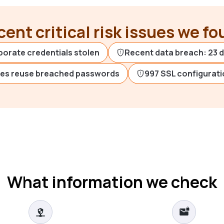
ent critical risk issues we f
porate credentials stolen
Recent data breach: 23 
es reuse breached passwords
997 SSL configurati
What information we check