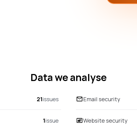
Data we analyse
21
issues
Email security
1
issue
Website security