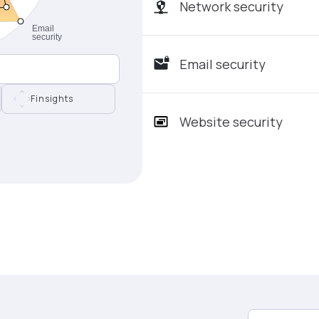
Network security
Email security
Finsights
Website security