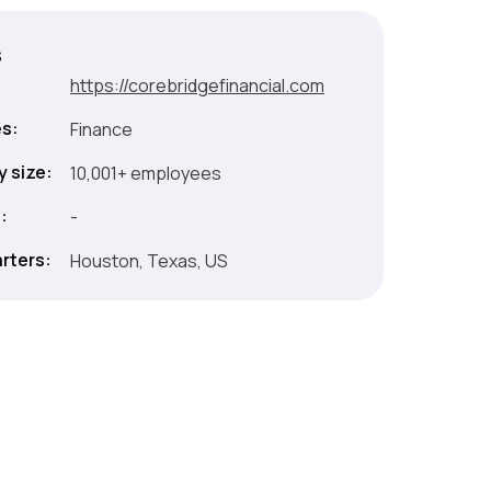
s
:
https://corebridgefinancial.com
es:
Finance
 size:
10,001+ employees
:
-
rters:
Houston, Texas, US