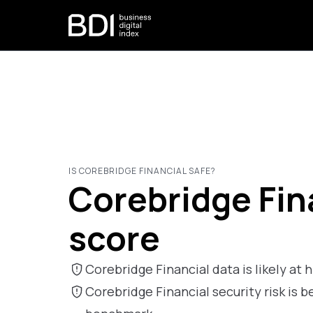
IS COREBRIDGE FINANCIAL SAFE?
Corebridge Fina
score
Corebridge Financial data is likely at h
Corebridge Financial security risk i