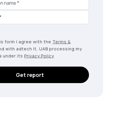
on name
*
*
this form I agree with the
Terms &
nd with adtech lt, UAB processing my
a under its
Privacy Policy
.
Get report