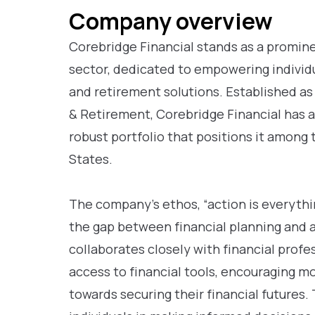
Company overview
Corebridge Financial stands as a prominen
sector, dedicated to empowering indivi
and retirement solutions. Established as
& Retirement, Corebridge Financial has a 
robust portfolio that positions it among 
States.
The company’s ethos, “action is everythi
the gap between financial planning and 
collaborates closely with financial profe
access to financial tools, encouraging m
towards securing their financial futures.