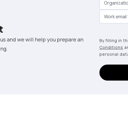
Organizati
Work email
t
 us and we will help you prepare an
By filling in 
Conditions
a
ing.
personal dat