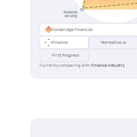
Corebridge Financial
Finance
Normative.io
First Progress
Currently comparing with:
Finance industry