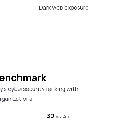
Dark web exposure
Benchmark
’s cybersecurity ranking with
rganizations
30
vs. 45