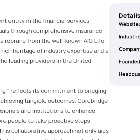
Detail
t entity in the financial services
Website
duals through comprehensive insurance
Industri
 a rebrand from the well-known AIG Life
Company
rich heritage of industry expertise and a
the leading providers in the United
Founded
Headqua
ng,” reflects its commitment to bridging
achieving tangible outcomes. Corebridge
ssionals and institutions to enhance
ore people to take proactive steps
 This collaborative approach not only aids