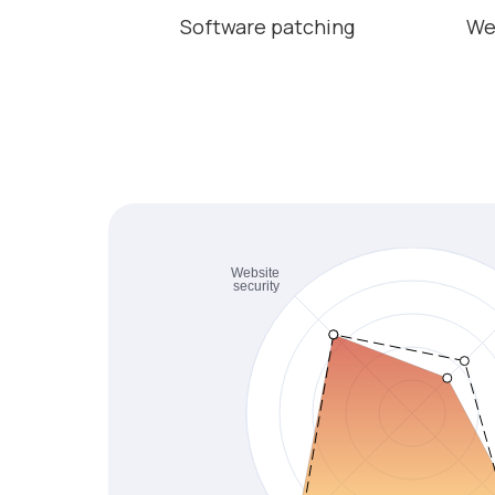
Software patching
We