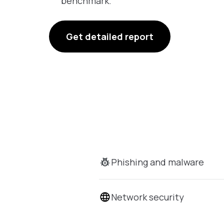
benchmark.
Get detailed report
Phishing and malware
Network security