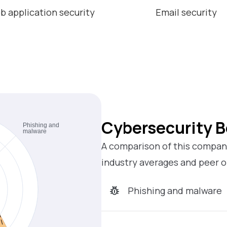
b application security
Email security
Cybersecurity 
A comparison of this company
industry averages and peer o
Phishing and malware