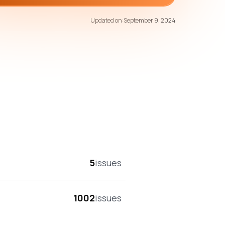
79
/100
Updated on:
September 9, 2024
overall score
5
issues
1002
issues