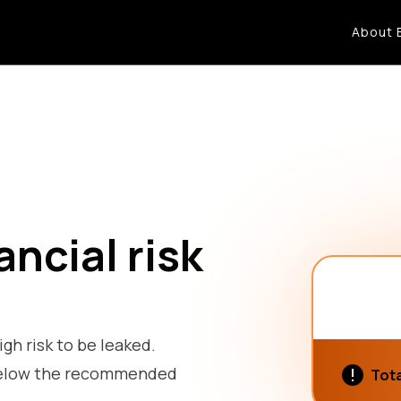
About 
ncial risk
igh risk to be leaked.
s below the recommended
Tota