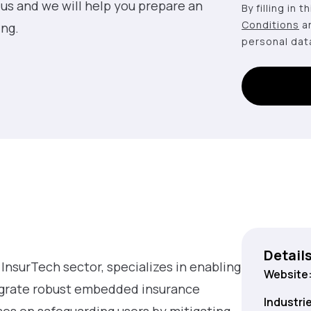
 us and we will help you prepare an
By filling in 
Conditions
a
ing.
personal dat
Detail
e InsurTech sector, specializes in enabling
Website
egrate robust embedded insurance
Industri