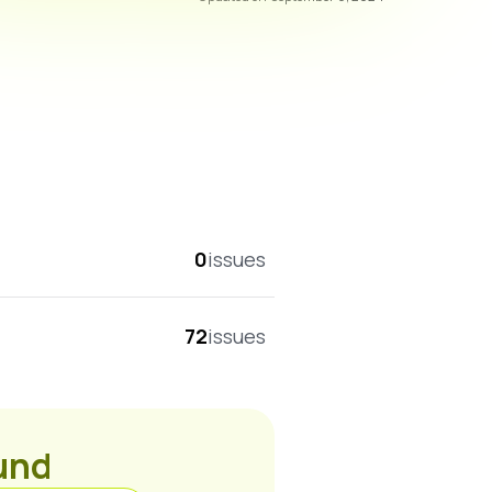
overall score
0
issues
72
issues
ound