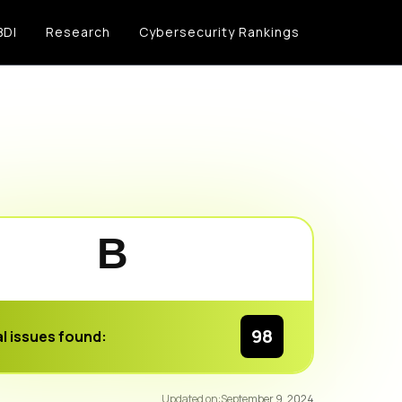
BDI
Research
Cybersecurity Rankings
B
98
l issues found:
93
/100
Updated on:
September 9, 2024