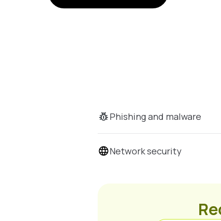
Phishing and malware
Network security
Rec