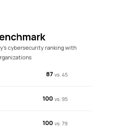
Benchmark
’s cybersecurity ranking with
rganizations
87
vs. 45
100
vs. 95
100
vs. 79