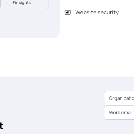
Finsights
Website security
Organizati
Work email
t