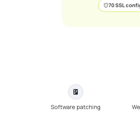
70 SSL confi
Software patching
We