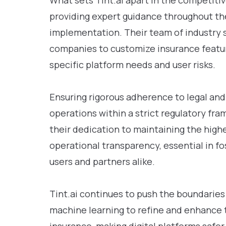
What sets Tint.ai apart in the competiti
providing expert guidance throughout t
implementation. Their team of industry s
companies to customize insurance feature
specific platform needs and user risks.
Ensuring rigorous adherence to legal and 
operations within a strict regulatory f
their dedication to maintaining the highe
operational transparency, essential in f
users and partners alike.
Tint.ai continues to push the boundaries
machine learning to refine and enhance