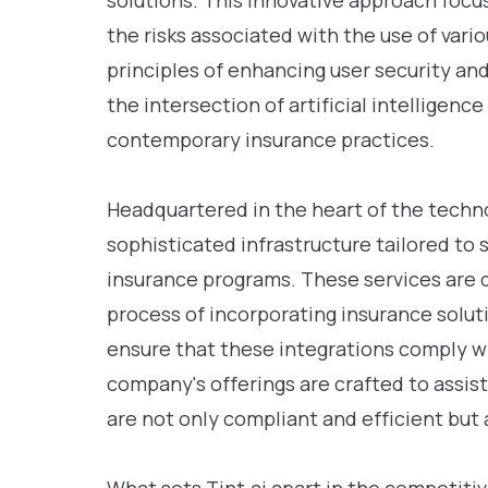
solutions. This innovative approach focu
the risks associated with the use of vari
principles of enhancing user security and 
the intersection of artificial intelligenc
contemporary insurance practices.
Headquartered in the heart of the techno
sophisticated infrastructure tailored to
insurance programs. These services are 
process of incorporating insurance soluti
ensure that these integrations comply wi
company's offerings are crafted to assis
are not only compliant and efficient but a