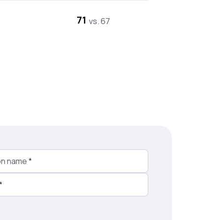
71
vs. 67
on name
*
*