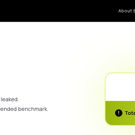
About 
 leaked.
mmended benchmark.
Tota