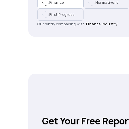
Finance
Normative.io
First Progress
Currently comparing with:
Finance industry
Get Your Free Repor