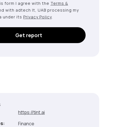
this form I agree with the
Terms &
nd with adtech lt, UAB processing my
a under its
Privacy Policy
.
Get report
s
:
https://tint.ai
es:
Finance