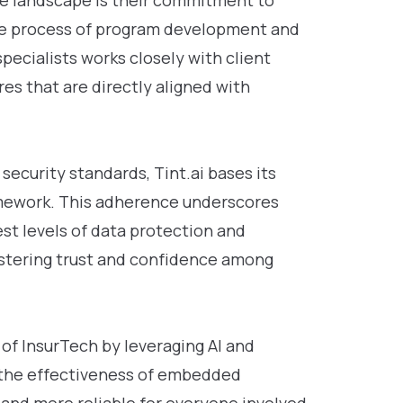
ve landscape is their commitment to
he process of program development and
pecialists works closely with client
s that are directly aligned with
security standards, Tint.ai bases its
ramework. This adherence underscores
st levels of data protection and
ostering trust and confidence among
 of InsurTech by leveraging AI and
 the effectiveness of embedded