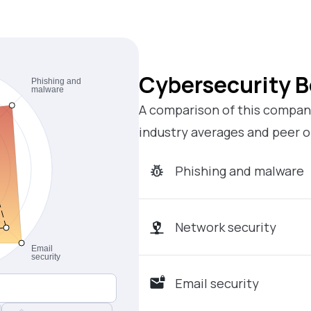
Cybersecurity 
A comparison of this company
industry averages and peer o
Phishing and malware
Network security
Email security