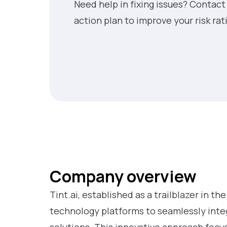
Need help in fixing issues? Contact
action plan to improve your risk rat
Company overview
Tint.ai, established as a trailblazer in th
technology platforms to seamlessly int