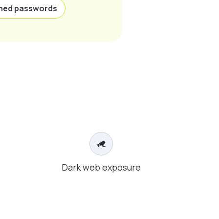
hed passwords
Dark web exposure