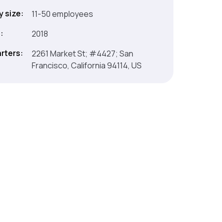
 size:
11-50 employees
:
2018
rters:
2261 Market St; #4427; San
Francisco, California 94114, US