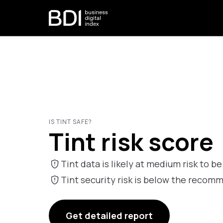
IS TINT SAFE?
Tint risk score
Tint data is likely at medium risk to be
Tint security risk is below the reco
Get detailed report