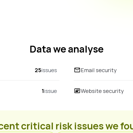
Data we analyse
25
issues
Email security
1
issue
Website security
ent critical risk issues we f