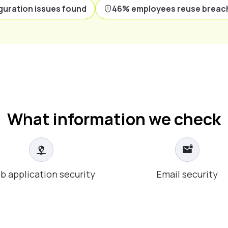
guration issues found
46% employees reuse breac
What information we check
b application security
Email security