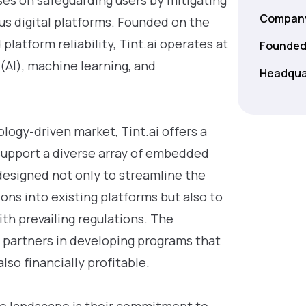
ses on safeguarding users by mitigating
Company
ous digital platforms. Founded on the
platform reliability, Tint.ai operates at
Founded
e (AI), machine learning, and
Headqua
logy-driven market, Tint.ai offers a
 support a diverse array of embedded
designed not only to streamline the
ons into existing platforms but also to
th prevailing regulations. The
t partners in developing programs that
lso financially profitable.