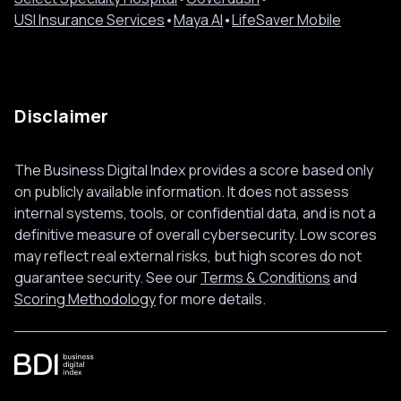
USI Insurance Services
•
Maya AI
•
LifeSaver Mobile
Disclaimer
The Business Digital Index provides a score based only
on publicly available information. It does not assess
internal systems, tools, or confidential data, and is not a
definitive measure of overall cybersecurity. Low scores
may reflect real external risks, but high scores do not
guarantee security. See our
Terms & Conditions
and
Scoring Methodology
for more details.