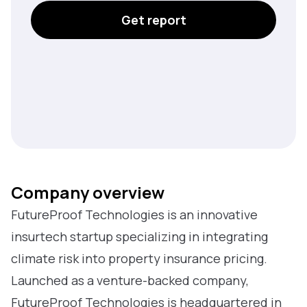
Get report
Company overview
FutureProof Technologies is an innovative
insurtech startup specializing in integrating
climate risk into property insurance pricing.
Launched as a venture-backed company,
FutureProof Technologies is headquartered in