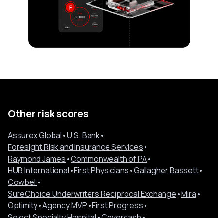
Other risk scores
Assurex Global
•
U.S. Bank
•
Foresight Risk and Insurance Services
•
Raymond James
•
Commonwealth of PA
•
HUB International
•
First Physicians
•
Gallagher Bassett
•
Cowbell
•
SureChoice Underwriters Reciprocal Exchange
•
Mira
•
Optimity
•
Agency MVP
•
First Progress
•
Select Specialty Hospital
•
Coverdash
•