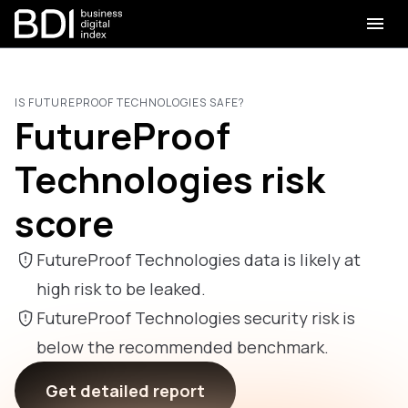
IS FUTUREPROOF TECHNOLOGIES SAFE?
FutureProof
Technologies risk
score
FutureProof Technologies data is likely at
high risk to be leaked.
FutureProof Technologies security risk is
below the recommended benchmark.
Get detailed report