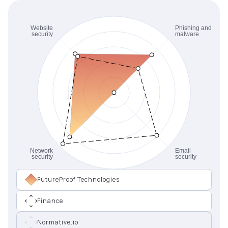
FutureProof Technologies
Finance
Normative.io