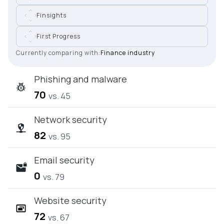
Finsights
First Progress
Currently comparing with:
Finance industry
Phishing and malware
70
vs. 45
Network security
82
vs. 95
Email security
0
vs. 79
Website security
72
vs. 67