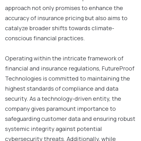
approach not only promises to enhance the
accuracy of insurance pricing but also aims to
catalyze broader shifts towards climate-
conscious financial practices.
Operating within the intricate framework of
financial and insurance regulations, FutureProof
Technologies is committed to maintaining the
highest standards of compliance and data
security. As a technology-driven entity, the
company gives paramount importance to
safeguarding customer data and ensuring robust
systemic integrity against potential
cybersecurity threats. Additionally, while