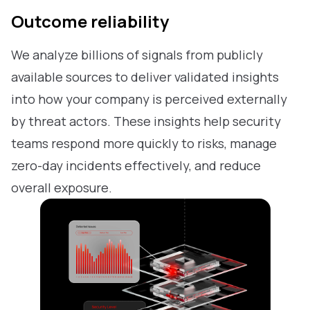
Outcome reliability
We analyze billions of signals from publicly
available sources to deliver validated insights
into how your company is perceived externally
by threat actors. These insights help security
teams respond more quickly to risks, manage
zero-day incidents effectively, and reduce
overall exposure.