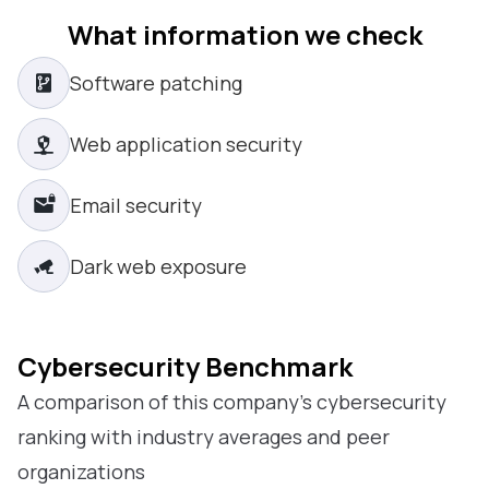
What information we check
Software patching
Web application security
Email security
Dark web exposure
Cybersecurity Benchmark
A comparison of this company’s cybersecurity
ranking with industry averages and peer
organizations