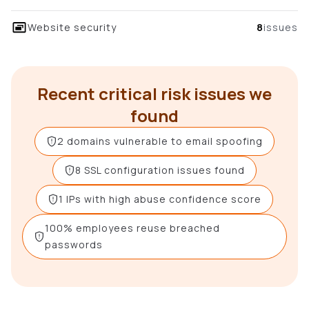
Website security
8
issues
Recent critical risk issues we
found
2 domains vulnerable to email spoofing
8 SSL configuration issues found
1 IPs with high abuse confidence score
100% employees reuse breached
passwords