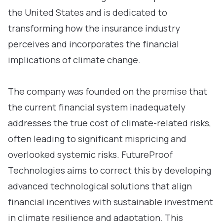
the United States and is dedicated to
transforming how the insurance industry
perceives and incorporates the financial
implications of climate change.
The company was founded on the premise that
the current financial system inadequately
addresses the true cost of climate-related risks,
often leading to significant mispricing and
overlooked systemic risks. FutureProof
Technologies aims to correct this by developing
advanced technological solutions that align
financial incentives with sustainable investment
in climate resilience and adaptation. This