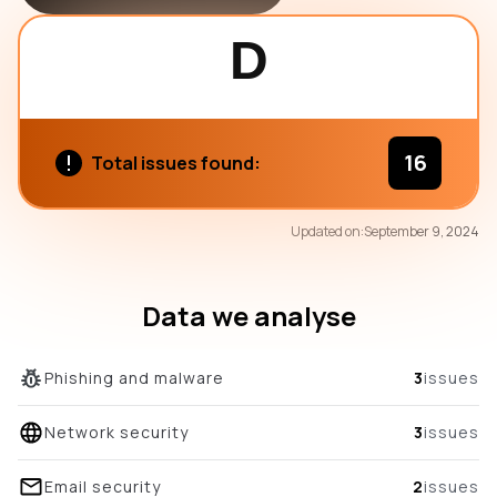
D
16
Total issues found:
72
Updated on:
September 9, 2024
/100
overall score
Data we analyse
Phishing and malware
3
issues
Network security
3
issues
Email security
2
issues