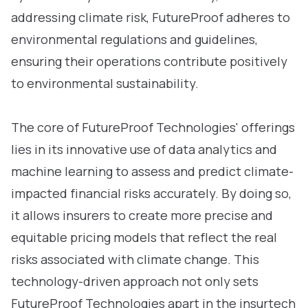
addressing climate risk, FutureProof adheres to
environmental regulations and guidelines,
ensuring their operations contribute positively
to environmental sustainability.
The core of FutureProof Technologies' offerings
lies in its innovative use of data analytics and
machine learning to assess and predict climate-
impacted financial risks accurately. By doing so,
it allows insurers to create more precise and
equitable pricing models that reflect the real
risks associated with climate change. This
technology-driven approach not only sets
FutureProof Technologies apart in the insurtech