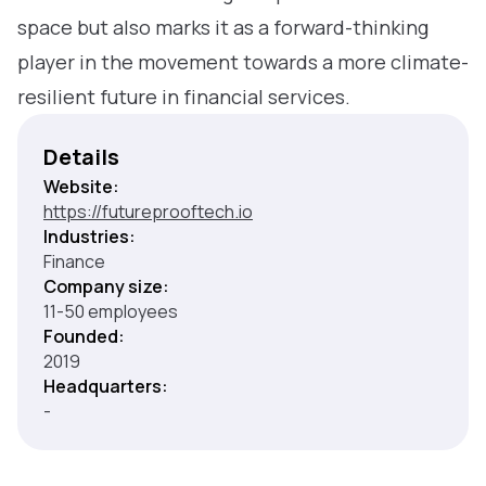
space but also marks it as a forward-thinking
player in the movement towards a more climate-
resilient future in financial services.
Details
Website:
https://futureprooftech.io
Industries:
Finance
Company size:
11-50 employees
Founded:
2019
Headquarters:
-