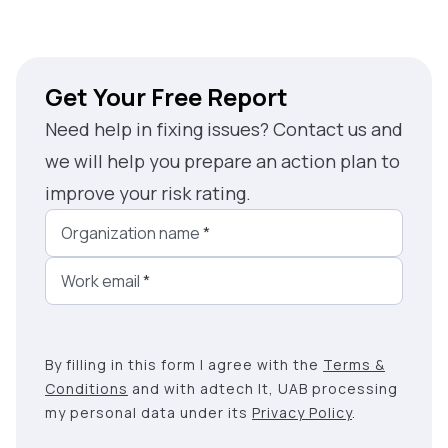
Get Your Free Report
Need help in fixing issues? Contact us and
we will help you prepare an action plan to
improve your risk rating.
Organization name
*
Work email
*
By filling in this form I agree with the
Terms &
Conditions
and with adtech lt, UAB processing
my personal data under its
Privacy Policy
.