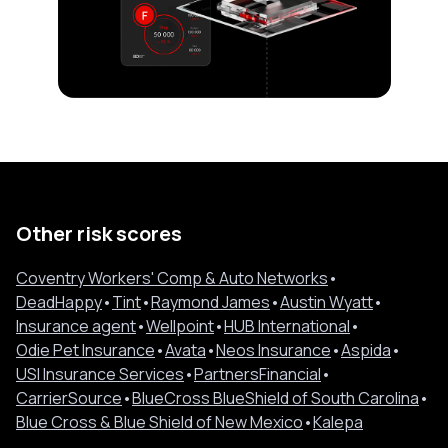
Other risk scores
Coventry Workers' Comp & Auto Networks
•
DeadHappy
•
Tint
•
Raymond James
•
Austin Wyatt
•
Insurance agent
•
Wellpoint
•
HUB International
•
Odie Pet Insurance
•
Avata
•
Neos Insurance
•
Aspida
•
USI Insurance Services
•
PartnersFinancial
•
CarrierSource
•
BlueCross BlueShield of South Carolina
•
Blue Cross & Blue Shield of New Mexico
•
Kalepa