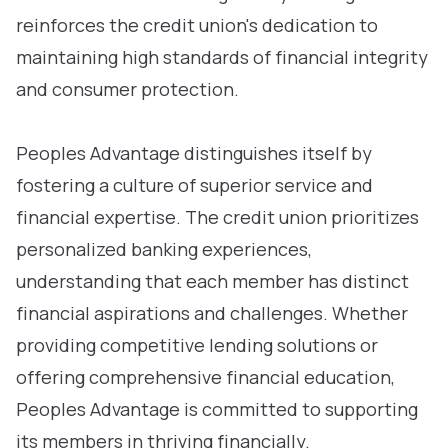
reinforces the credit union's dedication to
maintaining high standards of financial integrity
and consumer protection.
Peoples Advantage distinguishes itself by
fostering a culture of superior service and
financial expertise. The credit union prioritizes
personalized banking experiences,
understanding that each member has distinct
financial aspirations and challenges. Whether
providing competitive lending solutions or
offering comprehensive financial education,
Peoples Advantage is committed to supporting
its members in thriving financially.