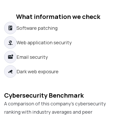
What information we check
Software patching
Web application security
Email security
Dark web exposure
Cybersecurity Benchmark
A comparison of this company’s cybersecurity
ranking with industry averages and peer