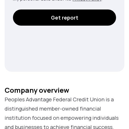
Get report
Company overview
Peoples Advantage Federal Credit Union is a
distinguished member-owned financial
institution focused on empowering individuals
and businesses to achieve financial success.