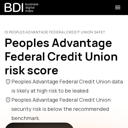
IS PEOPLES ADVANTAGE FEDERAL CREDIT UNION SAFE?
Peoples Advantage
Federal Credit Union
risk score
Peoples Advantage Federal Credit Union data
is likely at high risk to be leaked.
Peoples Advantage Federal Credit Union
security risk is below the recommended
benchmark.