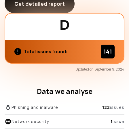
Get detailed report
D
141
Total issues found:
70
Updated on:
September 9, 2024
/100
overall score
Data we analyse
Phishing and malware
122
issues
Network security
1
issue