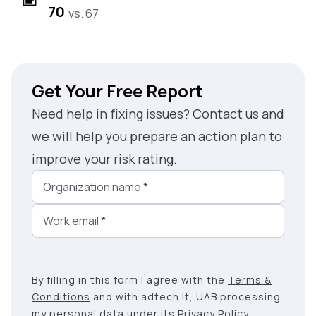
70
vs. 67
Get Your Free Report
Need help in fixing issues? Contact us and
we will help you prepare an action plan to
improve your risk rating.
Organization name
*
Work email
*
By filling in this form I agree with the
Terms &
Conditions
and with adtech lt, UAB processing
my personal data under its
Privacy Policy
.