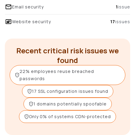
Email security
1
issue
Website security
17
issues
Recent critical risk issues we
found
22% employees reuse breached
passwords
17 SSL configuration issues found
1 domains potentially spoofable
Only 0% of systems CDN-protected