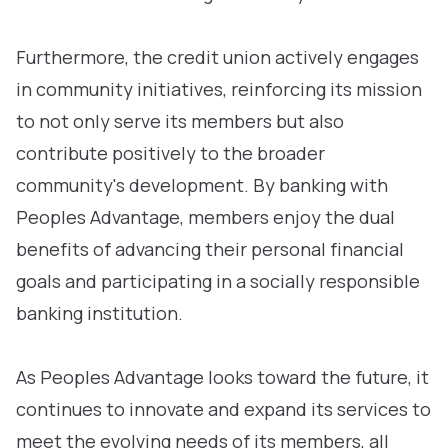
Furthermore, the credit union actively engages
in community initiatives, reinforcing its mission
to not only serve its members but also
contribute positively to the broader
community's development. By banking with
Peoples Advantage, members enjoy the dual
benefits of advancing their personal financial
goals and participating in a socially responsible
banking institution.
As Peoples Advantage looks toward the future, it
continues to innovate and expand its services to
meet the evolving needs of its members, all