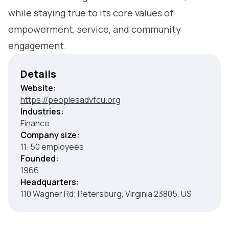
while staying true to its core values of
empowerment, service, and community
engagement.
Details
Website:
https://peoplesadvfcu.org
Industries:
Finance
Company size:
11-50 employees
Founded:
1966
Headquarters:
110 Wagner Rd; Petersburg, Virginia 23805, US