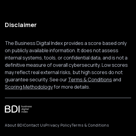
Disclaimer
The Business Digital Index provides a score based only
on publicly available information. It does not assess
internal systems, tools, or confidential data, and is not a
definitive measure of overall cybersecurity. Low scores
may reflect real external risks, but high scores do not
guarantee security. See our
Terms & Conditions
and
Scoring Methodology
for more details.
About BDI
Contact Us
Privacy Policy
Terms & Conditions