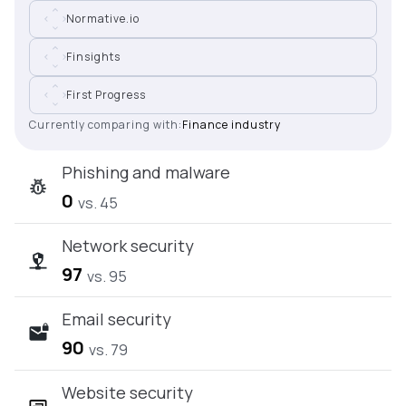
Normative.io
Finsights
First Progress
Currently comparing with:
Finance industry
Phishing and malware
0
vs. 45
Network security
97
vs. 95
Email security
90
vs. 79
Website security