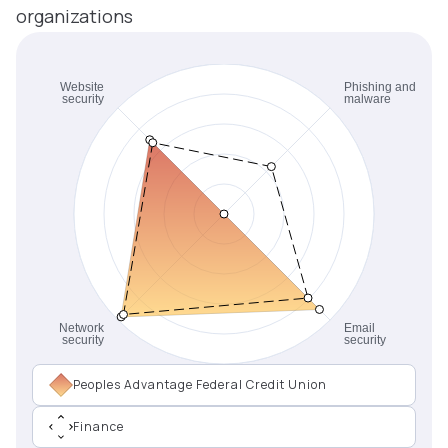
organizations
Peoples Advantage Federal Credit Union
Finance