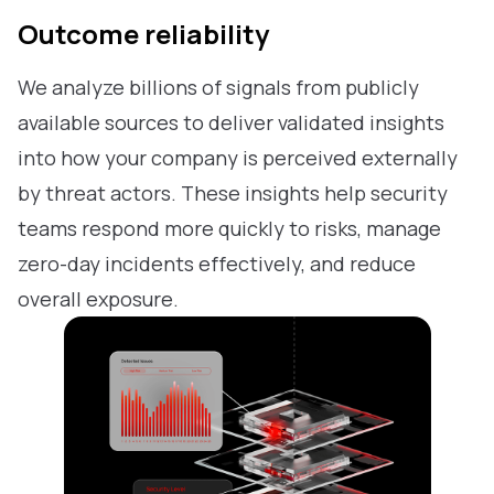
Outcome reliability
We analyze billions of signals from publicly
available sources to deliver validated insights
into how your company is perceived externally
by threat actors. These insights help security
teams respond more quickly to risks, manage
zero-day incidents effectively, and reduce
overall exposure.