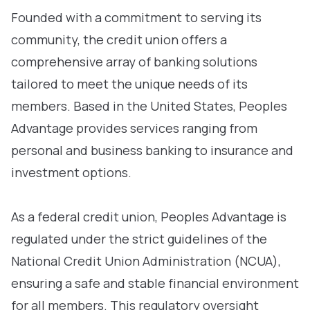
Founded with a commitment to serving its
community, the credit union offers a
comprehensive array of banking solutions
tailored to meet the unique needs of its
members. Based in the United States, Peoples
Advantage provides services ranging from
personal and business banking to insurance and
investment options.
As a federal credit union, Peoples Advantage is
regulated under the strict guidelines of the
National Credit Union Administration (NCUA),
ensuring a safe and stable financial environment
for all members. This regulatory oversight