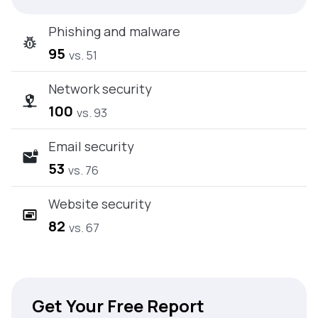
Phishing and malware
95
vs. 51
Network security
100
vs. 93
Email security
53
vs. 76
Website security
82
vs. 67
Get Your Free Report