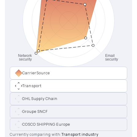
CarrierSource
Transport
DHL Supply Chain
Groupe SNCF
COSCO SHIPPING Europe
Currently comparing with:
Transport industry