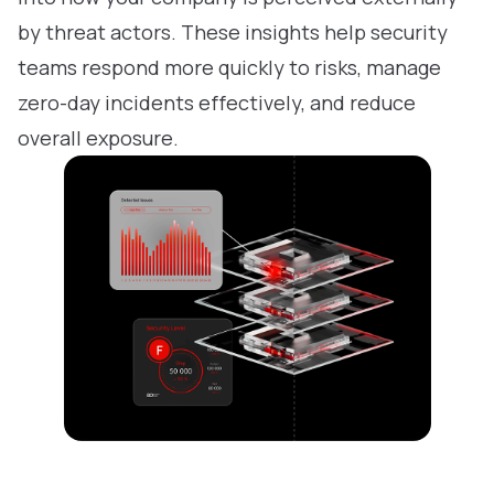
by threat actors. These insights help security
teams respond more quickly to risks, manage
zero-day incidents effectively, and reduce
overall exposure.