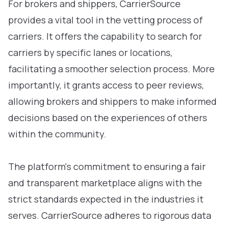
For brokers and shippers, CarrierSource
provides a vital tool in the vetting process of
carriers. It offers the capability to search for
carriers by specific lanes or locations,
facilitating a smoother selection process. More
importantly, it grants access to peer reviews,
allowing brokers and shippers to make informed
decisions based on the experiences of others
within the community.
The platform's commitment to ensuring a fair
and transparent marketplace aligns with the
strict standards expected in the industries it
serves. CarrierSource adheres to rigorous data