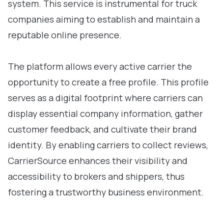
system. This service is instrumental for truck
companies aiming to establish and maintain a
reputable online presence.
The platform allows every active carrier the
opportunity to create a free profile. This profile
serves as a digital footprint where carriers can
display essential company information, gather
customer feedback, and cultivate their brand
identity. By enabling carriers to collect reviews,
CarrierSource enhances their visibility and
accessibility to brokers and shippers, thus
fostering a trustworthy business environment.