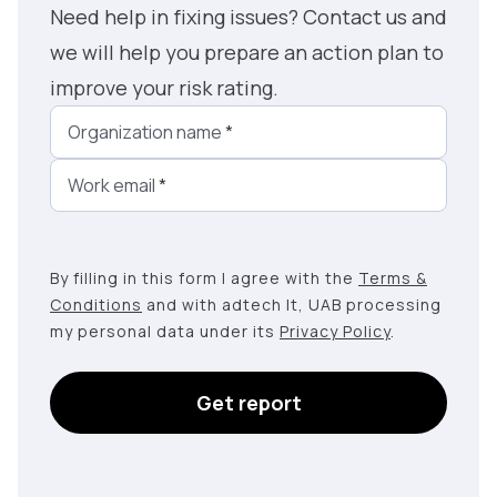
Need help in fixing issues? Contact us and
we will help you prepare an action plan to
improve your risk rating.
Organization name
*
Work email
*
By filling in this form I agree with the
Terms &
Conditions
and with adtech lt, UAB processing
my personal data under its
Privacy Policy
.
Get report