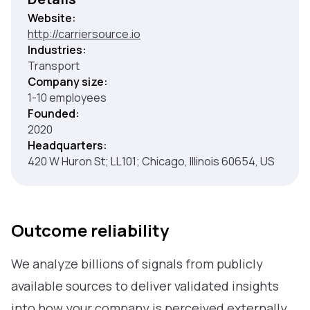
Website:
http://carriersource.io
Industries:
Transport
Company size:
1-10 employees
Founded:
2020
Headquarters:
420 W Huron St; LL101; Chicago, Illinois 60654, US
Outcome reliability
We analyze billions of signals from publicly
available sources to deliver validated insights
into how your company is perceived externally