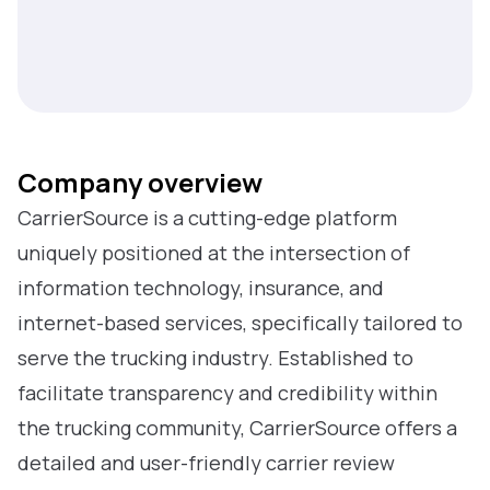
Company overview
CarrierSource is a cutting-edge platform
uniquely positioned at the intersection of
information technology, insurance, and
internet-based services, specifically tailored to
serve the trucking industry. Established to
facilitate transparency and credibility within
the trucking community, CarrierSource offers a
detailed and user-friendly carrier review