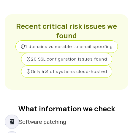
Recent critical risk issues we
found
1 domains vulnerable to email spoofing
20 SSL configuration issues found
Only 4% of systems cloud-hosted
What information we check
Software patching