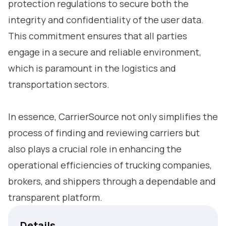
protection regulations to secure both the
integrity and confidentiality of the user data.
This commitment ensures that all parties
engage in a secure and reliable environment,
which is paramount in the logistics and
transportation sectors.
In essence, CarrierSource not only simplifies the
process of finding and reviewing carriers but
also plays a crucial role in enhancing the
operational efficiencies of trucking companies,
brokers, and shippers through a dependable and
transparent platform.
Details