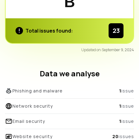
B
23
Total issues found:
90
Updated on:
September 9, 2024
/100
overall score
Data we analyse
Phishing and malware
1
issue
Network security
1
issue
Email security
1
issue
Website security
20
issues