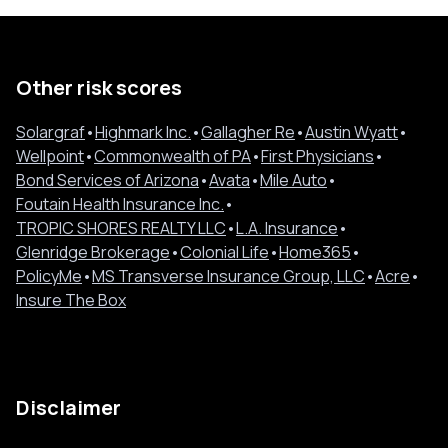
Other risk scores
Solargraf
•
Highmark Inc.
•
Gallagher Re
•
Austin Wyatt
•
Wellpoint
•
Commonwealth of PA
•
First Physicians
•
Bond Services of Arizona
•
Avata
•
Mile Auto
•
Foutain Health Insurance Inc.
•
TROPIC SHORES REALTY LLC
•
L.A. Insurance
•
Glenridge Brokerage
•
Colonial Life
•
Home365
•
PolicyMe
•
MS Transverse Insurance Group, LLC
•
Acre
•
Insure The Box
Disclaimer