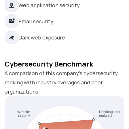
Web application security
Email security
Dark web exposure
Cybersecurity Benchmark
A comparison of this company’s cybersecurity
ranking with industry averages and peer
organizations