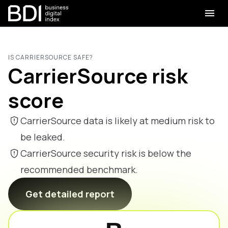
IS CARRIERSOURCE SAFE?
CarrierSource risk
score
CarrierSource data is likely at medium risk to
be leaked.
CarrierSource security risk is below the
recommended benchmark.
Get detailed report