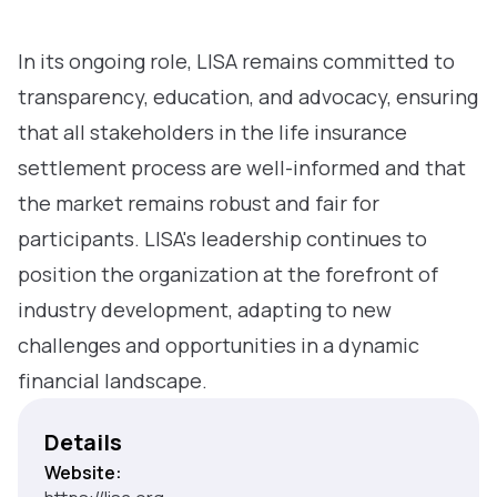
In its ongoing role, LISA remains committed to
transparency, education, and advocacy, ensuring
that all stakeholders in the life insurance
settlement process are well-informed and that
the market remains robust and fair for
participants. LISA's leadership continues to
position the organization at the forefront of
industry development, adapting to new
challenges and opportunities in a dynamic
financial landscape.
Details
Website: