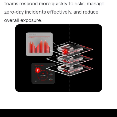
teams respond more quickly to risks, manage
zero-day incidents effectively, and reduce
overall exposure.