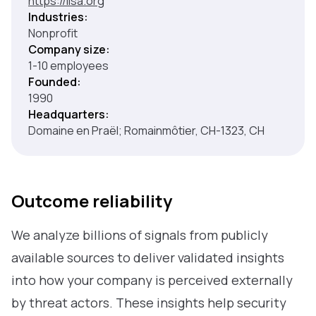
https://lisa.org
Industries:
Nonprofit
Company size:
1-10 employees
Founded:
1990
Headquarters:
Domaine en Praël; Romainmôtier, CH-1323, CH
Outcome reliability
We analyze billions of signals from publicly
available sources to deliver validated insights
into how your company is perceived externally
by threat actors. These insights help security