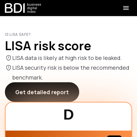
IS LISA SAFE?
LISA risk score
LISA data is likely at high risk to be leaked.
LISA security risk is below the recommended
benchmark.
Get detailed report
D