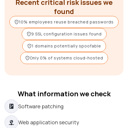
Recent critical risk issues we
found
10% employees reuse breached passwords
9 SSL configuration issues found
1 domains potentially spoofable
Only 0% of systems cloud-hosted
What information we check
Software patching
Web application security