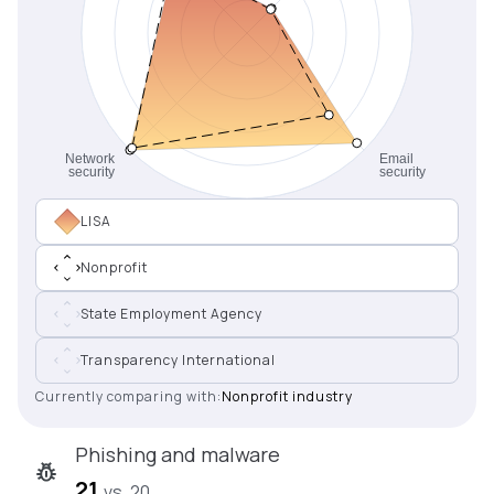
LISA
Nonprofit
State Employment Agency
Transparency International
Currently comparing with:
Nonprofit industry
Phishing and malware
21
vs. 20