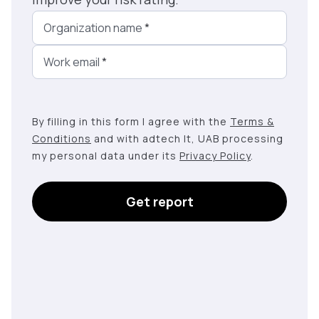
Organization name
*
Work email
*
By filling in this form I agree with the
Terms &
Conditions
and with adtech lt, UAB processing
my personal data under its
Privacy Policy
.
Get report