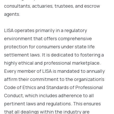
consultants, actuaries, trustees, and escrow
agents.
LISA operates primarily in a regulatory
environment that offers comprehensive
protection for consumers under state life
settlement laws. It is dedicated to fostering a
highly ethical and professional marketplace.
Every member of LISA is mandated to annually
affirm their commitment to the organization's
Code of Ethics and Standards of Professional
Conduct, which includes adherence to all
pertinent laws and regulations. This ensures
that all dealings within the industry are