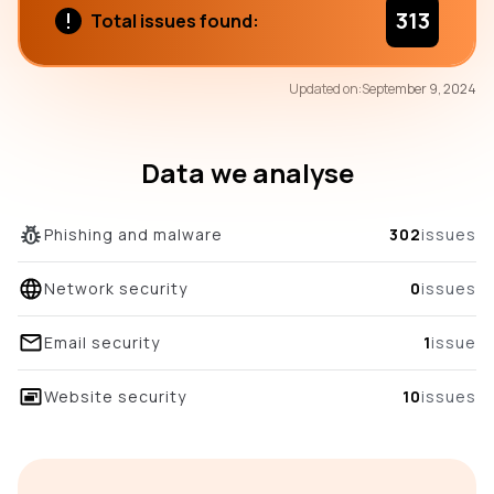
313
Total issues found:
75
Updated on:
September 9, 2024
/100
overall score
Data we analyse
Phishing and malware
302
issues
Network security
0
issues
Email security
1
issue
Website security
10
issues