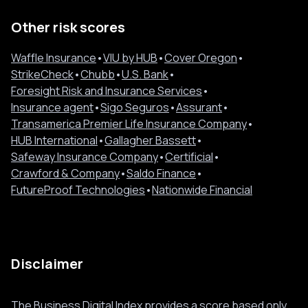
Other risk scores
Waffle Insurance
•
VIU by HUB
•
Cover Oregon
•
StrikeCheck
•
Chubb
•
U.S. Bank
•
Foresight Risk and Insurance Services
•
Insurance agent
•
Sigo Seguros
•
Assurant
•
Transamerica Premier Life Insurance Company
•
HUB International
•
Gallagher Bassett
•
Safeway Insurance Company
•
Certificial
•
Crawford & Company
•
Saldo Finance
•
FutureProof Technologies
•
Nationwide Financial
Disclaimer
The Business Digital Index provides a score based only