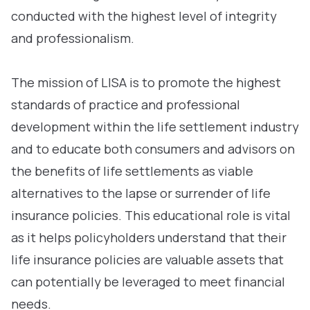
conducted with the highest level of integrity
and professionalism.
The mission of LISA is to promote the highest
standards of practice and professional
development within the life settlement industry
and to educate both consumers and advisors on
the benefits of life settlements as viable
alternatives to the lapse or surrender of life
insurance policies. This educational role is vital
as it helps policyholders understand that their
life insurance policies are valuable assets that
can potentially be leveraged to meet financial
needs.