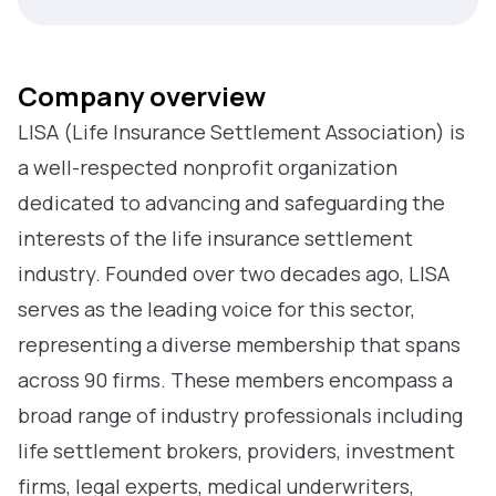
Company overview
LISA (Life Insurance Settlement Association) is
a well-respected nonprofit organization
dedicated to advancing and safeguarding the
interests of the life insurance settlement
industry. Founded over two decades ago, LISA
serves as the leading voice for this sector,
representing a diverse membership that spans
across 90 firms. These members encompass a
broad range of industry professionals including
life settlement brokers, providers, investment
firms, legal experts, medical underwriters,