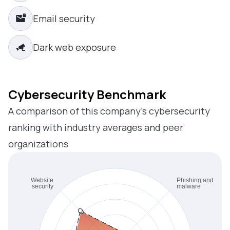
Email security
Dark web exposure
Cybersecurity Benchmark
A comparison of this company’s cybersecurity
ranking with industry averages and peer
organizations