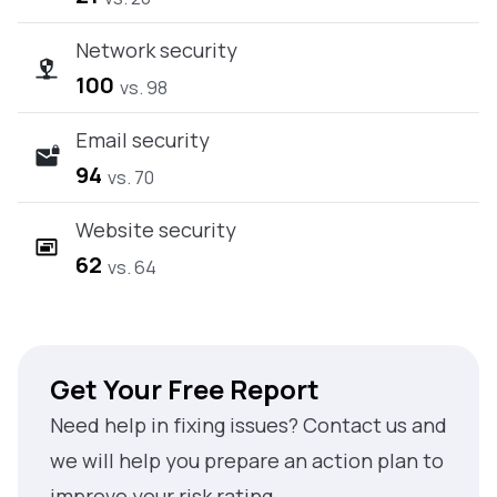
Network security
100
vs. 98
Email security
94
vs. 70
Website security
62
vs. 64
Get Your Free Report
Need help in fixing issues? Contact us and
we will help you prepare an action plan to
improve your risk rating.