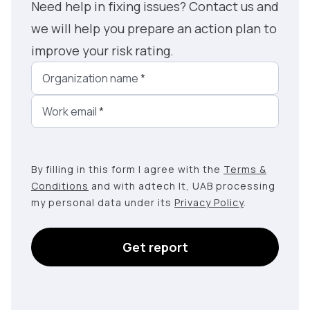
Need help in fixing issues? Contact us and
we will help you prepare an action plan to
improve your risk rating.
Organization name
*
Work email
*
By filling in this form I agree with the
Terms &
Conditions
and with adtech lt, UAB processing
my personal data under its
Privacy Policy
.
Get report