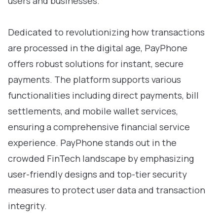
users and businesses.
Dedicated to revolutionizing how transactions
are processed in the digital age, PayPhone
offers robust solutions for instant, secure
payments. The platform supports various
functionalities including direct payments, bill
settlements, and mobile wallet services,
ensuring a comprehensive financial service
experience. PayPhone stands out in the
crowded FinTech landscape by emphasizing
user-friendly designs and top-tier security
measures to protect user data and transaction
integrity.