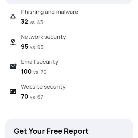
Phishing and malware
32
vs. 45
Network security
95
vs. 95
Email security
100
vs. 79
Website security
70
vs. 67
Get Your Free Report