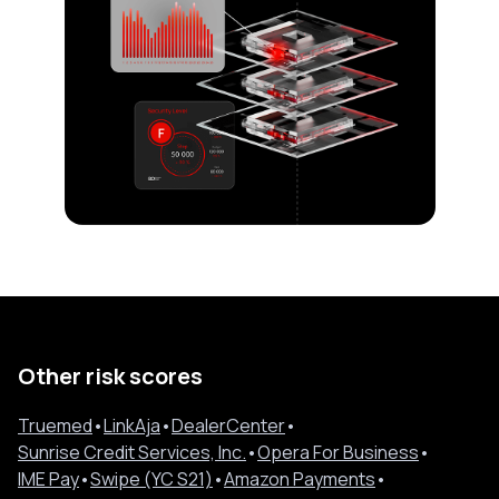
Other risk scores
Truemed
•
LinkAja
•
DealerCenter
•
Sunrise Credit Services, Inc.
•
Opera For Business
•
IME Pay
•
Swipe (YC S21)
•
Amazon Payments
•