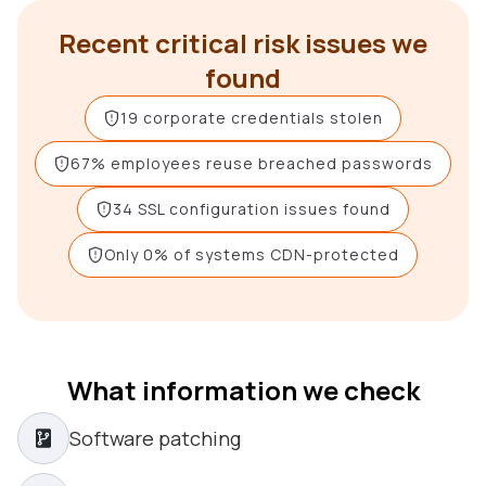
Recent critical risk issues we
found
19 corporate credentials stolen
67% employees reuse breached passwords
34 SSL configuration issues found
Only 0% of systems CDN-protected
What information we check
Software patching