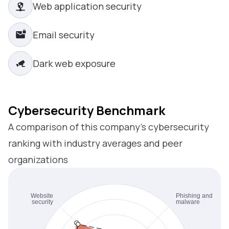
Web application security
Email security
Dark web exposure
Cybersecurity Benchmark
A comparison of this company’s cybersecurity
ranking with industry averages and peer
organizations