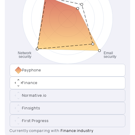
Payphone
Finance
Normative.io
Finsights
First Progress
Currently comparing with:
Finance industry