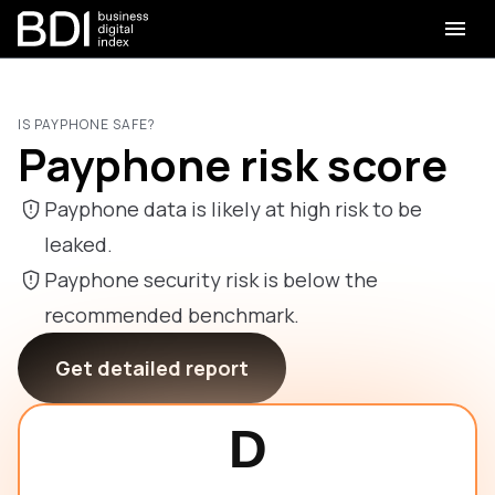
IS PAYPHONE SAFE?
Payphone risk score
Payphone data is likely at high risk to be
leaked.
Payphone security risk is below the
recommended benchmark.
Get detailed report
D