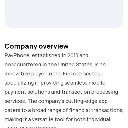
Company overview
PayPhone, established in 2018 and
headquartered in the United States, is an
innovative player in the FinTech sector,
specializing in providing seamless mobile
payment solutions and transaction processing
services. The company's cutting-edge app
caters to a broad range of financial transactions,
making it a versatile tool for both individual