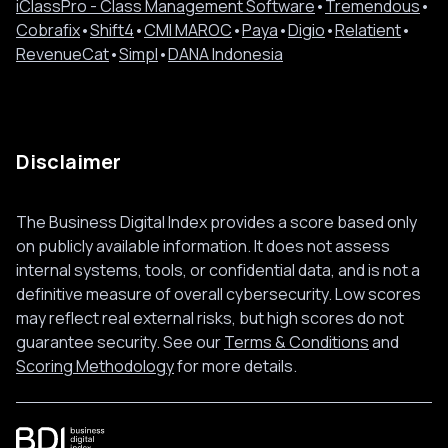
iClassPro - Class Management Software
•
Tremendous
•
Cobrafix
•
Shift4
•
CMI MAROC
•
Paya
•
Digio
•
Relatient
•
RevenueCat
•
Simpl
•
DANA Indonesia
Disclaimer
The Business Digital Index provides a score based only
on publicly available information. It does not assess
internal systems, tools, or confidential data, and is not a
definitive measure of overall cybersecurity. Low scores
may reflect real external risks, but high scores do not
guarantee security. See our
Terms & Conditions
and
Scoring Methodology
for more details.