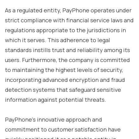
As a regulated entity, PayPhone operates under
strict compliance with financial service laws and
regulations appropriate to the jurisdictions in
which it serves. This adherence to legal
standards instills trust and reliability among its
users. Furthermore, the company is committed
to maintaining the highest levels of security,
incorporating advanced encryption and fraud
detection systems that safeguard sensitive
information against potential threats.
PayPhone's innovative approach and
commitment to customer satisfaction have