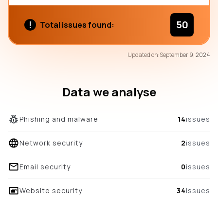
50
Total issues found:
79
Updated on:
September 9, 2024
/100
overall score
Data we analyse
Phishing and malware
14
issues
Network security
2
issues
Email security
0
issues
Website security
34
issues