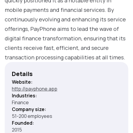
quickly positioned it as a notable entity in
mobile payments and financial services. By
continuously evolving and enhancing its service
offerings, PayPhone aims to lead the wave of
digital finance transformation, ensuring that its
clients receive fast, efficient, and secure
transaction processing capabilities at all times.
Details
Website:
http://payphone.app
Industries:
Finance
Company size:
51-200 employees
Founded:
2015