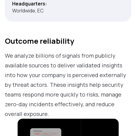
Headquarters:
Worldwide, EC
Outcome reliability
We analyze billions of signals from publicly
available sources to deliver validated insights
into how your company is perceived externally
by threat actors. These insights help security
teams respond more quickly to risks, manage
zero-day incidents effectively, and reduce
overall exposure.