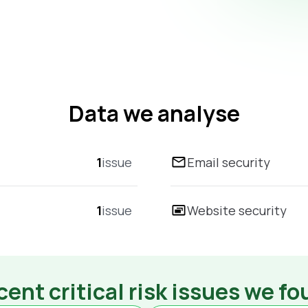
Data we analyse
1
issue
Email security
1
issue
Website security
ent critical risk issues we f