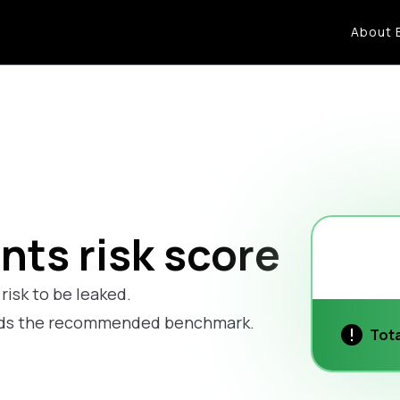
About 
ts risk score
risk to be leaked.
eds the recommended benchmark.
Tota