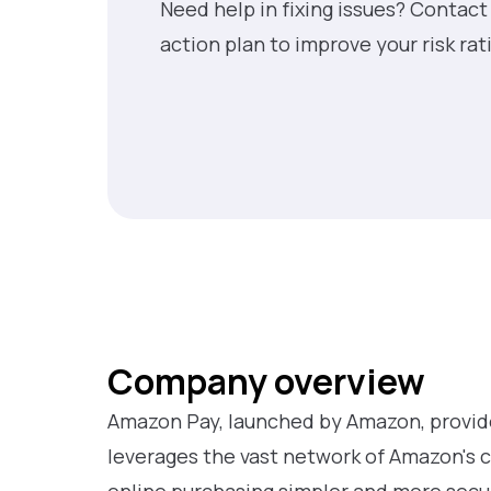
Need help in fixing issues? Contact
action plan to improve your risk rat
Company overview
Amazon Pay, launched by Amazon, provid
leverages the vast network of Amazon's 