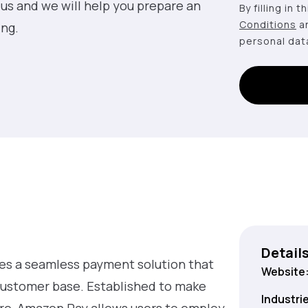
 us and we will help you prepare an
By filling in 
Conditions
a
ing.
personal dat
Detail
es a seamless payment solution that
Website
customer base. Established to make
Industri