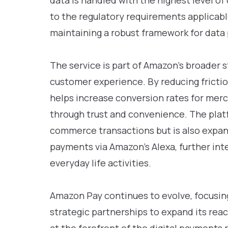
data is handled with the highest level of 
to the regulatory requirements applicable
maintaining a robust framework for data 
The service is part of Amazon’s broader 
customer experience. By reducing fricti
helps increase conversion rates for mer
through trust and convenience. The platf
commerce transactions but is also expan
payments via Amazon’s Alexa, further int
everyday life activities.
Amazon Pay continues to evolve, focusin
strategic partnerships to expand its reac