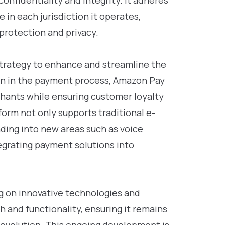
confidentiality and integrity. It adheres
 in each jurisdiction it operates,
protection and privacy.
strategy to enhance and streamline the
on in the payment process, Amazon Pay
chants while ensuring customer loyalty
orm not only supports traditional e-
ding into new areas such as voice
egrating payment solutions into
g on innovative technologies and
h and functionality, ensuring it remains