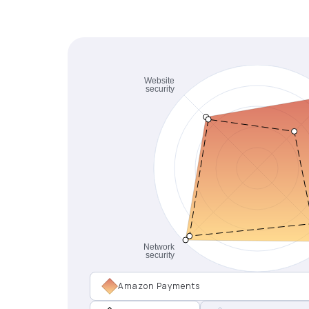
Amazon Payments