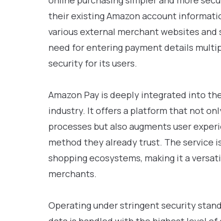
online purchasing simpler and more secu
their existing Amazon account informatio
various external merchant websites and s
need for entering payment details multi
security for its users.
Amazon Pay is deeply integrated into 
industry. It offers a platform that not o
processes but also augments user experi
method they already trust. The service i
shopping ecosystems, making it a versat
merchants.
Operating under stringent security stand