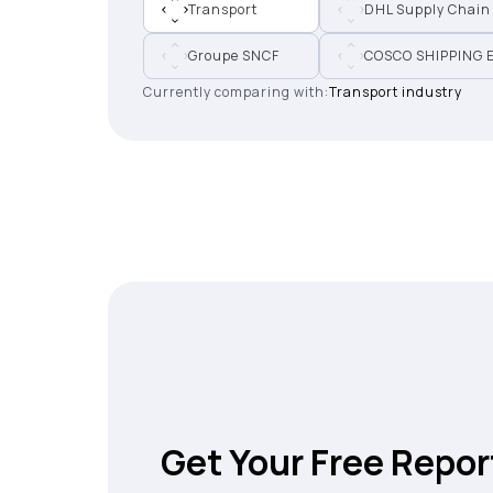
Transport
DHL Supply Chain
Groupe SNCF
COSCO SHIPPING 
Currently comparing with:
Transport industry
Get Your Free Repor