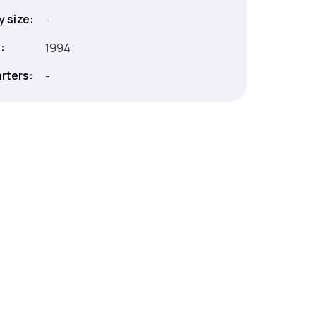
 size:
-
:
1994
rters:
-