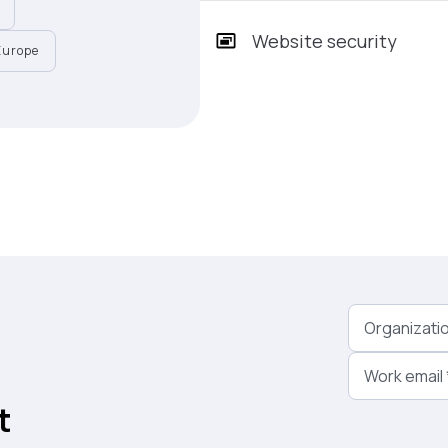
Website security
Europe
Organizati
Work email
t