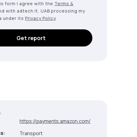
this form I agree with the
Terms &
nd with adtech lt, UAB processing my
a under its
Privacy Policy
.
Get report
s
:
https://payments.amazon.com/
es:
Transport