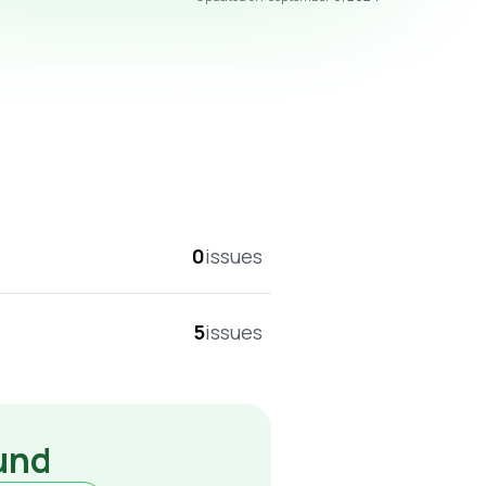
overall score
0
issues
5
issues
ound