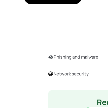
Phishing and malware
Network security
Rec