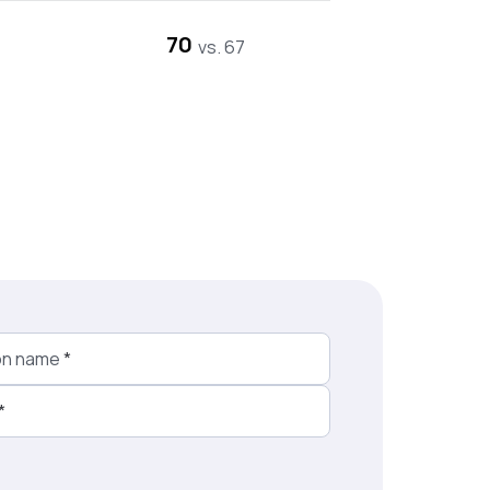
70
vs. 67
on name
*
*