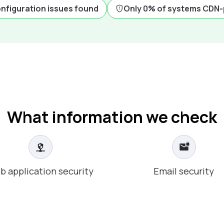
onfiguration issues found
Only 0% of systems CDN
What information we check
b application security
Email security