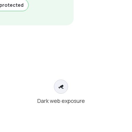
-protected
Dark web exposure