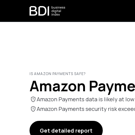
IS AMAZON PAYMENTS SAFE?
Amazon Paymen
Amazon Payments data is likely at low 
Amazon Payments security risk exce
Get detailed report