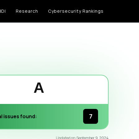
BDI
Research
Cybersecurity Rankings
A
7
l issues found:
96
/100
Updated on:
September 9, 2024