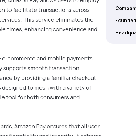
re, Amazon Pay allows users to employ
Company
n to facilitate transactions across
ervices. This service eliminates the
Founded
ple times, enhancing convenience and
Headqua
the e-commerce and mobile payments
nly supports smooth transaction
ence by providing a familiar checkout
s designed to mesh with a variety of
ile tool for both consumers and
ards, Amazon Pay ensures that all user