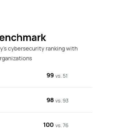
Benchmark
’s cybersecurity ranking with
rganizations
99
vs. 51
98
vs. 93
100
vs. 76