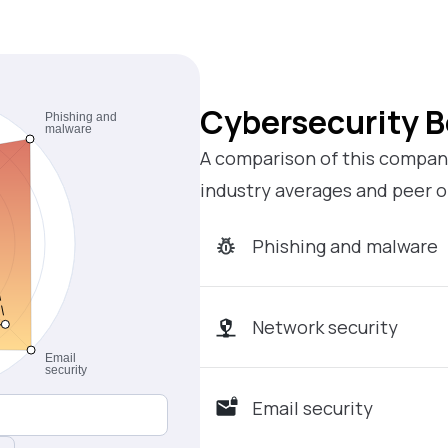
Cybersecurity 
A comparison of this company
industry averages and peer o
Phishing and malware
Network security
Email security