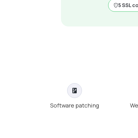
5 SSL c
Software patching
We