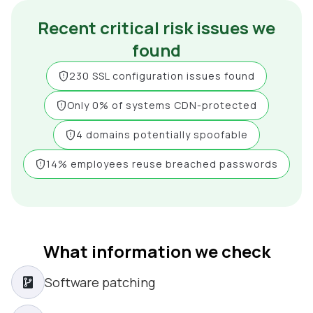
Recent critical risk issues we
found
230 SSL configuration issues found
Only 0% of systems CDN-protected
4 domains potentially spoofable
14% employees reuse breached passwords
What information we check
Software patching