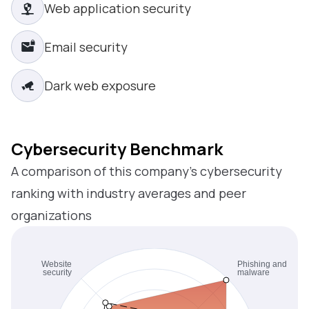
Web application security
Email security
Dark web exposure
Cybersecurity Benchmark
A comparison of this company’s cybersecurity
ranking with industry averages and peer
organizations