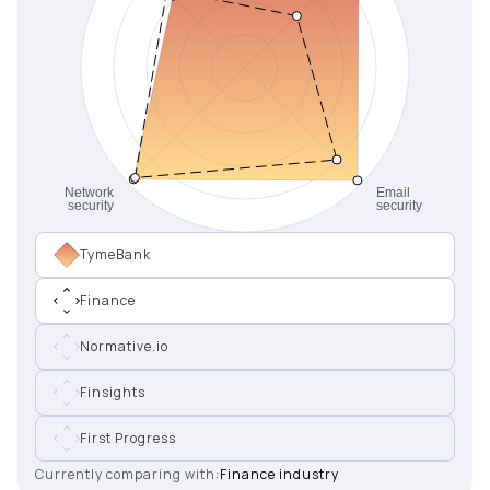
TymeBank
Finance
Normative.io
Finsights
First Progress
Currently comparing with:
Finance industry