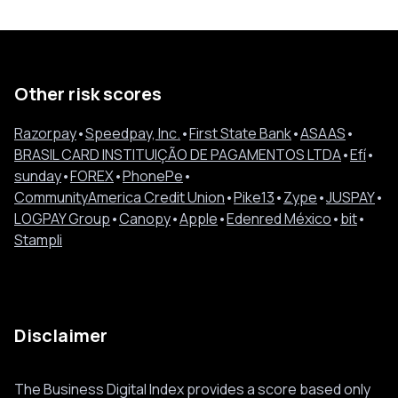
Other risk scores
Razorpay
•
Speedpay, Inc.
•
First State Bank
•
ASAAS
•
BRASIL CARD INSTITUIÇÃO DE PAGAMENTOS LTDA
•
Efí
•
sunday
•
FOREX
•
PhonePe
•
CommunityAmerica Credit Union
•
Pike13
•
Zype
•
JUSPAY
•
LOGPAY Group
•
Canopy
•
Apple
•
Edenred México
•
bit
•
Stampli
Disclaimer
The Business Digital Index provides a score based only