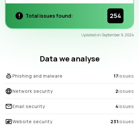
254
Total issues found:
95
Updated on:
September 9, 2024
/100
overall score
Data we analyse
Phishing and malware
17
issues
Network security
2
issues
Email security
4
issues
Website security
231
issues