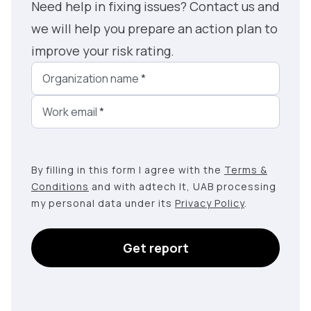
Need help in fixing issues? Contact us and
we will help you prepare an action plan to
improve your risk rating.
Organization name
*
Work email
*
By filling in this form I agree with the
Terms &
Conditions
and with adtech lt, UAB processing
my personal data under its
Privacy Policy
.
Get report