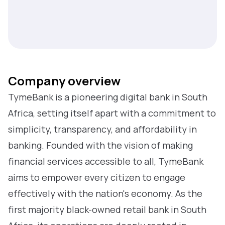
Company overview
TymeBank is a pioneering digital bank in South
Africa, setting itself apart with a commitment to
simplicity, transparency, and affordability in
banking. Founded with the vision of making
financial services accessible to all, TymeBank
aims to empower every citizen to engage
effectively with the nation's economy. As the
first majority black-owned retail bank in South