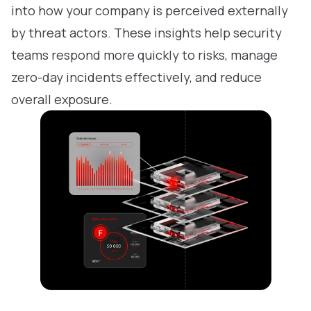
into how your company is perceived externally
by threat actors. These insights help security
teams respond more quickly to risks, manage
zero-day incidents effectively, and reduce
overall exposure.