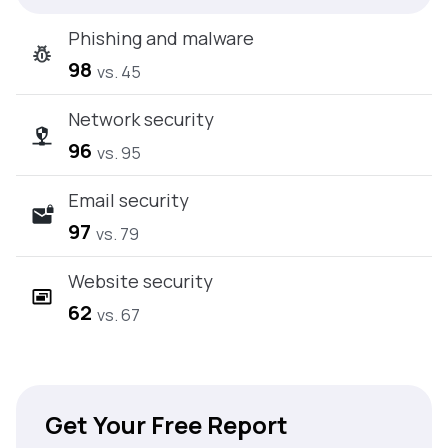
Phishing and malware
98
vs. 45
Network security
96
vs. 95
Email security
97
vs. 79
Website security
62
vs. 67
Get Your Free Report