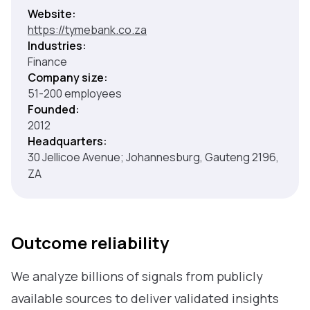
Website:
https://tymebank.co.za
Industries:
Finance
Company size:
51-200 employees
Founded:
2012
Headquarters:
30 Jellicoe Avenue; Johannesburg, Gauteng 2196,
ZA
Outcome reliability
We analyze billions of signals from publicly
available sources to deliver validated insights