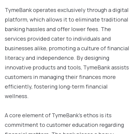
TymeBank operates exclusively through a digital
platform, which allows it to eliminate traditional
banking hassles and offer lower fees. The
services provided cater to individuals and
businesses alike, promoting a culture of financial
literacy and independence. By designing
innovative products and tools, TymeBank assists
customers in managing their finances more
efficiently, fostering long-term financial
wellness.
A core element of TymeBank’s ethos is its
commitment to customer education regarding