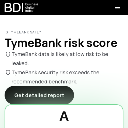
IS TYMEBANK SAFE?
TymeBank risk score
TymeBank data is likely at low risk to be
leaked.
TymeBank security risk exceeds the
recommended benchmark.
Get detailed report
A