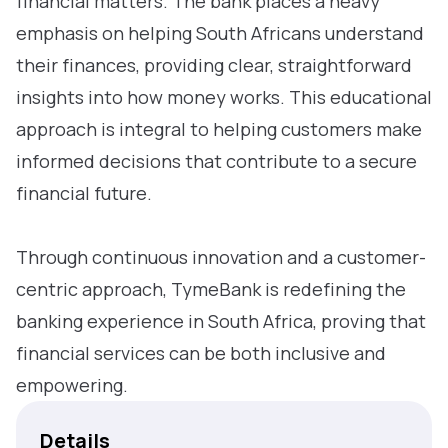
financial matters. The bank places a heavy
emphasis on helping South Africans understand
their finances, providing clear, straightforward
insights into how money works. This educational
approach is integral to helping customers make
informed decisions that contribute to a secure
financial future.
Through continuous innovation and a customer-
centric approach, TymeBank is redefining the
banking experience in South Africa, proving that
financial services can be both inclusive and
empowering.
Details