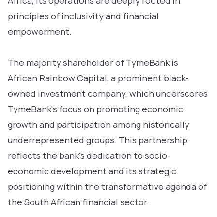
Africa, its operations are deeply rooted in
principles of inclusivity and financial
empowerment.
The majority shareholder of TymeBank is
African Rainbow Capital, a prominent black-
owned investment company, which underscores
TymeBank's focus on promoting economic
growth and participation among historically
underrepresented groups. This partnership
reflects the bank's dedication to socio-
economic development and its strategic
positioning within the transformative agenda of
the South African financial sector.