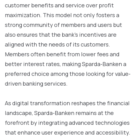
customer benefits and service over profit
maximization. This model not only fosters a
strong community of members and users but
also ensures that the bank’s incentives are
aligned with the needs of its customers.
Members often benefit from lower fees and
better interest rates, making Sparda-Banken a
preferred choice among those looking for value-
driven banking services.
As digital transformation reshapes the financial
landscape, Sparda-Banken remains at the
forefront by integrating advanced technologies
that enhance user experience and accessibility.