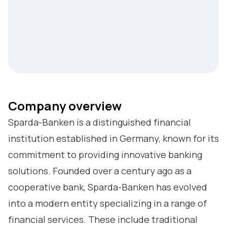
Company overview
Sparda-Banken is a distinguished financial
institution established in Germany, known for its
commitment to providing innovative banking
solutions. Founded over a century ago as a
cooperative bank, Sparda-Banken has evolved
into a modern entity specializing in a range of
financial services. These include traditional