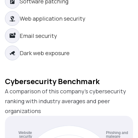
Software patching
Web application security
Email security
Dark web exposure
Cybersecurity Benchmark
A comparison of this company’s cybersecurity
ranking with industry averages and peer
organizations