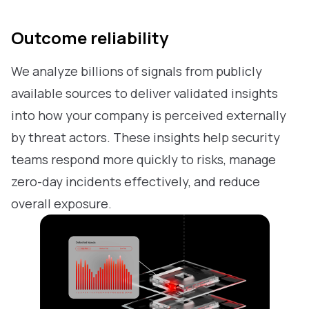
Outcome reliability
We analyze billions of signals from publicly
available sources to deliver validated insights
into how your company is perceived externally
by threat actors. These insights help security
teams respond more quickly to risks, manage
zero-day incidents effectively, and reduce
overall exposure.