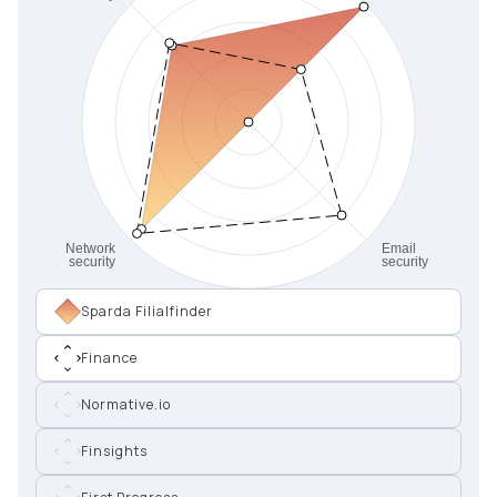
Sparda Filialfinder
Finance
Normative.io
Finsights