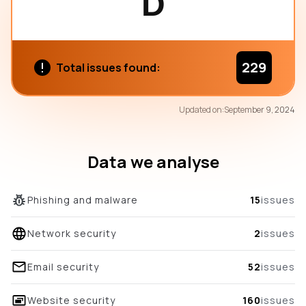
D
229
Total issues found:
79
Updated on:
September 9, 2024
/100
overall score
Data we analyse
Phishing and malware
15
issues
Network security
2
issues
Email security
52
issues
Website security
160
issues