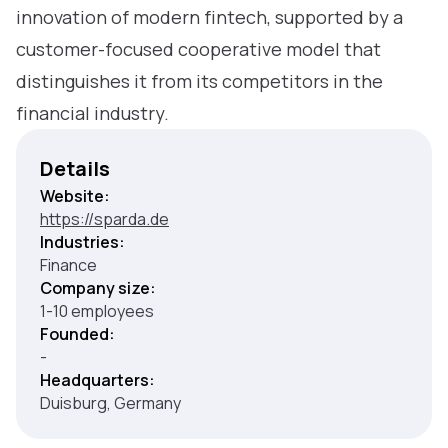
innovation of modern fintech, supported by a
customer-focused cooperative model that
distinguishes it from its competitors in the
financial industry.
Details
Website:
https://sparda.de
Industries:
Finance
Company size:
1-10 employees
Founded:
-
Headquarters:
Duisburg, Germany