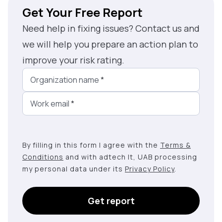
Get Your Free Report
Need help in fixing issues? Contact us and
we will help you prepare an action plan to
improve your risk rating.
Organization name
*
Work email
*
By filling in this form I agree with the
Terms &
Conditions
and with adtech lt, UAB processing
my personal data under its
Privacy Policy
.
Get report