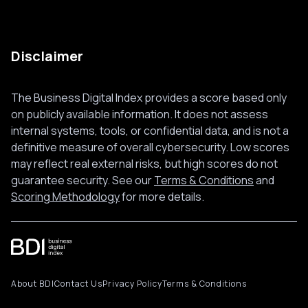
Disclaimer
The Business Digital Index provides a score based only
on publicly available information. It does not assess
internal systems, tools, or confidential data, and is not a
definitive measure of overall cybersecurity. Low scores
may reflect real external risks, but high scores do not
guarantee security. See our
Terms & Conditions
and
Scoring Methodology
for more details.
About BDI
Contact Us
Privacy Policy
Terms & Conditions