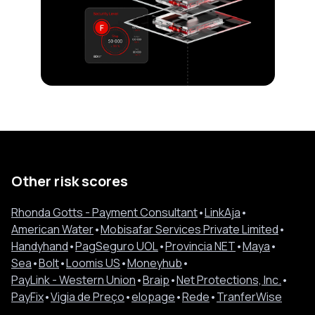
Other risk scores
Rhonda Gotts - Payment Consultant
•
LinkAja
•
American Water
•
Mobisafar Services Private Limited
•
Handyhand
•
PagSeguro UOL
•
Provincia NET
•
Maya
•
Sea
•
Bolt
•
Loomis US
•
Moneyhub
•
PayLink - Western Union
•
Braip
•
Net Protections, Inc.
•
PayFix
•
Vigia de Preço
•
elopage
•
Rede
•
TranferWise