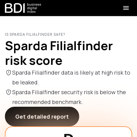
IS SPARDA FILIALFINDER SAFE?
Sparda Filialfinder
risk score
Sparda Filialfinder data is likely at high risk to
be leaked.
Sparda Filialfinder security risk is below the
recommended benchmark.
Get detailed report