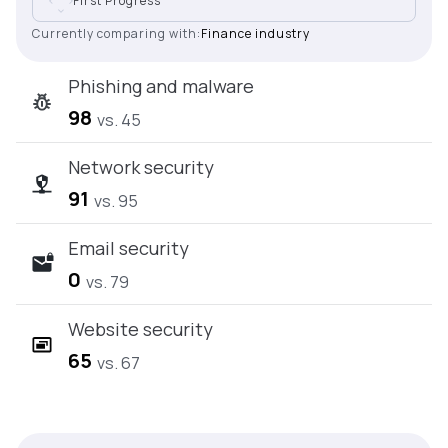
First Progress
Currently comparing with:
Finance industry
Phishing and malware
98
vs. 45
Network security
91
vs. 95
Email security
0
vs. 79
Website security
65
vs. 67