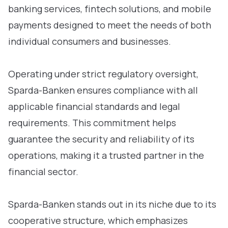
banking services, fintech solutions, and mobile
payments designed to meet the needs of both
individual consumers and businesses.
Operating under strict regulatory oversight,
Sparda-Banken ensures compliance with all
applicable financial standards and legal
requirements. This commitment helps
guarantee the security and reliability of its
operations, making it a trusted partner in the
financial sector.
Sparda-Banken stands out in its niche due to its
cooperative structure, which emphasizes