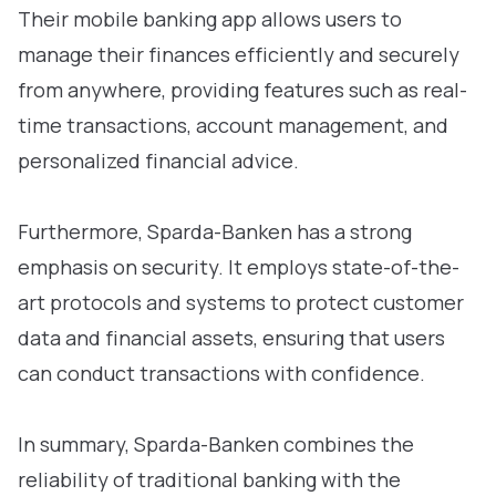
Their mobile banking app allows users to
manage their finances efficiently and securely
from anywhere, providing features such as real-
time transactions, account management, and
personalized financial advice.
Furthermore, Sparda-Banken has a strong
emphasis on security. It employs state-of-the-
art protocols and systems to protect customer
data and financial assets, ensuring that users
can conduct transactions with confidence.
In summary, Sparda-Banken combines the
reliability of traditional banking with the