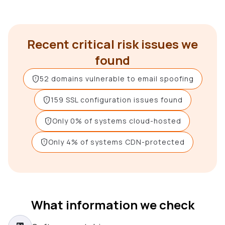
Recent critical risk issues we
found
52 domains vulnerable to email spoofing
159 SSL configuration issues found
Only 0% of systems cloud-hosted
Only 4% of systems CDN-protected
What information we check