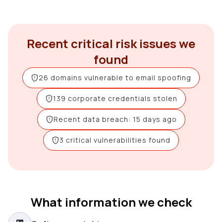
Recent critical risk issues we
found
26 domains vulnerable to email spoofing
139 corporate credentials stolen
Recent data breach: 15 days ago
3 critical vulnerabilities found
What information we check