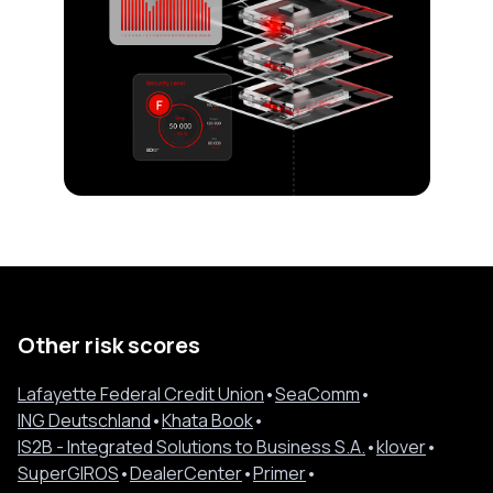
Other risk scores
Lafayette Federal Credit Union
•
SeaComm
•
ING Deutschland
•
Khata Book
•
IS2B - Integrated Solutions to Business S.A.
•
klover
•
SuperGIROS
•
DealerCenter
•
Primer
•