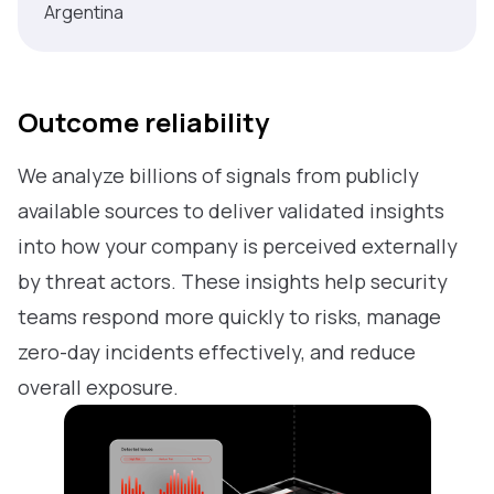
Argentina
Outcome reliability
We analyze billions of signals from publicly
available sources to deliver validated insights
into how your company is perceived externally
by threat actors. These insights help security
teams respond more quickly to risks, manage
zero-day incidents effectively, and reduce
overall exposure.