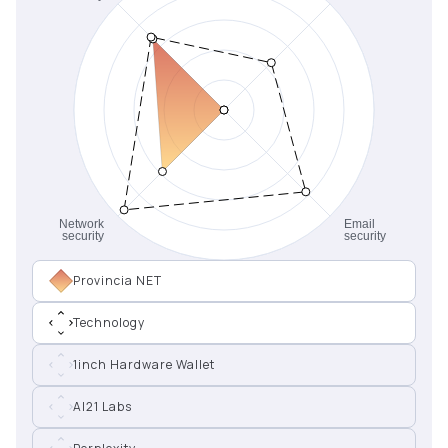
Provincia NET
Technology
1inch Hardware Wallet
AI21 Labs