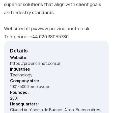
superior solutions that align with client goals
and industry standards.
Website: http://www.provincianet.co.uk
Telephone: +44 020 38055780
Details
Website:
https://provincianet.com.ar
Industries:
Technology
Company size:
1001-5000 employees
Founded:
2001
Headquarters:
Ciudad Autónoma de Buenos Aires, Buenos Aires,