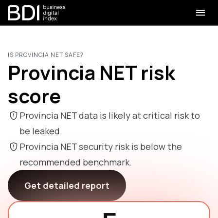
IS PROVINCIA NET SAFE?
Provincia NET risk
score
Provincia NET data is likely at critical risk to
be leaked.
Provincia NET security risk is below the
recommended benchmark.
Get detailed report