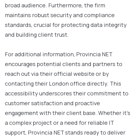
broad audience. Furthermore, the firm
maintains robust security and compliance
standards, crucial for protecting data integrity
and building client trust.
For additional information, Provincia NET
encourages potential clients and partners to
reach out via their official website or by
contacting their London office directly. This
accessibility underscores their commitment to
customer satisfaction and proactive
engagement with their client base. Whether it’s
a complex project or a need for reliable IT
support, Provincia NET stands ready to deliver