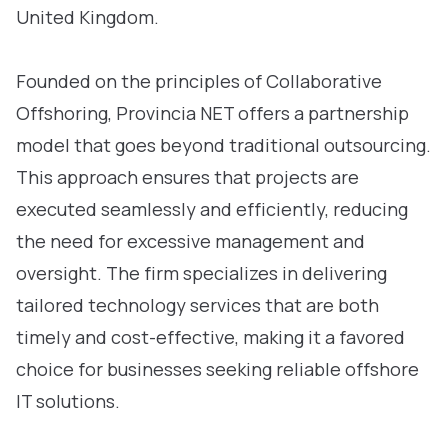
United Kingdom.
Founded on the principles of Collaborative
Offshoring, Provincia NET offers a partnership
model that goes beyond traditional outsourcing.
This approach ensures that projects are
executed seamlessly and efficiently, reducing
the need for excessive management and
oversight. The firm specializes in delivering
tailored technology services that are both
timely and cost-effective, making it a favored
choice for businesses seeking reliable offshore
IT solutions.