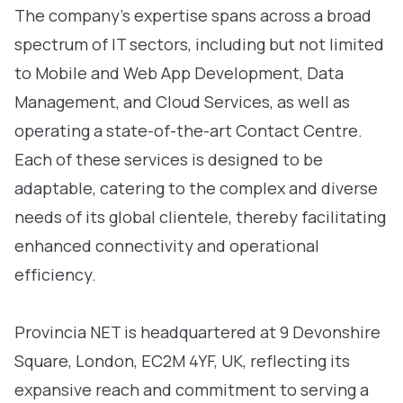
The company’s expertise spans across a broad
spectrum of IT sectors, including but not limited
to Mobile and Web App Development, Data
Management, and Cloud Services, as well as
operating a state-of-the-art Contact Centre.
Each of these services is designed to be
adaptable, catering to the complex and diverse
needs of its global clientele, thereby facilitating
enhanced connectivity and operational
efficiency.
Provincia NET is headquartered at 9 Devonshire
Square, London, EC2M 4YF, UK, reflecting its
expansive reach and commitment to serving a