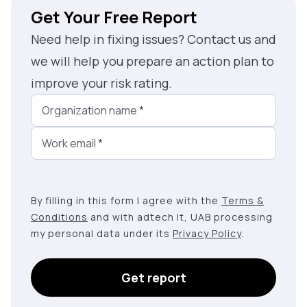
Get Your Free Report
Need help in fixing issues? Contact us and
we will help you prepare an action plan to
improve your risk rating.
Organization name
*
Work email
*
By filling in this form I agree with the
Terms &
Conditions
and with adtech lt, UAB processing
my personal data under its
Privacy Policy
.
Get report