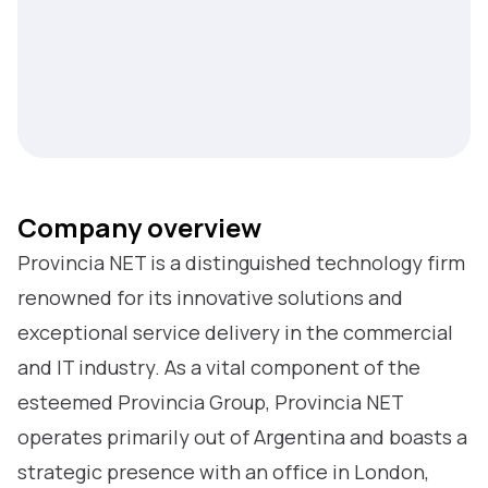
Company overview
Provincia NET is a distinguished technology firm
renowned for its innovative solutions and
exceptional service delivery in the commercial
and IT industry. As a vital component of the
esteemed Provincia Group, Provincia NET
operates primarily out of Argentina and boasts a
strategic presence with an office in London,