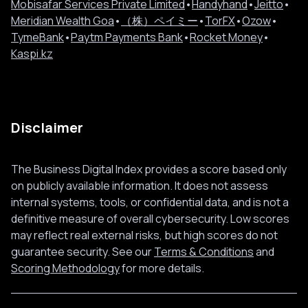
Mobisafar Services Private Limited
•
Handyhand
•
Jeitto
•
Meridian Wealth Goa
•
（株）ペイミー
•
TorFX
•
Ozow
•
TymeBank
•
Paytm Payments Bank
•
Rocket Money
•
Kaspi.kz
Disclaimer
The Business Digital Index provides a score based only
on publicly available information. It does not assess
internal systems, tools, or confidential data, and is not a
definitive measure of overall cybersecurity. Low scores
may reflect real external risks, but high scores do not
guarantee security. See our
Terms & Conditions
and
Scoring Methodology
for more details.