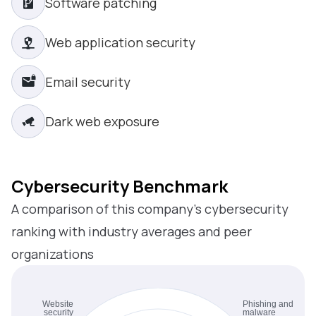
Software patching
Web application security
Email security
Dark web exposure
Cybersecurity Benchmark
A comparison of this company’s cybersecurity
ranking with industry averages and peer
organizations