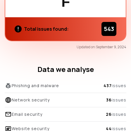
F
543
Total issues found:
25
Updated on:
September 9, 2024
/100
overall score
Data we analyse
Phishing and malware
437
issues
Network security
36
issues
Email security
26
issues
Website security
44
issues