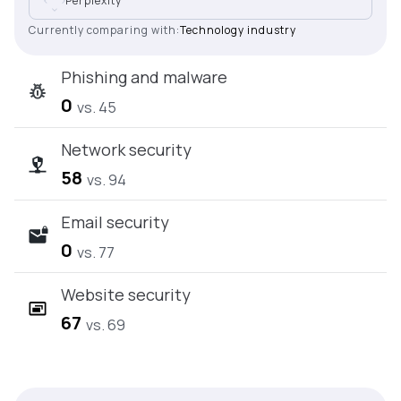
Perplexity
Currently comparing with:
Technology industry
Phishing and malware
0
vs. 45
Network security
58
vs. 94
Email security
0
vs. 77
Website security
67
vs. 69