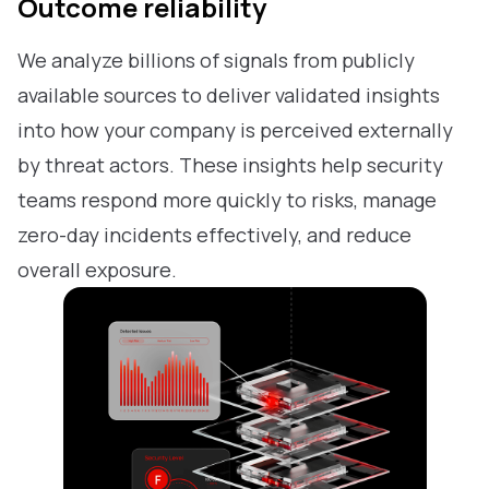
Outcome reliability
We analyze billions of signals from publicly
available sources to deliver validated insights
into how your company is perceived externally
by threat actors. These insights help security
teams respond more quickly to risks, manage
zero-day incidents effectively, and reduce
overall exposure.