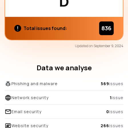
D
836
Total issues found:
71
Updated on:
September 9, 2024
/100
overall score
Data we analyse
Phishing and malware
569
issues
Network security
1
issue
Email security
0
issues
Website security
266
issues