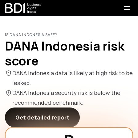
IS DANA INDONESIA SAFE?
DANA Indonesia risk
score
DANA Indonesia data is likely at high risk to be
leaked.
DANA Indonesia security risk is below the
recommended benchmark.
Get detailed report