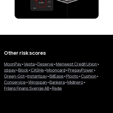
Other risk scores
MoonPay
•
Vesta
•
Deserve
•
Meriwest Credit Union
•
sbpay
•
Block
•
CASHe
•
Mooncard
•
PrepayPower
•
Green-Got
•
Instantpay
•
BillEase
•
Plooto
•
Cushion
•
Conservice
•
Wingspan
•
Bankera
•
Midinero
•
Frilans Finans Sverige AB
•
Rede