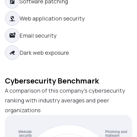
Software patching
Web application security
Email security
Dark web exposure
Cybersecurity Benchmark
A comparison of this company’s cybersecurity
ranking with industry averages and peer
organizations