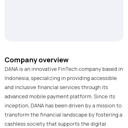
Company overview
DANA is an innovative FinTech company based in
Indonesia, specializing in providing accessible
and inclusive financial services through its
advanced mobile payment platform. Since its
inception, DANA has been driven by a mission to
transform the financial landscape by fostering a
cashless society that supports the digital