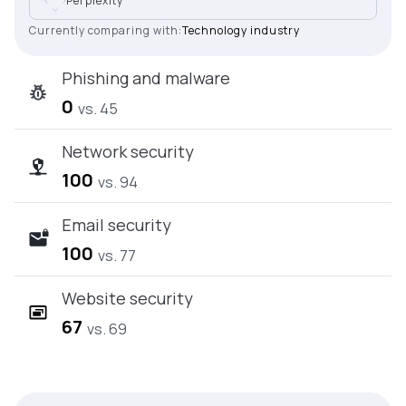
Perplexity
Currently comparing with:
Technology industry
Phishing and malware
0
vs. 45
Network security
100
vs. 94
Email security
100
vs. 77
Website security
67
vs. 69