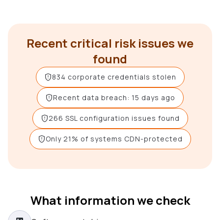
Recent critical risk issues we
found
834 corporate credentials stolen
Recent data breach: 15 days ago
266 SSL configuration issues found
Only 21% of systems CDN-protected
What information we check