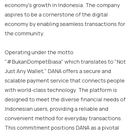
economy's growth in Indonesia. The company
aspires to be a cornerstone of the digital
economy by enabling seamless transactions for
the community.
Operating under the motto
"#BukanDompetBiasa" which translates to "Not
Just Any Wallet," DANA offers a secure and
scalable payment service that connects people
with world-class technology. The platform is
designed to meet the diverse financial needs of
Indonesian users, providing a reliable and
convenient method for everyday transactions.
This commitment positions DANA as a pivotal