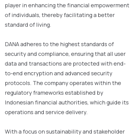
player in enhancing the financial empowerment
of individuals, thereby facilitating a better
standard of living.
DANA adheres to the highest standards of
security and compliance, ensuring that all user
data and transactions are protected with end-
to-end encryption and advanced security
protocols. The company operates within the
regulatory frameworks established by
Indonesian financial authorities, which guide its
operations and service delivery.
With a focus on sustainability and stakeholder