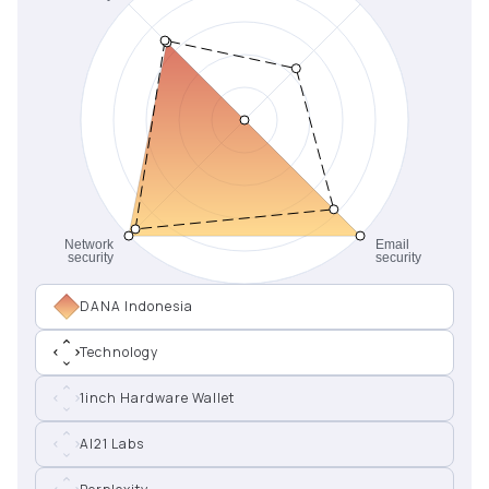
DANA Indonesia
Technology
1inch Hardware Wallet
AI21 Labs