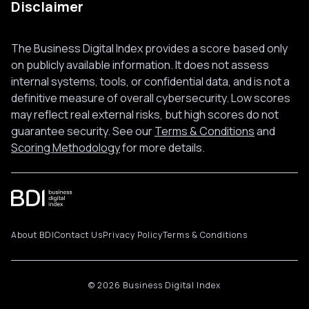
Disclaimer
The Business Digital Index provides a score based only
on publicly available information. It does not assess
internal systems, tools, or confidential data, and is not a
definitive measure of overall cybersecurity. Low scores
may reflect real external risks, but high scores do not
guarantee security. See our
Terms & Conditions
and
Scoring Methodology
for more details.
About BDI
Contact Us
Privacy Policy
Terms & Conditions
© 2026 Business Digital Index