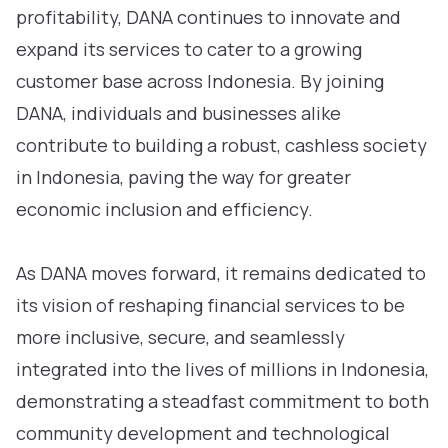
profitability, DANA continues to innovate and
expand its services to cater to a growing
customer base across Indonesia. By joining
DANA, individuals and businesses alike
contribute to building a robust, cashless society
in Indonesia, paving the way for greater
economic inclusion and efficiency.
As DANA moves forward, it remains dedicated to
its vision of reshaping financial services to be
more inclusive, secure, and seamlessly
integrated into the lives of millions in Indonesia,
demonstrating a steadfast commitment to both
community development and technological