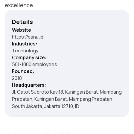
excellence.
Details
Website:
https://dana.id
Industries:
Technology
Company size:
501-1000 employees
Founded:
2018
Headquarters:
Jl. Gatot Subroto Kav 18, Kuningan Barat, Mampang
Prapatan, Kuningan Barat, Mampang Prapatan;
South Jakarta, Jakarta 12710, ID