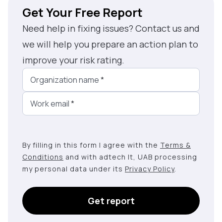
Get Your Free Report
Need help in fixing issues? Contact us and
we will help you prepare an action plan to
improve your risk rating.
Organization name
*
Work email
*
By filling in this form I agree with the
Terms &
Conditions
and with adtech lt, UAB processing
my personal data under its
Privacy Policy
.
Get report