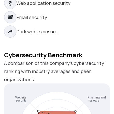
Web application security
Email security
Dark web exposure
Cybersecurity Benchmark
A comparison of this company’s cybersecurity
ranking with industry averages and peer
organizations