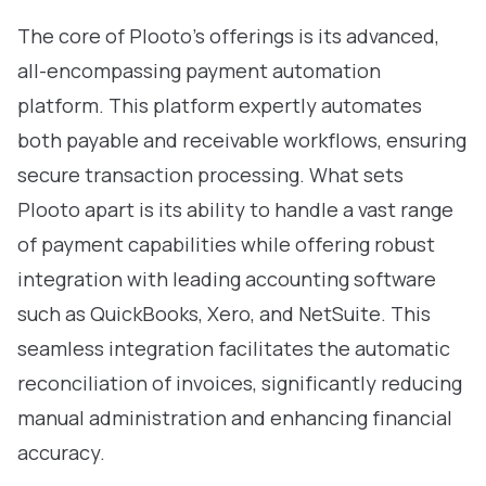
The core of Plooto’s offerings is its advanced,
all-encompassing payment automation
platform. This platform expertly automates
both payable and receivable workflows, ensuring
secure transaction processing. What sets
Plooto apart is its ability to handle a vast range
of payment capabilities while offering robust
integration with leading accounting software
such as QuickBooks, Xero, and NetSuite. This
seamless integration facilitates the automatic
reconciliation of invoices, significantly reducing
manual administration and enhancing financial
accuracy.