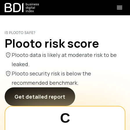
IS PLOOTO SAFE?
Plooto risk score
Plooto data is likely at moderate risk to be
leaked.
Plooto security risk is below the
recommended benchmark.
Get detailed report
C