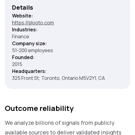
Details
Website:
https://plooto.com
Industries:
Finance
Company size:
51-200 employees
Founded:
2015
Headquarters:
325 Front St; Toronto, Ontario M5V2Y1, CA
Outcome reliability
We analyze billions of signals from publicly
available sources to deliver validated insights