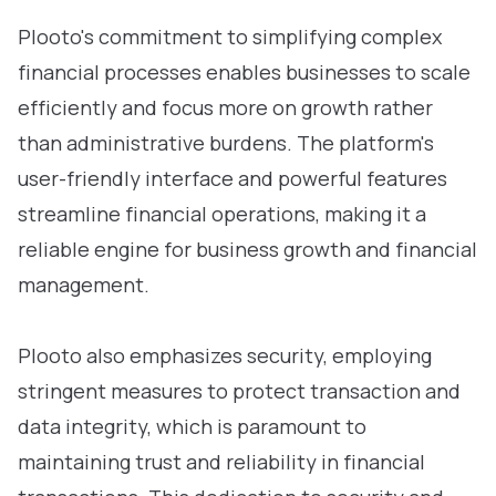
Plooto's commitment to simplifying complex
financial processes enables businesses to scale
efficiently and focus more on growth rather
than administrative burdens. The platform's
user-friendly interface and powerful features
streamline financial operations, making it a
reliable engine for business growth and financial
management.
Plooto also emphasizes security, employing
stringent measures to protect transaction and
data integrity, which is paramount to
maintaining trust and reliability in financial