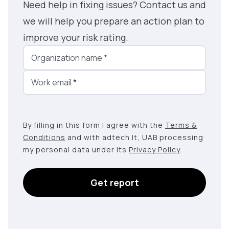
Need help in fixing issues? Contact us and
we will help you prepare an action plan to
improve your risk rating.
Organization name
*
Work email
*
By filling in this form I agree with the
Terms &
Conditions
and with adtech lt, UAB processing
my personal data under its
Privacy Policy
.
Get report