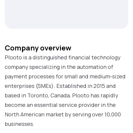
Company overview
Plooto is a distinguished financial technology
company specializing in the automation of
payment processes for small and medium-sized
enterprises (SMEs). Established in 2015 and
based in Toronto, Canada, Plooto has rapidly
become an essential service provider in the
North American market by serving over 10,000
businesses.