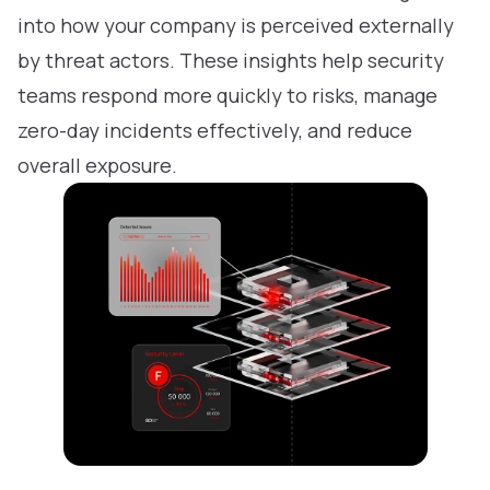
into how your company is perceived externally
by threat actors. These insights help security
teams respond more quickly to risks, manage
zero-day incidents effectively, and reduce
overall exposure.