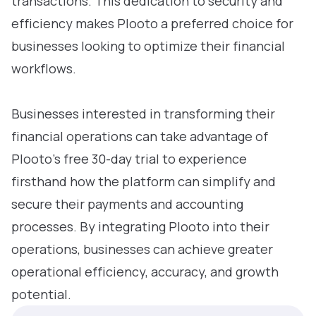
transactions. This dedication to security and
efficiency makes Plooto a preferred choice for
businesses looking to optimize their financial
workflows.
Businesses interested in transforming their
financial operations can take advantage of
Plooto’s free 30-day trial to experience
firsthand how the platform can simplify and
secure their payments and accounting
processes. By integrating Plooto into their
operations, businesses can achieve greater
operational efficiency, accuracy, and growth
potential.