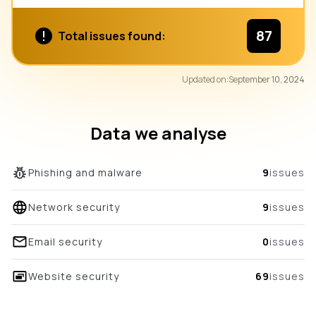
87
Total issues found:
87
Updated on:
September 10, 2024
/100
overall score
Data we analyse
Phishing and malware
9
issues
Network security
9
issues
Email security
0
issues
Website security
69
issues