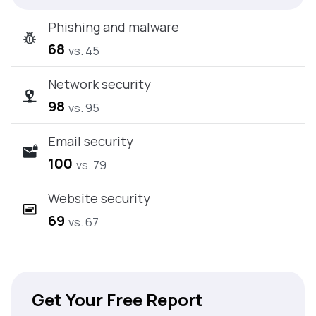
Phishing and malware
68
vs. 45
Network security
98
vs. 95
Email security
100
vs. 79
Website security
69
vs. 67
Get Your Free Report