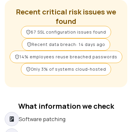
Recent critical risk issues we
found
67 SSL configuration issues found
Recent data breach: 14 days ago
14% employees reuse breached passwords
Only 3% of systems cloud-hosted
What information we check
Software patching