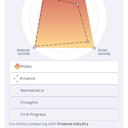
Plooto
Finance
Normative.io
Finsights
First Progress
Currently comparing with:
Finance industry