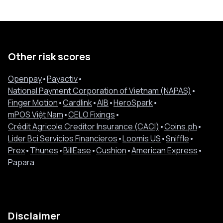
Other risk scores
Openpay
•
Payactiv
•
National Payment Corporation of Vietnam (NAPAS)
•
Finger Motion
•
Cardlink
•
AIB
•
HeroSpark
•
mPOS Việt Nam
•
CELO Fixings
•
Crédit Agricole Creditor Insurance (CACI)
•
Coins.ph
•
Lider Bci Servicios Financieros
•
Loomis US
•
Sniffle
•
Prex
•
Thunes
•
BillEase
•
Cushion
•
American Express
•
Papara
Disclaimer