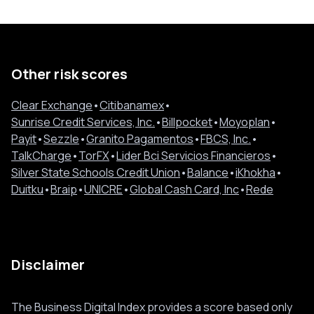
Other risk scores
Clear Exchange
•
Citibanamex
•
Sunrise Credit Services, Inc.
•
Billpocket
•
Moyoplan
•
Payit
•
Sezzle
•
Granito Pagamentos
•
FBCS, Inc.
•
TalkCharge
•
TorFX
•
Lider Bci Servicios Financieros
•
Silver State Schools Credit Union
•
Balance
•
iKhokha
•
Duitku
•
Braip
•
UNICRE
•
Global Cash Card, Inc
•
Rede
Disclaimer
The Business Digital Index provides a score based only