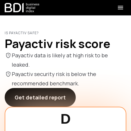
IS PAYACTIV SAFE?
Payactiv risk score
Payactiv data is likely at high risk to be
leaked.
Payactiv security risk is below the
recommended benchmark.
Get detailed report
D