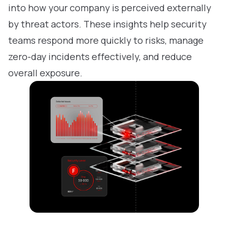
into how your company is perceived externally
by threat actors. These insights help security
teams respond more quickly to risks, manage
zero-day incidents effectively, and reduce
overall exposure.