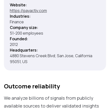
Website:
https://payactiv.com
Industries:
Finance
Company size:
51-200 employees
Founded:
2012
Headquarters:
4880 Stevens Creek Blvd; San Jose, California
95051, US
Outcome reliability
We analyze billions of signals from publicly
available sources to deliver validated insights