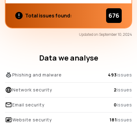
676
Total issues found:
71
Updated on:
September 10, 2024
/100
overall score
Data we analyse
Phishing and malware
493
issues
Network security
2
issues
Email security
0
issues
Website security
181
issues