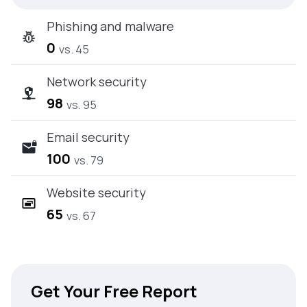
Phishing and malware
0
vs. 45
Network security
98
vs. 95
Email security
100
vs. 79
Website security
65
vs. 67
Get Your Free Report