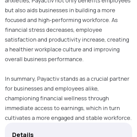
anxieties, Payactiv not only benefits employees
but also aids businesses in building a more
focused and high-performing workforce. As
financial stress decreases, employee
satisfaction and productivity increase, creating
a healthier workplace culture and improving
overall business performance.
In summary, Payactiv stands as a crucial partner
for businesses and employees alike,
championing financial wellness through
immediate access to earnings, which in turn
cultivates a more engaged and stable workforce.
Details