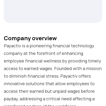
Company overview
Payactiv is a pioneering financial technology
company at the forefront of enhancing
employee financial wellness by providing timely
access to earned wages. Founded with a mission
to diminish financial stress, Payactiv offers
innovative solutions that allow employees to
access their earned but unpaid wages before
payday, addressing a critical need affecting a