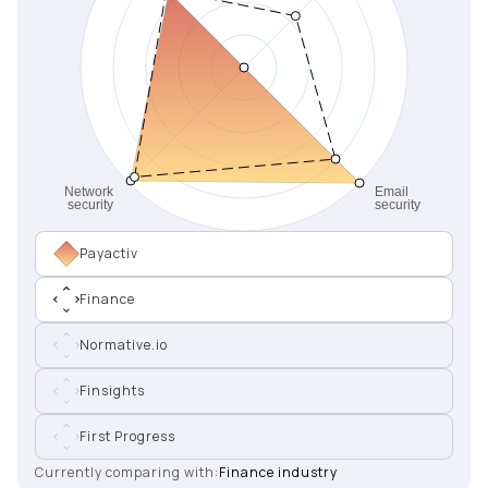
Payactiv
Finance
Normative.io
Finsights
First Progress
Currently comparing with:
Finance industry