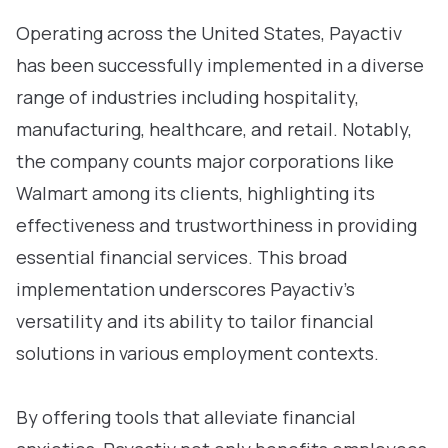
Operating across the United States, Payactiv
has been successfully implemented in a diverse
range of industries including hospitality,
manufacturing, healthcare, and retail. Notably,
the company counts major corporations like
Walmart among its clients, highlighting its
effectiveness and trustworthiness in providing
essential financial services. This broad
implementation underscores Payactiv’s
versatility and its ability to tailor financial
solutions in various employment contexts.
By offering tools that alleviate financial