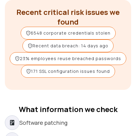
Recent critical risk issues we
found
6548 corporate credentials stolen
Recent data breach: 14 days ago
23% employees reuse breached passwords
171 SSL configuration issues found
What information we check
Software patching