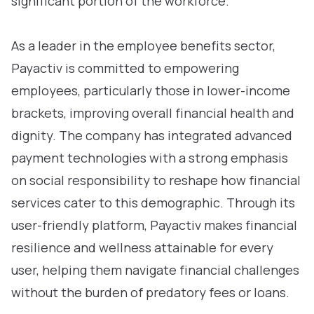
significant portion of the workforce.
As a leader in the employee benefits sector,
Payactiv is committed to empowering
employees, particularly those in lower-income
brackets, improving overall financial health and
dignity. The company has integrated advanced
payment technologies with a strong emphasis
on social responsibility to reshape how financial
services cater to this demographic. Through its
user-friendly platform, Payactiv makes financial
resilience and wellness attainable for every
user, helping them navigate financial challenges
without the burden of predatory fees or loans.