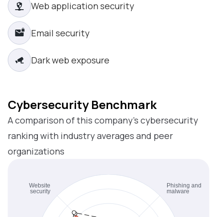
Web application security
Email security
Dark web exposure
Cybersecurity Benchmark
A comparison of this company’s cybersecurity
ranking with industry averages and peer
organizations