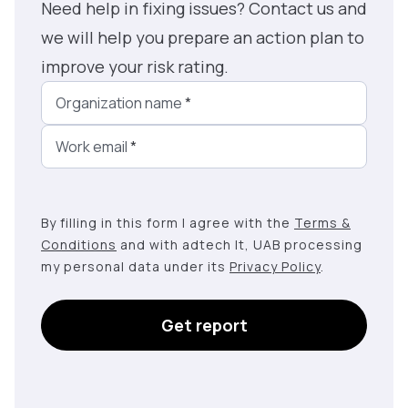
Need help in fixing issues? Contact us and
we will help you prepare an action plan to
improve your risk rating.
Organization name
*
Work email
*
By filling in this form I agree with the
Terms &
Conditions
and with adtech lt, UAB processing
my personal data under its
Privacy Policy
.
Get report