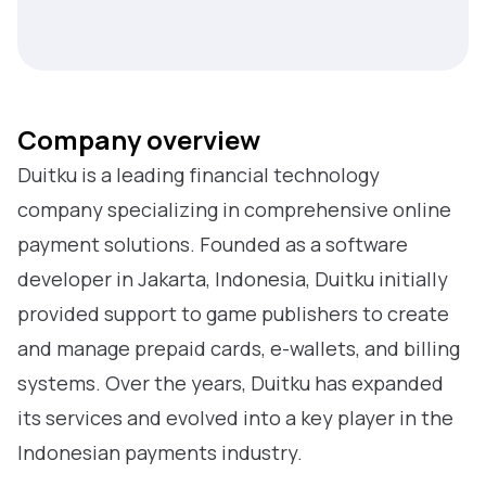
Company overview
Duitku is a leading financial technology
company specializing in comprehensive online
payment solutions. Founded as a software
developer in Jakarta, Indonesia, Duitku initially
provided support to game publishers to create
and manage prepaid cards, e-wallets, and billing
systems. Over the years, Duitku has expanded
its services and evolved into a key player in the
Indonesian payments industry.