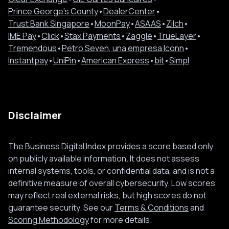
Prince George's County
•
DealerCenter
•
Trust Bank Singapore
•
MoonPay
•
ASAAS
•
Zilch
•
IME Pay
•
Click
•
Stax Payments
•
Zaggle
•
TrueLayer
•
Tremendous
•
Petro Seven, una empresa Iconn
•
Instantpay
•
UniPin
•
American Express
•
bit
•
Simpl
Disclaimer
The Business Digital Index provides a score based only
on publicly available information. It does not assess
internal systems, tools, or confidential data, and is not a
definitive measure of overall cybersecurity. Low scores
may reflect real external risks, but high scores do not
guarantee security. See our
Terms & Conditions
and
Scoring Methodology
for more details.