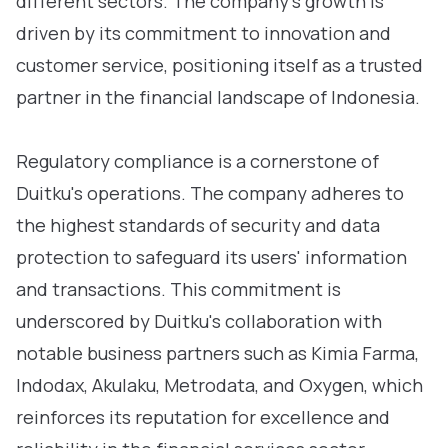
different sectors. The company's growth is
driven by its commitment to innovation and
customer service, positioning itself as a trusted
partner in the financial landscape of Indonesia.
Regulatory compliance is a cornerstone of
Duitku's operations. The company adheres to
the highest standards of security and data
protection to safeguard its users' information
and transactions. This commitment is
underscored by Duitku's collaboration with
notable business partners such as Kimia Farma,
Indodax, Akulaku, Metrodata, and Oxygen, which
reinforces its reputation for excellence and