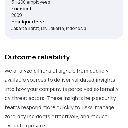
51-200 employees
Founded:
2009
Headquarters:
Jakarta Barat, DKI Jakarta, Indonesia
Outcome reliability
We analyze billions of signals from publicly
available sources to deliver validated insights
into how your company is perceived externally
by threat actors. These insights help security
teams respond more quickly to risks, manage
zero-day incidents effectively, and reduce
overall exposure.