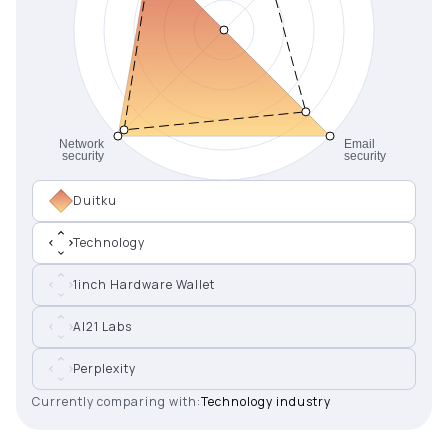
Duitku
Technology
1inch Hardware Wallet
AI21 Labs
Perplexity
Currently comparing with:
Technology industry