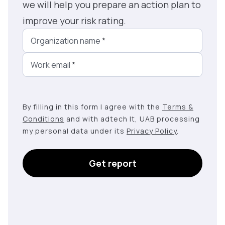
we will help you prepare an action plan to
improve your risk rating.
Organization name
*
Work email
*
By filling in this form I agree with the
Terms &
Conditions
and with adtech lt, UAB processing
my personal data under its
Privacy Policy
.
Get report