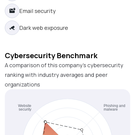
Email security
Dark web exposure
Cybersecurity Benchmark
A comparison of this company’s cybersecurity
ranking with industry averages and peer
organizations