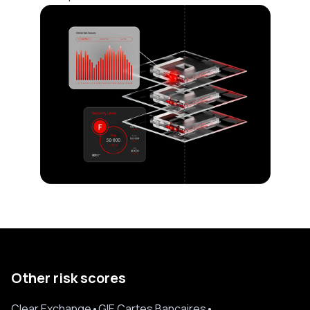
Other risk scores
Clear Exchange
•
GIE Cartes Bancaires
•