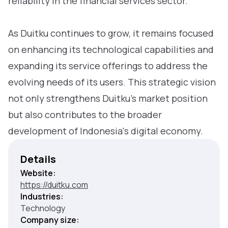
reliability in the financial services sector.
As Duitku continues to grow, it remains focused
on enhancing its technological capabilities and
expanding its service offerings to address the
evolving needs of its users. This strategic vision
not only strengthens Duitku’s market position
but also contributes to the broader
development of Indonesia's digital economy.
Details
Website:
https://duitku.com
Industries:
Technology
Company size: