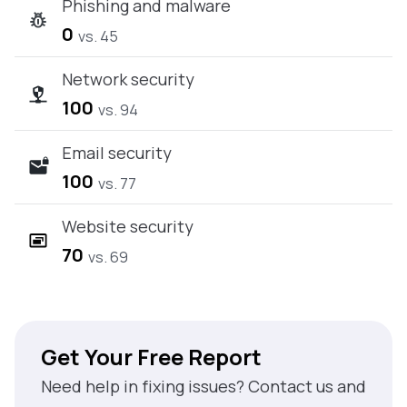
Phishing and malware
0
vs. 45
Network security
100
vs. 94
Email security
100
vs. 77
Website security
70
vs. 69
Get Your Free Report
Need help in fixing issues? Contact us and