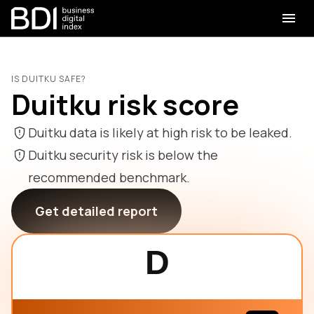
IS DUITKU SAFE?
Duitku risk score
Duitku data is likely at high risk to be leaked.
Duitku security risk is below the
recommended benchmark.
Get detailed report
D