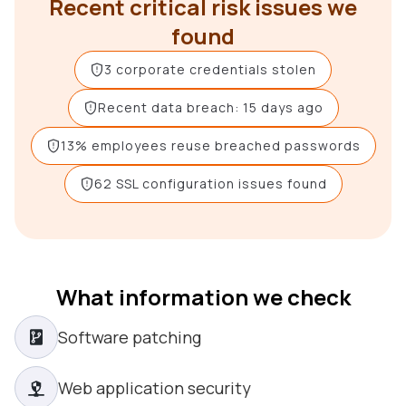
Recent critical risk issues we
found
3 corporate credentials stolen
Recent data breach: 15 days ago
13% employees reuse breached passwords
62 SSL configuration issues found
What information we check
Software patching
Web application security