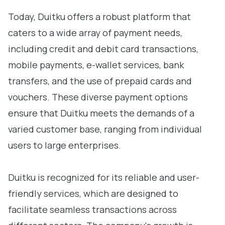
Today, Duitku offers a robust platform that
caters to a wide array of payment needs,
including credit and debit card transactions,
mobile payments, e-wallet services, bank
transfers, and the use of prepaid cards and
vouchers. These diverse payment options
ensure that Duitku meets the demands of a
varied customer base, ranging from individual
users to large enterprises.
Duitku is recognized for its reliable and user-
friendly services, which are designed to
facilitate seamless transactions across