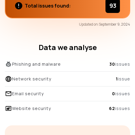
93
Total issues found:
72
Updated on:
September 9, 2024
/100
overall score
Data we analyse
Phishing and malware
30
issues
Network security
1
issue
Email security
0
issues
Website security
62
issues