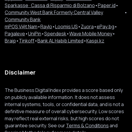
Sparkasse · Cassa di Risparmio di Bolzano
•
Paper.id
•
Community West Bank Formerly Central Valley
•
Community Bank
mPOS Việt Nam
•
Raylo
•
Loomis US
•
Zuora
•
ePay.bg
•
Pagaleve
•
UniPin
•
Spendesk
•
Wave Mobile Money
•
Braip
•
Tinkoff
•
Bank AL Habib Limited
•
Kaspi.kz
Disclaimer
The Business Digital Index provides a score based only
on publicly available information. It does not assess
internal systems, tools, or confidential data, and is not a
definitive measure of overall cybersecurity. Low scores
may reflect real external risks, but high scores do not
guarantee security. See our
Terms & Conditions
and