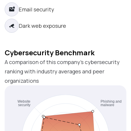
Email security
Dark web exposure
Cybersecurity Benchmark
A comparison of this company’s cybersecurity
ranking with industry averages and peer
organizations