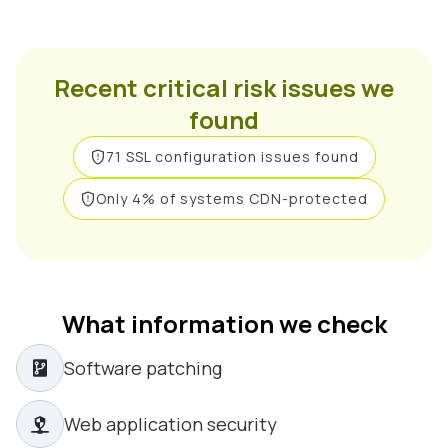
Recent critical risk issues we
found
71 SSL configuration issues found
Only 4% of systems CDN-protected
What information we check
Software patching
Web application security