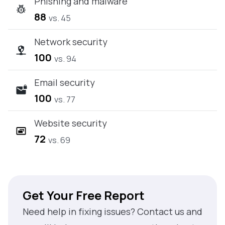
Phishing and malware
88
vs. 45
Network security
100
vs. 94
Email security
100
vs. 77
Website security
72
vs. 69
Get Your Free Report
Need help in fixing issues? Contact us and