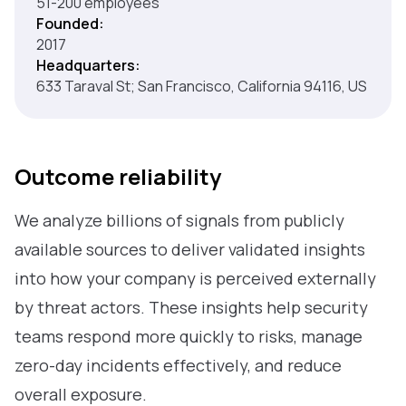
51-200 employees
Founded:
2017
Headquarters:
633 Taraval St; San Francisco, California 94116, US
Outcome reliability
We analyze billions of signals from publicly
available sources to deliver validated insights
into how your company is perceived externally
by threat actors. These insights help security
teams respond more quickly to risks, manage
zero-day incidents effectively, and reduce
overall exposure.