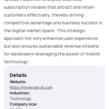
subscription models that attract and retain
customers effectively, thereby driving
competitive advantage and business success in
the digital market space. This strategic
approach not only enhances user experience
but also ensures sustainable revenue streams
for developers leveraging the power of mobile
technology.
Details
Website:
https://revenuecat.com
Industries:
Technology
Company size: