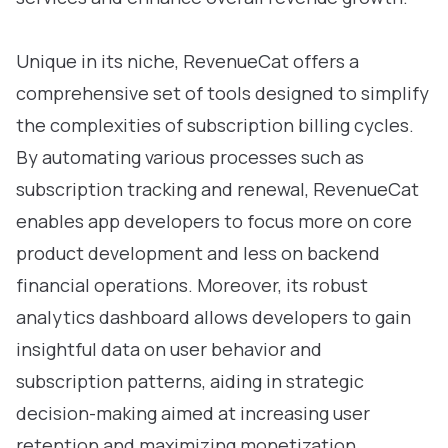
Unique in its niche, RevenueCat offers a
comprehensive set of tools designed to simplify
the complexities of subscription billing cycles.
By automating various processes such as
subscription tracking and renewal, RevenueCat
enables app developers to focus more on core
product development and less on backend
financial operations. Moreover, its robust
analytics dashboard allows developers to gain
insightful data on user behavior and
subscription patterns, aiding in strategic
decision-making aimed at increasing user
retention and maximizing monetization.