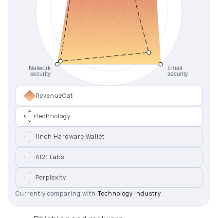
RevenueCat
Technology
1inch Hardware Wallet
AI21 Labs
Perplexity
Currently comparing with:
Technology industry