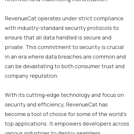
RevenueCat operates under strict compliance
with industry-standard security protocols to
ensure that all data handled is secure and
private. This commitment to security is crucial
in an era where data breaches are common and
can be devastating to both consumer trust and
company reputation.
With its cutting-edge technology and focus on
security and efficiency, RevenueCat has
become a tool of choice for some of the world's
top applications. It empowers developers across
various industries to deploy seamless