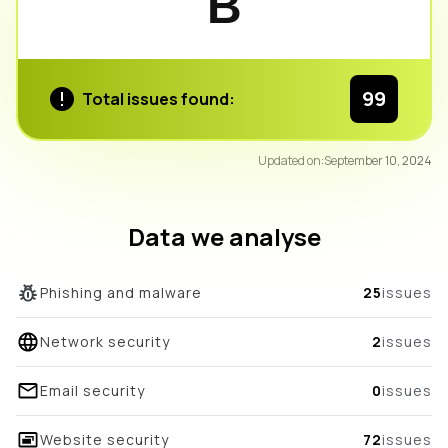
B
99
Total issues found:
94
Updated on:
September 10, 2024
/100
overall score
Data we analyse
Phishing and malware
25
issues
Network security
2
issues
Email security
0
issues
Website security
72
issues