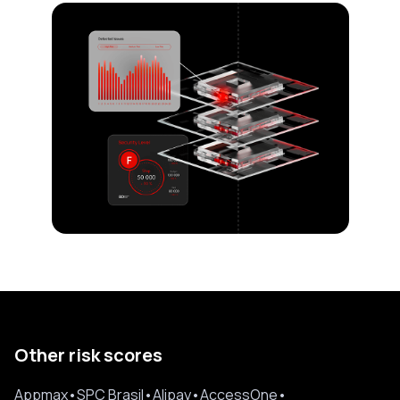
Other risk scores
Appmax
•
SPC Brasil
•
Alipay
•
AccessOne
•