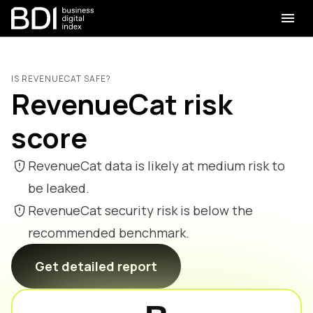
IS REVENUECAT SAFE?
RevenueCat risk
score
RevenueCat data is likely at medium risk to
be leaked.
RevenueCat security risk is below the
recommended benchmark.
Get detailed report