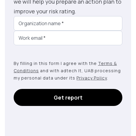
we will help you prepare an action plan to
improve your risk rating.
Organization name
*
Work email
*
By filling in this form I agree with the
Terms &
Conditions
and with adtech lt, UAB processing
my personal data under its
Privacy Policy
.
Get report