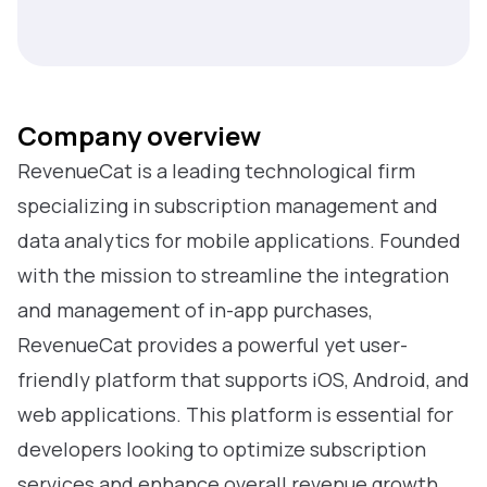
Company overview
RevenueCat is a leading technological firm
specializing in subscription management and
data analytics for mobile applications. Founded
with the mission to streamline the integration
and management of in-app purchases,
RevenueCat provides a powerful yet user-
friendly platform that supports iOS, Android, and
web applications. This platform is essential for
developers looking to optimize subscription
services and enhance overall revenue growth.