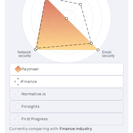
Payoneer
Finance
Normative.io
Finsights
First Progress
Currently comparing with:
Finance industry