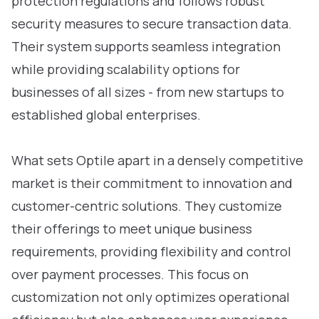
protection regulations and follows robust
security measures to secure transaction data.
Their system supports seamless integration
while providing scalability options for
businesses of all sizes - from new startups to
established global enterprises.
What sets Optile apart in a densely competitive
market is their commitment to innovation and
customer-centric solutions. They customize
their offerings to meet unique business
requirements, providing flexibility and control
over payment processes. This focus on
customization not only optimizes operational