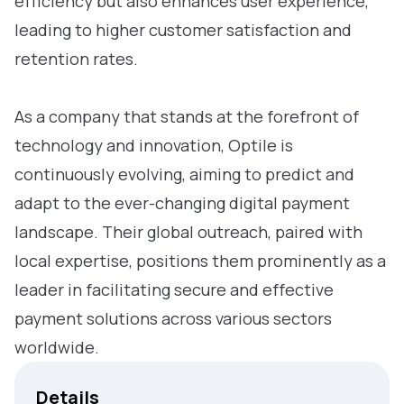
efficiency but also enhances user experience,
leading to higher customer satisfaction and
retention rates.
As a company that stands at the forefront of
technology and innovation, Optile is
continuously evolving, aiming to predict and
adapt to the ever-changing digital payment
landscape. Their global outreach, paired with
local expertise, positions them prominently as a
leader in facilitating secure and effective
payment solutions across various sectors
worldwide.
Details