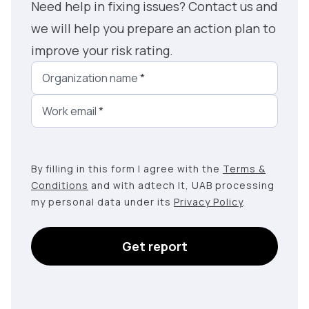
Need help in fixing issues? Contact us and
we will help you prepare an action plan to
improve your risk rating.
Organization name
*
Work email
*
By filling in this form I agree with the
Terms &
Conditions
and with adtech lt, UAB processing
my personal data under its
Privacy Policy
.
Get report