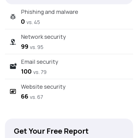
Phishing and malware
0
vs. 45
Network security
99
vs. 95
Email security
100
vs. 79
Website security
66
vs. 67
Get Your Free Report