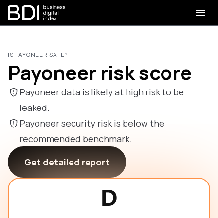
IS PAYONEER SAFE?
Payoneer risk score
Payoneer data is likely at high risk to be
leaked.
Payoneer security risk is below the
recommended benchmark.
Get detailed report
D