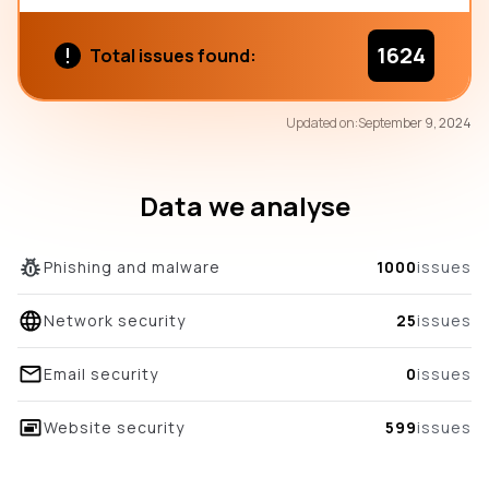
1624
Total issues found:
71
Updated on:
September 9, 2024
/100
overall score
Data we analyse
Phishing and malware
1000
issues
Network security
25
issues
Email security
0
issues
Website security
599
issues