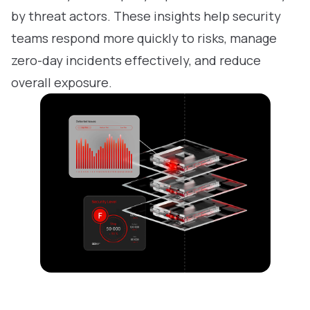
by threat actors. These insights help security
teams respond more quickly to risks, manage
zero-day incidents effectively, and reduce
overall exposure.