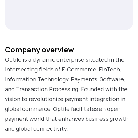
Company overview
Optile is a dynamic enterprise situated in the
intersecting fields of E-Commerce, FinTech,
Information Technology, Payments, Software,
and Transaction Processing. Founded with the
vision to revolutionize payment integration in
global commerce, Optile facilitates an open
payment world that enhances business growth
and global connectivity.