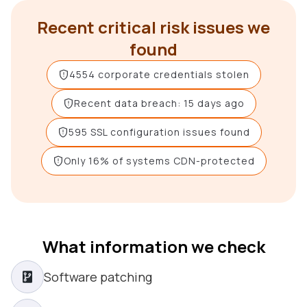
Recent critical risk issues we
found
4554 corporate credentials stolen
Recent data breach: 15 days ago
595 SSL configuration issues found
Only 16% of systems CDN-protected
What information we check
Software patching