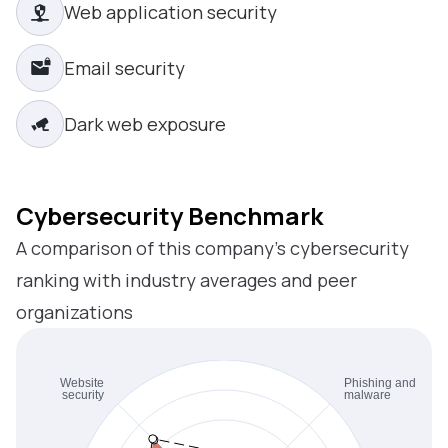
Web application security
Email security
Dark web exposure
Cybersecurity Benchmark
A comparison of this company’s cybersecurity
ranking with industry averages and peer
organizations