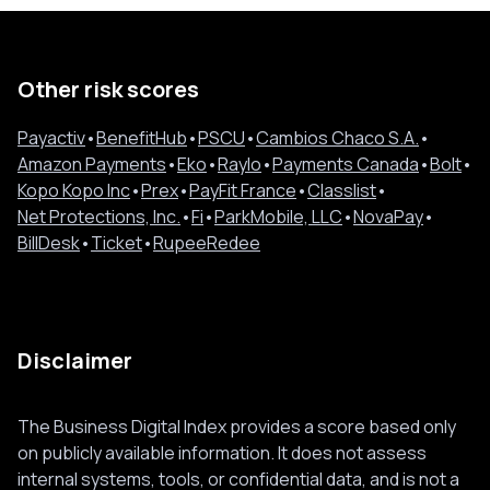
Other risk scores
Payactiv
•
BenefitHub
•
PSCU
•
Cambios Chaco S.A.
•
Amazon Payments
•
Eko
•
Raylo
•
Payments Canada
•
Bolt
•
Kopo Kopo Inc
•
Prex
•
PayFit France
•
Classlist
•
Net Protections, Inc.
•
Fi
•
ParkMobile, LLC
•
NovaPay
•
BillDesk
•
Ticket
•
RupeeRedee
Disclaimer
The Business Digital Index provides a score based only
on publicly available information. It does not assess
internal systems, tools, or confidential data, and is not a