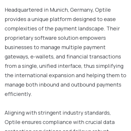
Headquartered in Munich, Germany, Optile
provides a unique platform designed to ease
complexities of the payment landscape. Their
proprietary software solution empowers
businesses to manage multiple payment
gateways, e-wallets, and financial transactions
from a single, unified interface, thus simplifying
the international expansion and helping them to
manage both inbound and outbound payments
efficiently.
Aligning with stringent industry standards,
Optile ensures compliance with crucial data