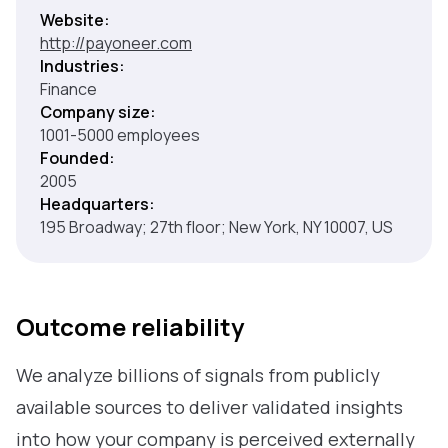
Website:
http://payoneer.com
Industries:
Finance
Company size:
1001-5000 employees
Founded:
2005
Headquarters:
195 Broadway; 27th floor; New York, NY 10007, US
Outcome reliability
We analyze billions of signals from publicly
available sources to deliver validated insights
into how your company is perceived externally