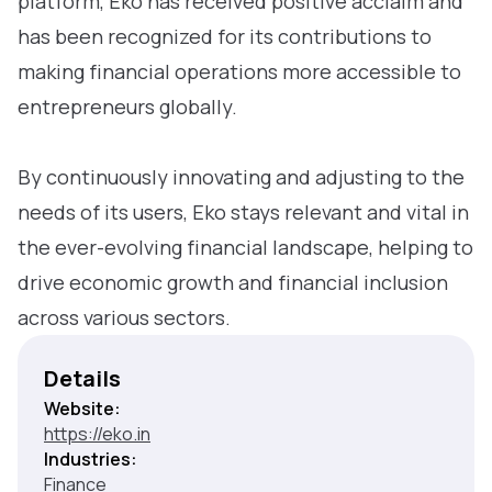
platform, Eko has received positive acclaim and
has been recognized for its contributions to
making financial operations more accessible to
entrepreneurs globally.
By continuously innovating and adjusting to the
needs of its users, Eko stays relevant and vital in
the ever-evolving financial landscape, helping to
drive economic growth and financial inclusion
across various sectors.
Details
Website:
https://eko.in
Industries:
Finance