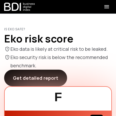
IS EKO SAFE?
Eko risk score
Eko data is likely at critical risk to be leaked.
Eko security risk is below the recommended
benchmark.
Get detailed report
F