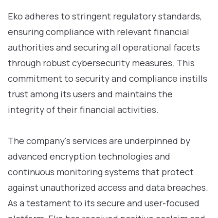
Eko adheres to stringent regulatory standards,
ensuring compliance with relevant financial
authorities and securing all operational facets
through robust cybersecurity measures. This
commitment to security and compliance instills
trust among its users and maintains the
integrity of their financial activities.
The company's services are underpinned by
advanced encryption technologies and
continuous monitoring systems that protect
against unauthorized access and data breaches.
As a testament to its secure and user-focused