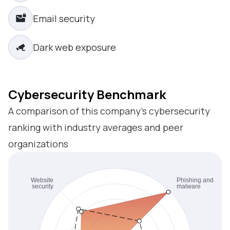
Email security
Dark web exposure
Cybersecurity Benchmark
A comparison of this company’s cybersecurity
ranking with industry averages and peer
organizations