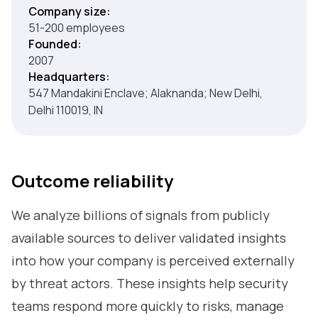
Company size:
51-200 employees
Founded:
2007
Headquarters:
547 Mandakini Enclave; Alaknanda; New Delhi,
Delhi 110019, IN
Outcome reliability
We analyze billions of signals from publicly
available sources to deliver validated insights
into how your company is perceived externally
by threat actors. These insights help security
teams respond more quickly to risks, manage