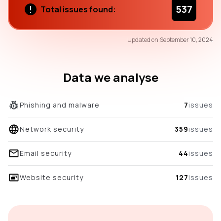
537
Total issues found:
50
Updated on:
September 10, 2024
/100
overall score
Data we analyse
Phishing and malware
7
issues
Network security
359
issues
Email security
44
issues
Website security
127
issues