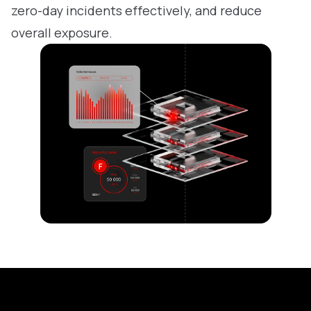
zero-day incidents effectively, and reduce
overall exposure.