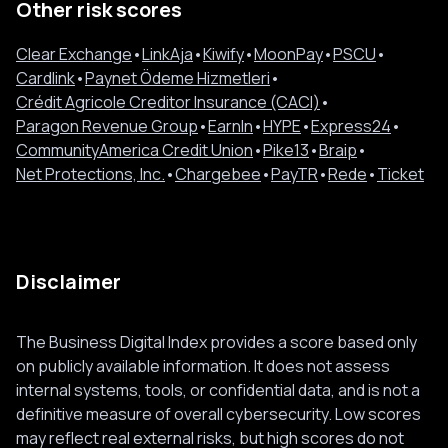
Other risk scores
Clear Exchange
•
LinkAja
•
Kiwify
•
MoonPay
•
PSCU
•
Cardlink
•
Paynet Ödeme Hizmetleri
•
Crédit Agricole Creditor Insurance (CACI)
•
Paragon Revenue Group
•
EarnIn
•
HYPE
•
Express24
•
CommunityAmerica Credit Union
•
Pike13
•
Braip
•
Net Protections, Inc.
•
Chargebee
•
PayTR
•
Rede
•
Ticket
Disclaimer
The Business Digital Index provides a score based only
on publicly available information. It does not assess
internal systems, tools, or confidential data, and is not a
definitive measure of overall cybersecurity. Low scores
may reflect real external risks, but high scores do not