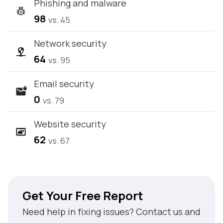
Phishing and malware
98
vs. 45
Network security
64
vs. 95
Email security
0
vs. 79
Website security
62
vs. 67
Get Your Free Report
Need help in fixing issues? Contact us and