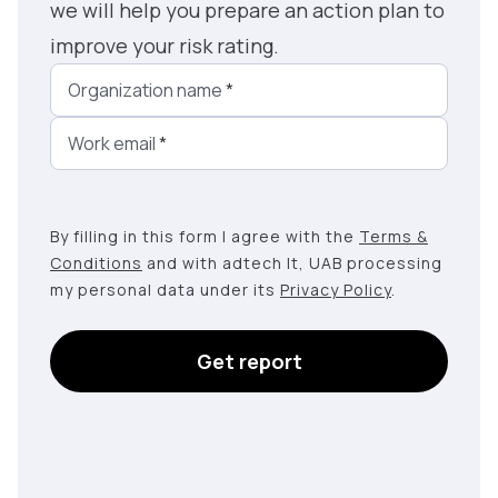
we will help you prepare an action plan to
improve your risk rating.
Organization name
*
Work email
*
By filling in this form I agree with the
Terms &
Conditions
and with adtech lt, UAB processing
my personal data under its
Privacy Policy
.
Get report