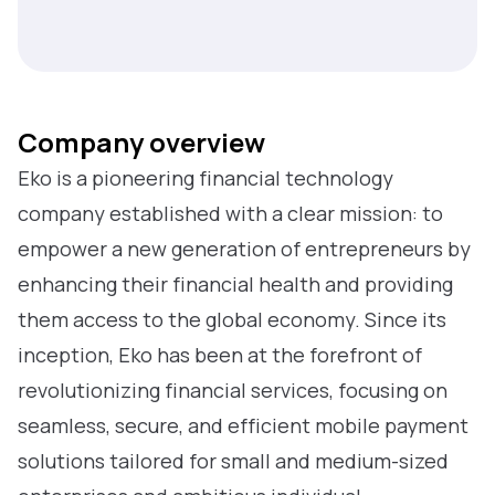
Company overview
Eko is a pioneering financial technology
company established with a clear mission: to
empower a new generation of entrepreneurs by
enhancing their financial health and providing
them access to the global economy. Since its
inception, Eko has been at the forefront of
revolutionizing financial services, focusing on
seamless, secure, and efficient mobile payment
solutions tailored for small and medium-sized