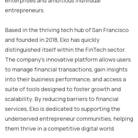
enterprises and ambitious individual
entrepreneurs.
Based in the thriving tech hub of San Francisco
and founded in 2018, Eko has quickly
distinguished itself within the FinTech sector.
The company's innovative platform allows users
to manage financial transactions, gain insights
into their business performance, and access a
suite of tools designed to foster growth and
scalability. By reducing barriers to financial
services, Eko is dedicated to supporting the
underserved entrepreneur communities, helping
them thrive in a competitive digital world.