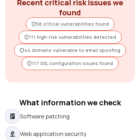
Recent critical risk issues we
found
58 critical vulnerabilities found
111 high-risk vulnerabilities detected
44 domains vulnerable to email spoofing
117 SSL configuration issues found
What information we check
Software patching
Web application security