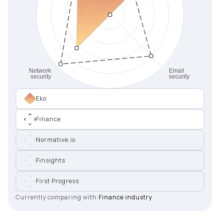
Eko
Finance
Normative.io
Finsights
First Progress
Currently comparing with:
Finance industry