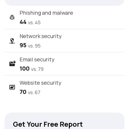
Phishing and malware
44
vs. 45
Network security
95
vs. 95
Email security
100
vs. 79
Website security
70
vs. 67
Get Your Free Report