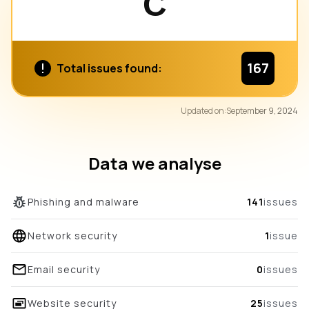
C
167
Total issues found:
82
Updated on:
September 9, 2024
/100
overall score
Data we analyse
Phishing and malware
141
issues
Network security
1
issue
Email security
0
issues
Website security
25
issues