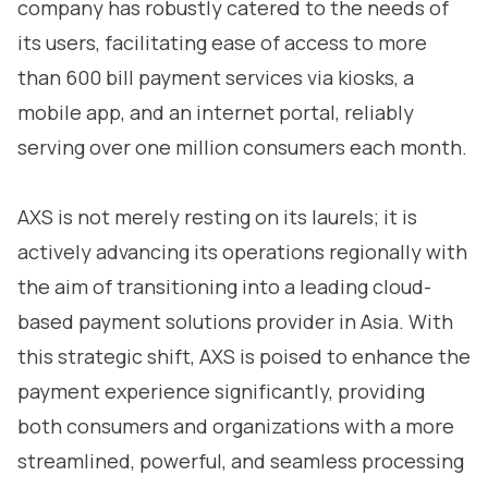
company has robustly catered to the needs of
its users, facilitating ease of access to more
than 600 bill payment services via kiosks, a
mobile app, and an internet portal, reliably
serving over one million consumers each month.
AXS is not merely resting on its laurels; it is
actively advancing its operations regionally with
the aim of transitioning into a leading cloud-
based payment solutions provider in Asia. With
this strategic shift, AXS is poised to enhance the
payment experience significantly, providing
both consumers and organizations with a more
streamlined, powerful, and seamless processing