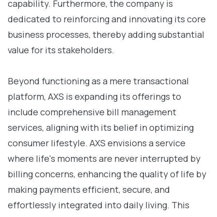
capability. Furthermore, the company is
dedicated to reinforcing and innovating its core
business processes, thereby adding substantial
value for its stakeholders.
Beyond functioning as a mere transactional
platform, AXS is expanding its offerings to
include comprehensive bill management
services, aligning with its belief in optimizing
consumer lifestyle. AXS envisions a service
where life's moments are never interrupted by
billing concerns, enhancing the quality of life by
making payments efficient, secure, and
effortlessly integrated into daily living. This