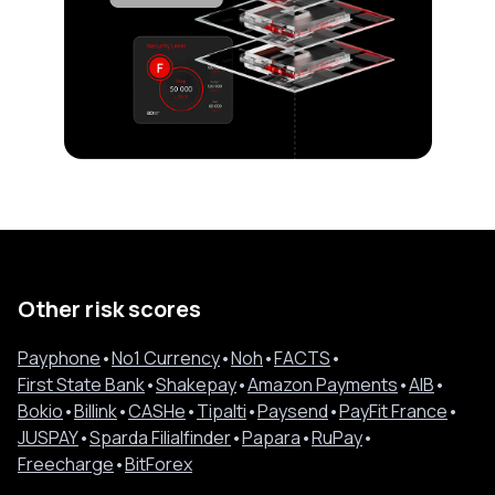
Other risk scores
Payphone
•
No1 Currency
•
Noh
•
FACTS
•
First State Bank
•
Shakepay
•
Amazon Payments
•
AIB
•
Bokio
•
Billink
•
CASHe
•
Tipalti
•
Paysend
•
PayFit France
•
JUSPAY
•
Sparda Filialfinder
•
Papara
•
RuPay
•
Freecharge
•
BitForex