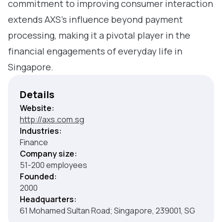
commitment to improving consumer interaction
extends AXS’s influence beyond payment
processing, making it a pivotal player in the
financial engagements of everyday life in
Singapore.
Details
Website:
http://axs.com.sg
Industries:
Finance
Company size:
51-200 employees
Founded:
2000
Headquarters:
61 Mohamed Sultan Road; Singapore, 239001, SG