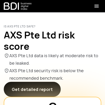
IS AXS PTE LTD SAFE?
AXS Pte Ltd risk
score
AXS Pte Ltd data is likely at moderate risk to
be leaked.
AXS Pte Ltd security risk is below the
recommended benchmark.
Get detailed report