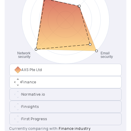
AXS Pte Ltd
Finance
Normative.io
Finsights
First Progress
Currently comparing with:
Finance industry