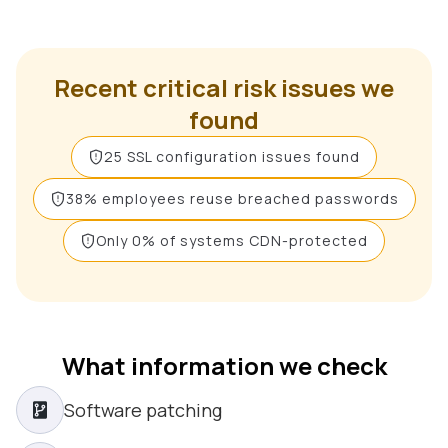
Recent critical risk issues we
found
25 SSL configuration issues found
38% employees reuse breached passwords
Only 0% of systems CDN-protected
What information we check
Software patching