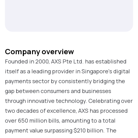
Company overview
Founded in 2000, AXS Pte Ltd. has established
itself as a leading provider in Singapore's digital
payments sector by consistently bridging the
gap between consumers and businesses
through innovative technology. Celebrating over
two decades of excellence, AXS has processed
over 650 million bills, amounting to a total
payment value surpassing $210 billion. The