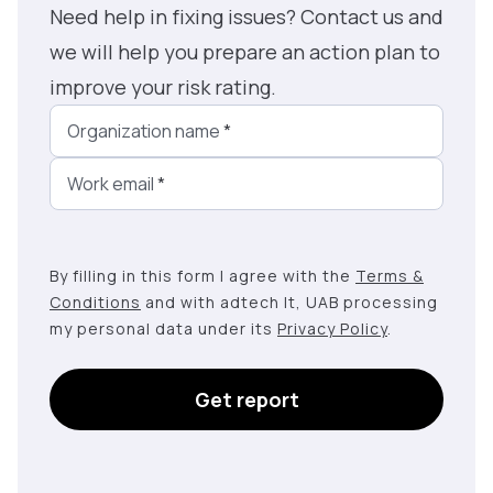
Need help in fixing issues? Contact us and
we will help you prepare an action plan to
improve your risk rating.
Organization name
*
Work email
*
By filling in this form I agree with the
Terms &
Conditions
and with adtech lt, UAB processing
my personal data under its
Privacy Policy
.
Get report