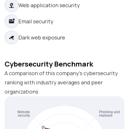
Web application security
Email security
Dark web exposure
Cybersecurity Benchmark
A comparison of this company’s cybersecurity
ranking with industry averages and peer
organizations