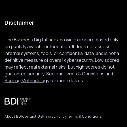
Disclaimer
The Business Digital Index provides a score based only
on publicly available information. It does not assess
internal systems, tools, or confidential data, and is not a
definitive measure of overall cybersecurity. Low scores
may reflect real external risks, but high scores do not
guarantee security. See our
Terms & Conditions
and
Scoring Methodology
for more details.
About BDI
Contact Us
Privacy Policy
Terms & Conditions