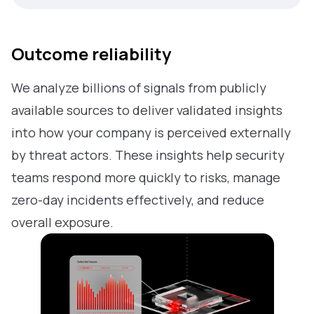
Outcome reliability
We analyze billions of signals from publicly
available sources to deliver validated insights
into how your company is perceived externally
by threat actors. These insights help security
teams respond more quickly to risks, manage
zero-day incidents effectively, and reduce
overall exposure.