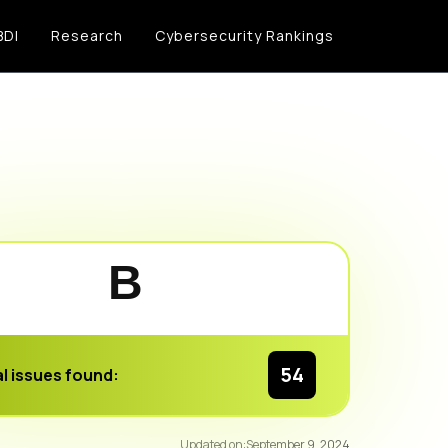
BDI
Research
Cybersecurity Rankings
B
54
l issues found:
92
/100
Updated on:
September 9, 2024