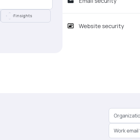
Email security
Finsights
Website security
Organizati
Work email