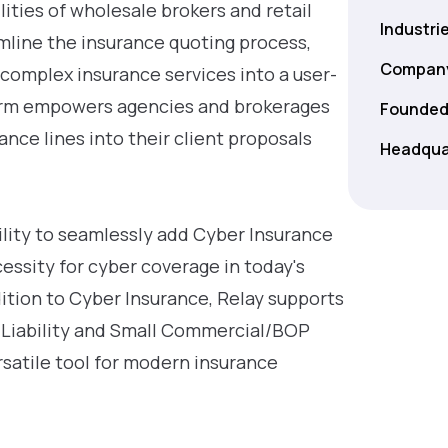
ities of wholesale brokers and retail
Industri
mline the insurance quoting process,
Company
 complex insurance services into a user-
tform empowers agencies and brokerages
Founded
ance lines into their client proposals
Headqua
bility to seamlessly add Cyber Insurance
essity for cyber coverage in today's
dition to Cyber Insurance, Relay supports
 Liability and Small Commercial/BOP
rsatile tool for modern insurance