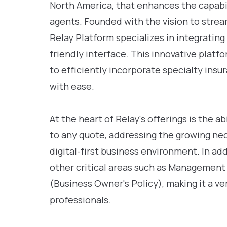
North America, that enhances the capabil
agents. Founded with the vision to strea
Relay Platform specializes in integrating
friendly interface. This innovative pla
to efficiently incorporate specialty insur
with ease.
At the heart of Relay's offerings is the a
to any quote, addressing the growing nec
digital-first business environment. In ad
other critical areas such as Management
(Business Owner's Policy), making it a ve
professionals.