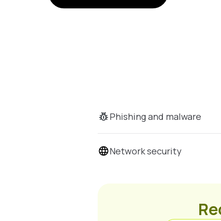
Phishing and malware
Network security
Rec