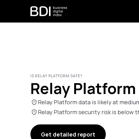
IS RELAY PLATFORM SAFE?
Relay Platform 
Relay Platform data is likely at medium
Relay Platform security risk is belo
Get detailed report