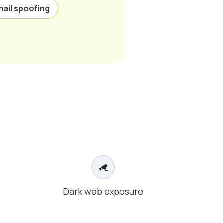
mail spoofing
Dark web exposure