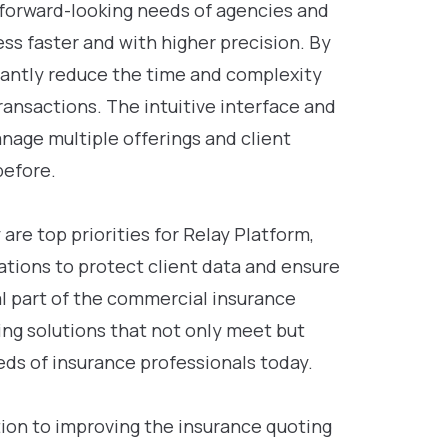
 forward-looking needs of agencies and
s faster and with higher precision. By
ficantly reduce the time and complexity
ransactions. The intuitive interface and
nage multiple offerings and client
before.
re top priorities for Relay Platform,
ations to protect client data and ensure
ral part of the commercial insurance
ing solutions that not only meet but
ds of insurance professionals today.
ion to improving the insurance quoting