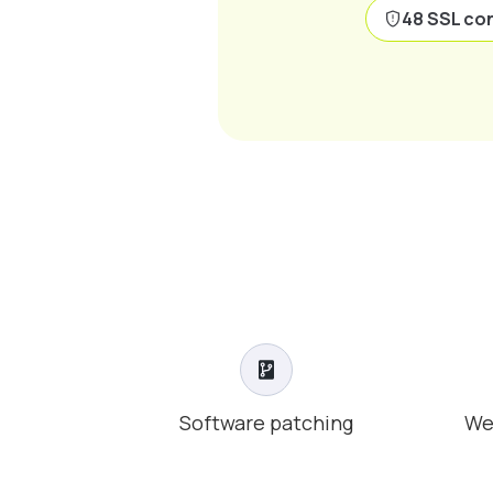
48 SSL con
Software patching
We