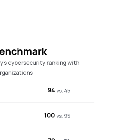
Benchmark
’s cybersecurity ranking with
rganizations
94
vs. 45
100
vs. 95