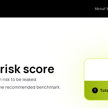
About 
risk score
 risk to be leaked.
w the recommended benchmark.
Tota