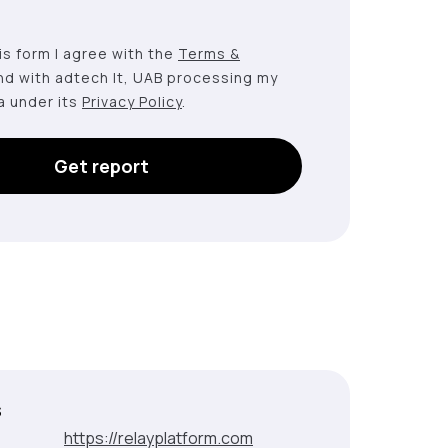
this form I agree with the
Terms &
nd with adtech lt, UAB processing my
a under its
Privacy Policy
.
Get report
s
:
https://relayplatform.com