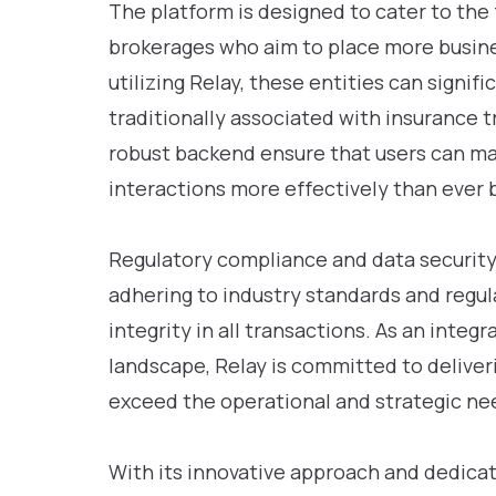
The platform is designed to cater to the
brokerages who aim to place more busines
utilizing Relay, these entities can signi
traditionally associated with insurance t
robust backend ensure that users can ma
interactions more effectively than ever 
Regulatory compliance and data security a
adhering to industry standards and regul
integrity in all transactions. As an integ
landscape, Relay is committed to deliver
exceed the operational and strategic nee
With its innovative approach and dedicat