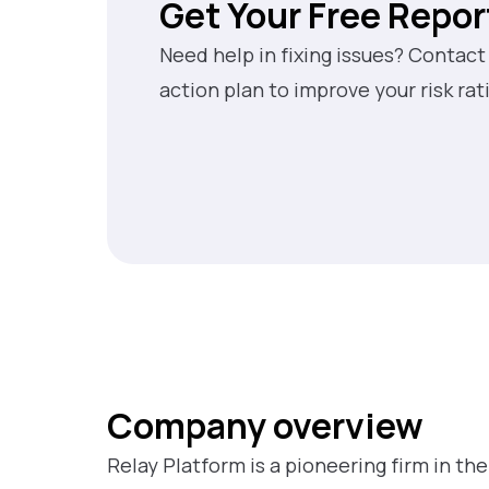
Get Your Free Repor
Need help in fixing issues? Contact
action plan to improve your risk rat
Company overview
Relay Platform is a pioneering firm in the