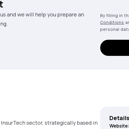
t
 us and we will help you prepare an
By filling in 
Conditions
a
ing.
personal dat
Detail
 InsurTech sector, strategically based in
Website