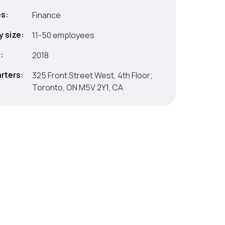
es:
Finance
 size:
11-50 employees
:
2018
rters:
325 Front Street West, 4th Floor;
Toronto, ON M5V 2Y1, CA