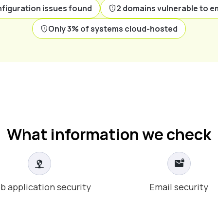
figuration issues found
2 domains vulnerable to e
Only 3% of systems cloud-hosted
What information we check
b application security
Email security