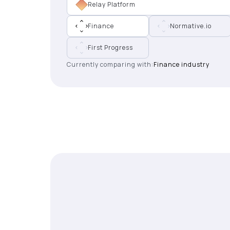
Relay Platform
Finance
Normative.io
First Progress
Currently comparing with:
Finance industry