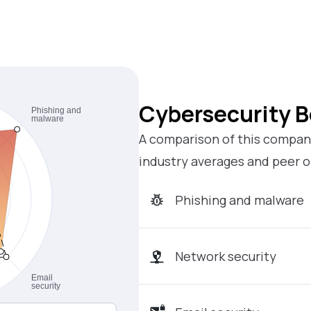
Cybersecurity 
A comparison of this company
industry averages and peer o
Phishing and malware
Network security