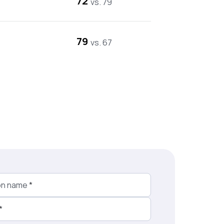
72
vs. 79
79
vs. 67
on name
*
*