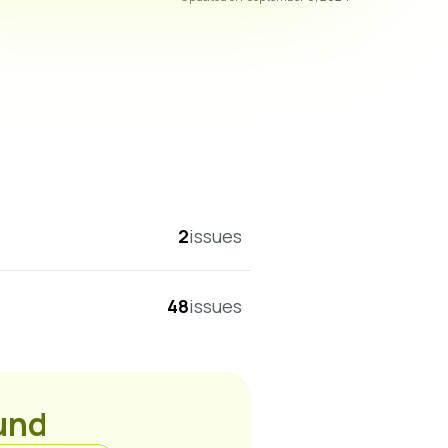
overall score
2
issues
48
issues
ound