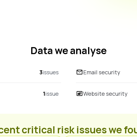
Data we analyse
3
issues
Email security
1
issue
Website security
ent critical risk issues we f