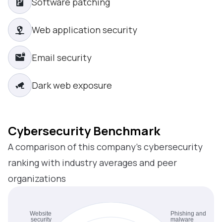
Software patching
Web application security
Email security
Dark web exposure
Cybersecurity Benchmark
A comparison of this company’s cybersecurity
ranking with industry averages and peer
organizations