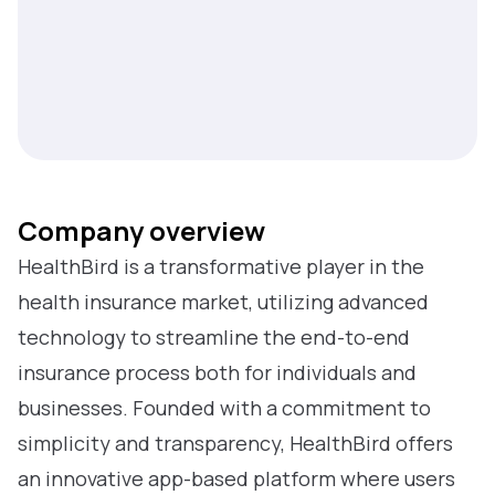
Company overview
HealthBird is a transformative player in the
health insurance market, utilizing advanced
technology to streamline the end-to-end
insurance process both for individuals and
businesses. Founded with a commitment to
simplicity and transparency, HealthBird offers
an innovative app-based platform where users