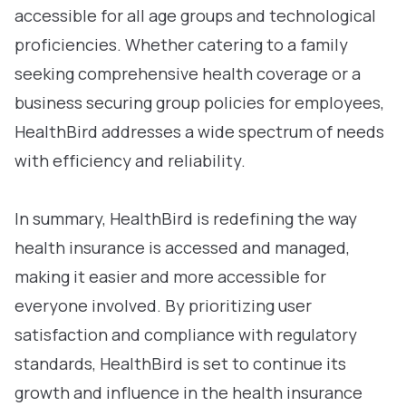
accessible for all age groups and technological
proficiencies. Whether catering to a family
seeking comprehensive health coverage or a
business securing group policies for employees,
HealthBird addresses a wide spectrum of needs
with efficiency and reliability.
In summary, HealthBird is redefining the way
health insurance is accessed and managed,
making it easier and more accessible for
everyone involved. By prioritizing user
satisfaction and compliance with regulatory
standards, HealthBird is set to continue its
growth and influence in the health insurance