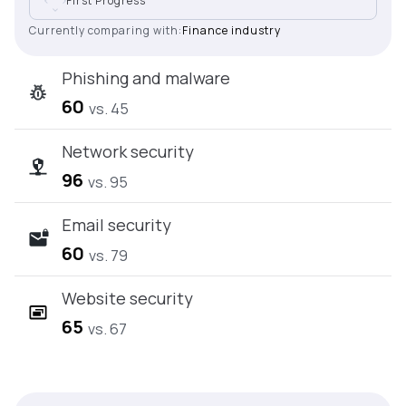
First Progress
Currently comparing with:
Finance industry
Phishing and malware
60
vs. 45
Network security
96
vs. 95
Email security
60
vs. 79
Website security
65
vs. 67