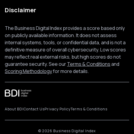
Disclaimer
The Business Digital Index provides a score based only
on publicly available information. It does not assess
internal systems, tools, or confidential data, and is not a
definitive measure of overall cybersecurity. Low scores
may reflect real external risks, but high scores do not
guarantee security. See our
Terms & Conditions
and
Scoring Methodology
for more details.
About BDI
Contact Us
Privacy Policy
Terms & Conditions
© 2026 Business Digital Index