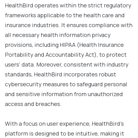
HealthBird operates within the strict regulatory
frameworks applicable to the health care and
insurance industries. It ensures compliance with
all necessary health information privacy
provisions, including HIPAA (Health Insurance
Portability and Accountability Act), to protect
users' data. Moreover, consistent with industry
standards, HealthBird incorporates robust
cybersecurity measures to safeguard personal
and sensitive information from unauthorized
access and breaches.
With a focus on user experience, HealthBird’s
platform is designed to be intuitive, making it