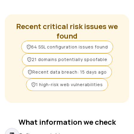
Recent critical risk issues we
found
64 SSL configuration issues found
21 domains potentially spoofable
Recent data breach: 15 days ago
1 high-risk web vulnerabilities
What information we check