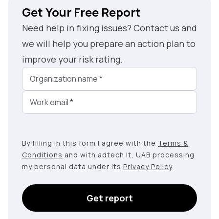
Get Your Free Report
Need help in fixing issues? Contact us and
we will help you prepare an action plan to
improve your risk rating.
Organization name
*
Work email
*
By filling in this form I agree with the
Terms &
Conditions
and with adtech lt, UAB processing
my personal data under its
Privacy Policy
.
Get report