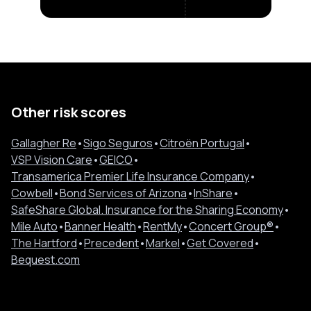
Other risk scores
Gallagher Re
•
Sigo Seguros
•
Citroën Portugal
•
VSP Vision Care
•
GEICO
•
Transamerica Premier Life Insurance Company
•
Cowbell
•
Bond Services of Arizona
•
InShare
•
SafeShare Global. Insurance for the Sharing Economy
•
Mile Auto
•
Banner Health
•
RentMy
•
Concert Group®
•
The Hartford
•
Precedent
•
Markel
•
Get Covered
•
Bequest.com