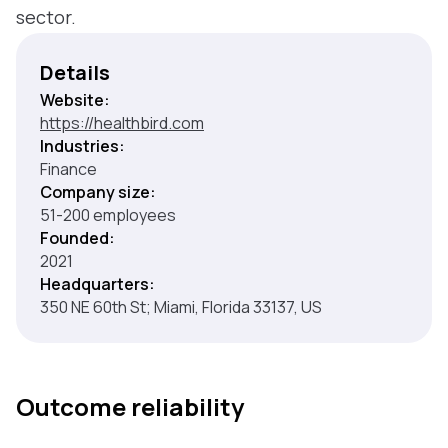
sector.
Details
Website:
https://healthbird.com
Industries:
Finance
Company size:
51-200 employees
Founded:
2021
Headquarters:
350 NE 60th St; Miami, Florida 33137, US
Outcome reliability