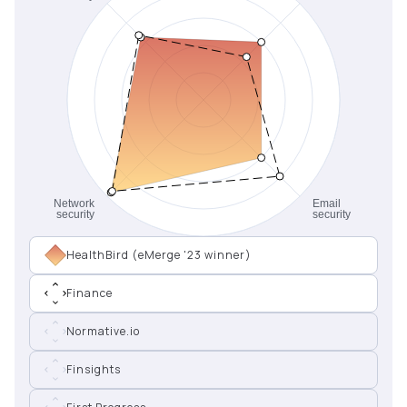
HealthBird (eMerge '23 winner)
Finance
Normative.io
Finsights