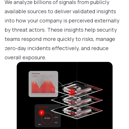
We analyze billions of signals from publicly
available sources to deliver validated insights
into how your company is perceived externally
by threat actors. These insights help security
teams respond more quickly to risks, manage
zero-day incidents effectively, and reduce
overall exposure.