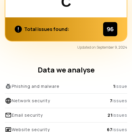
C
96
Total issues found:
80
Updated on:
September 9, 2024
/100
overall score
Data we analyse
Phishing and malware
1
issue
Network security
7
issues
Email security
21
issues
Website security
67
issues