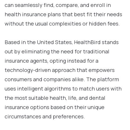
can seamlessly find, compare, and enroll in
health insurance plans that best fit their needs
without the usual complexities or hidden fees.
Based in the United States, HealthBird stands
out by eliminating the need for traditional
insurance agents, opting instead for a
technology-driven approach that empowers
consumers and companies alike. The platform
uses intelligent algorithms to match users with
the most suitable health, life, and dental
insurance options based on their unique
circumstances and preferences.