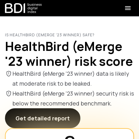
IS HEALTHBIRD (EMERGE '23 WINNER) SAFE?
HealthBird (eMerge
'23 winner) risk score
HealthBird (eMerge '23 winner) data is likely
at moderate risk to be leaked.
HealthBird (eMerge '23 winner) security risk is
below the recommended benchmark.
Get detailed report