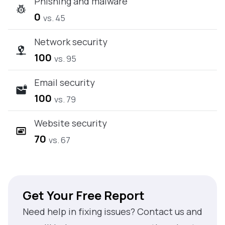
Phishing and malware
0
vs. 45
Network security
100
vs. 95
Email security
100
vs. 79
Website security
70
vs. 67
Get Your Free Report
Need help in fixing issues? Contact us and