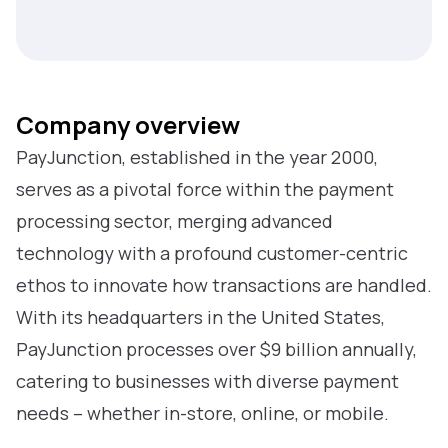
Company overview
PayJunction, established in the year 2000,
serves as a pivotal force within the payment
processing sector, merging advanced
technology with a profound customer-centric
ethos to innovate how transactions are handled.
With its headquarters in the United States,
PayJunction processes over $9 billion annually,
catering to businesses with diverse payment
needs – whether in-store, online, or mobile.