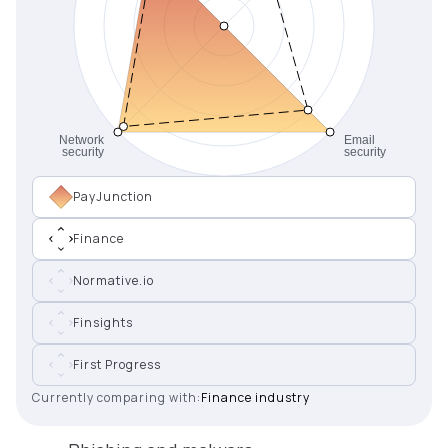
PayJunction
Finance
Normative.io
Finsights
First Progress
Currently comparing with:
Finance industry