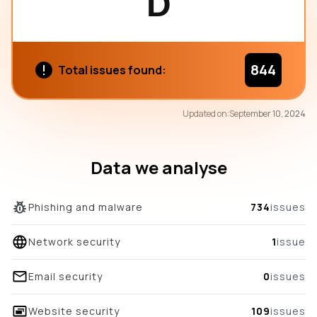
D
844
Total issues found:
72
Updated on:
September 10, 2024
/100
overall score
Data we analyse
Phishing and malware
734
issues
Network security
1
issue
Email security
0
issues
Website security
109
issues