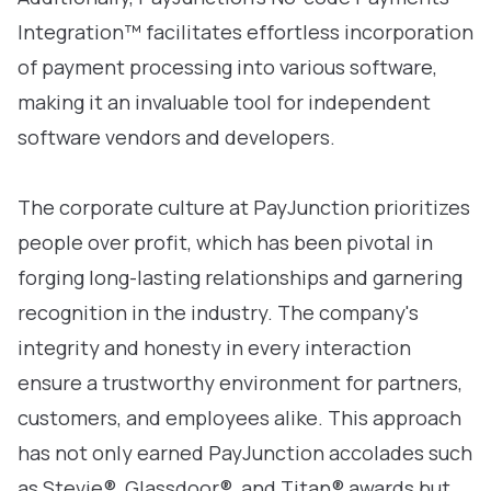
Integration™ facilitates effortless incorporation
of payment processing into various software,
making it an invaluable tool for independent
software vendors and developers.
The corporate culture at PayJunction prioritizes
people over profit, which has been pivotal in
forging long-lasting relationships and garnering
recognition in the industry. The company's
integrity and honesty in every interaction
ensure a trustworthy environment for partners,
customers, and employees alike. This approach
has not only earned PayJunction accolades such
as Stevie®, Glassdoor®, and Titan® awards but