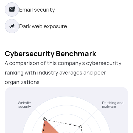
Email security
Dark web exposure
Cybersecurity Benchmark
A comparison of this company’s cybersecurity
ranking with industry averages and peer
organizations