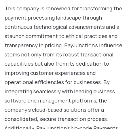
This company is renowned for transforming the
payment processing landscape through
continuous technological advancements and a
staunch commitment to ethical practices and
transparency in pricing. PayJunction's influence
stems not only from its robust transactional
capabilities but also from its dedication to
improving customer experiences and
operational efficiencies for businesses. By
integrating seamlessly with leading business
software and management platforms, the
company’s cloud-based solutions offer a
consolidated, secure transaction process.
Additionally, PayJunction’s No-code Payments