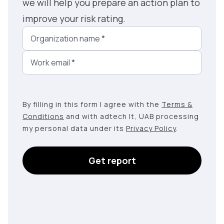
we will help you prepare an action plan to
improve your risk rating.
Organization name
*
Work email
*
By filling in this form I agree with the
Terms &
Conditions
and with adtech lt, UAB processing
my personal data under its
Privacy Policy
.
Get report