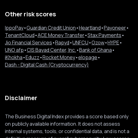
Other risk scores
IppoPay
•
Guardian Credit Union
•
Heartland
•
Payoneer
•
TenantCloud
•
ACE Money Transfer
•
Stax Payments
•
Jio Financial Services
•
Rapyd
•
UNFCU
•
Ozow
•
HYPE
•
UNO afp
•
CIS Bayad Center, Inc.
•
Bank of Ghana
•
iKhokha
•
Eduzz
•
Rocket Money
•
elopage
•
Dash - Digital Cash (Cryptocurrency)
Disclaimer
The Business Digital Index provides a score based only
on publicly available information. It does not assess
internal systems, tools, or confidential data, and is not a