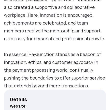
also created a supportive and collaborative
workplace. Here, innovation is encouraged,
achievements are celebrated, and team
members receive the mentorship and support
necessary for personal and professional growth.
In essence, PayJunction stands as a beacon of
innovation, ethics, and customer advocacy in
the payment processing world, continually
pushing the boundaries to offer superior service
that extends beyond mere transactions.
Details
Website: