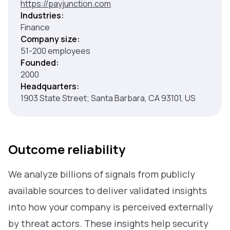
https://payjunction.com
Industries:
Finance
Company size:
51-200 employees
Founded:
2000
Headquarters:
1903 State Street; Santa Barbara, CA 93101, US
Outcome reliability
We analyze billions of signals from publicly
available sources to deliver validated insights
into how your company is perceived externally
by threat actors. These insights help security