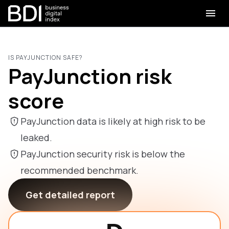
IS PAYJUNCTION SAFE?
PayJunction risk
score
PayJunction data is likely at high risk to be
leaked.
PayJunction security risk is below the
recommended benchmark.
Get detailed report