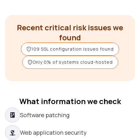
Recent critical risk issues we
found
109 SSL configuration issues found
Only 0% of systems cloud-hosted
What information we check
Software patching
Web application security