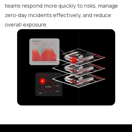
teams respond more quickly to risks, manage
zero-day incidents effectively, and reduce
overall exposure.