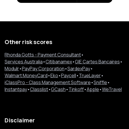
Other risk scores
Rhonda Gotts - Payment Consultant
•
Services Australia
•
Citibanamex
•
GIE Cartes Bancaires
•
Modulr
•
PayPay Corporation
•
SardexPay
•
Walmart MoneyCard
•
Eko
•
Paycell
•
TrueLayer
•
iClassPro - Class Management Software
•
Sniffle
•
Instantpay
•
Classlist
•
GCash
•
Tinkoff
•
Apple
•
WeTravel
Disclaimer