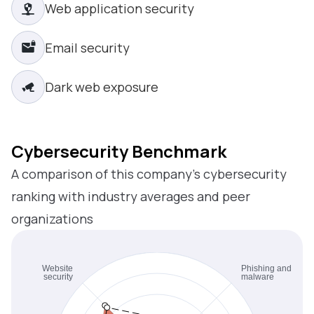
Web application security
Email security
Dark web exposure
Cybersecurity Benchmark
A comparison of this company’s cybersecurity
ranking with industry averages and peer
organizations