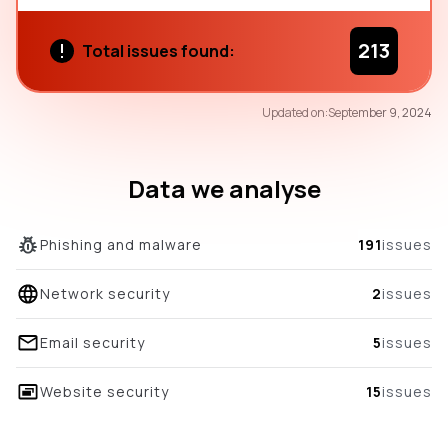
213
Total issues found:
56
Updated on:
September 9, 2024
/100
overall score
Data we analyse
Phishing and malware
191
issues
Network security
2
issues
Email security
5
issues
Website security
15
issues