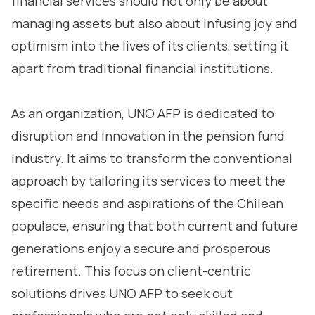
financial services should not only be about
managing assets but also about infusing joy and
optimism into the lives of its clients, setting it
apart from traditional financial institutions.
As an organization, UNO AFP is dedicated to
disruption and innovation in the pension fund
industry. It aims to transform the conventional
approach by tailoring its services to meet the
specific needs and aspirations of the Chilean
populace, ensuring that both current and future
generations enjoy a secure and prosperous
retirement. This focus on client-centric
solutions drives UNO AFP to seek out