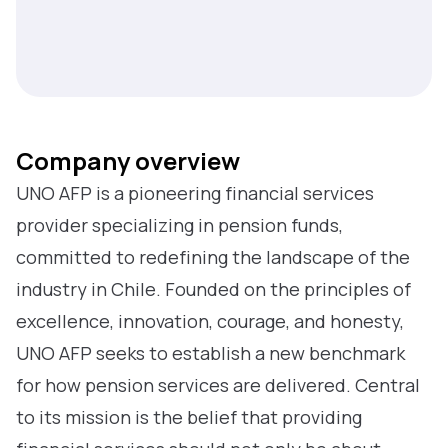
Company overview
UNO AFP is a pioneering financial services
provider specializing in pension funds,
committed to redefining the landscape of the
industry in Chile. Founded on the principles of
excellence, innovation, courage, and honesty,
UNO AFP seeks to establish a new benchmark
for how pension services are delivered. Central
to its mission is the belief that providing