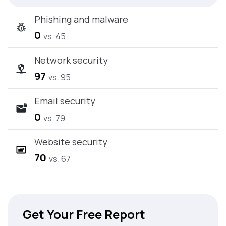
Phishing and malware
0
vs. 45
Network security
97
vs. 95
Email security
0
vs. 79
Website security
70
vs. 67
Get Your Free Report