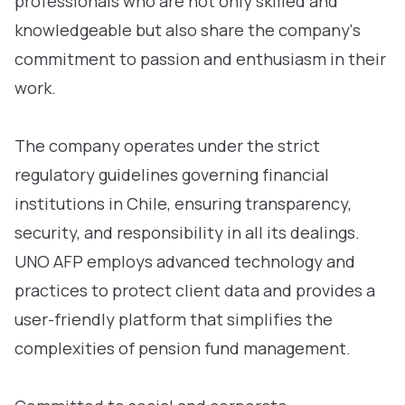
professionals who are not only skilled and
knowledgeable but also share the company's
commitment to passion and enthusiasm in their
work.
The company operates under the strict
regulatory guidelines governing financial
institutions in Chile, ensuring transparency,
security, and responsibility in all its dealings.
UNO AFP employs advanced technology and
practices to protect client data and provides a
user-friendly platform that simplifies the
complexities of pension fund management.