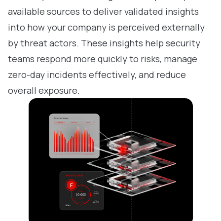
available sources to deliver validated insights
into how your company is perceived externally
by threat actors. These insights help security
teams respond more quickly to risks, manage
zero-day incidents effectively, and reduce
overall exposure.