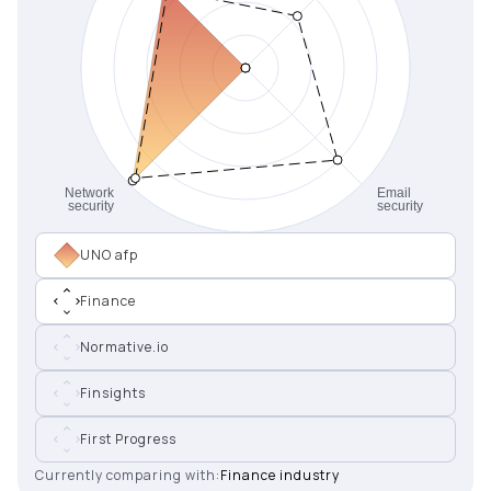
UNO afp
Finance
Normative.io
Finsights
First Progress
Currently comparing with:
Finance industry