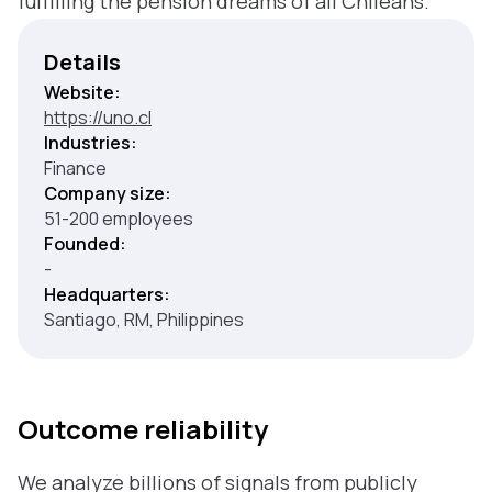
fulfilling the pension dreams of all Chileans.
Details
Website:
https://uno.cl
Industries:
Finance
Company size:
51-200 employees
Founded:
-
Headquarters:
Santiago, RM, Philippines
Outcome reliability
We analyze billions of signals from publicly