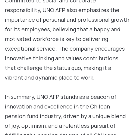
Committed to social and corporate
responsibility, UNO AFP also emphasizes the
importance of personal and professional growth
for its employees, believing that a happy and
motivated workforce is key to delivering
exceptional service. The company encourages
innovative thinking and values contributions
that challenge the status quo, making it a
vibrant and dynamic place to work.
In summary, UNO AFP stands as a beacon of
innovation and excellence in the Chilean
pension fund industry, driven by a unique blend
of joy, optimism, and a relentless pursuit of