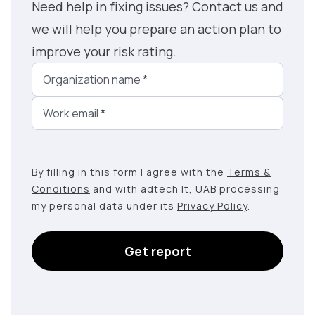
Need help in fixing issues? Contact us and
we will help you prepare an action plan to
improve your risk rating.
Organization name
*
Work email
*
By filling in this form I agree with the
Terms &
Conditions
and with adtech lt, UAB processing
my personal data under its
Privacy Policy
.
Get report