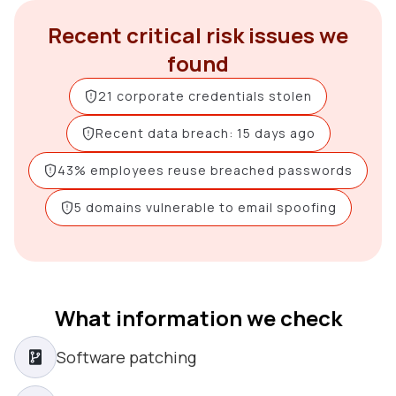
Recent critical risk issues we
found
21 corporate credentials stolen
Recent data breach: 15 days ago
43% employees reuse breached passwords
5 domains vulnerable to email spoofing
What information we check
Software patching