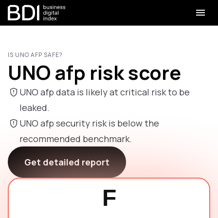
IS UNO AFP SAFE?
UNO afp risk score
UNO afp data is likely at critical risk to be
leaked.
UNO afp security risk is below the
recommended benchmark.
Get detailed report
F