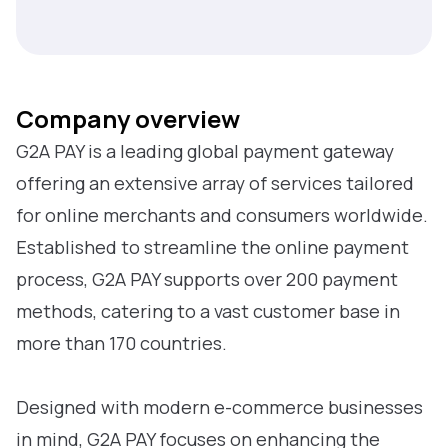
Company overview
G2A PAY is a leading global payment gateway
offering an extensive array of services tailored
for online merchants and consumers worldwide.
Established to streamline the online payment
process, G2A PAY supports over 200 payment
methods, catering to a vast customer base in
more than 170 countries.
Designed with modern e-commerce businesses
in mind, G2A PAY focuses on enhancing the