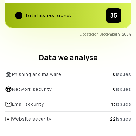
35
Total issues found:
91
Updated on:
September 9, 2024
/100
overall score
Data we analyse
Phishing and malware
0
issues
Network security
0
issues
Email security
13
issues
Website security
22
issues