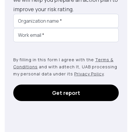
improve your risk rating.
Organization name
*
Work email
*
By filling in this form I agree with the
Terms &
Conditions
and with adtech lt, UAB processing
my personal data under its
Privacy Policy
.
Get report