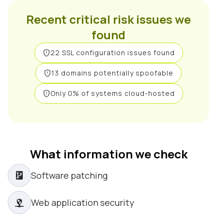
Recent critical risk issues we
found
22 SSL configuration issues found
13 domains potentially spoofable
Only 0% of systems cloud-hosted
What information we check
Software patching
Web application security