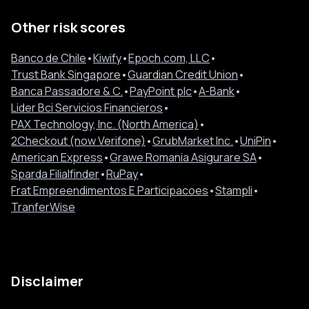
Other risk scores
Banco de Chile
•
Kiwify
•
Epoch.com, LLC
•
Trust Bank Singapore
•
Guardian Credit Union
•
Banca Passadore & C.
•
PayPoint plc
•
A-Bank
•
Lider Bci Servicios Financieros
•
PAX Technology, Inc. (North America)
•
2Checkout (now Verifone)
•
GrubMarket Inc.
•
UniPin
•
American Express
•
Grawe Romania Asigurare SA
•
Sparda Filialfinder
•
RuPay
•
Frat Empreendimentos E Participacoes
•
Stampli
•
TranferWise
Disclaimer