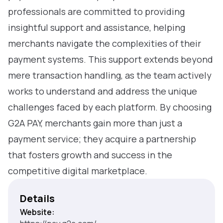
professionals are committed to providing
insightful support and assistance, helping
merchants navigate the complexities of their
payment systems. This support extends beyond
mere transaction handling, as the team actively
works to understand and address the unique
challenges faced by each platform. By choosing
G2A PAY, merchants gain more than just a
payment service; they acquire a partnership
that fosters growth and success in the
competitive digital marketplace.
Details
Website: