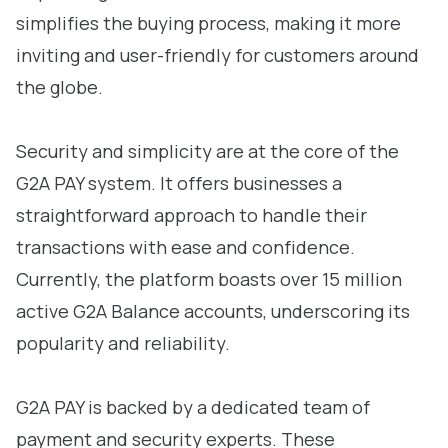
simplifies the buying process, making it more
inviting and user-friendly for customers around
the globe.
Security and simplicity are at the core of the
G2A PAY system. It offers businesses a
straightforward approach to handle their
transactions with ease and confidence.
Currently, the platform boasts over 15 million
active G2A Balance accounts, underscoring its
popularity and reliability.
G2A PAY is backed by a dedicated team of
payment and security experts. These