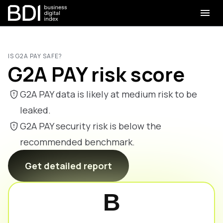
IS G2A PAY SAFE?
G2A PAY risk score
G2A PAY data is likely at medium risk to be
leaked.
G2A PAY security risk is below the
recommended benchmark.
Get detailed report
B