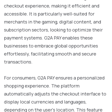
checkout experience, making it efficient and
accessible. It is particularly well-suited for
merchants in the gaming, digital content, and
subscription sectors, looking to optimize their
payment systems. G2A PAY enables these
businesses to embrace global opportunities
effortlessly, facilitating smooth and secure
transactions.
For consumers, G2A PAY ensures a personalized
shopping experience. The platform
automatically adjusts the checkout interface to
display local currencies and languages,
depending on the user's location. This feature