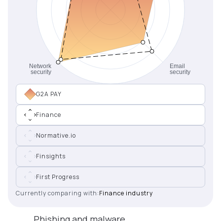
G2A PAY
Finance
Normative.io
Finsights
First Progress
Currently comparing with:
Finance industry
Phishing and malware