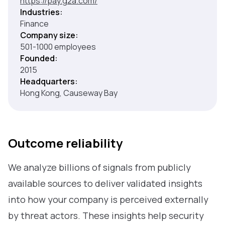
https://pay.g2a.com/
Industries:
Finance
Company size:
501-1000 employees
Founded:
2015
Headquarters:
Hong Kong, Causeway Bay
Outcome reliability
We analyze billions of signals from publicly
available sources to deliver validated insights
into how your company is perceived externally
by threat actors. These insights help security