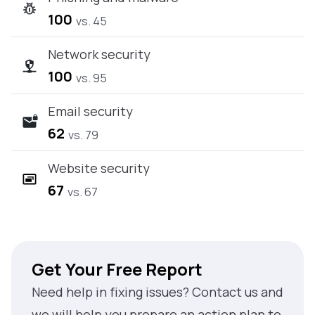
100
vs. 45
Network security
100
vs. 95
Email security
62
vs. 79
Website security
67
vs. 67
Get Your Free Report
Need help in fixing issues? Contact us and
we will help you prepare an action plan to