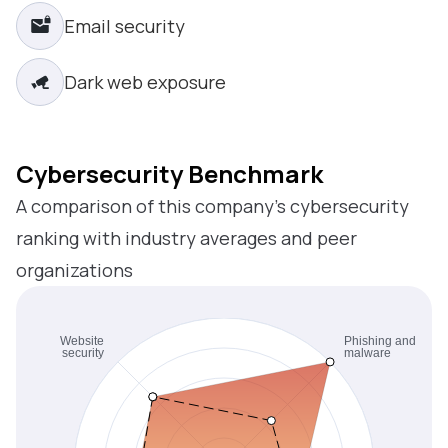
Email security
Dark web exposure
Cybersecurity Benchmark
A comparison of this company’s cybersecurity
ranking with industry averages and peer
organizations