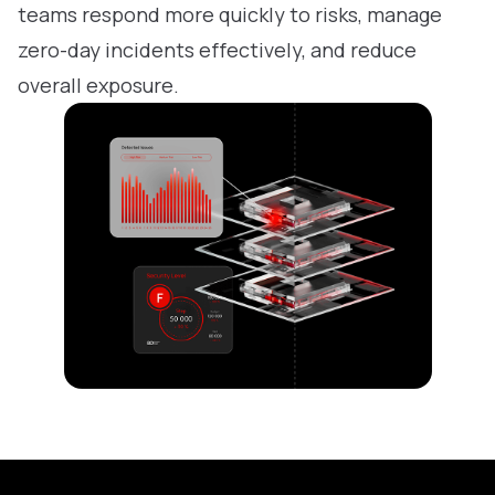
teams respond more quickly to risks, manage
zero-day incidents effectively, and reduce
overall exposure.