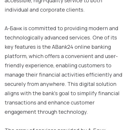
accessible, high-quality service to both
individual and corporate clients.
А-Банк is committed to providing modern and
technologically advanced services. One of its
key features is the АВank24 online banking
platform, which offers a convenient and user-
friendly experience, enabling customers to
manage their financial activities efficiently and
securely from anywhere. This digital solution
aligns with the bank's goal to simplify financial
transactions and enhance customer
engagement through technology.