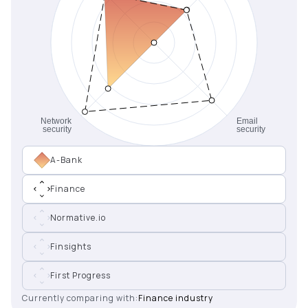
A-Bank
Finance
Normative.io
Finsights
First Progress
Currently comparing with:
Finance industry