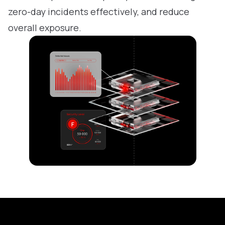
zero-day incidents effectively, and reduce
overall exposure.