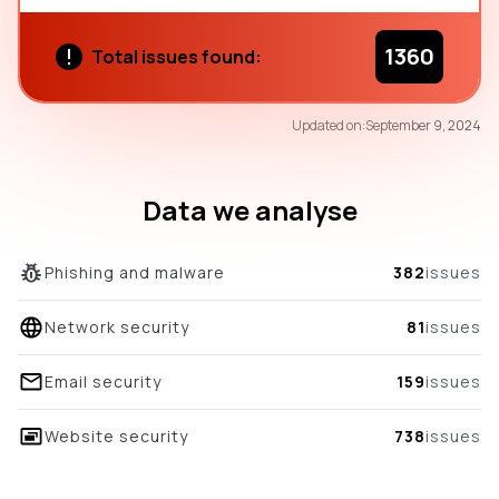
1360
Total issues found:
37
Updated on:
September 9, 2024
/100
overall score
Data we analyse
Phishing and malware
382
issues
Network security
81
issues
Email security
159
issues
Website security
738
issues