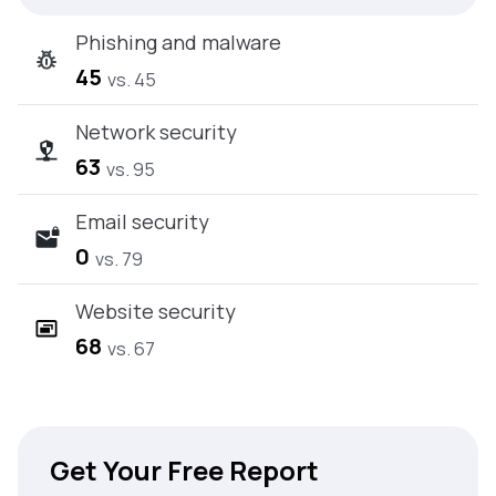
Phishing and malware
45
vs. 45
Network security
63
vs. 95
Email security
0
vs. 79
Website security
68
vs. 67
Get Your Free Report