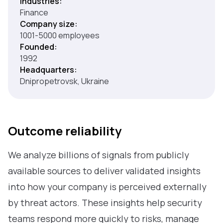
Industries:
Finance
Company size:
1001-5000 employees
Founded:
1992
Headquarters:
Dnipropetrovsk, Ukraine
Outcome reliability
We analyze billions of signals from publicly
available sources to deliver validated insights
into how your company is perceived externally
by threat actors. These insights help security
teams respond more quickly to risks, manage