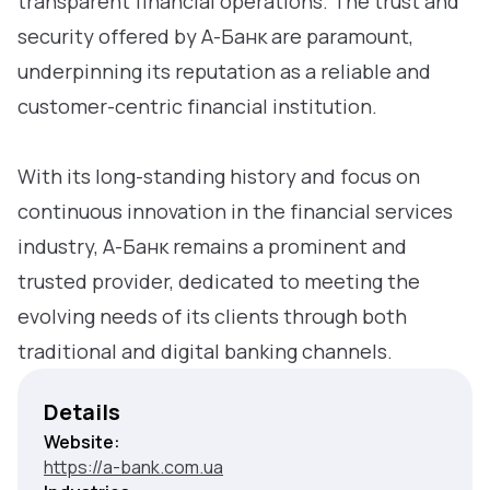
transparent financial operations. The trust and
security offered by А-Банк are paramount,
underpinning its reputation as a reliable and
customer-centric financial institution.
With its long-standing history and focus on
continuous innovation in the financial services
industry, А-Банк remains a prominent and
trusted provider, dedicated to meeting the
evolving needs of its clients through both
traditional and digital banking channels.
Details
Website:
https://a-bank.com.ua