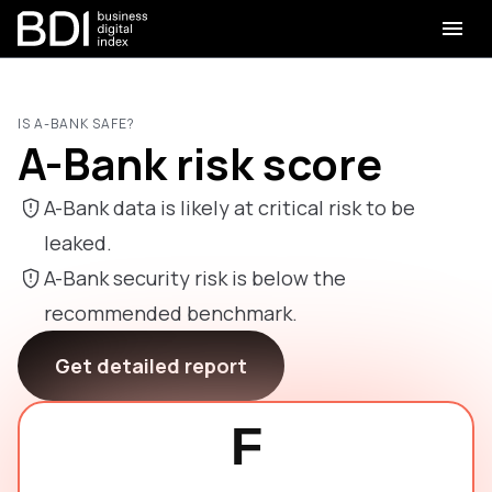
IS A-BANK SAFE?
A-Bank risk score
A-Bank data is likely at critical risk to be
leaked.
A-Bank security risk is below the
recommended benchmark.
Get detailed report
F