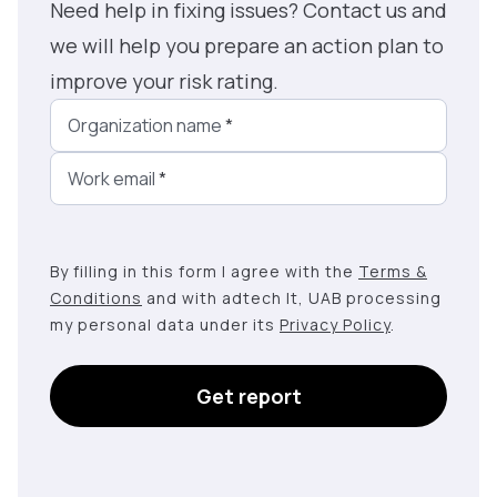
Need help in fixing issues? Contact us and
we will help you prepare an action plan to
improve your risk rating.
Organization name
*
Work email
*
By filling in this form I agree with the
Terms &
Conditions
and with adtech lt, UAB processing
my personal data under its
Privacy Policy
.
Get report