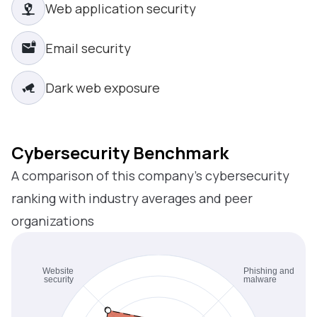
Web application security
Email security
Dark web exposure
Cybersecurity Benchmark
A comparison of this company’s cybersecurity
ranking with industry averages and peer
organizations