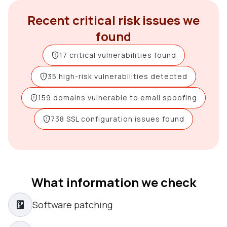
Recent critical risk issues we
found
17 critical vulnerabilities found
35 high-risk vulnerabilities detected
159 domains vulnerable to email spoofing
738 SSL configuration issues found
What information we check
Software patching