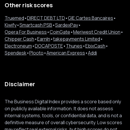
Other risk scores
Truemed
•
DIRECT DEBT LTD
•
GIE Cartes Bancaires
•
Kiwify
•
Smartcash PSB
•
SardexPay
•
Opera For Business
•
CoinGate
•
Meriwest Credit Union
•
Chipper Cash
•
EarnIn
•
takepayments Limited
•
Electroneum
•
DOCAPOSTE
•
Thunes
•
EbixCash
•
Spendesk
•
Plooto
•
American Express
•
Addi
Disclaimer
The Business Digital Index provides a score based only
on publicly available information. It does not assess
internal systems, tools, or confidential data, and is not a
definitive measure of overall cybersecurity. Low scores
may reflect real external risks, but high scores do not