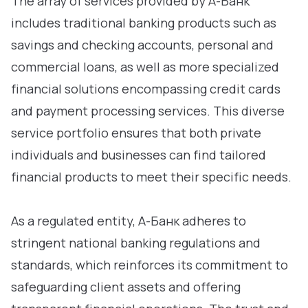
The array of services provided by А-Банк
includes traditional banking products such as
savings and checking accounts, personal and
commercial loans, as well as more specialized
financial solutions encompassing credit cards
and payment processing services. This diverse
service portfolio ensures that both private
individuals and businesses can find tailored
financial products to meet their specific needs.
As a regulated entity, А-Банк adheres to
stringent national banking regulations and
standards, which reinforces its commitment to
safeguarding client assets and offering