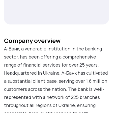
Company overview
А-Банк, a venerable institution in the banking
sector, has been offering a comprehensive
range of financial services for over 25 years.
Headquartered in Ukraine, А-Банк has cultivated
a substantial client base, serving over 1.6 million
customers across the nation. The bank is well-
represented with a network of 225 branches
throughout all regions of Ukraine, ensuring