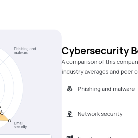
Cybersecurity 
A comparison of this company
industry averages and peer o
Phishing and malware
Network security