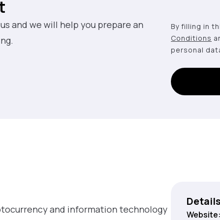
t
 us and we will help you prepare an
By filling in 
Conditions
a
ing.
personal dat
Detail
yptocurrency and information technology
Website