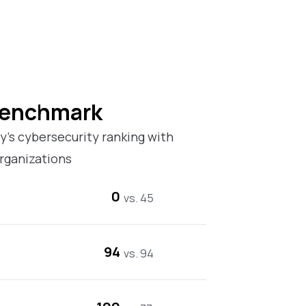
Benchmark
’s cybersecurity ranking with
rganizations
0
vs. 45
94
vs. 94