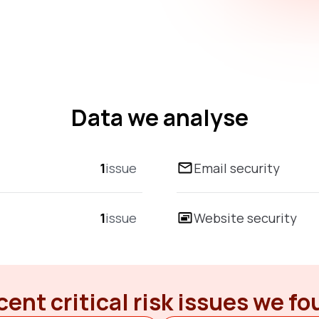
Data we analyse
1
issue
Email security
1
issue
Website security
ent critical risk issues we f