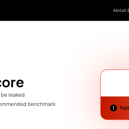
About 
core
o be leaked.
recommended benchmark.
Tota