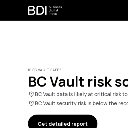
IS BC VAULT SAFE?
BC Vault risk s
BC Vault data is likely at critical risk t
BC Vault security risk is below the 
Get detailed report