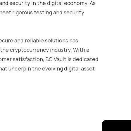
and security in the digital economy. As
meet rigorous testing and security
cure and reliable solutions has
 the cryptocurrency industry. With a
mer satisfaction, BC Vault is dedicated
at underpin the evolving digital asset