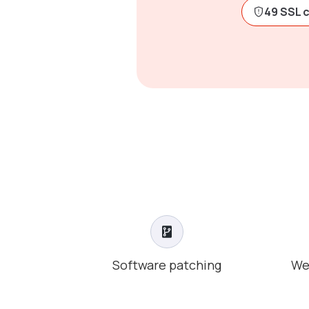
49 SSL 
Software patching
We