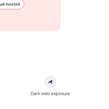
oud-hosted
Dark web exposure