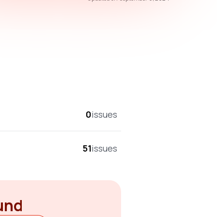
overall score
0
issues
51
issues
ound