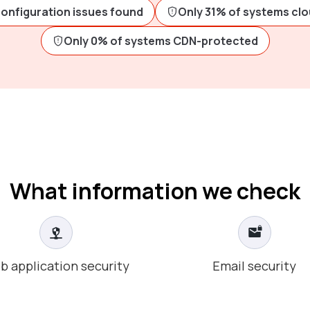
configuration issues found
Only 31% of systems cl
Only 0% of systems CDN-protected
What information we check
b application security
Email security