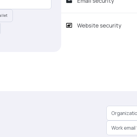
Email security
llet
Website security
Organizati
Work email