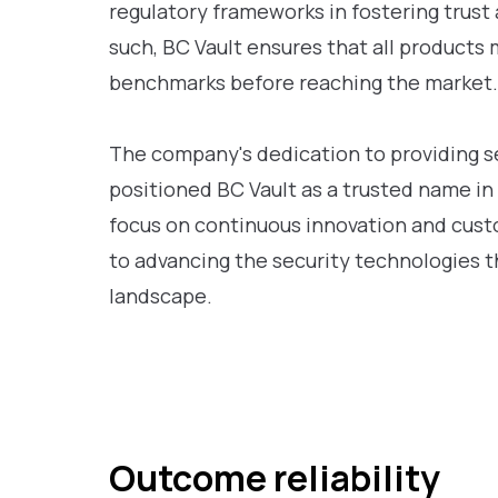
regulatory frameworks in fostering trust 
such, BC Vault ensures that all products 
benchmarks before reaching the market.
The company's dedication to providing se
positioned BC Vault as a trusted name in
focus on continuous innovation and custo
to advancing the security technologies th
landscape.
Outcome reliability