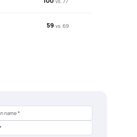
100
vs. 77
59
vs. 69
on name
*
*