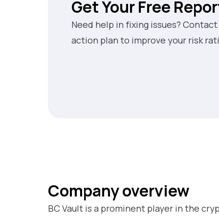
Get Your Free Repor
Need help in fixing issues? Contact
action plan to improve your risk rat
Company overview
BC Vault is a prominent player in the cr