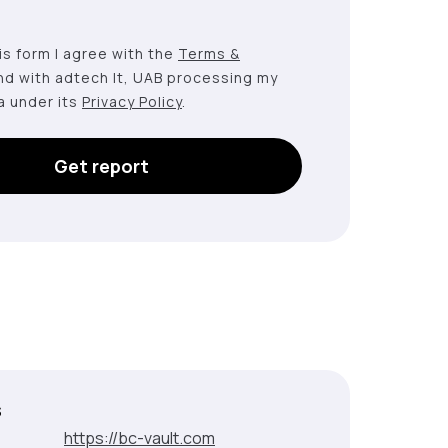
this form I agree with the
Terms &
nd with adtech lt, UAB processing my
a under its
Privacy Policy
.
Get report
s
:
https://bc-vault.com