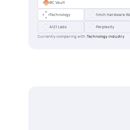
BC Vault
Technology
1inch Hardware Wa
AI21 Labs
Perplexity
Currently comparing with:
Technology industry