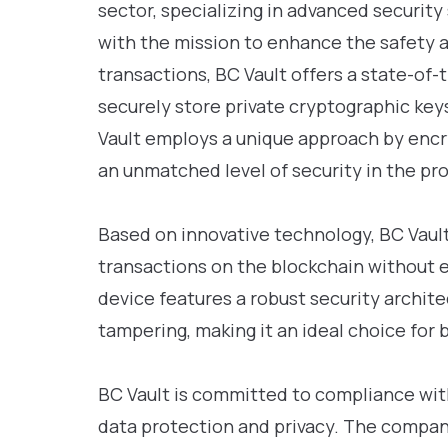
sector, specializing in advanced security
with the mission to enhance the safety a
transactions, BC Vault offers a state-of
securely store private cryptographic keys
Vault employs a unique approach by encry
an unmatched level of security in the pro
Based on innovative technology, BC Vault 
transactions on the blockchain without 
device features a robust security archite
tampering, making it an ideal choice for b
BC Vault is committed to compliance with
data protection and privacy. The compa