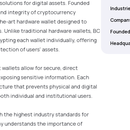
 solutions for digital assets. Founded
Industri
nd integrity of cryptocurrency
Company
-the-art hardware wallet designed to
. Unlike traditional hardware wallets, BC
Founded
pting each wallet individually, offering
Headqua
tection of users' assets.
wallets allow for secure, direct
exposing sensitive information. Each
cture that prevents physical and digital
oth individual and institutional users.
 the highest industry standards for
ny understands the importance of