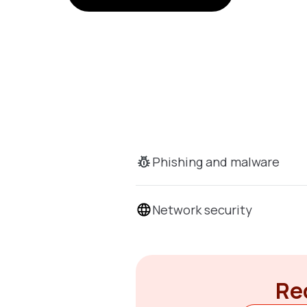
Phishing and malware
Network security
Rec