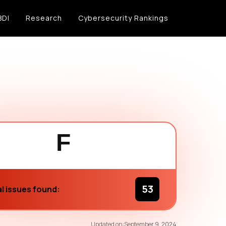
BDI
Research
Cybersecurity Rankings
F
53
l issues found:
69
/100
Updated on:
September 9, 2024