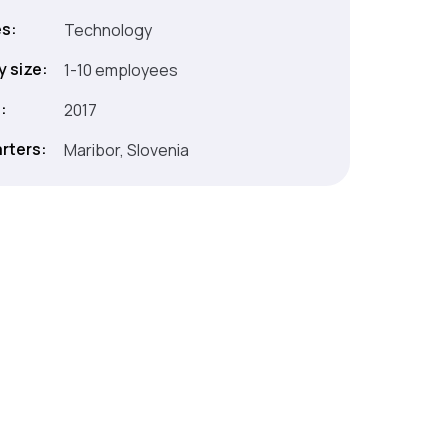
es:
Technology
 size:
1-10 employees
:
2017
rters:
Maribor, Slovenia