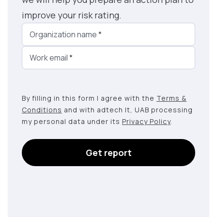
improve your risk rating.
Organization name
*
Work email
*
By filling in this form I agree with the
Terms &
Conditions
and with adtech lt, UAB processing
my personal data under its
Privacy Policy
.
Get report