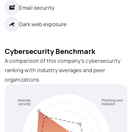
Email security
Dark web exposure
Cybersecurity Benchmark
A comparison of this company’s cybersecurity
ranking with industry averages and peer
organizations