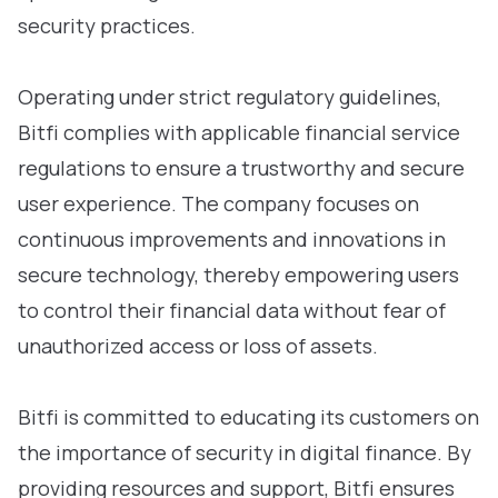
security practices.
Operating under strict regulatory guidelines,
Bitfi complies with applicable financial service
regulations to ensure a trustworthy and secure
user experience. The company focuses on
continuous improvements and innovations in
secure technology, thereby empowering users
to control their financial data without fear of
unauthorized access or loss of assets.
Bitfi is committed to educating its customers on
the importance of security in digital finance. By
providing resources and support, Bitfi ensures