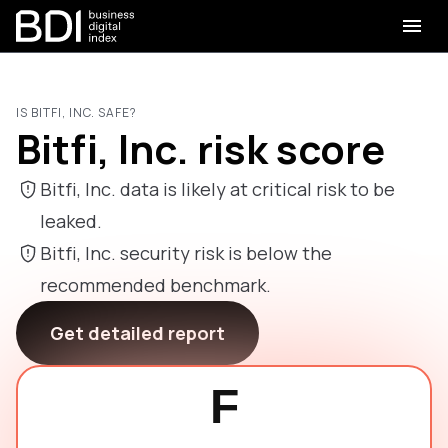
IS BITFI, INC. SAFE?
Bitfi, Inc. risk score
Bitfi, Inc. data is likely at critical risk to be
leaked.
Bitfi, Inc. security risk is below the
recommended benchmark.
Get detailed report
F