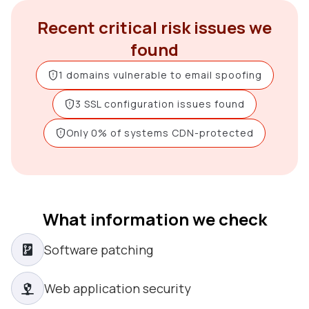
Recent critical risk issues we
found
1 domains vulnerable to email spoofing
3 SSL configuration issues found
Only 0% of systems CDN-protected
What information we check
Software patching
Web application security