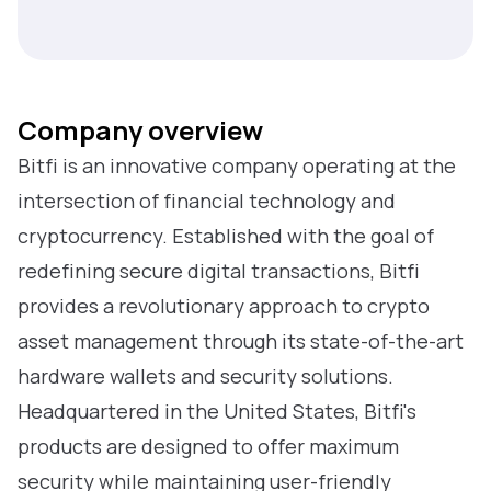
Company overview
Bitfi is an innovative company operating at the
intersection of financial technology and
cryptocurrency. Established with the goal of
redefining secure digital transactions, Bitfi
provides a revolutionary approach to crypto
asset management through its state-of-the-art
hardware wallets and security solutions.
Headquartered in the United States, Bitfi's
products are designed to offer maximum
security while maintaining user-friendly