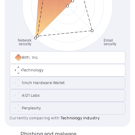
Bitfi, Inc.
Technology
1inch Hardware Wallet
AI21 Labs
Perplexity
Currently comparing with:
Technology industry
Phishing and malware