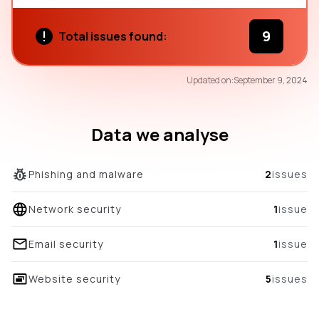
9
Total issues found:
62
Updated on:
September 9, 2024
/100
overall score
Data we analyse
Phishing and malware
2
issues
Network security
1
issue
Email security
1
issue
Website security
5
issues