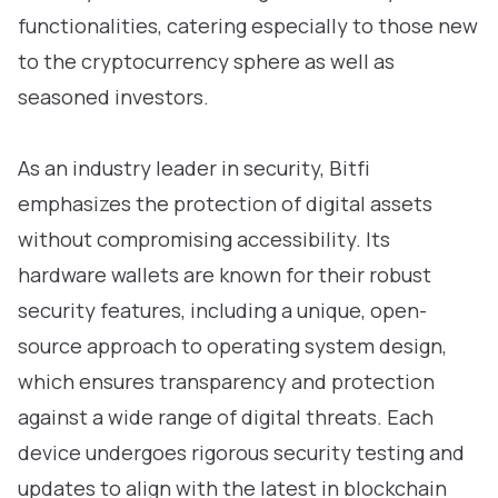
functionalities, catering especially to those new
to the cryptocurrency sphere as well as
seasoned investors.
As an industry leader in security, Bitfi
emphasizes the protection of digital assets
without compromising accessibility. Its
hardware wallets are known for their robust
security features, including a unique, open-
source approach to operating system design,
which ensures transparency and protection
against a wide range of digital threats. Each
device undergoes rigorous security testing and
updates to align with the latest in blockchain