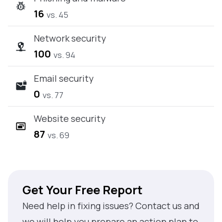
16
vs. 45
Network security
100
vs. 94
Email security
0
vs. 77
Website security
87
vs. 69
Get Your Free Report
Need help in fixing issues? Contact us and
we will help you prepare an action plan to