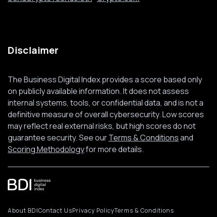
Disclaimer
The Business Digital Index provides a score based only
on publicly available information. It does not assess
internal systems, tools, or confidential data, and is not a
definitive measure of overall cybersecurity. Low scores
may reflect real external risks, but high scores do not
guarantee security. See our
Terms & Conditions
and
Scoring Methodology
for more details.
About BDI
Contact Us
Privacy Policy
Terms & Conditions