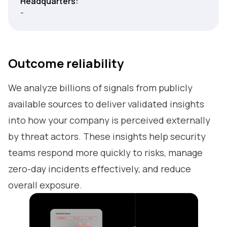
Headquarters:
-
Outcome reliability
We analyze billions of signals from publicly
available sources to deliver validated insights
into how your company is perceived externally
by threat actors. These insights help security
teams respond more quickly to risks, manage
zero-day incidents effectively, and reduce
overall exposure.