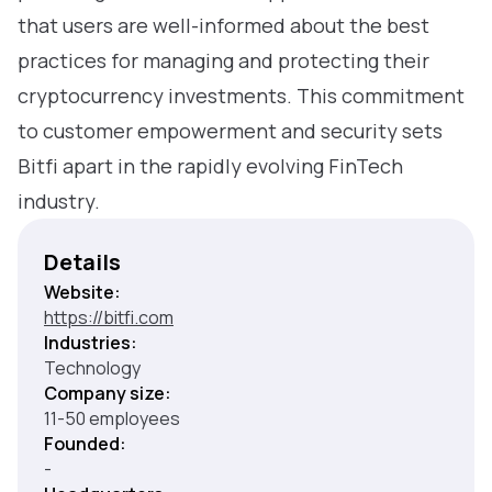
that users are well-informed about the best
practices for managing and protecting their
cryptocurrency investments. This commitment
to customer empowerment and security sets
Bitfi apart in the rapidly evolving FinTech
industry.
Details
Website:
https://bitfi.com
Industries:
Technology
Company size:
11-50 employees
Founded:
-