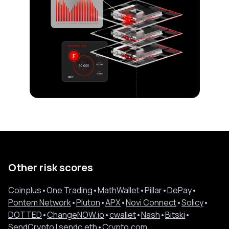
Other risk scores
Coinplus
•
One Trading
•
MathWallet
•
Pillar
•
DePay
•
Pontem Network
•
Pluton
•
APX
•
Novi Connect
•
Solicy
•
DOTTED
•
ChangeNOW.io
•
cwallet
•
Nash
•
Bitski
•
SendCrypto l sendc.eth
•
Crypto.com