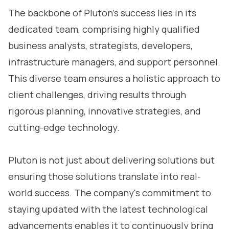
The backbone of Pluton’s success lies in its
dedicated team, comprising highly qualified
business analysts, strategists, developers,
infrastructure managers, and support personnel.
This diverse team ensures a holistic approach to
client challenges, driving results through
rigorous planning, innovative strategies, and
cutting-edge technology.
Pluton is not just about delivering solutions but
ensuring those solutions translate into real-
world success. The company's commitment to
staying updated with the latest technological
advancements enables it to continuously bring