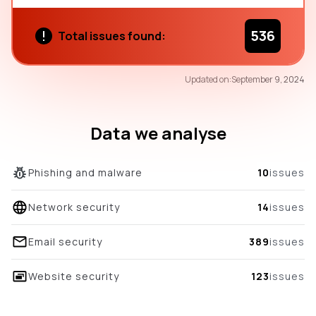
536
Total issues found:
30
Updated on:
September 9, 2024
/100
overall score
Data we analyse
Phishing and malware
10
issues
Network security
14
issues
Email security
389
issues
Website security
123
issues