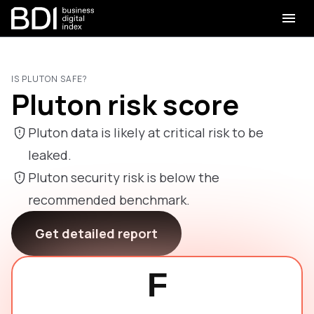
IS PLUTON SAFE?
Pluton risk score
Pluton data is likely at critical risk to be
leaked.
Pluton security risk is below the
recommended benchmark.
Get detailed report
F