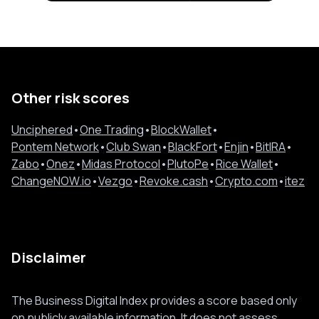
Other risk scores
Unciphered
•
One Trading
•
BlockWallet
•
Pontem Network
•
Club Swan
•
BlackFort
•
Enjin
•
BitIRA
•
Zabo
•
Onez
•
Midas Protocol
•
PlutoPe
•
Rice Wallet
•
ChangeNOW.io
•
Vezgo
•
Revoke.cash
•
Crypto.com
•
itez
Disclaimer
The Business Digital Index provides a score based only
on publicly available information. It does not assess