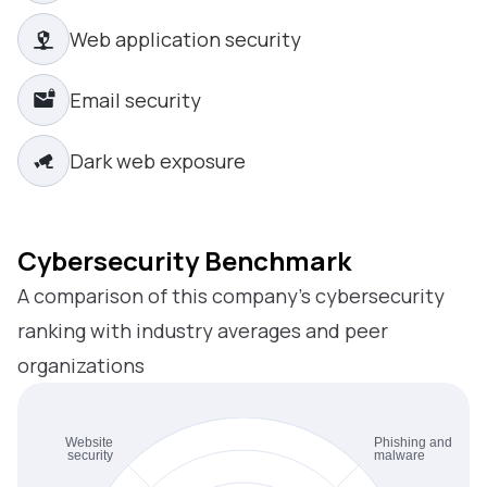
Web application security
Email security
Dark web exposure
Cybersecurity Benchmark
A comparison of this company’s cybersecurity
ranking with industry averages and peer
organizations