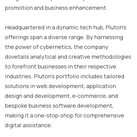
promotion and business enhancement.
Headquartered in a dynamic tech hub, Pluton's
offerings span a diverse range. By harnessing
the power of cybernetics, the company
dovetails analytical and creative methodologies
to forefront businesses in their respective
industries. Pluton’s portfolio includes tailored
solutions in web development, application
design and development, e-commerce, and
bespoke business software development,
making it a one-stop-shop for comprehensive
digital assistance.