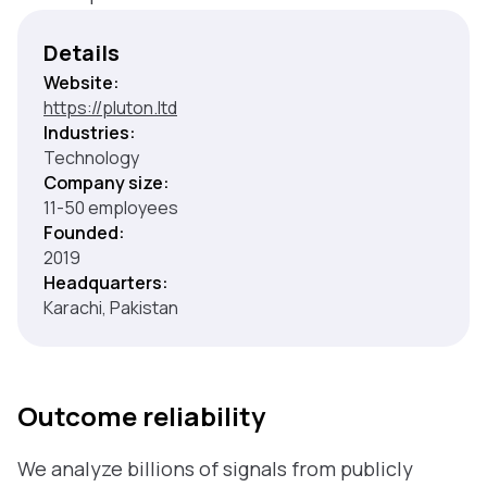
Details
Website:
https://pluton.ltd
Industries:
Technology
Company size:
11-50 employees
Founded:
2019
Headquarters:
Karachi, Pakistan
Outcome reliability
We analyze billions of signals from publicly