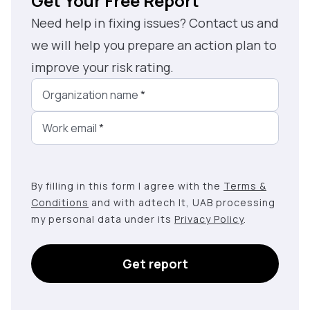
Get Your Free Report
Need help in fixing issues? Contact us and
we will help you prepare an action plan to
improve your risk rating.
Organization name
*
Work email
*
By filling in this form I agree with the
Terms &
Conditions
and with adtech lt, UAB processing
my personal data under its
Privacy Policy
.
Get report