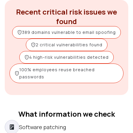
Recent critical risk issues we
found
389 domains vulnerable to email spoofing
2 critical vulnerabilities found
4 high-risk vulnerabilities detected
100% employees reuse breached
passwords
What information we check
Software patching