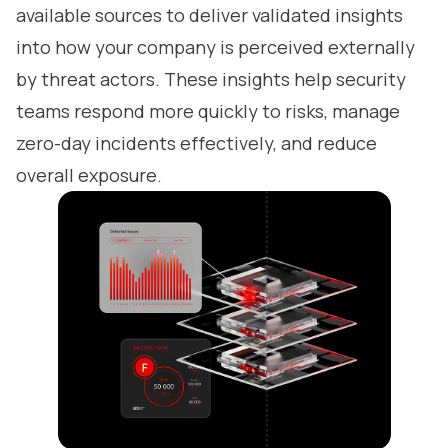
available sources to deliver validated insights
into how your company is perceived externally
by threat actors. These insights help security
teams respond more quickly to risks, manage
zero-day incidents effectively, and reduce
overall exposure.