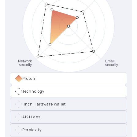
Pluton
Technology
1inch Hardware Wallet
AI21 Labs
Perplexity