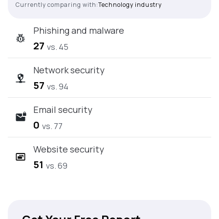
Currently comparing with:
Technology industry
Phishing and malware
27
vs. 45
Network security
57
vs. 94
Email security
0
vs. 77
Website security
51
vs. 69