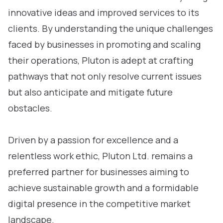
innovative ideas and improved services to its
clients. By understanding the unique challenges
faced by businesses in promoting and scaling
their operations, Pluton is adept at crafting
pathways that not only resolve current issues
but also anticipate and mitigate future
obstacles.
Driven by a passion for excellence and a
relentless work ethic, Pluton Ltd. remains a
preferred partner for businesses aiming to
achieve sustainable growth and a formidable
digital presence in the competitive market
landscape.