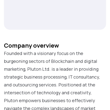
Company overview
Founded with a visionary focus on the
burgeoning sectors of Blockchain and digital
marketing, Pluton Ltd. is a leader in providing
strategic business processing, IT consultancy,
and outsourcing services. Positioned at the
intersection of technology and creativity,
Pluton empowers businesses to effectively
navigate the complex landscapes of market