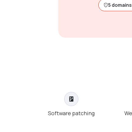
5 domains 
Software patching
We