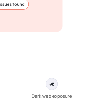
issues found
Dark web exposure