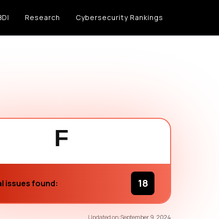
BDI
Research
Cybersecurity Rankings
F
18
l issues found:
61
/100
Updated on:
September 9, 2024