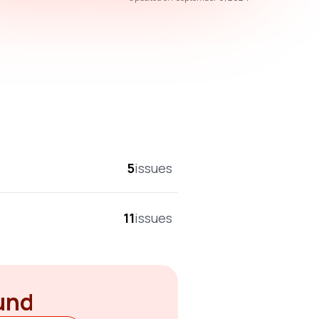
overall score
5
issues
11
issues
ound