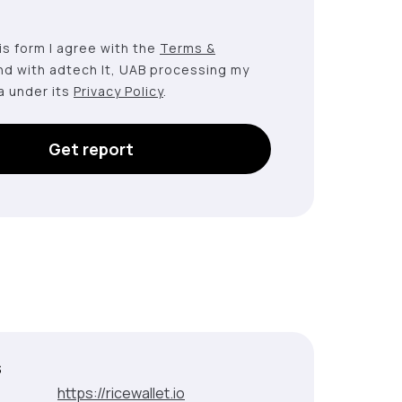
this form I agree with the
Terms &
nd with adtech lt, UAB processing my
a under its
Privacy Policy
.
Get report
s
:
https://ricewallet.io