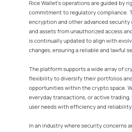
Rice Wallet's operations are guided by ri
commitment to regulatory compliance. 
encryption and other advanced security 
and assets from unauthorized access and 
is continually updated to align with evol
changes, ensuring a reliable and lawful se
The platform supports a wide array of cr
flexibility to diversify their portfolios 
opportunities within the crypto space. 
everyday transactions, or active trading,
user needs with efficiency and reliability
In an industry where security concerns a