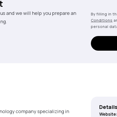
t
 us and we will help you prepare an
By filling in 
Conditions
a
ing.
personal dat
Detail
hnology company specializing in
Website