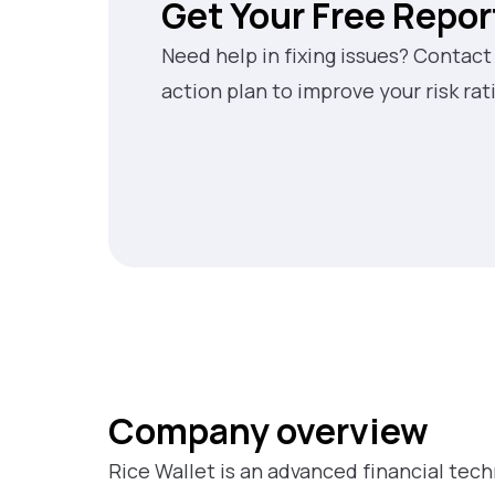
Get Your Free Repor
Need help in fixing issues? Contact
action plan to improve your risk rat
Company overview
Rice Wallet is an advanced financial tec