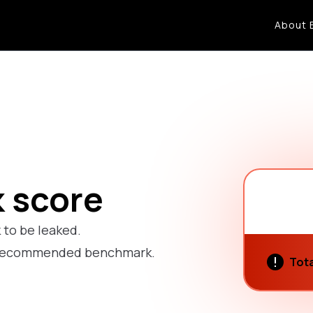
About 
k score
k to be leaked.
he recommended benchmark.
Tota