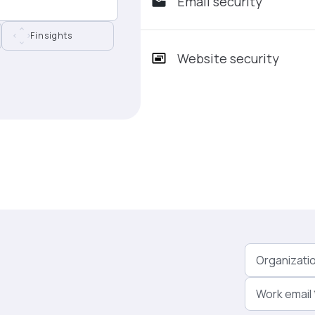
Email security
Finsights
Website security
Organizati
Work email