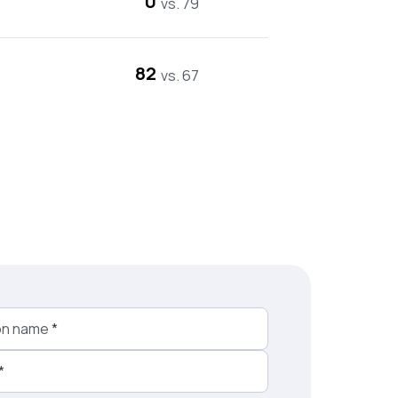
0
vs. 79
82
vs. 67
on name
*
*