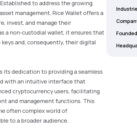
 Established to address the growing
Industri
l asset management, Rice Wallet offers a
Company
e, invest, and manage their
s a non-custodial wallet, it ensures that
Founded
e keys and, consequently, their digital
Headqua
is its dedication to providing a seamless
 with an intuitive interface that
ed cryptocurrency users, facilitating
ment and management functions. This
he often complex world of
ble to a broader audience.