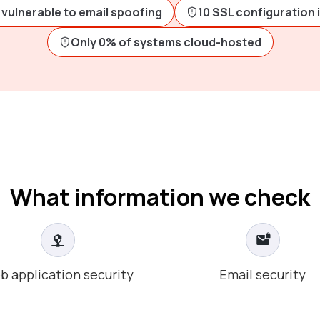
vulnerable to email spoofing
10 SSL configuration 
Only 0% of systems cloud-hosted
What information we check
b application security
Email security