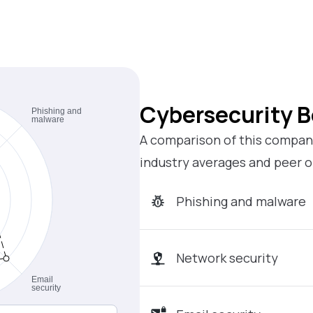
Cybersecurity 
A comparison of this company
industry averages and peer o
Phishing and malware
Network security