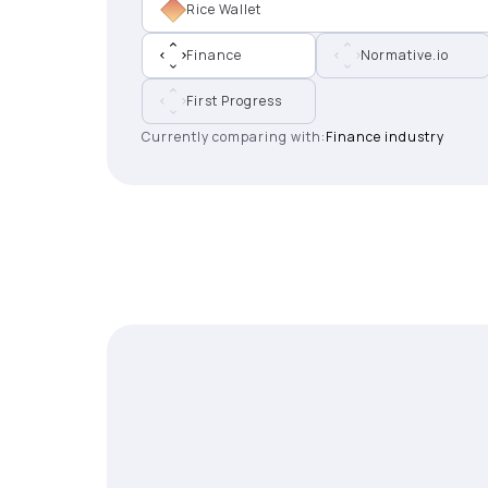
Rice Wallet
Finance
Normative.io
First Progress
Currently comparing with:
Finance industry