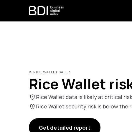
IS RICE WALLET SAFE?
Rice Wallet ris
Rice Wallet data is likely at critical ris
Rice Wallet security risk is below t
Get detailed report