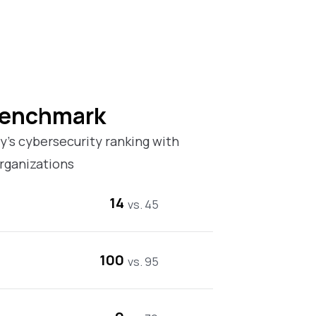
Benchmark
’s cybersecurity ranking with
rganizations
14
vs. 45
100
vs. 95