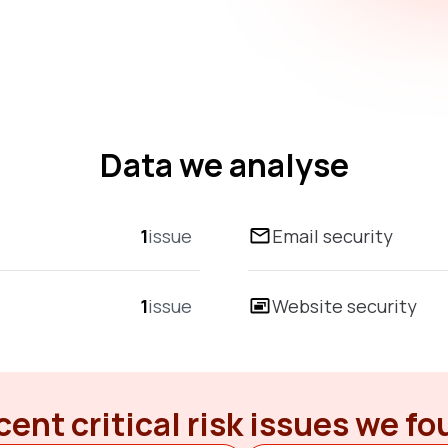
Data we analyse
1
issue
Email security
1
issue
Website security
ent critical risk issues we f