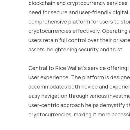
blockchain and cryptocurrency services.
need for secure and user-friendly digita
comprehensive platform for users to stor
cryptocurrencies effectively. Operating a
users retain full control over their privat
assets, heightening security and trust.
Central to Rice Wallet's service offering 
user experience. The platform is designed
accommodates both novice and experienc
easy navigation through various invest
user-centric approach helps demystify t
cryptocurrencies, making it more accessi