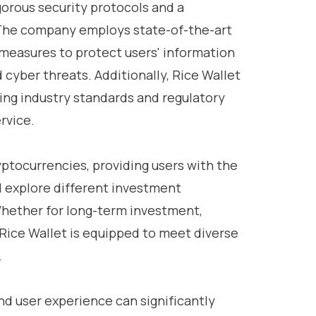
gorous security protocols and a
The company employs state-of-the-art
measures to protect users' information
cyber threats. Additionally, Rice Wallet
ving industry standards and regulatory
rvice.
yptocurrencies, providing users with the
and explore different investment
Whether for long-term investment,
 Rice Wallet is equipped to meet diverse
.
nd user experience can significantly