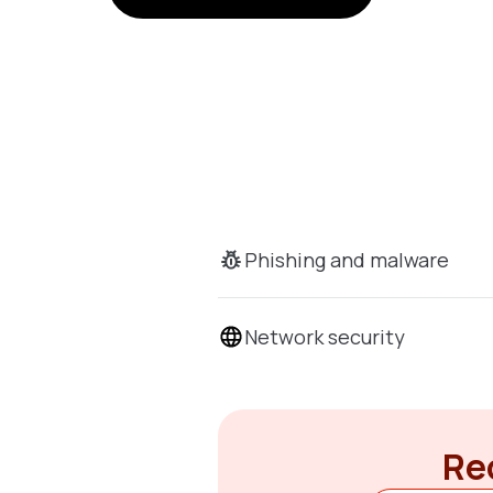
Phishing and malware
Network security
Rec