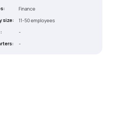
es:
Finance
 size:
11-50 employees
:
-
rters:
-