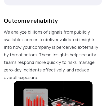
Outcome reliability
We analyze billions of signals from publicly
available sources to deliver validated insights
into how your company is perceived externally
by threat actors. These insights help security
teams respond more quickly to risks, manage
zero-day incidents effectively, and reduce
overall exposure.