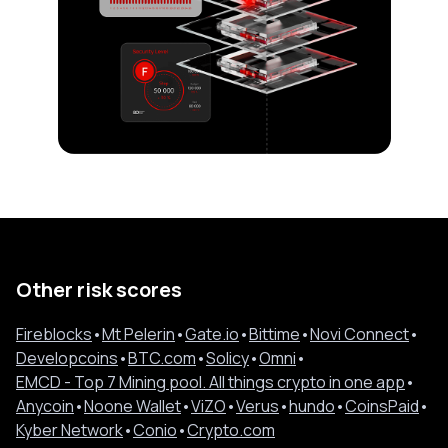
Other risk scores
Fireblocks
•
Mt Pelerin
•
Gate.io
•
Bittime
•
Novi Connect
•
Developcoins
•
BTC.com
•
Solicy
•
Omni
•
EMCD - Top 7 Mining pool. All things crypto in one app
•
Anycoin
•
Noone Wallet
•
ViZO
•
Verus
•
hundo
•
CoinsPaid
•
Kyber Network
•
Conio
•
Crypto.com