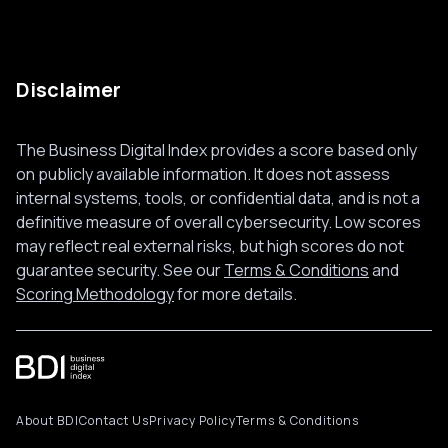
Disclaimer
The Business Digital Index provides a score based only
on publicly available information. It does not assess
internal systems, tools, or confidential data, and is not a
definitive measure of overall cybersecurity. Low scores
may reflect real external risks, but high scores do not
guarantee security. See our
Terms & Conditions
and
Scoring Methodology
for more details.
About BDI
Contact Us
Privacy Policy
Terms & Conditions