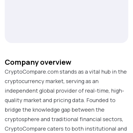
Company overview
CryptoCompare.com stands as a vital hub in the
cryptocurrency market, serving as an
independent global provider of real-time, high-
quality market and pricing data. Founded to
bridge the knowledge gap between the
cryptosphere and traditional financial sectors,
CryptoCompare caters to both institutional and