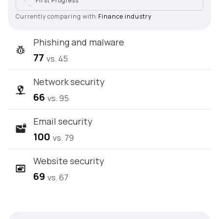
First Progress
Currently comparing with:
Finance industry
Phishing and malware
77
vs. 45
Network security
66
vs. 95
Email security
100
vs. 79
Website security
69
vs. 67