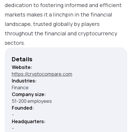
dedication to fostering informed and efficient
markets makes it a linchpin in the financial
landscape, trusted globally by players
throughout the financial and cryptocurrency
sectors.
Details
Website:
https://cryptocompare.com
Industries:
Finance
Company size:
51-200 employees
Founded:
-
Headquarters:
-