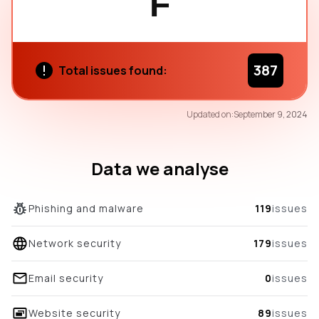
F
387
Total issues found:
60
Updated on:
September 9, 2024
/100
overall score
Data we analyse
Phishing and malware
119
issues
Network security
179
issues
Email security
0
issues
Website security
89
issues