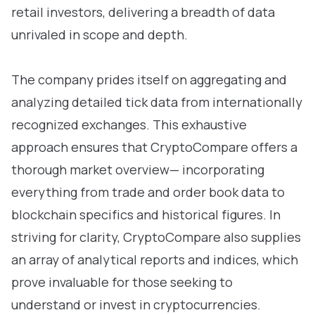
retail investors, delivering a breadth of data
unrivaled in scope and depth.
The company prides itself on aggregating and
analyzing detailed tick data from internationally
recognized exchanges. This exhaustive
approach ensures that CryptoCompare offers a
thorough market overview— incorporating
everything from trade and order book data to
blockchain specifics and historical figures. In
striving for clarity, CryptoCompare also supplies
an array of analytical reports and indices, which
prove invaluable for those seeking to
understand or invest in cryptocurrencies.