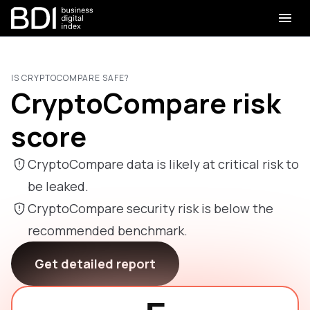
IS CRYPTOCOMPARE SAFE?
CryptoCompare risk
score
CryptoCompare data is likely at critical risk to
be leaked.
CryptoCompare security risk is below the
recommended benchmark.
Get detailed report