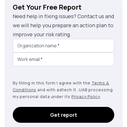
Get Your Free Report
Need help in fixing issues? Contact us and
we will help you prepare an action plan to
improve your risk rating.
Organization name
*
Work email
*
By filling in this form I agree with the
Terms &
Conditions
and with adtech lt, UAB processing
my personal data under its
Privacy Policy
.
Get report