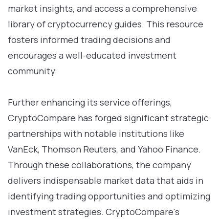
market insights, and access a comprehensive
library of cryptocurrency guides. This resource
fosters informed trading decisions and
encourages a well-educated investment
community.
Further enhancing its service offerings,
CryptoCompare has forged significant strategic
partnerships with notable institutions like
VanEck, Thomson Reuters, and Yahoo Finance.
Through these collaborations, the company
delivers indispensable market data that aids in
identifying trading opportunities and optimizing
investment strategies. CryptoCompare's