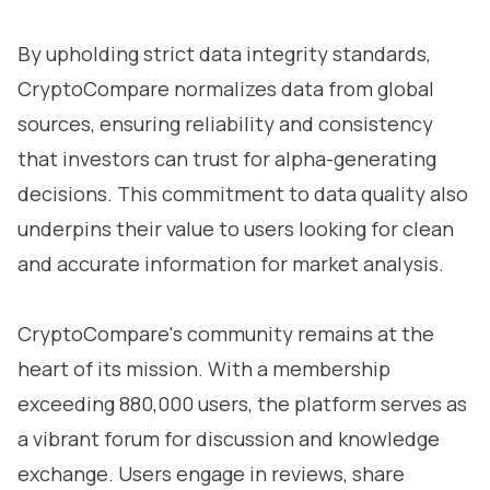
By upholding strict data integrity standards,
CryptoCompare normalizes data from global
sources, ensuring reliability and consistency
that investors can trust for alpha-generating
decisions. This commitment to data quality also
underpins their value to users looking for clean
and accurate information for market analysis.
CryptoCompare's community remains at the
heart of its mission. With a membership
exceeding 880,000 users, the platform serves as
a vibrant forum for discussion and knowledge
exchange. Users engage in reviews, share