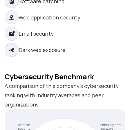
Software patching
Web application security
Email security
Dark web exposure
Cybersecurity Benchmark
A comparison of this company’s cybersecurity
ranking with industry averages and peer
organizations