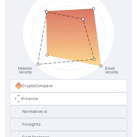
CryptoCompare
Finance
Normative.io
Finsights