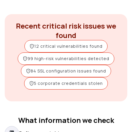
Recent critical risk issues we
found
12 critical vulnerabilities found
99 high-risk vulnerabilities detected
84 SSL configuration issues found
5 corporate credentials stolen
What information we check