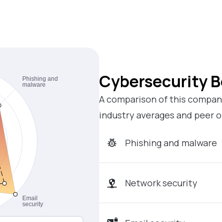
Cybersecurity 
A comparison of this company
industry averages and peer o
Phishing and malware
Network security