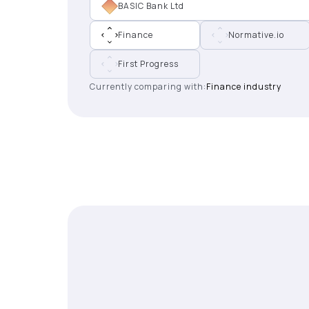
BASIC Bank Ltd
Finance
Normative.io
First Progress
Currently comparing with:
Finance industry