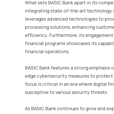
What sets BASIC Bank apart in its compet
integrating state-of-the-art technology 
leverages advanced technologies to pro
processing solutions, enhancing custom
efficiency. Furthermore, its engagement
financial programs showcases its capabil
financial operations.
BASIC Bank features a strong emphasis o
edge cybersecurity measures to protect c
focus is critical in an era where digital f
susceptive to various security threats.
As BASIC Bank continues to grow and expa