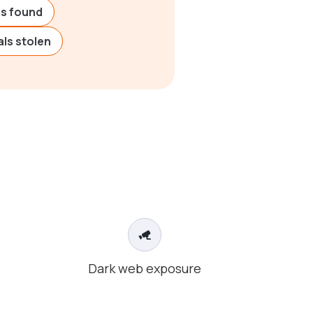
ies found
ls stolen
Dark web exposure