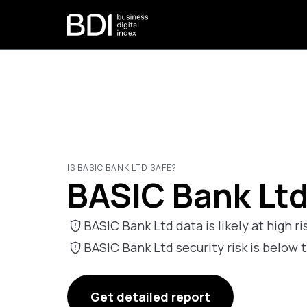
IS BASIC BANK LTD SAFE?
BASIC Bank Ltd
BASIC Bank Ltd data is likely at high ri
BASIC Bank Ltd security risk is bel
Get detailed report