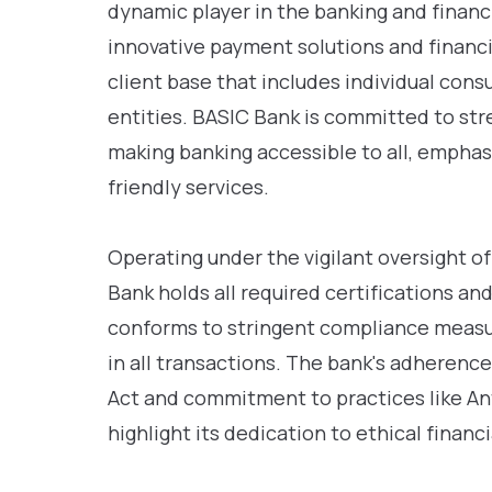
dynamic player in the banking and financi
innovative payment solutions and financia
client base that includes individual con
entities. BASIC Bank is committed to str
making banking accessible to all, emphas
friendly services.
Operating under the vigilant oversight of
Bank holds all required certifications and
conforms to stringent compliance measu
in all transactions. The bank's adherenc
Act and commitment to practices like A
highlight its dedication to ethical fina