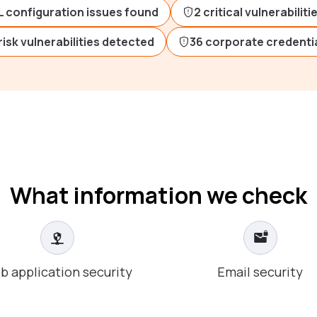
L configuration issues found
2 critical vulnerabilit
risk vulnerabilities detected
36 corporate credentia
What information we check
b application security
Email security