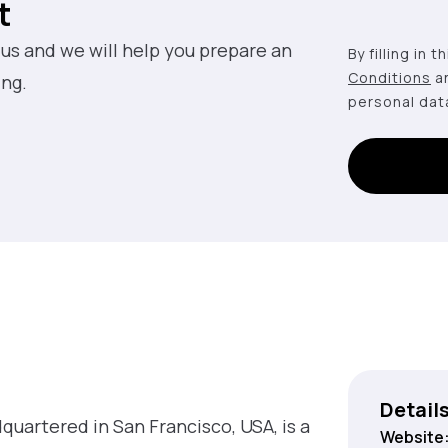
t
 us and we will help you prepare an
By filling in 
Conditions
a
ing.
personal dat
Detail
quartered in San Francisco, USA, is a
Website