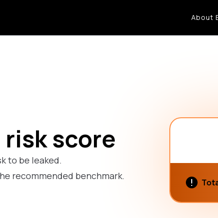
About 
 risk score
sk to be leaked.
ow the recommended benchmark.
Tota