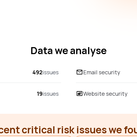
Data we analyse
492
issues
Email security
19
issues
Website security
ent critical risk issues we f