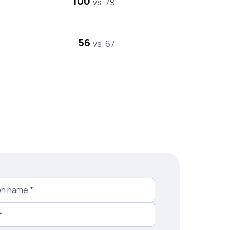
100
vs. 79
56
vs. 67
on name
*
*