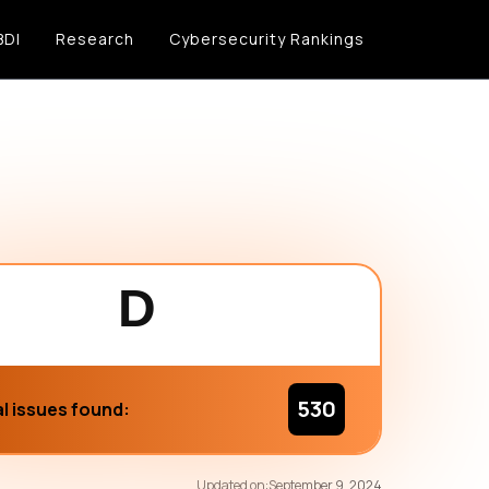
BDI
Research
Cybersecurity Rankings
D
530
l issues found:
73
/100
Updated on:
September 9, 2024