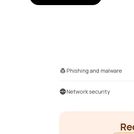
Phishing and malware
Network security
Rec