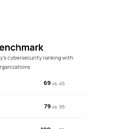
Benchmark
’s cybersecurity ranking with
rganizations
69
vs. 45
79
vs. 95