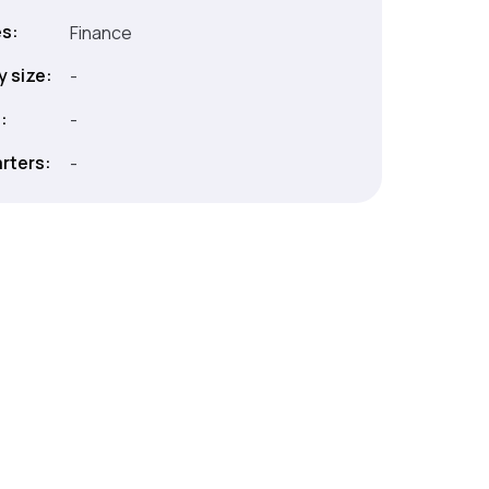
es:
Finance
 size:
-
:
-
rters:
-