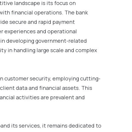
itive landscape is its focus on
with financial operations. The bank
vide secure and rapid payment
er experiences and operational
 in developing government-related
ity in handling large scale and complex
n customer security, employing cutting-
lient data and financial assets. This
inancial activities are prevalent and
nd its services, it remains dedicated to