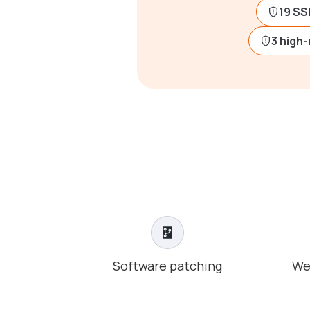
19 SS
3 high-
Software patching
We