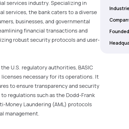
al services industry. Specializing in
Industri
l services, the bank caters to a diverse
Company
sumers, businesses, and governmental
eamlining financial transactions and
Founded
izing robust security protocols and user-
Headqua
 the U.S. regulatory authorities, BASIC
 licenses necessary for its operations. It
res to ensure transparency and security
e to regulations such as the Dodd-Frank
nti-Money Laundering (AML) protocols
ncial management.