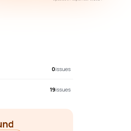
overall score
0
issues
19
issues
ound