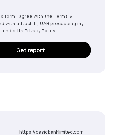
this form I agree with the
Terms &
nd with adtech lt, UAB processing my
a under its
Privacy Policy
.
Get report
s
:
https://basicbanklimited.com