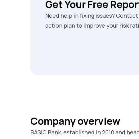
Get Your Free Repor
Need help in fixing issues? Contact
action plan to improve your risk rat
Company overview
BASIC Bank, established in 2010 and head