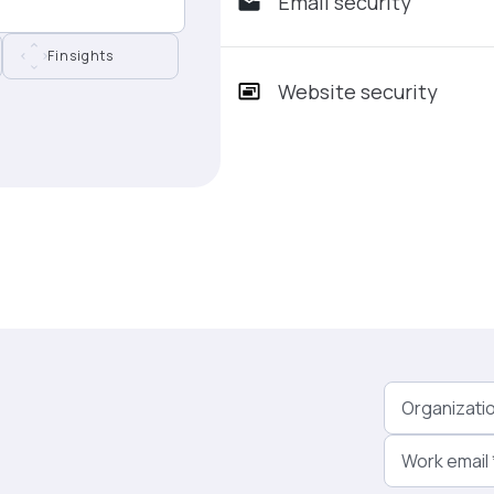
Email security
Finsights
Website security
Organizati
Work email