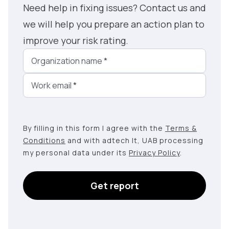
Need help in fixing issues? Contact us and
we will help you prepare an action plan to
improve your risk rating.
Organization name
*
Work email
*
By filling in this form I agree with the
Terms &
Conditions
and with adtech lt, UAB processing
my personal data under its
Privacy Policy
.
Get report