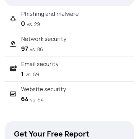
Phishing and malware
0
vs. 29
Network security
97
vs. 86
Email security
1
vs. 59
Website security
64
vs. 64
Get Your Free Report