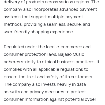
delivery of products across various regions. The
company also incorporates advanced payment
systems that support multiple payment
methods, providing a seamless, secure, and
user-friendly shopping experience.
Regulated under the local e-commerce and
consumer protection laws, Bajaao Music
adheres strictly to ethical business practices. It
complies with all applicable regulations to
ensure the trust and safety of its customers.
The company also invests heavily in data
security and privacy measures to protect
consumer information against potential cyber