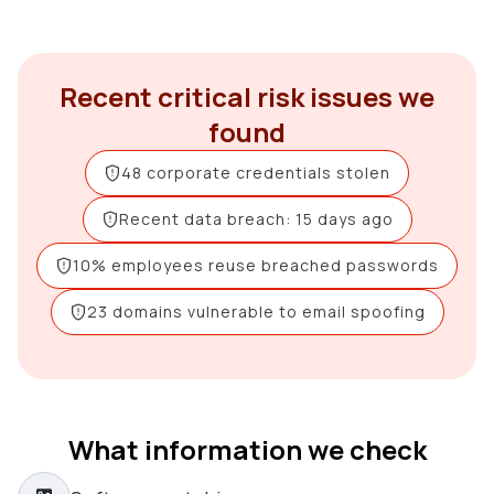
Recent critical risk issues we
found
48 corporate credentials stolen
Recent data breach: 15 days ago
10% employees reuse breached passwords
23 domains vulnerable to email spoofing
What information we check