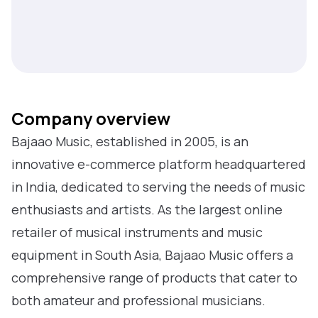
Company overview
Bajaao Music, established in 2005, is an
innovative e-commerce platform headquartered
in India, dedicated to serving the needs of music
enthusiasts and artists. As the largest online
retailer of musical instruments and music
equipment in South Asia, Bajaao Music offers a
comprehensive range of products that cater to
both amateur and professional musicians.