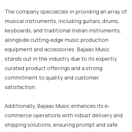
The company specializes in providing an array of
musical instruments, including guitars, drums,
keyboards, and traditional Indian instruments,
alongside cutting-edge music production
equipment and accessories. Bajaao Music
stands out in the industry due to its expertly
curated product offerings and a strong
commitment to quality and customer
satisfaction.
Additionally, Bajaao Music enhances its e-
commerce operations with robust delivery and
shipping solutions, ensuring prompt and safe