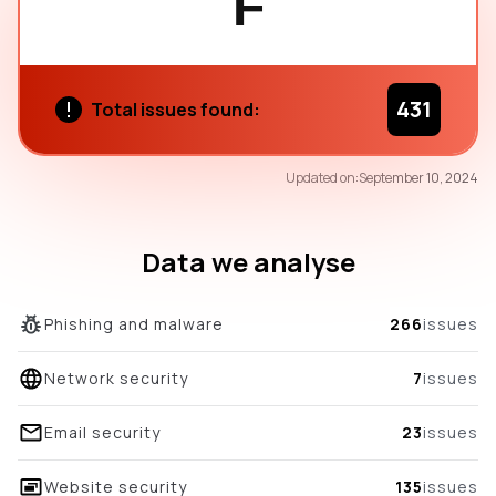
F
431
Total issues found:
53
Updated on:
September 10, 2024
/100
overall score
Data we analyse
Phishing and malware
266
issues
Network security
7
issues
Email security
23
issues
Website security
135
issues