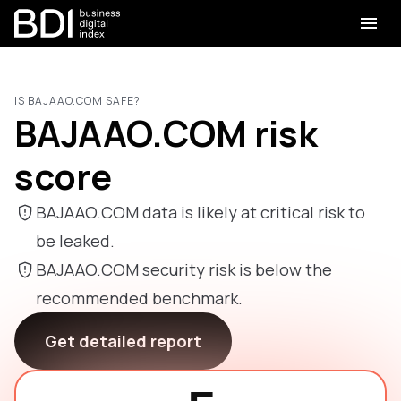
IS BAJAAO.COM SAFE?
BAJAAO.COM risk
score
BAJAAO.COM data is likely at critical risk to
be leaked.
BAJAAO.COM security risk is below the
recommended benchmark.
Get detailed report