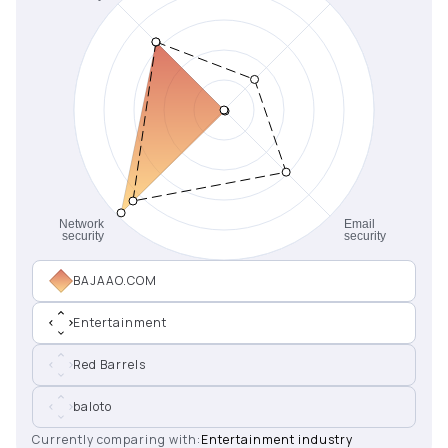
BAJAAO.COM
Entertainment
Red Barrels
baloto
Currently comparing with:
Entertainment industry