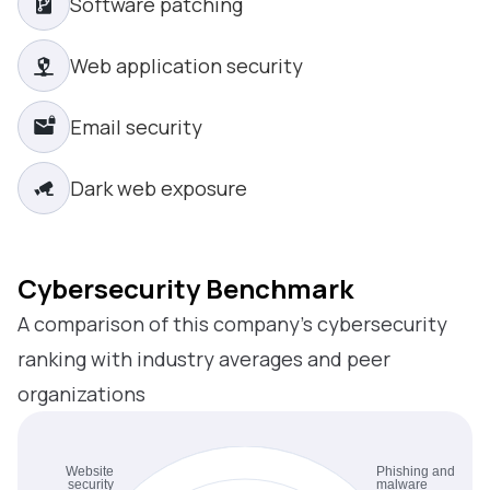
Software patching
Web application security
Email security
Dark web exposure
Cybersecurity Benchmark
A comparison of this company’s cybersecurity
ranking with industry averages and peer
organizations