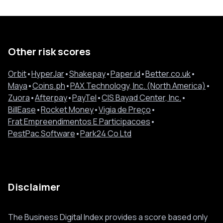
Other risk scores
Orbit
•
HyperJar
•
Shakepay
•
Paper.id
•
Better.co.uk
•
Maya
•
Coins.ph
•
PAX Technology, Inc. (North America)
•
Zuora
•
Afterpay
•
PayTel
•
CIS Bayad Center, Inc.
•
BillEase
•
Rocket Money
•
Vigia de Preço
•
Frat Empreendimentos E Participacoes
•
PestPac Software
•
Park24 Co Ltd
Disclaimer
The Business Digital Index provides a score based only