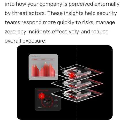
into how your company is perceived externally
by threat actors. These insights help security
teams respond more quickly to risks, manage
zero-day incidents effectively, and reduce
overall exposure.