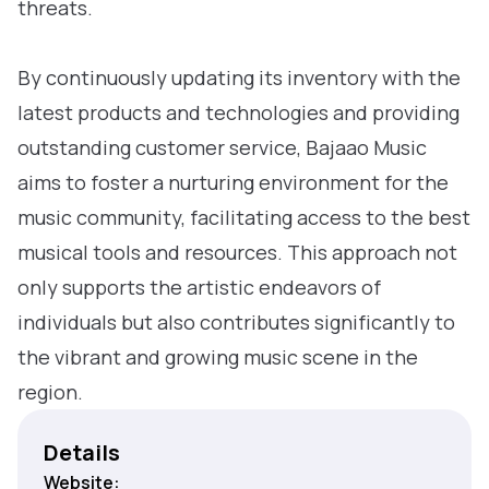
threats.
By continuously updating its inventory with the
latest products and technologies and providing
outstanding customer service, Bajaao Music
aims to foster a nurturing environment for the
music community, facilitating access to the best
musical tools and resources. This approach not
only supports the artistic endeavors of
individuals but also contributes significantly to
the vibrant and growing music scene in the
region.
Details
Website: