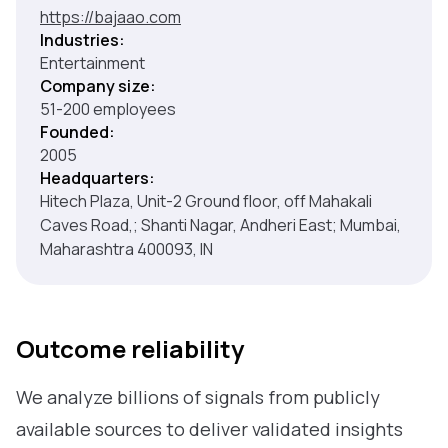
https://bajaao.com
Industries:
Entertainment
Company size:
51-200 employees
Founded:
2005
Headquarters:
Hitech Plaza, Unit-2 Ground floor, off Mahakali
Caves Road,; Shanti Nagar, Andheri East; Mumbai,
Maharashtra 400093, IN
Outcome reliability
We analyze billions of signals from publicly
available sources to deliver validated insights