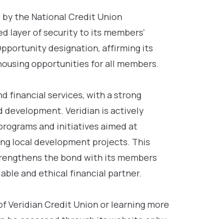
d by the National Credit Union
d layer of security to its members'
Opportunity designation, affirming its
housing opportunities for all members.
 financial services, with a strong
development. Veridian is actively
rograms and initiatives aimed at
ing local development projects. This
rengthens the bond with its members
iable and ethical financial partner.
of Veridian Credit Union or learning more