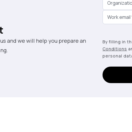
Organizati
Work email
t
 us and we will help you prepare an
By filling in 
Conditions
a
ing.
personal dat