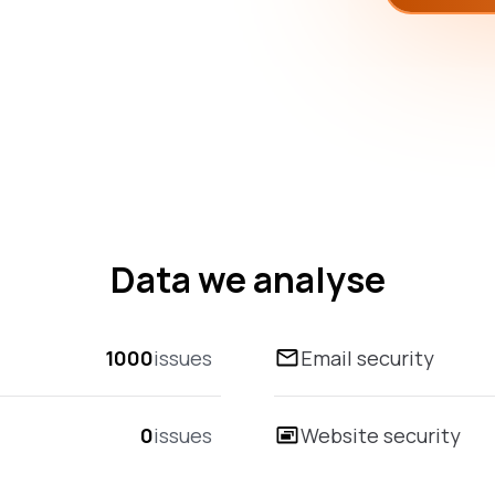
Data we analyse
1000
issues
Email security
0
issues
Website security