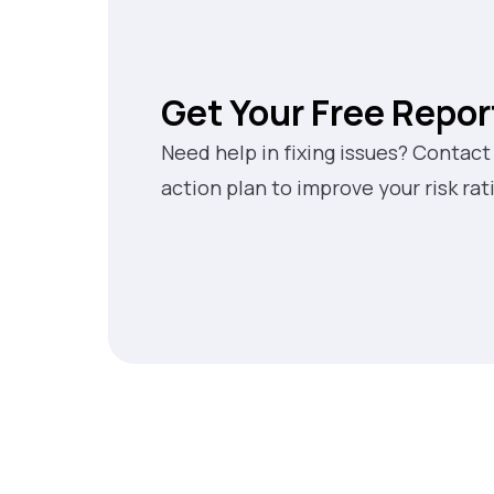
Get Your Free Repor
Need help in fixing issues? Contact
action plan to improve your risk rat