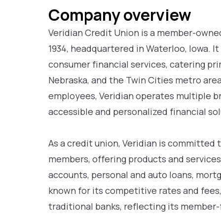
Company overview
Veridian Credit Union is a member-owned
1934, headquartered in Waterloo, Iowa. I
consumer financial services, catering pr
Nebraska, and the Twin Cities metro area
employees, Veridian operates multiple b
accessible and personalized financial so
As a credit union, Veridian is committed t
members, offering products and services
accounts, personal and auto loans, mortga
known for its competitive rates and fee
traditional banks, reflecting its member