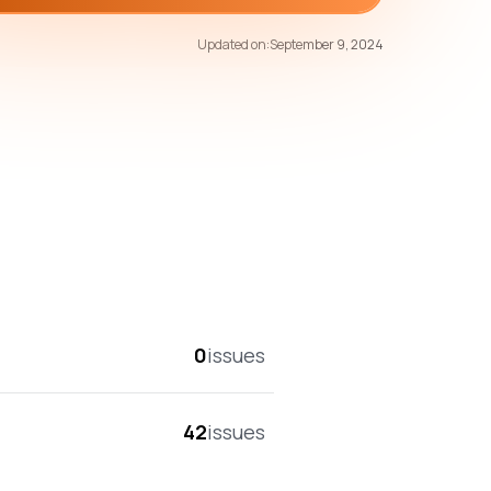
71
/100
Updated on:
September 9, 2024
overall score
0
issues
42
issues