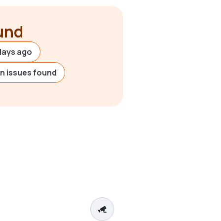
ound
days ago
on issues found