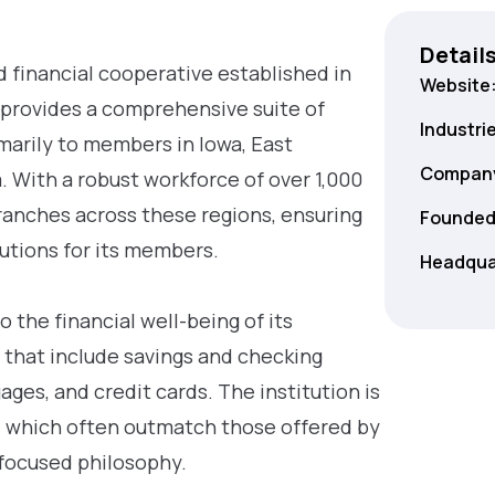
Detail
 financial cooperative established in
Website
t provides a comprehensive suite of
Industri
imarily to members in Iowa, East
Company
. With a robust workforce of over 1,000
ranches across these regions, ensuring
Founded
lutions for its members.
Headqua
o the financial well-being of its
 that include savings and checking
ges, and credit cards. The institution is
s, which often outmatch those offered by
-focused philosophy.