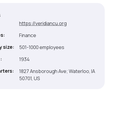
s
:
https://veridiancu.org
es:
Finance
 size:
501-1000 employees
:
1934
rters:
1827 Ansborough Ave; Waterloo, IA
50701, US