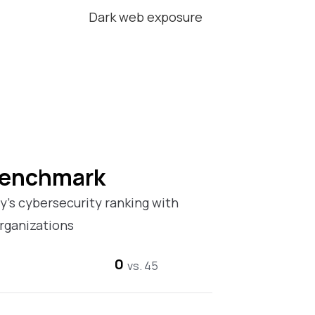
Dark web exposure
Benchmark
’s cybersecurity ranking with
rganizations
0
vs. 45