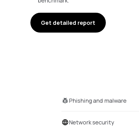
benchmark.
Get detailed report
Phishing and malware
Network security