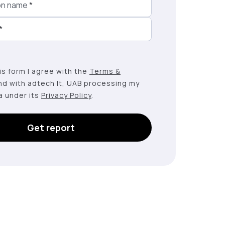
on name
*
*
this form I agree with the
Terms &
nd with adtech lt, UAB processing my
a under its
Privacy Policy
.
Get report