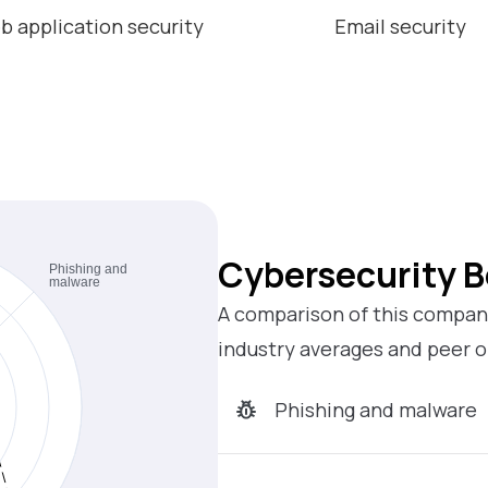
b application security
Email security
Cybersecurity 
A comparison of this company
industry averages and peer o
Phishing and malware