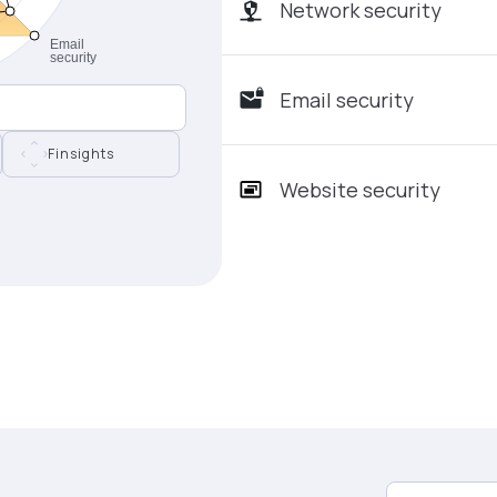
Network security
Email security
Finsights
Website security