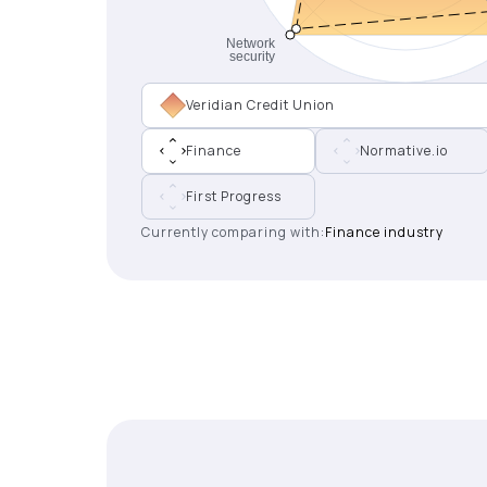
Veridian Credit Union
Finance
Normative.io
First Progress
Currently comparing with:
Finance industry