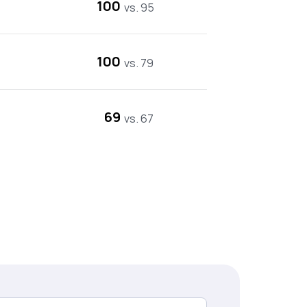
100
vs. 95
100
vs. 79
69
vs. 67