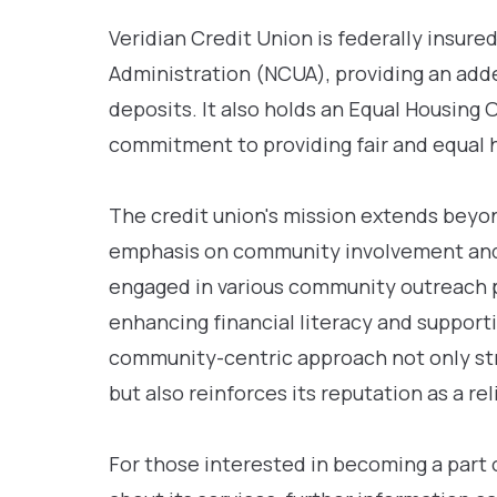
Veridian Credit Union is federally insure
Administration (NCUA), providing an adde
deposits. It also holds an Equal Housing 
commitment to providing fair and equal 
The credit union's mission extends beyond
emphasis on community involvement and 
engaged in various community outreach p
enhancing financial literacy and support
community-centric approach not only st
but also reinforces its reputation as a rel
For those interested in becoming a part 