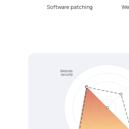
Software patching
We