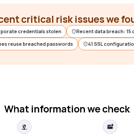
ent critical risk issues we f
rporate credentials stolen
Recent data breach: 15 
ees reuse breached passwords
41 SSL configurati
What information we check