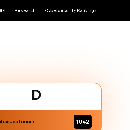
BDI
Research
Cybersecurity Rankings
D
1042
l issues found: