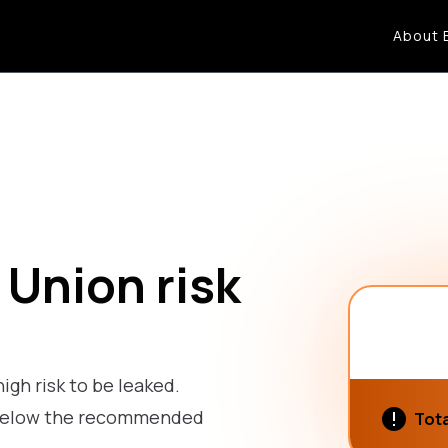
About 
 Union risk
high risk to be leaked.
is below the recommended
Tota