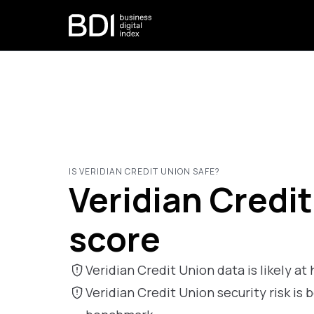
IS VERIDIAN CREDIT UNION SAFE?
Veridian Credit
score
Veridian Credit Union data is likely at 
Veridian Credit Union security risk 