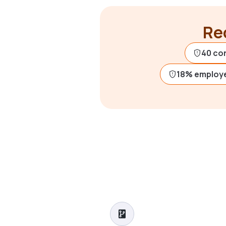
Rec
40 co
18% employ