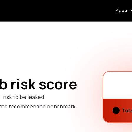
About 
 risk score
l risk to be leaked.
ow the recommended benchmark.
Tota