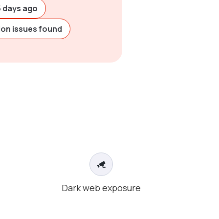
5 days ago
ion issues found
Dark web exposure