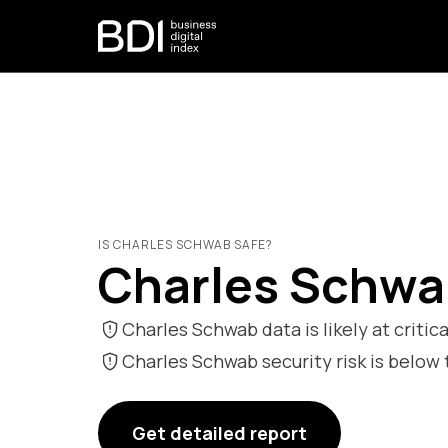
IS CHARLES SCHWAB SAFE?
Charles Schwab
Charles Schwab data is likely at critica
Charles Schwab security risk is bel
Get detailed report