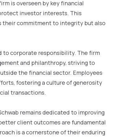
irm is overseen by key financial
rotect investor interests. This
 their commitment to integrity but also
to corporate responsibility. The firm
ement and philanthropy, striving to
utside the financial sector. Employees
orts, fostering a culture of generosity
ial transactions.
es Schwab remains dedicated to improving
 better client outcomes are fundamental
proach is a cornerstone of their enduring