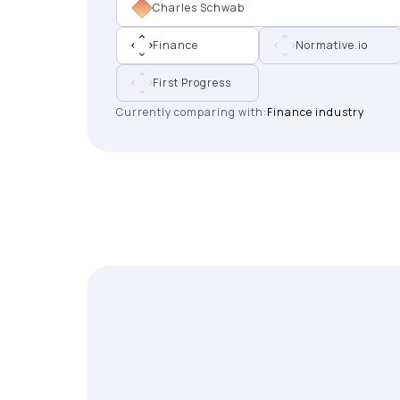
Charles Schwab
Finance
Normative.io
First Progress
Currently comparing with:
Finance industry