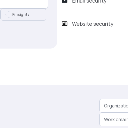
Email security
Finsights
Website security
Organizati
Work email