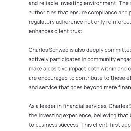
and reliable investing environment. The f
authorities that ensure compliance and p
regulatory adherence not only reinforces
enhances client trust.
Charles Schwab is also deeply committed 
actively participates in community engag
make a positive impact both within and o
are encouraged to contribute to these eff
and service that goes beyond mere financ
As a leader in financial services, Charl
the investing experience, believing that
to business success. This client-first ap