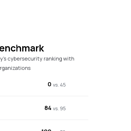
Benchmark
’s cybersecurity ranking with
rganizations
0
vs. 45
84
vs. 95