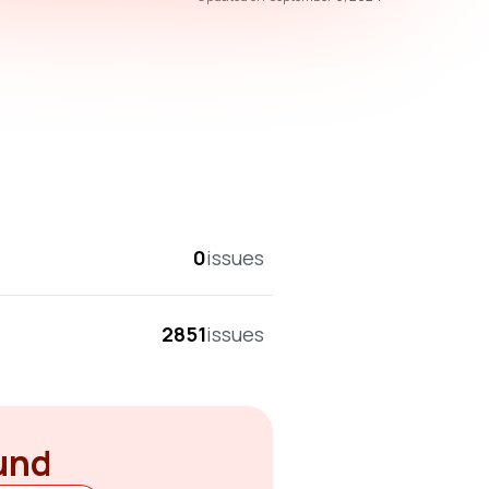
overall score
0
issues
2851
issues
ound