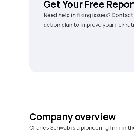
Get Your Free Repor
Need help in fixing issues? Contact
action plan to improve your risk rat
Company overview
Charles Schwab is a pioneering firm in t