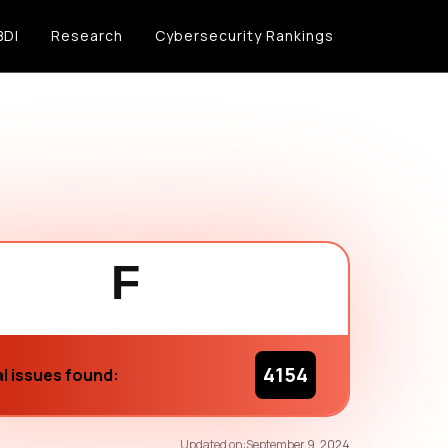
BDI
Research
Cybersecurity Rankings
F
4154
l issues found:
57
/100
Updated on:
September 9, 2024