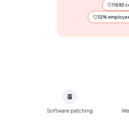
11695 c
32% employee
Software patching
We