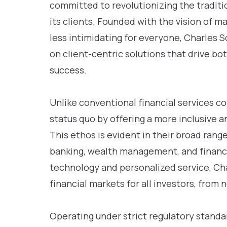
committed to revolutionizing the traditi
its clients. Founded with the vision of 
less intimidating for everyone, Charles 
on client-centric solutions that drive b
success.
Unlike conventional financial services 
status quo by offering a more inclusive 
This ethos is evident in their broad rang
banking, wealth management, and financia
technology and personalized service, Ch
financial markets for all investors, from
Operating under strict regulatory stand