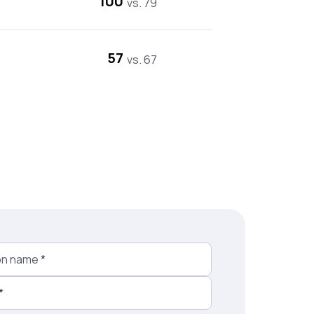
100
vs. 79
57
vs. 67
on name
*
*