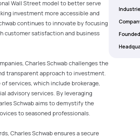
onal Wall Street model to better serve
Industri
making investment more accessible and
Company
Schwab continues to innovate by focusing
oth customer satisfaction and business
Founded
Headqua
companies, Charles Schwab challenges the
and transparent approach to investment.
e of services, which include brokerage,
l advisory services. By leveraging
arles Schwab aims to demystify the
 novices to seasoned professionals.
ards, Charles Schwab ensures a secure