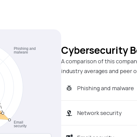
Cybersecurity 
A comparison of this company
industry averages and peer o
Phishing and malware
Network security