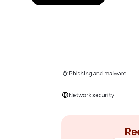
Phishing and malware
Network security
Rec