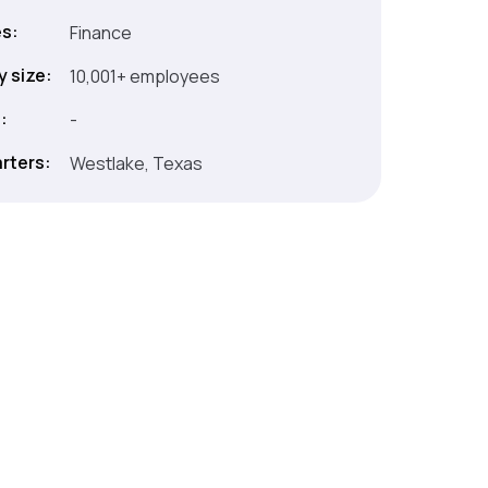
es:
Finance
 size:
10,001+ employees
:
-
rters:
Westlake, Texas