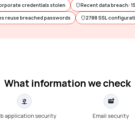
orporate credentials stolen
Recent data breach: 1
s reuse breached passwords
2788 SSL configurat
What information we check
b application security
Email security