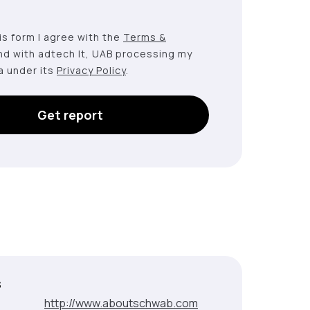
this form I agree with the
Terms &
nd with adtech lt, UAB processing my
a under its
Privacy Policy
.
Get report
s
:
http://www.aboutschwab.com