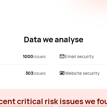
Data we analyse
1000
issues
Email security
303
issues
Website security
ent critical risk issues we f