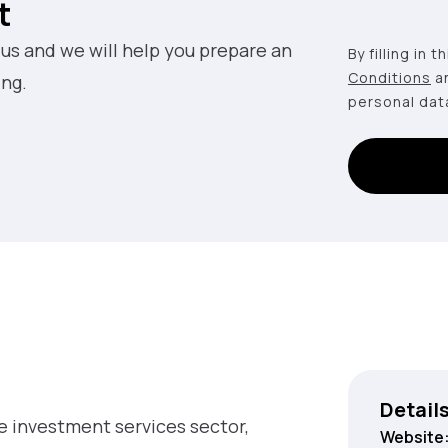
t
 us and we will help you prepare an
By filling in 
Conditions
a
ing.
personal dat
Detail
he investment services sector,
Website