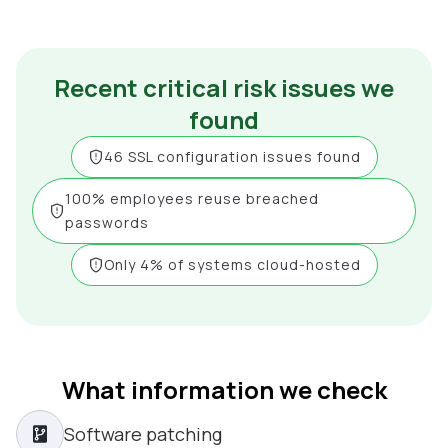
Recent critical risk issues we
found
46 SSL configuration issues found
100% employees reuse breached
passwords
Only 4% of systems cloud-hosted
What information we check
Software patching