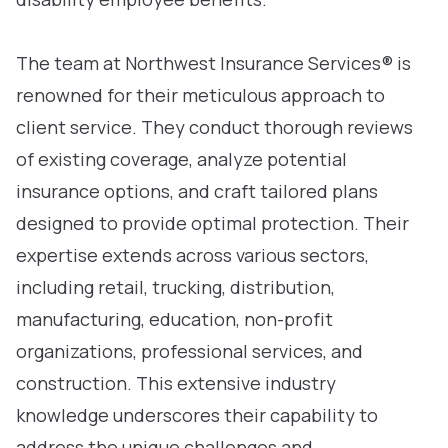
The team at Northwest Insurance Services® is
renowned for their meticulous approach to
client service. They conduct thorough reviews
of existing coverage, analyze potential
insurance options, and craft tailored plans
designed to provide optimal protection. Their
expertise extends across various sectors,
including retail, trucking, distribution,
manufacturing, education, non-profit
organizations, professional services, and
construction. This extensive industry
knowledge underscores their capability to
address the unique challenges and