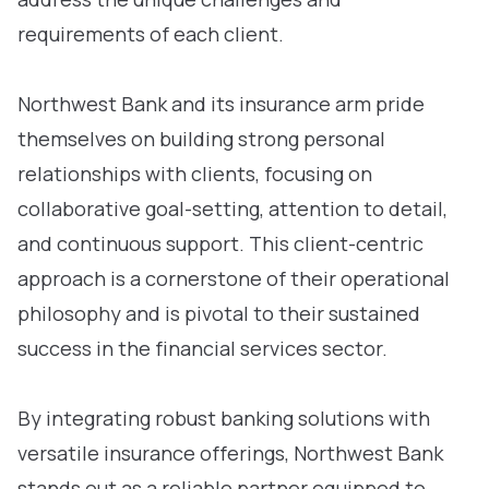
requirements of each client.
Northwest Bank and its insurance arm pride
themselves on building strong personal
relationships with clients, focusing on
collaborative goal-setting, attention to detail,
and continuous support. This client-centric
approach is a cornerstone of their operational
philosophy and is pivotal to their sustained
success in the financial services sector.
By integrating robust banking solutions with
versatile insurance offerings, Northwest Bank
stands out as a reliable partner equipped to