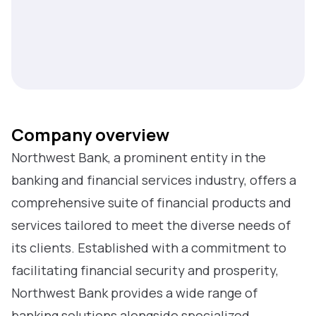
Company overview
Northwest Bank, a prominent entity in the
banking and financial services industry, offers a
comprehensive suite of financial products and
services tailored to meet the diverse needs of
its clients. Established with a commitment to
facilitating financial security and prosperity,
Northwest Bank provides a wide range of
banking solutions alongside specialized