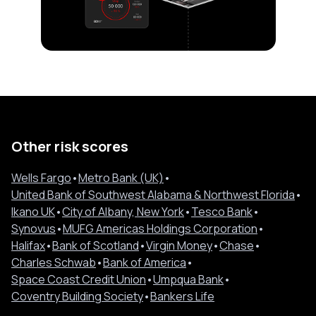
Other risk scores
Wells Fargo
•
Metro Bank (UK)
•
United Bank of Southwest Alabama & Northwest Florida
•
Ikano UK
•
City of Albany, New York
•
Tesco Bank
•
Synovus
•
MUFG Americas Holdings Corporation
•
Halifax
•
Bank of Scotland
•
Virgin Money
•
Chase
•
Charles Schwab
•
Bank of America
•
Space Coast Credit Union
•
Umpqua Bank
•
Coventry Building Society
•
Bankers Life