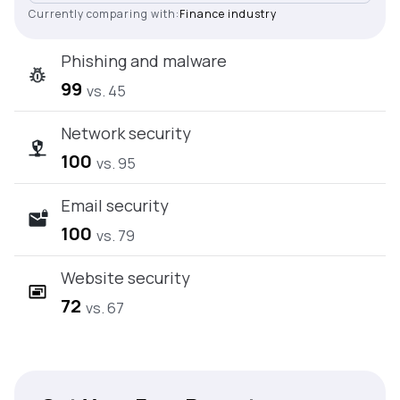
Currently comparing with:
Finance industry
Phishing and malware
99
vs. 45
Network security
100
vs. 95
Email security
100
vs. 79
Website security
72
vs. 67