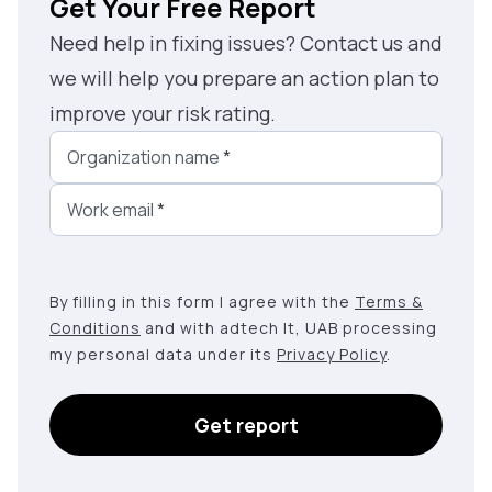
Get Your Free Report
Need help in fixing issues? Contact us and
we will help you prepare an action plan to
improve your risk rating.
Organization name
*
Work email
*
By filling in this form I agree with the
Terms &
Conditions
and with adtech lt, UAB processing
my personal data under its
Privacy Policy
.
Get report