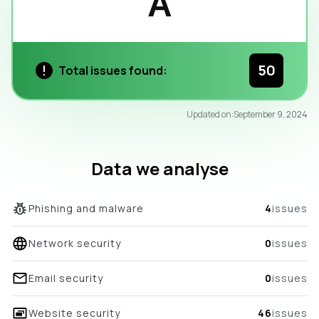
A
50
Total issues found:
97
Updated on:
September 9, 2024
/100
overall score
Data we analyse
Phishing and malware
4
issues
Network security
0
issues
Email security
0
issues
Website security
46
issues