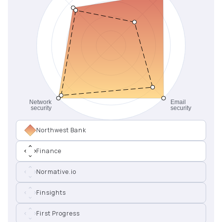
Northwest Bank
Finance
Normative.io
Finsights
First Progress