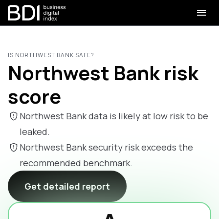
IS NORTHWEST BANK SAFE?
Northwest Bank risk
score
Northwest Bank data is likely at low risk to be
leaked.
Northwest Bank security risk exceeds the
recommended benchmark.
Get detailed report