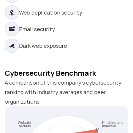
Web application security
Email security
Dark web exposure
Cybersecurity Benchmark
A comparison of this company’s cybersecurity
ranking with industry averages and peer
organizations