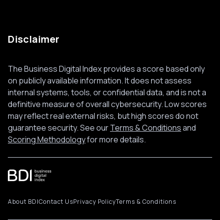
Disclaimer
The Business Digital Index provides a score based only
on publicly available information. It does not assess
internal systems, tools, or confidential data, and is not a
definitive measure of overall cybersecurity. Low scores
may reflect real external risks, but high scores do not
guarantee security. See our
Terms & Conditions
and
Scoring Methodology
for more details.
About BDI
Contact Us
Privacy Policy
Terms & Conditions