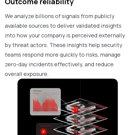
Outcome reliability
We analyze billions of signals from publicly
available sources to deliver validated insights
into how your company is perceived externally
by threat actors. These insights help security
teams respond more quickly to risks, manage
zero-day incidents effectively, and reduce
overall exposure.