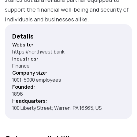
support the financial well-being and security of
individuals and businesses alike.
Details
Website:
https://northwest.bank
Industries:
Finance
Company size:
1001-5000 employees
Founded:
1896
Headquarters:
100 Liberty Street; Warren, PA 16365, US