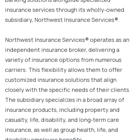
insurance services through its wholly-owned
subsidiary, Northwest Insurance Services®.
Northwest Insurance Services® operates as an
independent insurance broker, delivering a
variety of insurance options from numerous
carriers. This flexibility allows them to offer
customized insurance solutions that align
closely with the specific needs of their clients.
The subsidiary specializes in a broad array of
insurance products, including property and
casualty, life, disability, and long-term care
insurance, as well as group health, life, and
disability employee benefits.