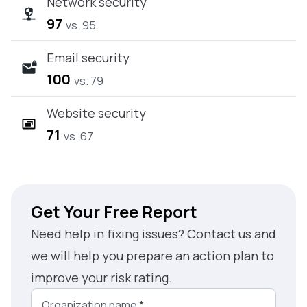
Network security
97
vs. 95
Email security
100
vs. 79
Website security
71
vs. 67
Get Your Free Report
Need help in fixing issues? Contact us and
we will help you prepare an action plan to
improve your risk rating.
Organization name
*