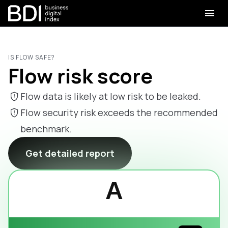
IS FLOW SAFE?
Flow risk score
Flow data is likely at low risk to be leaked.
Flow security risk exceeds the recommended
benchmark.
Get detailed report
A