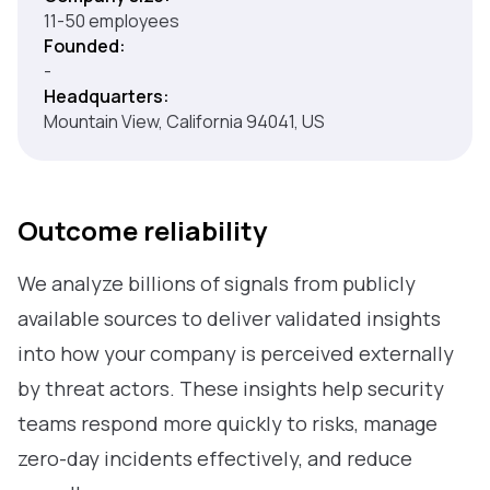
11-50 employees
Founded:
-
Headquarters:
Mountain View, California 94041, US
Outcome reliability
We analyze billions of signals from publicly
available sources to deliver validated insights
into how your company is perceived externally
by threat actors. These insights help security
teams respond more quickly to risks, manage
zero-day incidents effectively, and reduce