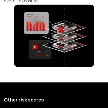
overall exposure.
Other risk scores