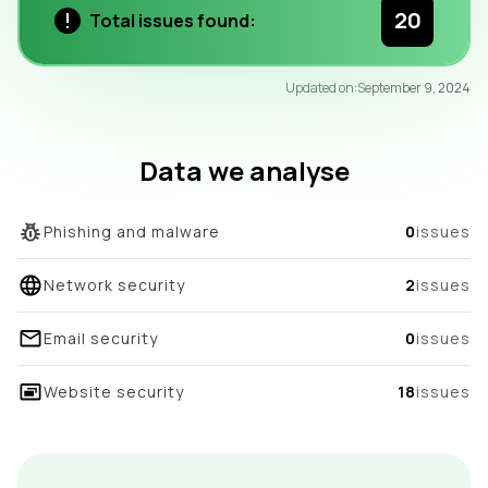
20
Total issues found:
96
Updated on:
September 9, 2024
/100
overall score
Data we analyse
Phishing and malware
0
issues
Network security
2
issues
Email security
0
issues
Website security
18
issues