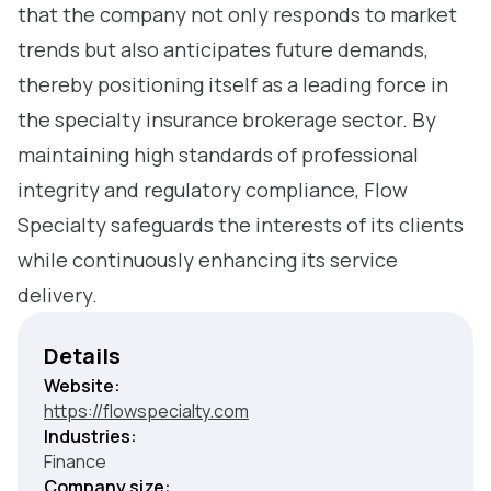
that the company not only responds to market
trends but also anticipates future demands,
thereby positioning itself as a leading force in
the specialty insurance brokerage sector. By
maintaining high standards of professional
integrity and regulatory compliance, Flow
Specialty safeguards the interests of its clients
while continuously enhancing its service
delivery.
Details
Website:
https://flowspecialty.com
Industries:
Finance
Company size: