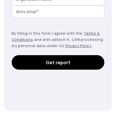
Work email
*
By filling in this form I agree with the
Terms &
Conditions
and with adtech lt, UAB processing
my personal data under its
Privacy Policy
.
Get report