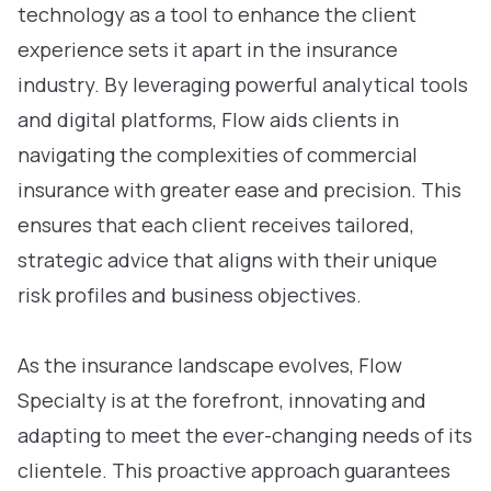
technology as a tool to enhance the client
experience sets it apart in the insurance
industry. By leveraging powerful analytical tools
and digital platforms, Flow aids clients in
navigating the complexities of commercial
insurance with greater ease and precision. This
ensures that each client receives tailored,
strategic advice that aligns with their unique
risk profiles and business objectives.
As the insurance landscape evolves, Flow
Specialty is at the forefront, innovating and
adapting to meet the ever-changing needs of its
clientele. This proactive approach guarantees