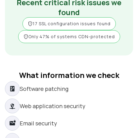
Recent critical risk issues we
found
17 SSL configuration issues found
Only 47% of systems CDN-protected
What information we check
Software patching
Web application security
Email security