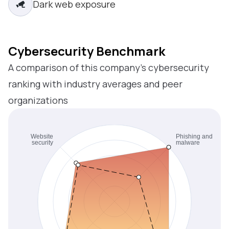
Dark web exposure
Cybersecurity Benchmark
A comparison of this company’s cybersecurity
ranking with industry averages and peer
organizations