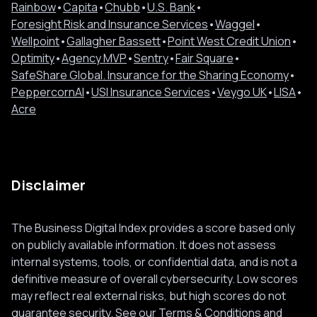
Rainbow
•
Capita
•
Chubb
•
U.S. Bank
•
Foresight Risk and Insurance Services
•
Waggel
•
Wellpoint
•
Gallagher Bassett
•
Point West Credit Union
•
Optimity
•
Agency MVP
•
Sentry
•
Fair Square
•
SafeShare Global. Insurance for the Sharing Economy
•
PeppercornAI
•
USI Insurance Services
•
Veygo UK
•
LISA
•
Acre
Disclaimer
The Business Digital Index provides a score based only
on publicly available information. It does not assess
internal systems, tools, or confidential data, and is not a
definitive measure of overall cybersecurity. Low scores
may reflect real external risks, but high scores do not
guarantee security. See our
Terms & Conditions
and