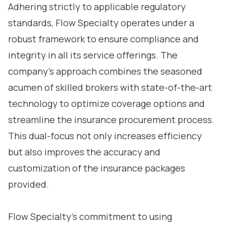
Adhering strictly to applicable regulatory
standards, Flow Specialty operates under a
robust framework to ensure compliance and
integrity in all its service offerings. The
company’s approach combines the seasoned
acumen of skilled brokers with state-of-the-art
technology to optimize coverage options and
streamline the insurance procurement process.
This dual-focus not only increases efficiency
but also improves the accuracy and
customization of the insurance packages
provided.
Flow Specialty’s commitment to using