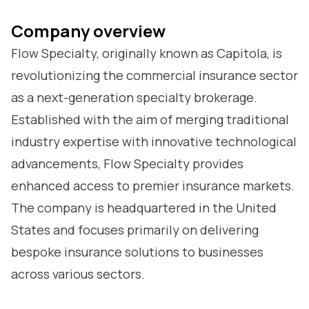
Company overview
Flow Specialty, originally known as Capitola, is
revolutionizing the commercial insurance sector
as a next-generation specialty brokerage.
Established with the aim of merging traditional
industry expertise with innovative technological
advancements, Flow Specialty provides
enhanced access to premier insurance markets.
The company is headquartered in the United
States and focuses primarily on delivering
bespoke insurance solutions to businesses
across various sectors.