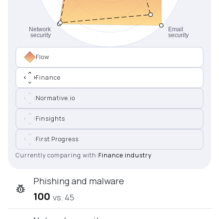
Flow
Finance
Normative.io
Finsights
First Progress
Currently comparing with:
Finance industry
Phishing and malware
100
vs. 45