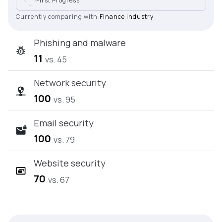
First Progress
Currently comparing with:
Finance industry
Phishing and malware
11
vs. 45
Network security
100
vs. 95
Email security
100
vs. 79
Website security
70
vs. 67