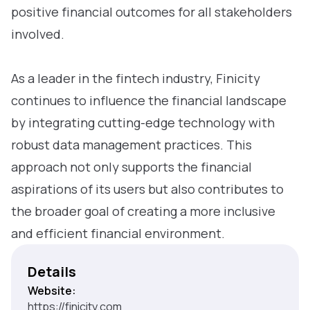
positive financial outcomes for all stakeholders
involved.
As a leader in the fintech industry, Finicity
continues to influence the financial landscape
by integrating cutting-edge technology with
robust data management practices. This
approach not only supports the financial
aspirations of its users but also contributes to
the broader goal of creating a more inclusive
and efficient financial environment.
Details
Website:
https://finicity.com