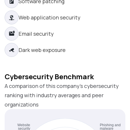
Software patching
Web application security
Email security
Dark web exposure
Cybersecurity Benchmark
A comparison of this company’s cybersecurity
ranking with industry averages and peer
organizations