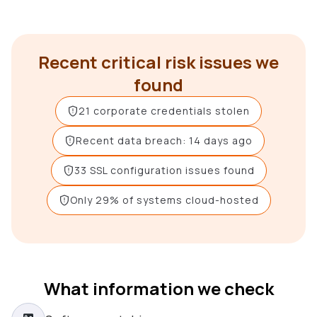
Recent critical risk issues we
found
21 corporate credentials stolen
Recent data breach: 14 days ago
33 SSL configuration issues found
Only 29% of systems cloud-hosted
What information we check