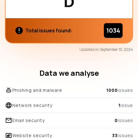
D
1034
Total issues found:
74
Updated on:
September 10, 2024
/100
overall score
Data we analyse
Phishing and malware
1000
issues
Network security
1
issue
Email security
0
issues
Website security
33
issues