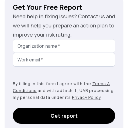
Get Your Free Report
Need help in fixing issues? Contact us and
we will help you prepare an action plan to
improve your risk rating.
Organization name
*
Work email
*
By filling in this form I agree with the
Terms &
Conditions
and with adtech lt, UAB processing
my personal data under its
Privacy Policy
.
Get report