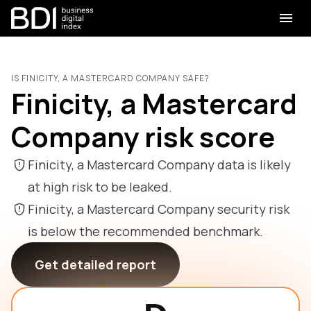
IS FINICITY, A MASTERCARD COMPANY SAFE?
Finicity, a Mastercard
Company risk score
Finicity, a Mastercard Company data is likely
at high risk to be leaked.
Finicity, a Mastercard Company security risk
is below the recommended benchmark.
Get detailed report