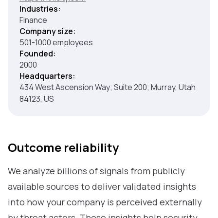
Industries:
Finance
Company size:
501-1000 employees
Founded:
2000
Headquarters:
434 West Ascension Way; Suite 200; Murray, Utah
84123, US
Outcome reliability
We analyze billions of signals from publicly
available sources to deliver validated insights
into how your company is perceived externally
by threat actors. These insights help security