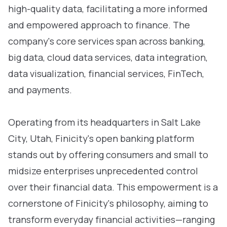
high-quality data, facilitating a more informed
and empowered approach to finance. The
company's core services span across banking,
big data, cloud data services, data integration,
data visualization, financial services, FinTech,
and payments.
Operating from its headquarters in Salt Lake
City, Utah, Finicity's open banking platform
stands out by offering consumers and small to
midsize enterprises unprecedented control
over their financial data. This empowerment is a
cornerstone of Finicity's philosophy, aiming to
transform everyday financial activities—ranging