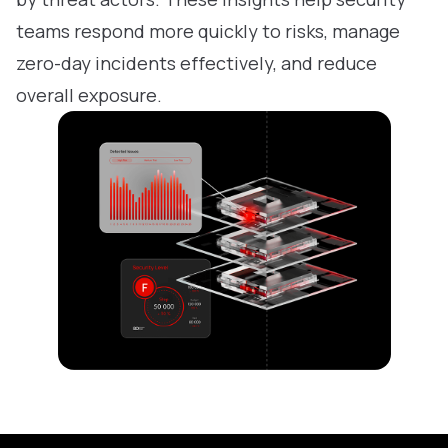
teams respond more quickly to risks, manage
zero-day incidents effectively, and reduce
overall exposure.