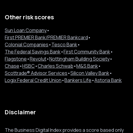
Other risk scores
Sun Loan Company
•
First PREMIER Bank/PREMIER Bankcard
•
Colonial Companies
•
Tesco Bank
•
The Federal Savings Bank
•
First Community Bank
•
Flagstone
•
Revolut
•
Nottingham Building Society
•
Chase
•
HSBC
•
Charles Schwab
•
M&S Bank
•
Scottrade® Advisor Services
•
Silicon Valley Bank
•
Logix Federal Credit Union
•
Bankers Life
•
Astoria Bank
Disclaimer
The Business Digital Index provides a score based only