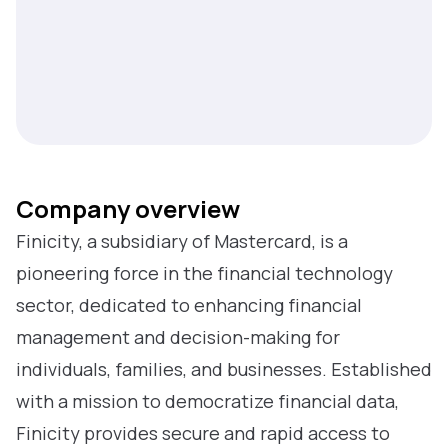
Company overview
Finicity, a subsidiary of Mastercard, is a
pioneering force in the financial technology
sector, dedicated to enhancing financial
management and decision-making for
individuals, families, and businesses. Established
with a mission to democratize financial data,
Finicity provides secure and rapid access to