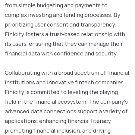
from simple budgeting and payments to
complex investing and lending processes. By
prioritizing user consent and transparency,
Finicity fosters a trust-based relationship with
its users, ensuring that they can manage their
financial data with confidence and security.
Collaborating with a broad spectrum of financial
institutions and innovative fintech companies,
Finicity is committed to leveling the playing
field in the financial ecosystem. The company's
advanced data connections support a variety of
applications, enhancing financial literacy,
promoting financial inclusion, and driving