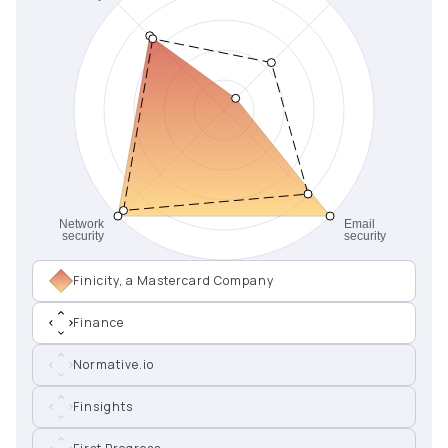
Finicity, a Mastercard Company
Finance
Normative.io
Finsights