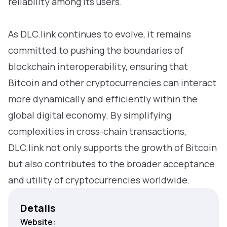
reliability among its users.
As DLC.link continues to evolve, it remains
committed to pushing the boundaries of
blockchain interoperability, ensuring that
Bitcoin and other cryptocurrencies can interact
more dynamically and efficiently within the
global digital economy. By simplifying
complexities in cross-chain transactions,
DLC.link not only supports the growth of Bitcoin
but also contributes to the broader acceptance
and utility of cryptocurrencies worldwide.
Details
Website: