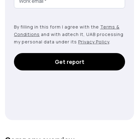
Work email
*
By filling in this form I agree with the
Terms &
Conditions
and with adtech lt, UAB processing
my personal data under its
Privacy Policy
.
Get report