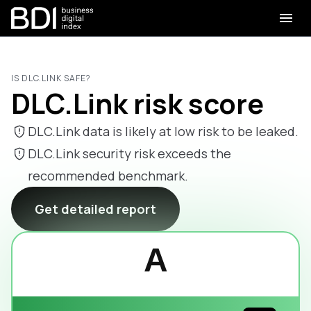
IS DLC.LINK SAFE?
DLC.Link risk score
DLC.Link data is likely at low risk to be leaked.
DLC.Link security risk exceeds the
recommended benchmark.
Get detailed report
A