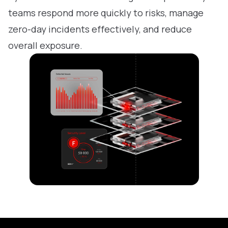
teams respond more quickly to risks, manage
zero-day incidents effectively, and reduce
overall exposure.