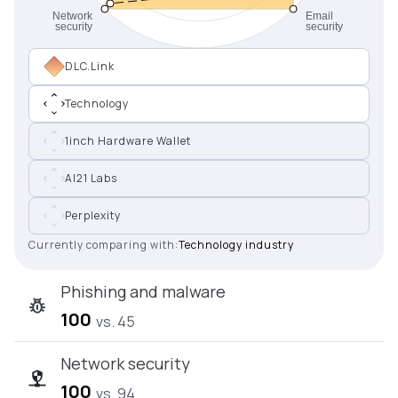
DLC.Link
Technology
1inch Hardware Wallet
AI21 Labs
Perplexity
Currently comparing with:
Technology industry
Phishing and malware
100
vs. 45
Network security
100
vs. 94