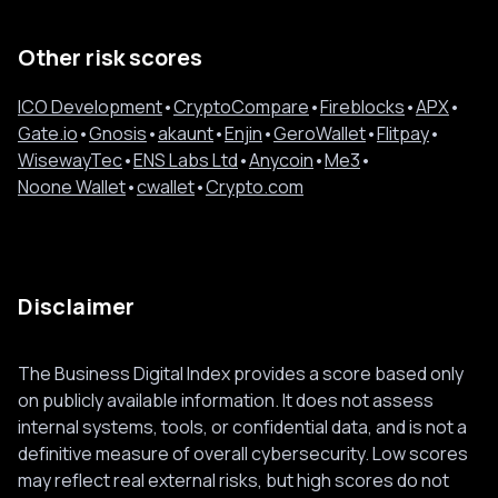
Other risk scores
ICO Development
•
CryptoCompare
•
Fireblocks
•
APX
•
Gate.io
•
Gnosis
•
akaunt
•
Enjin
•
GeroWallet
•
Flitpay
•
WisewayTec
•
ENS Labs Ltd
•
Anycoin
•
Me3
•
Noone Wallet
•
cwallet
•
Crypto.com
Disclaimer
The Business Digital Index provides a score based only
on publicly available information. It does not assess
internal systems, tools, or confidential data, and is not a
definitive measure of overall cybersecurity. Low scores
may reflect real external risks, but high scores do not