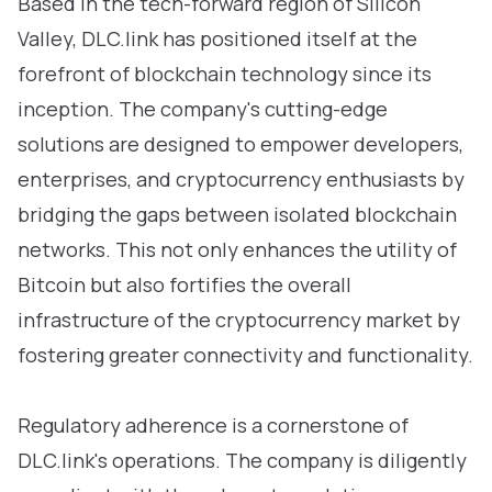
Based in the tech-forward region of Silicon
Valley, DLC.link has positioned itself at the
forefront of blockchain technology since its
inception. The company's cutting-edge
solutions are designed to empower developers,
enterprises, and cryptocurrency enthusiasts by
bridging the gaps between isolated blockchain
networks. This not only enhances the utility of
Bitcoin but also fortifies the overall
infrastructure of the cryptocurrency market by
fostering greater connectivity and functionality.
Regulatory adherence is a cornerstone of
DLC.link's operations. The company is diligently