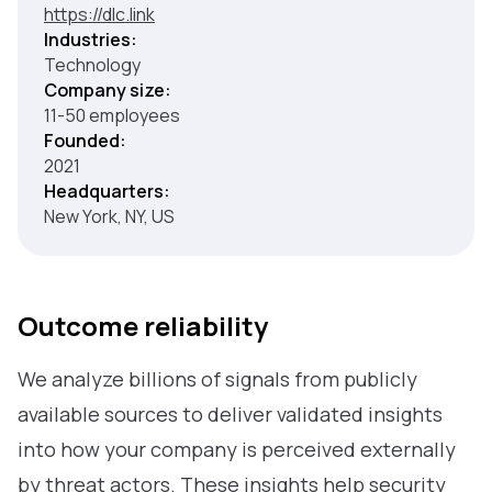
https://dlc.link
Industries:
Technology
Company size:
11-50 employees
Founded:
2021
Headquarters:
New York, NY, US
Outcome reliability
We analyze billions of signals from publicly
available sources to deliver validated insights
into how your company is perceived externally
by threat actors. These insights help security