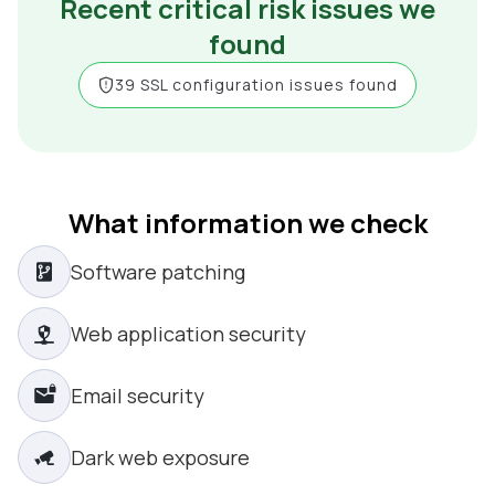
Recent critical risk issues we
found
39 SSL configuration issues found
What information we check
Software patching
Web application security
Email security
Dark web exposure