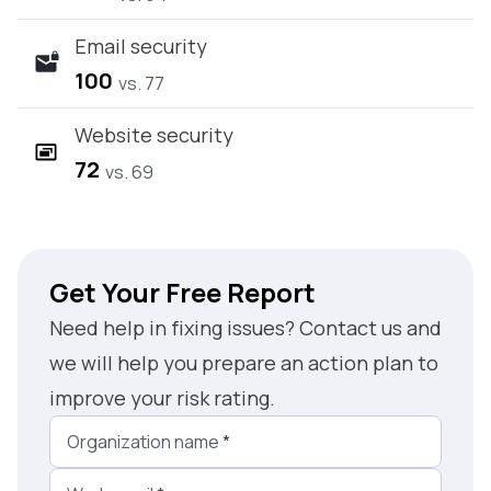
Email security
100
vs. 77
Website security
72
vs. 69
Get Your Free Report
Need help in fixing issues? Contact us and
we will help you prepare an action plan to
improve your risk rating.
Organization name
*