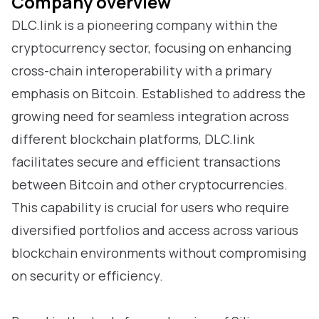
Company overview
DLC.link is a pioneering company within the
cryptocurrency sector, focusing on enhancing
cross-chain interoperability with a primary
emphasis on Bitcoin. Established to address the
growing need for seamless integration across
different blockchain platforms, DLC.link
facilitates secure and efficient transactions
between Bitcoin and other cryptocurrencies.
This capability is crucial for users who require
diversified portfolios and access across various
blockchain environments without compromising
on security or efficiency.