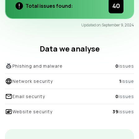
40
Total issues found:
97
Updated on:
September 9, 2024
/100
overall score
Data we analyse
Phishing and malware
0
issues
Network security
1
issue
Email security
0
issues
Website security
39
issues