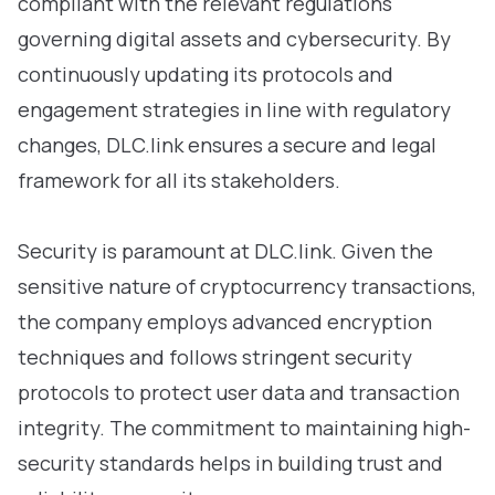
compliant with the relevant regulations
governing digital assets and cybersecurity. By
continuously updating its protocols and
engagement strategies in line with regulatory
changes, DLC.link ensures a secure and legal
framework for all its stakeholders.
Security is paramount at DLC.link. Given the
sensitive nature of cryptocurrency transactions,
the company employs advanced encryption
techniques and follows stringent security
protocols to protect user data and transaction
integrity. The commitment to maintaining high-
security standards helps in building trust and