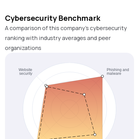
Cybersecurity Benchmark
A comparison of this company’s cybersecurity
ranking with industry averages and peer
organizations