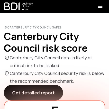
IS CANTERBURY CITY COUNCIL SAFE?
Canterbury City
Council risk score
Canterbury City Council data is likely at
critical risk to be leaked.
Canterbury City Council security risk is below
the recommended benchmark.
Get detailed report