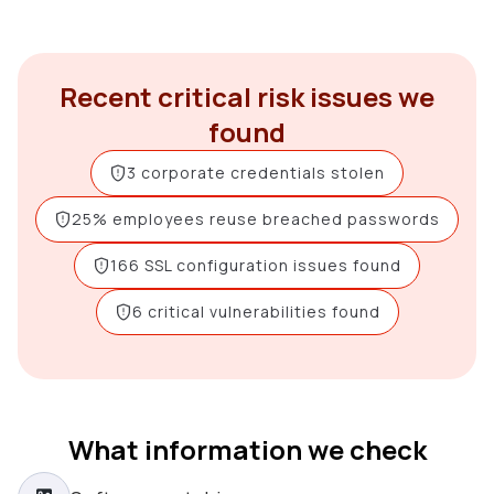
Recent critical risk issues we
found
3 corporate credentials stolen
25% employees reuse breached passwords
166 SSL configuration issues found
6 critical vulnerabilities found
What information we check