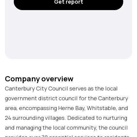
Get report
Company overview
Canterbury City Council serves as the local
government district council for the Canterbury
area, encompassing Herne Bay, Whitstable, and
24 surrounding villages. Dedicated to nurturing
and managing the local community, the council