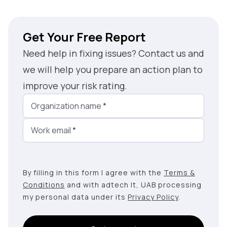
Get Your Free Report
Need help in fixing issues? Contact us and
we will help you prepare an action plan to
improve your risk rating.
Organization name
*
Work email
*
By filling in this form I agree with the
Terms &
Conditions
and with adtech lt, UAB processing
my personal data under its
Privacy Policy
.