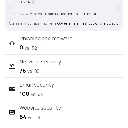
(NERC)
New Mexico Public Education Department
Currently comparing with:
Government institutions industry
Phishing and malware
0
vs. 52
Network security
76
vs. 88
Email security
100
vs. 64
Website security
64
vs. 69