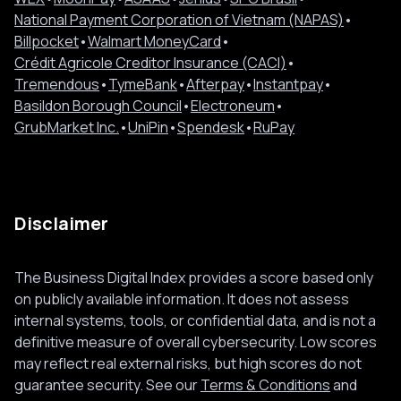
National Payment Corporation of Vietnam (NAPAS)
•
Billpocket
•
Walmart MoneyCard
•
Crédit Agricole Creditor Insurance (CACI)
•
Tremendous
•
TymeBank
•
Afterpay
•
Instantpay
•
Basildon Borough Council
•
Electroneum
•
GrubMarket Inc.
•
UniPin
•
Spendesk
•
RuPay
Disclaimer
The Business Digital Index provides a score based only
on publicly available information. It does not assess
internal systems, tools, or confidential data, and is not a
definitive measure of overall cybersecurity. Low scores
may reflect real external risks, but high scores do not
guarantee security. See our
Terms & Conditions
and