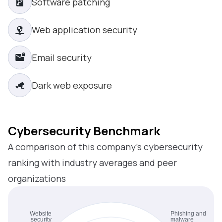
Software patching
Web application security
Email security
Dark web exposure
Cybersecurity Benchmark
A comparison of this company’s cybersecurity
ranking with industry averages and peer
organizations