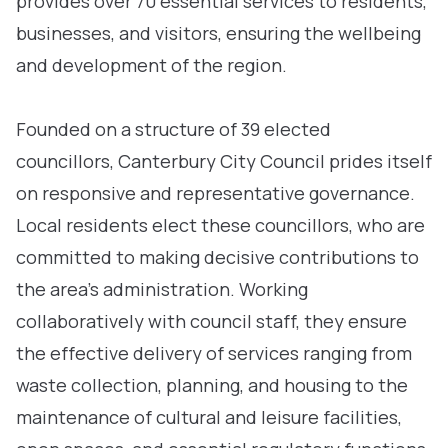
provides over 70 essential services to residents,
businesses, and visitors, ensuring the wellbeing
and development of the region.
Founded on a structure of 39 elected
councillors, Canterbury City Council prides itself
on responsive and representative governance.
Local residents elect these councillors, who are
committed to making decisive contributions to
the area’s administration. Working
collaboratively with council staff, they ensure
the effective delivery of services ranging from
waste collection, planning, and housing to the
maintenance of cultural and leisure facilities,