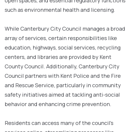
open spaces, and essential regulatory functions
such as environmental health and licensing.
While Canterbury City Council manages a broad
array of services, certain responsibilities like
education, highways, social services, recycling
centers, and libraries are provided by Kent
County Council. Additionally, Canterbury City
Council partners with Kent Police and the Fire
and Rescue Service, particularly in community
safety initiatives aimed at tackling anti-social
behavior and enhancing crime prevention.
Residents can access many of the council’s