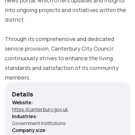
news portal, which offers updates and insights
into ongoing projects and initiatives within the
district.
Through its comprehensive and dedicated
service provision, Canterbury City Council
continuously strives to enhance the living
standards and satisfaction of its community
members.
Details
Website:
https://canterbury.gov.uk
Industries:
Government institutions
Company size: