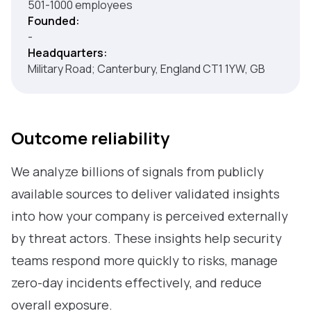
501-1000 employees
Founded:
-
Headquarters:
Military Road; Canterbury, England CT1 1YW, GB
Outcome reliability
We analyze billions of signals from publicly
available sources to deliver validated insights
into how your company is perceived externally
by threat actors. These insights help security
teams respond more quickly to risks, manage
zero-day incidents effectively, and reduce
overall exposure.