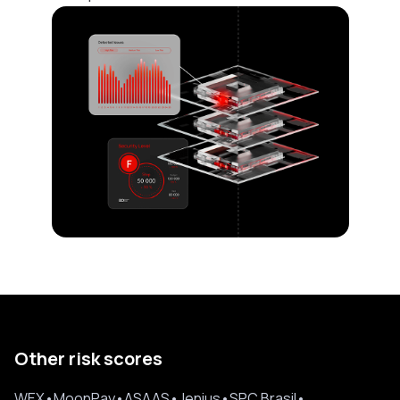
Other risk scores
WEX
•
MoonPay
•
ASAAS
•
Jenius
•
SPC Brasil
•