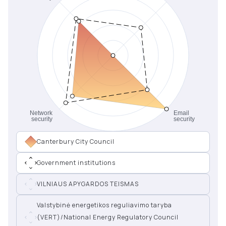
Canterbury City Council
Government institutions
VILNIAUS APYGARDOS TEISMAS
Valstybinė energetikos reguliavimo taryba
(VERT)/National Energy Regulatory Council