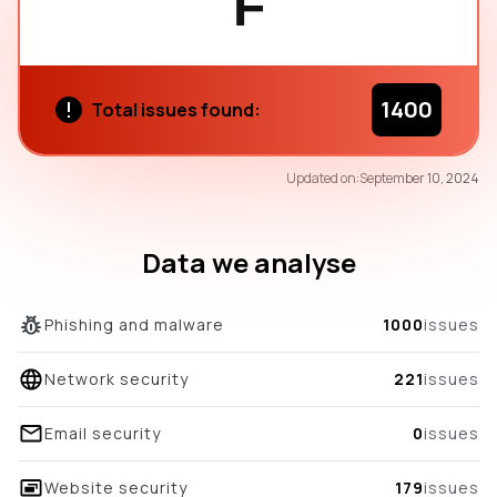
F
1400
Total issues found:
53
Updated on:
September 10, 2024
/100
overall score
Data we analyse
Phishing and malware
1000
issues
Network security
221
issues
Email security
0
issues
Website security
179
issues