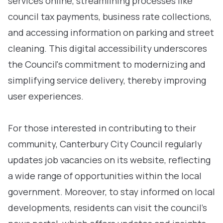
services online, streamlining processes like
council tax payments, business rate collections,
and accessing information on parking and street
cleaning. This digital accessibility underscores
the Council's commitment to modernizing and
simplifying service delivery, thereby improving
user experiences.
For those interested in contributing to their
community, Canterbury City Council regularly
updates job vacancies on its website, reflecting
a wide range of opportunities within the local
government. Moreover, to stay informed on local
developments, residents can visit the council’s