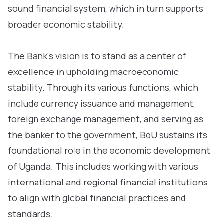
sound financial system, which in turn supports
broader economic stability.
The Bank's vision is to stand as a center of
excellence in upholding macroeconomic
stability. Through its various functions, which
include currency issuance and management,
foreign exchange management, and serving as
the banker to the government, BoU sustains its
foundational role in the economic development
of Uganda. This includes working with various
international and regional financial institutions
to align with global financial practices and
standards.