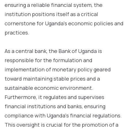
ensuring a reliable financial system, the
institution positions itself as a critical
cornerstone for Uganda's economic policies and
practices.
As a central bank, the Bank of Uganda is
responsible for the formulation and
implementation of monetary policy geared
toward maintaining stable prices and a
sustainable economic environment.
Furthermore, it regulates and supervises
financial institutions and banks, ensuring
compliance with Uganda's financial regulations.
This oversight is crucial for the promotion of a