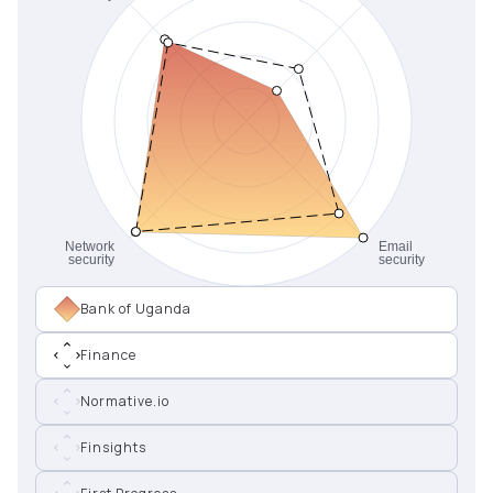
Bank of Uganda
Finance
Normative.io
Finsights