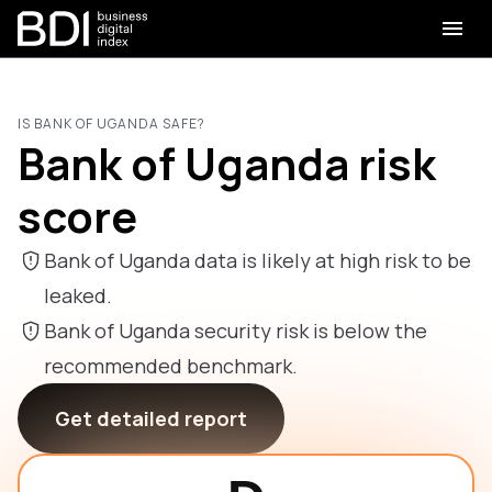
IS BANK OF UGANDA SAFE?
Bank of Uganda risk
score
Bank of Uganda data is likely at high risk to be
leaked.
Bank of Uganda security risk is below the
recommended benchmark.
Get detailed report