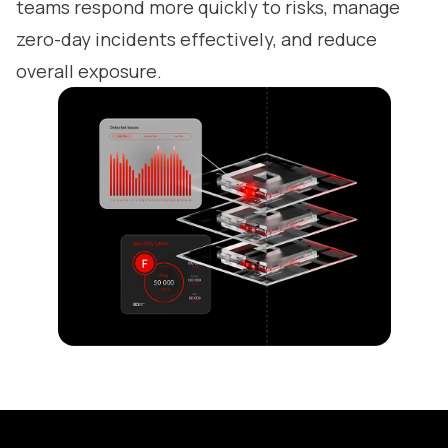
teams respond more quickly to risks, manage
zero-day incidents effectively, and reduce
overall exposure.