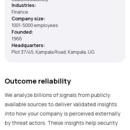
Industries:
Finance
Company size:
1001-5000 employees
Founded:
1966
Headquarters:
Plot 37/45, Kampala Road; Kampala, UG
Outcome reliability
We analyze billions of signals from publicly
available sources to deliver validated insights
into how your company is perceived externally
by threat actors. These insights help security