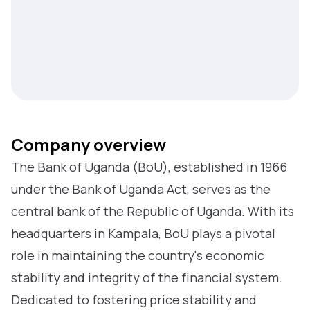
Company overview
The Bank of Uganda (BoU), established in 1966
under the Bank of Uganda Act, serves as the
central bank of the Republic of Uganda. With its
headquarters in Kampala, BoU plays a pivotal
role in maintaining the country's economic
stability and integrity of the financial system.
Dedicated to fostering price stability and