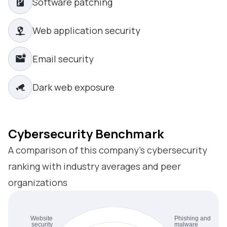
Software patching
Web application security
Email security
Dark web exposure
Cybersecurity Benchmark
A comparison of this company’s cybersecurity
ranking with industry averages and peer
organizations