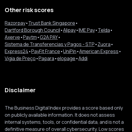
Other risk scores
Razorpay
•
Trust Bank Singapore
•
Dartford Borough Council
•
Alipay
•
IME Pay
•
Telda
•
Axerve
•
Paytm
•
G2A PAY
•
Sistema de Transferencias y Pagos - STP
•
Zuora
•
Express24
•
PayFit France
•
UniPin
•
American Express
•
Vigia de Preço
•
Papara
•
elopage
•
Addi
Disclaimer
The Business Digital Index provides a score based only
on publicly available information. It does not assess
internal systems, tools, or confidential data, and is not a
definitive measure of overall cybersecurity. Low scores