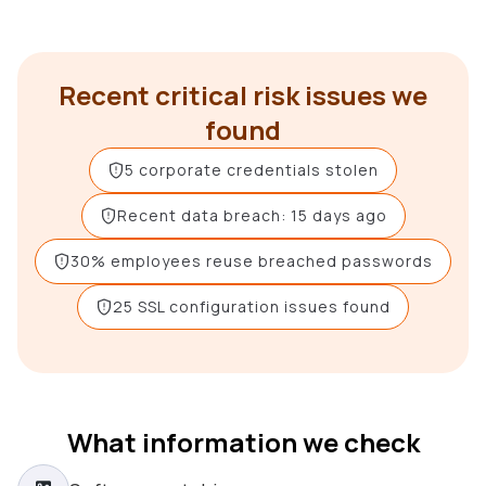
Recent critical risk issues we
found
5 corporate credentials stolen
Recent data breach: 15 days ago
30% employees reuse breached passwords
25 SSL configuration issues found
What information we check