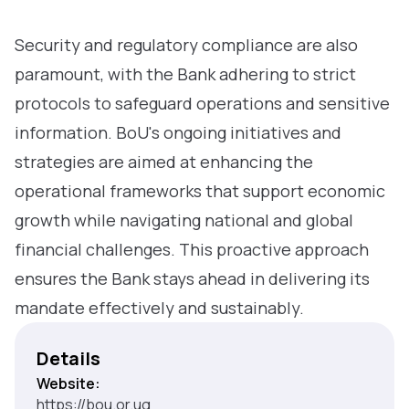
Security and regulatory compliance are also
paramount, with the Bank adhering to strict
protocols to safeguard operations and sensitive
information. BoU's ongoing initiatives and
strategies are aimed at enhancing the
operational frameworks that support economic
growth while navigating national and global
financial challenges. This proactive approach
ensures the Bank stays ahead in delivering its
mandate effectively and sustainably.
Details
Website:
https://bou.or.ug