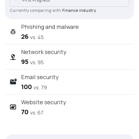
First Progress
Currently comparing with:
Finance industry
Phishing and malware
26
vs. 45
Network security
95
vs. 95
Email security
100
vs. 79
Website security
70
vs. 67