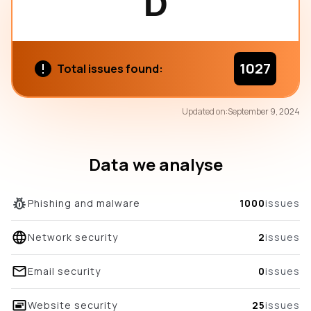
D
1027
Total issues found:
77
Updated on:
September 9, 2024
/100
overall score
Data we analyse
Phishing and malware
1000
issues
Network security
2
issues
Email security
0
issues
Website security
25
issues