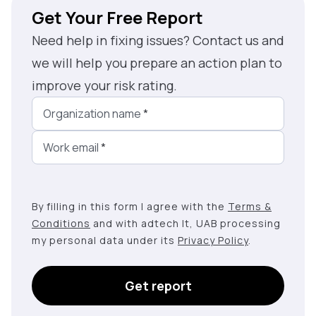
Get Your Free Report
Need help in fixing issues? Contact us and
we will help you prepare an action plan to
improve your risk rating.
Organization name
*
Work email
*
By filling in this form I agree with the
Terms &
Conditions
and with adtech lt, UAB processing
my personal data under its
Privacy Policy
.
Get report