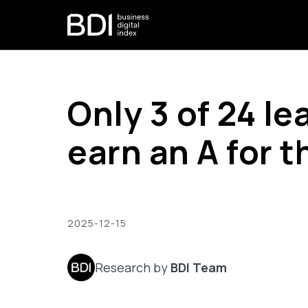
Only 3 of 24 l
earn an A for t
2025-12-15
Research by
BDI Team