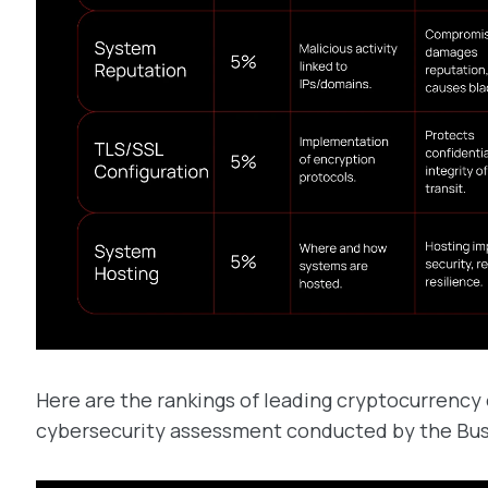
Here are the rankings of leading cryptocurrency
cybersecurity assessment conducted by the Busi