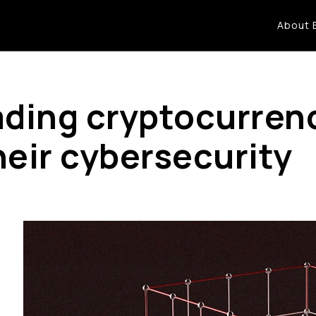
About 
eading cryptocurre
heir cybersecurity