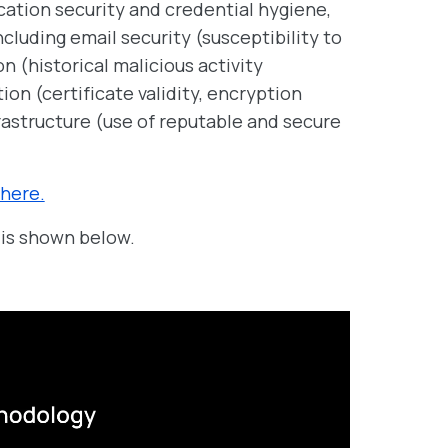
cation security and credential hygiene,
cluding email security (susceptibility to
 (historical malicious activity
on (certificate validity, encryption
rastructure (use of reputable and secure
here.
 is shown below.