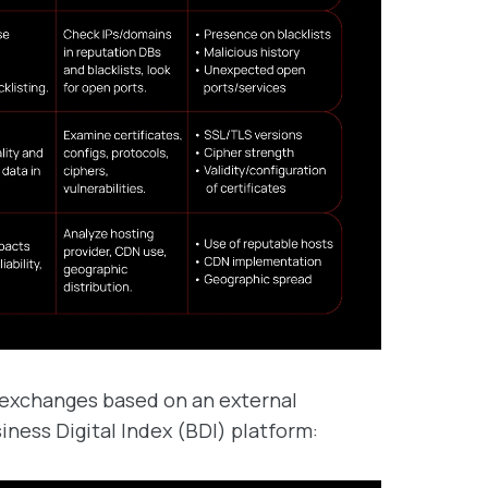
 exchanges based on an external
ness Digital Index (BDI) platform: