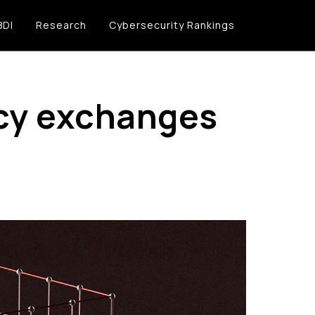
BDI
Research
Cybersecurity Rankings
ncy exchanges