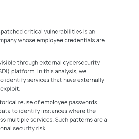
tched critical vulnerabilities is an
 company whose employee credentials are
visible through external cybersecurity
DI) platform. In this analysis, we
 identify services that have externally
exploit.
storical reuse of employee passwords.
data to identify instances where the
s multiple services. Such patterns are a
onal security risk.