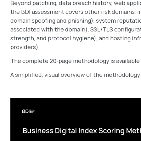
Beyond patching, data breach history, web appli
the BDI assessment covers other risk domains, in
domain spoofing and phishing), system reputation
associated with the domain), SSL/TLS configurati
strength, and protocol hygiene), and hosting inf
providers).
The complete 20-page methodology is available
A simplified, visual overview of the methodology