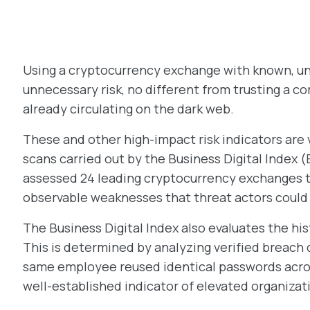
Using a cryptocurrency exchange with known, unpa
unnecessary risk, no different from trusting a
already circulating on the dark web.
These and other high-impact risk indicators are 
scans carried out by the Business Digital Index (B
assessed 24 leading cryptocurrency exchanges to
observable weaknesses that threat actors could 
The Business Digital Index also evaluates the hi
This is determined by analyzing verified breach 
same employee reused identical passwords acros
well-established indicator of elevated organizati