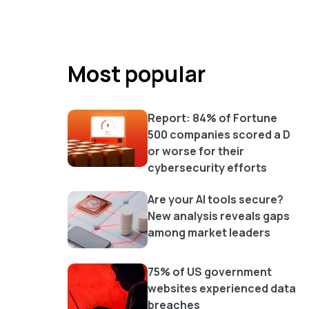
Most popular
Report: 84% of Fortune
500 companies scored a D
or worse for their
cybersecurity efforts
Are your AI tools secure?
New analysis reveals gaps
among market leaders
75% of US government
websites experienced data
breaches