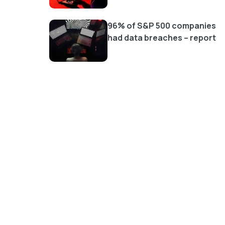
96% of S&P 500 companies
had data breaches – report