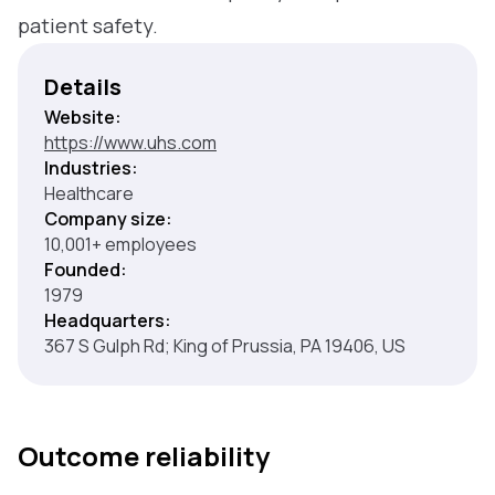
patient safety.
Details
Website:
https://www.uhs.com
Industries:
Healthcare
Company size:
10,001+ employees
Founded:
1979
Headquarters:
367 S Gulph Rd; King of Prussia, PA 19406, US
Outcome reliability