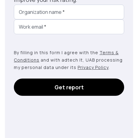
Organization name
*
Work email
*
By filling in this form I agree with the
Terms &
Conditions
and with adtech lt, UAB processing
my personal data under its
Privacy Policy
.
Get report