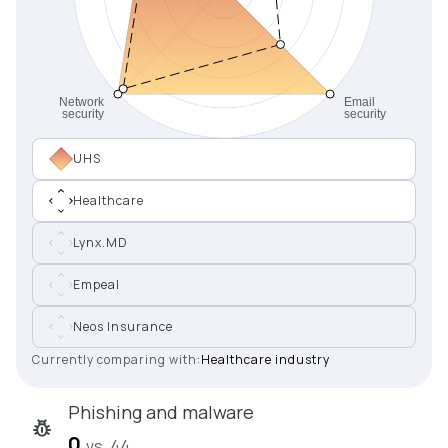
UHS
Healthcare
Lynx.MD
Empeal
Neos Insurance
Currently comparing with:
Healthcare industry
Phishing and malware
0
vs. 44