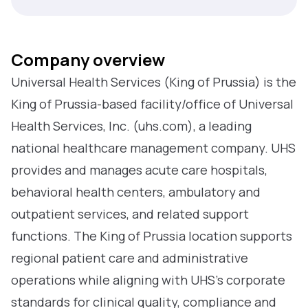
Company overview
Universal Health Services (King of Prussia) is the
King of Prussia-based facility/office of Universal
Health Services, Inc. (uhs.com), a leading
national healthcare management company. UHS
provides and manages acute care hospitals,
behavioral health centers, ambulatory and
outpatient services, and related support
functions. The King of Prussia location supports
regional patient care and administrative
operations while aligning with UHS’s corporate
standards for clinical quality, compliance and