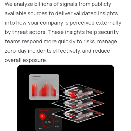
We analyze billions of signals from publicly
available sources to deliver validated insights
into how your company is perceived externally
by threat actors. These insights help security
teams respond more quickly to risks, manage
zero-day incidents effectively, and reduce
overall exposure.