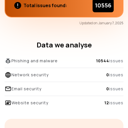
10556
Total issues found:
72
Updated on:
January 7, 2025
/100
overall score
Data we analyse
Phishing and malware
10544
issues
Network security
0
issues
Email security
0
issues
Website security
12
issues