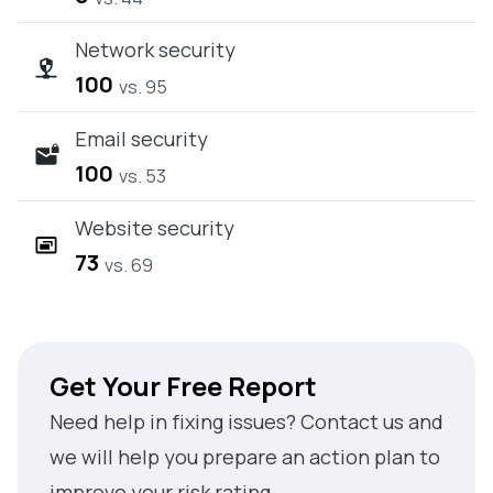
Network security
100
vs. 95
Email security
100
vs. 53
Website security
73
vs. 69
Get Your Free Report
Need help in fixing issues? Contact us and
we will help you prepare an action plan to
improve your risk rating.