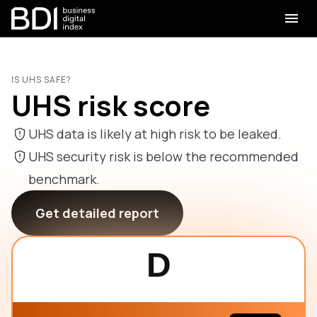
IS UHS SAFE?
UHS risk score
UHS data is likely at high risk to be leaked.
UHS security risk is below the recommended
benchmark.
Get detailed report
D