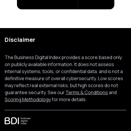
Disclaimer
The Business Digital Index provides a score based only
on publicly available information. It does not assess
internal systems, tools, or confidential data, and is not a
definitive measure of overall cybersecurity. Low scores
may reflect real external risks, but high scores do not
guarantee security. See our
Terms & Conditions
and
Scoring Methodology
for more details.