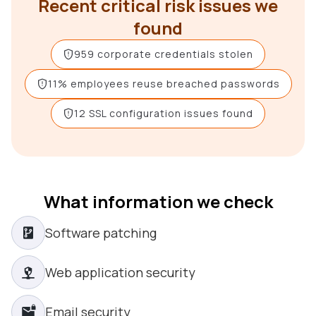
Recent critical risk issues we
found
959 corporate credentials stolen
11% employees reuse breached passwords
12 SSL configuration issues found
What information we check
Software patching
Web application security
Email security