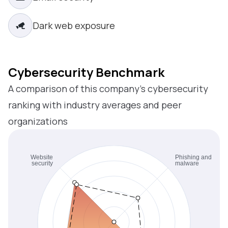
Dark web exposure
Cybersecurity Benchmark
A comparison of this company’s cybersecurity
ranking with industry averages and peer
organizations