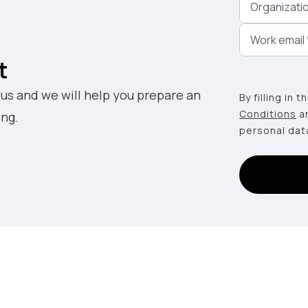
Organizati
Work email
t
 us and we will help you prepare an
By filling in 
Conditions
a
ing.
personal dat