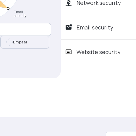
Network security
Email security
Empeal
Website security