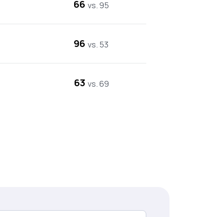
66
vs. 95
96
vs. 53
63
vs. 69