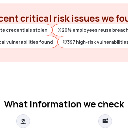
ent critical risk issues we f
te credentials stolen
20% employees reuse breac
ical vulnerabilities found
397 high-risk vulnerabiliti
What information we check