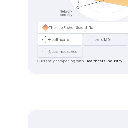
Thermo Fisher Scientific
Healthcare
Lynx.MD
Neos Insurance
Currently comparing with:
Healthcare industry