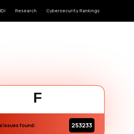
BDI
Research
Cybersecurity Rankings
F
253233
l issues found: