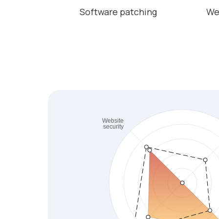
Software patching
We