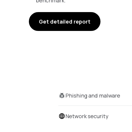
benchmark.
Get detailed report
Phishing and malware
Network security