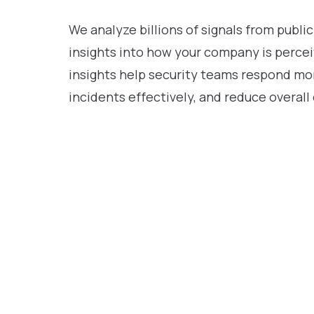
We analyze billions of signals from public
insights into how your company is percei
insights help security teams respond mor
incidents effectively, and reduce overall