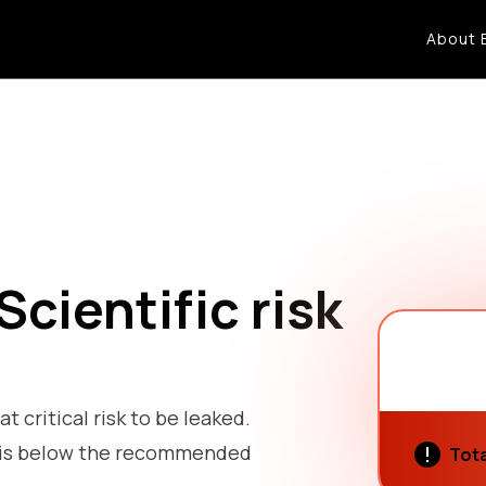
About 
cientific risk
at critical risk to be leaked.
sk is below the recommended
Tota