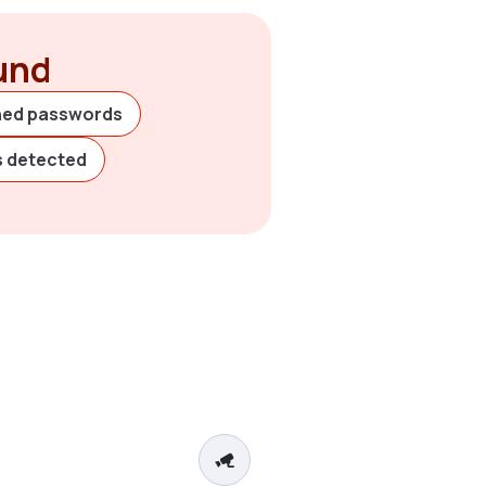
ound
hed passwords
es detected