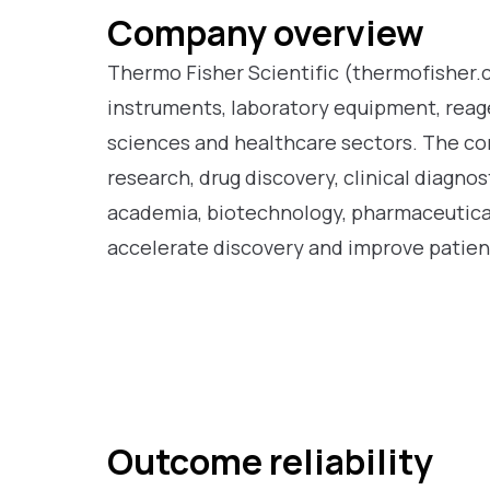
Company overview
Thermo Fisher Scientific (thermofisher.co
instruments, laboratory equipment, reagen
sciences and healthcare sectors. The co
research, drug discovery, clinical diagno
academia, biotechnology, pharmaceutical
accelerate discovery and improve patie
Outcome reliability