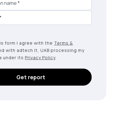
on name
*
*
this form I agree with the
Terms &
nd with adtech lt, UAB processing my
a under its
Privacy Policy
.
Get report