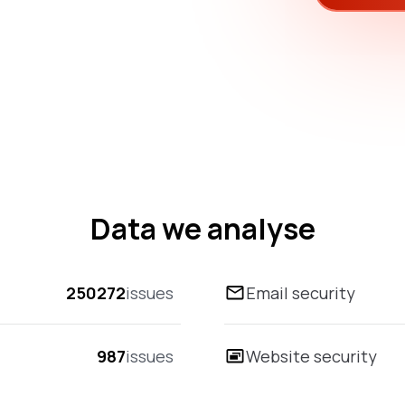
Data we analyse
250272
issues
Email security
987
issues
Website security