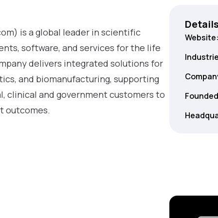
Detail
m) is a global leader in scientific
Website
ts, software, and services for the life
Industri
mpany delivers integrated solutions for
Company
stics, and biomanufacturing, supporting
, clinical and government customers to
Founded
nt outcomes.
Headqua