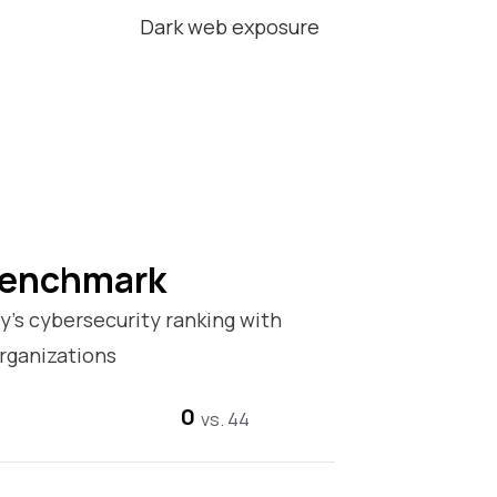
Dark web exposure
Benchmark
’s cybersecurity ranking with
rganizations
0
vs. 44