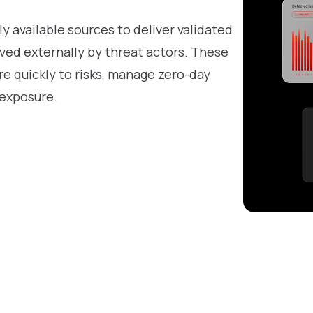
ly available sources to deliver validated
ved externally by threat actors. These
e quickly to risks, manage zero-day
 exposure.