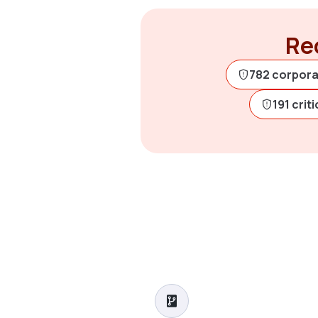
Rec
782 corpora
191 crit