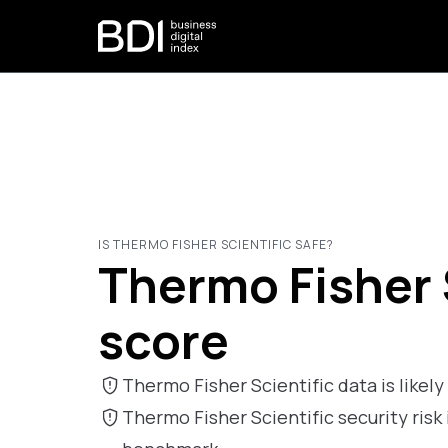
IS THERMO FISHER SCIENTIFIC SAFE?
Thermo Fisher S
score
Thermo Fisher Scientific data is likely 
Thermo Fisher Scientific security ri