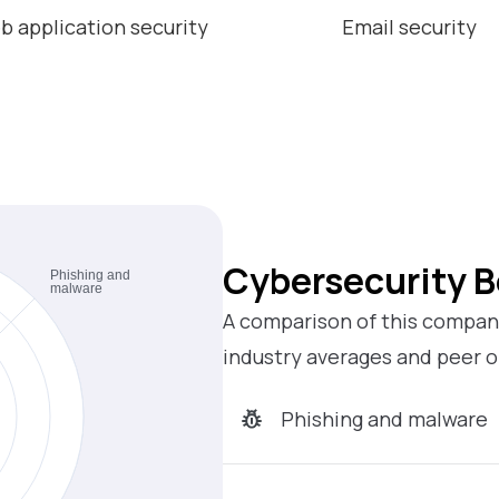
b application security
Email security
Cybersecurity 
A comparison of this company
industry averages and peer o
Phishing and malware