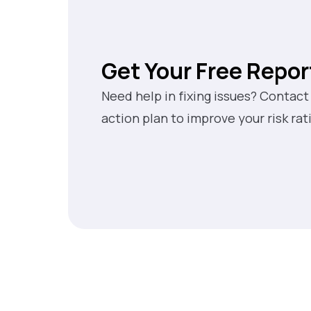
Get Your Free Repor
Need help in fixing issues? Contact
action plan to improve your risk rat