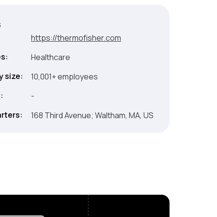
s
:
https://thermofisher.com
es:
Healthcare
 size:
10,001+ employees
:
-
rters:
168 Third Avenue; Waltham, MA, US