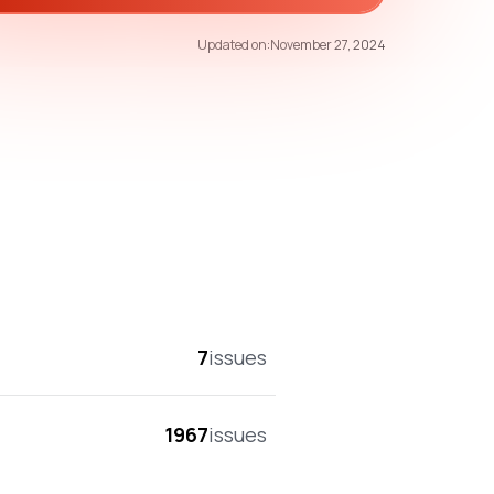
40
/100
Updated on:
November 27, 2024
overall score
7
issues
1967
issues