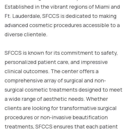
Established in the vibrant regions of Miami and
Ft. Lauderdale, SFCCS is dedicated to making
advanced cosmetic procedures accessible to a
diverse clientele.
SFCCS is known for its commitment to safety,
personalized patient care, and impressive
clinical outcomes. The center offers a
comprehensive array of surgical and non-
surgical cosmetic treatments designed to meet
a wide range of aesthetic needs. Whether
clients are looking for transformative surgical
procedures or non-invasive beautification
treatments, SFCCS ensures that each patient