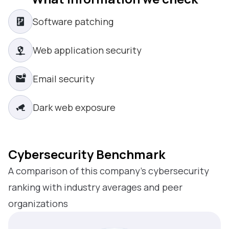
Software patching
Web application security
Email security
Dark web exposure
Cybersecurity Benchmark
A comparison of this company’s cybersecurity
ranking with industry averages and peer
organizations