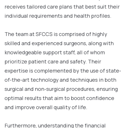
receives tailored care plans that best suit their
individual requirements and health profiles.
The team at SFCCS is comprised of highly
skilled and experienced surgeons, along with
knowledgeable support staff, all of whom
prioritize patient care and safety. Their
expertise is complemented by the use of state-
of-the-art technology and techniques in both
surgical and non-surgical procedures, ensuring
optimal results that aim to boost confidence
and improve overall quality of life.
Furthermore, understanding the financial