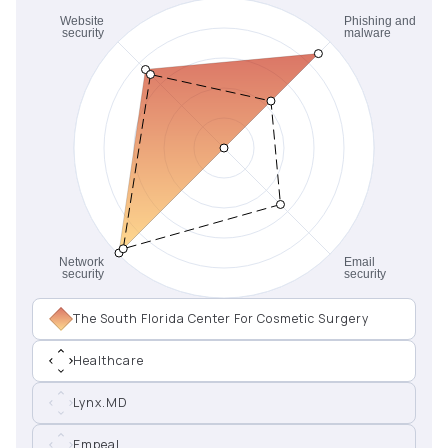
The South Florida Center For Cosmetic Surgery
Healthcare
Lynx.MD
Empeal