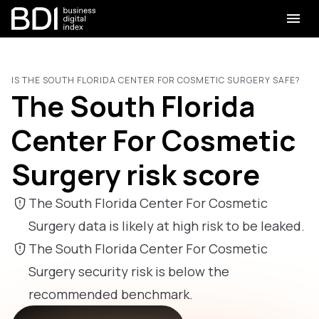
IS THE SOUTH FLORIDA CENTER FOR COSMETIC SURGERY SAFE?
The South Florida
Center For Cosmetic
Surgery risk score
The South Florida Center For Cosmetic
Surgery data is likely at high risk to be leaked.
The South Florida Center For Cosmetic
Surgery security risk is below the
recommended benchmark.