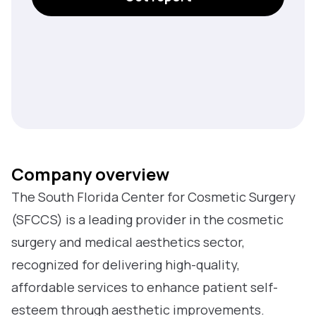
Company overview
The South Florida Center for Cosmetic Surgery
(SFCCS) is a leading provider in the cosmetic
surgery and medical aesthetics sector,
recognized for delivering high-quality,
affordable services to enhance patient self-
esteem through aesthetic improvements.