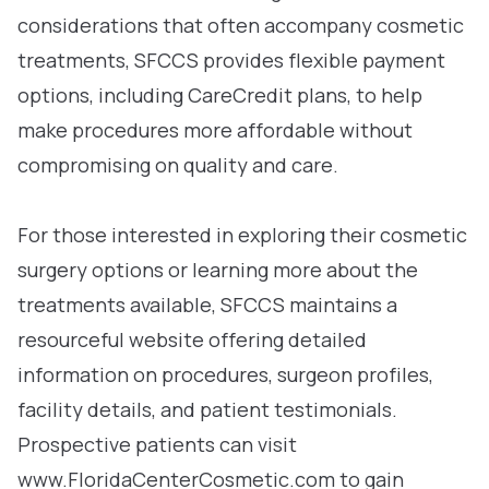
considerations that often accompany cosmetic
treatments, SFCCS provides flexible payment
options, including CareCredit plans, to help
make procedures more affordable without
compromising on quality and care.
For those interested in exploring their cosmetic
surgery options or learning more about the
treatments available, SFCCS maintains a
resourceful website offering detailed
information on procedures, surgeon profiles,
facility details, and patient testimonials.
Prospective patients can visit
www.FloridaCenterCosmetic.com to gain