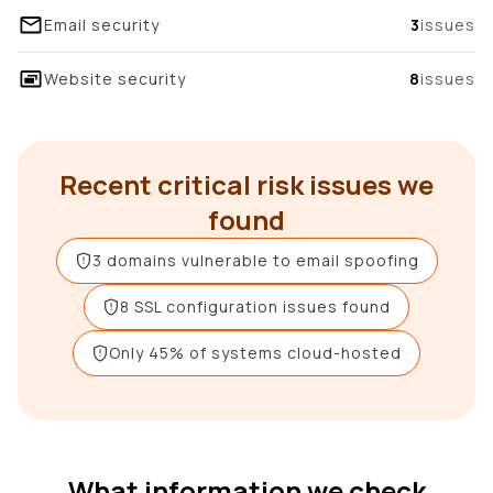
Email security
3
issues
Website security
8
issues
Recent critical risk issues we
found
3 domains vulnerable to email spoofing
8 SSL configuration issues found
Only 45% of systems cloud-hosted
What information we check