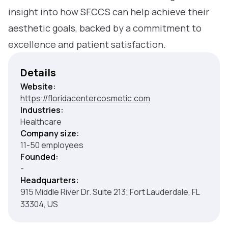
insight into how SFCCS can help achieve their
aesthetic goals, backed by a commitment to
excellence and patient satisfaction.
Details
Website:
https://floridacentercosmetic.com
Industries:
Healthcare
Company size:
11-50 employees
Founded:
-
Headquarters:
915 Middle River Dr. Suite 213; Fort Lauderdale, FL
33304, US