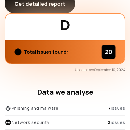
Get detailed report
D
20
Total issues found:
79
Updated on:
September 10, 2024
/100
overall score
Data we analyse
Phishing and malware
7
issues
Network security
2
issues