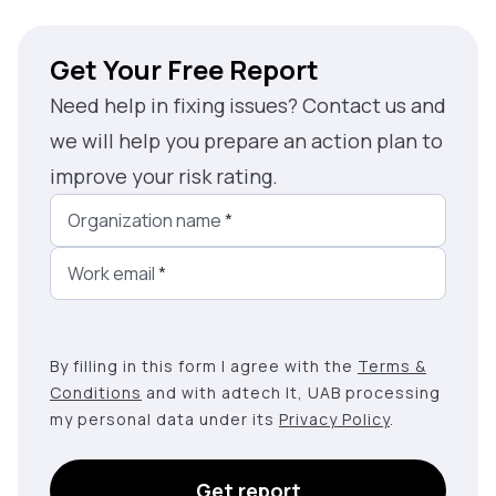
Get Your Free Report
Need help in fixing issues? Contact us and
we will help you prepare an action plan to
improve your risk rating.
Organization name
*
Work email
*
By filling in this form I agree with the
Terms &
Conditions
and with adtech lt, UAB processing
my personal data under its
Privacy Policy
.
Get report