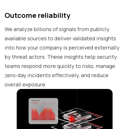
Outcome reliability
We analyze billions of signals from publicly
available sources to deliver validated insights
into how your company is perceived externally
by threat actors. These insights help security
teams respond more quickly to risks, manage
zero-day incidents effectively, and reduce
overall exposure.