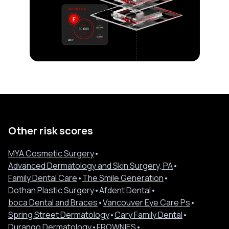
Other risk scores
MYA Cosmetic Surgery
•
Advanced Dermatology and Skin Surgery, PA
•
Family Dental Care
•
The Smile Generation
•
Dothan Plastic Surgery
•
Afdent Dental
•
boca Dental and Braces
•
Vancouver Eye Care Ps
•
Spring Street Dermatology
•
Cary Family Dental
•
Durango Dermatology
•
FROWNIES
•