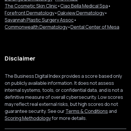
The Cosmetic Skin Clinic
•
Ciao Bella Medical Spa
•
Forefront Dermatology
•
Oakview Dermatology
•
Savannah Plastic Surgery Assoc
•
Commonwealth Dermatology
•
Dental Center of Mesa
Disclaimer
The Business Digital Index provides a score based only
on publicly available information. It does not assess
internal systems, tools, or confidential data, and is not a
definitive measure of overall cybersecurity. Low scores
may reflect real external risks, but high scores do not
guarantee security. See our
Terms & Conditions
and
Scoring Methodology
for more details.