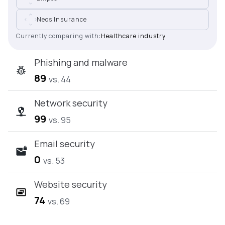
Neos Insurance
Currently comparing with:
Healthcare industry
Phishing and malware
89
vs. 44
Network security
99
vs. 95
Email security
0
vs. 53
Website security
74
vs. 69