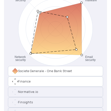
Societe Generale - One Bank Street
Finance
Normative.io
Finsights