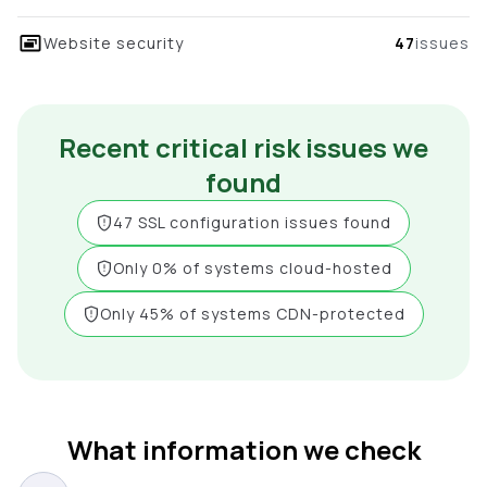
Website security
47
issues
Recent critical risk issues we
found
47 SSL configuration issues found
Only 0% of systems cloud-hosted
Only 45% of systems CDN-protected
What information we check