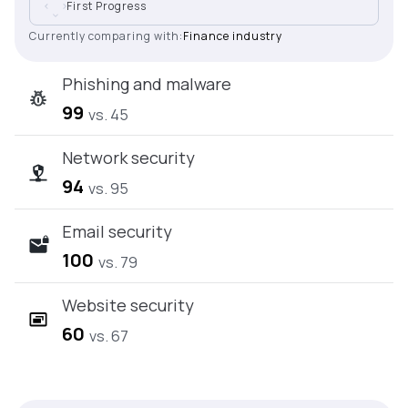
First Progress
Currently comparing with:
Finance industry
Phishing and malware
99
vs. 45
Network security
94
vs. 95
Email security
100
vs. 79
Website security
60
vs. 67