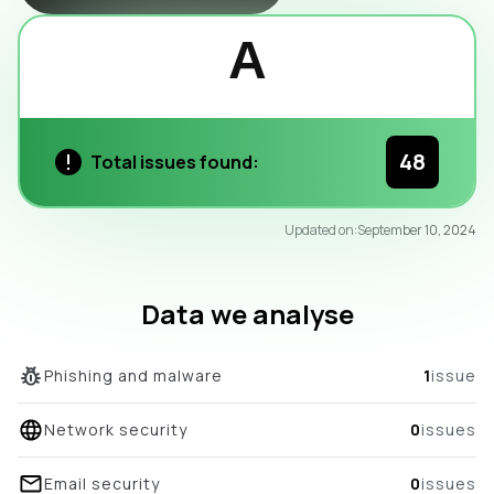
A
48
Total issues found:
95
Updated on:
September 10, 2024
/100
overall score
Data we analyse
Phishing and malware
1
issue
Network security
0
issues
Email security
0
issues