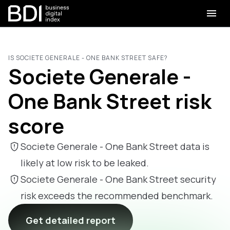
IS SOCIETE GENERALE - ONE BANK STREET SAFE?
Societe Generale -
One Bank Street risk
score
Societe Generale - One Bank Street data is
likely at low risk to be leaked.
Societe Generale - One Bank Street security
risk exceeds the recommended benchmark.
Get detailed report