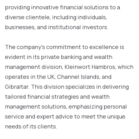
providing innovative financial solutions to a
diverse clientele, including individuals,
businesses, and institutional investors.
The company's commitment to excellence is
evident in its private banking and wealth
management division, Kleinwort Hambros, which
operates in the UK, Channel Islands, and
Gibraltar. This division specializes in delivering
tailored financial strategies and wealth
management solutions, emphasizing personal
service and expert advice to meet the unique
needs of its clients.