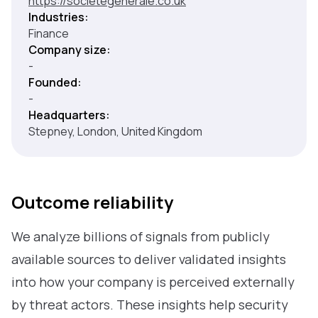
https://societegenerale.co.uk
Industries:
Finance
Company size:
-
Founded:
-
Headquarters:
Stepney, London, United Kingdom
Outcome reliability
We analyze billions of signals from publicly
available sources to deliver validated insights
into how your company is perceived externally
by threat actors. These insights help security