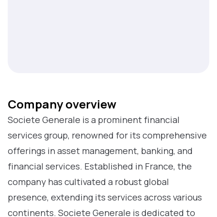
Company overview
Societe Generale is a prominent financial
services group, renowned for its comprehensive
offerings in asset management, banking, and
financial services. Established in France, the
company has cultivated a robust global
presence, extending its services across various
continents. Societe Generale is dedicated to