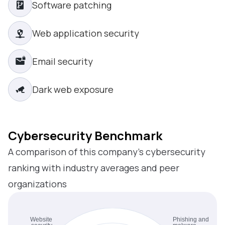
Software patching
Web application security
Email security
Dark web exposure
Cybersecurity Benchmark
A comparison of this company’s cybersecurity
ranking with industry averages and peer
organizations