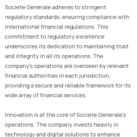
Societe Generale adheres to stringent
regulatory standards, ensuring compliance with
international financial regulations. This
commitment to regulatory excellence
underscores its dedication to maintaining trust
and integrity in all its operations. The
company's operations are overseen by relevant
financial authorities in each jurisdiction,
providing a secure and reliable framework for its
wide array of financial services.
Innovation is at the core of Societe Generale's
operations. The company invests heavily in
technology and digital solutions to enhance