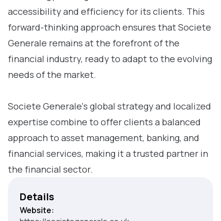
accessibility and efficiency for its clients. This
forward-thinking approach ensures that Societe
Generale remains at the forefront of the
financial industry, ready to adapt to the evolving
needs of the market.
Societe Generale's global strategy and localized
expertise combine to offer clients a balanced
approach to asset management, banking, and
financial services, making it a trusted partner in
the financial sector.
Details
Website: