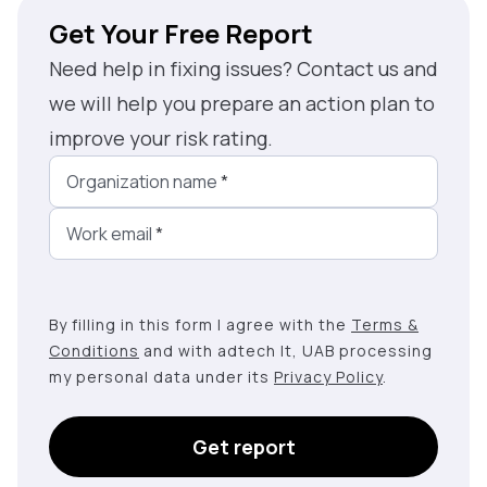
Get Your Free Report
Need help in fixing issues? Contact us and
we will help you prepare an action plan to
improve your risk rating.
Organization name
*
Work email
*
By filling in this form I agree with the
Terms &
Conditions
and with adtech lt, UAB processing
my personal data under its
Privacy Policy
.
Get report