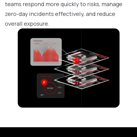
teams respond more quickly to risks, manage
zero-day incidents effectively, and reduce
overall exposure.