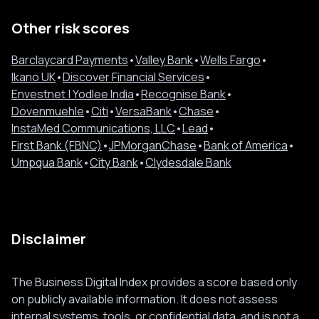
Other risk scores
Barclaycard Payments
•
Valley Bank
•
Wells Fargo
•
Ikano UK
•
Discover Financial Services
•
Envestnet | Yodlee India
•
Recognise Bank
•
Dovenmuehle
•
Citi
•
VersaBank
•
Chase
•
InstaMed Communications, LLC
•
Lead
•
First Bank (FBNC)
•
JPMorganChase
•
Bank of America
•
Umpqua Bank
•
City Bank
•
Clydesdale Bank
Disclaimer
The Business Digital Index provides a score based only
on publicly available information. It does not assess
internal systems, tools, or confidential data, and is not a