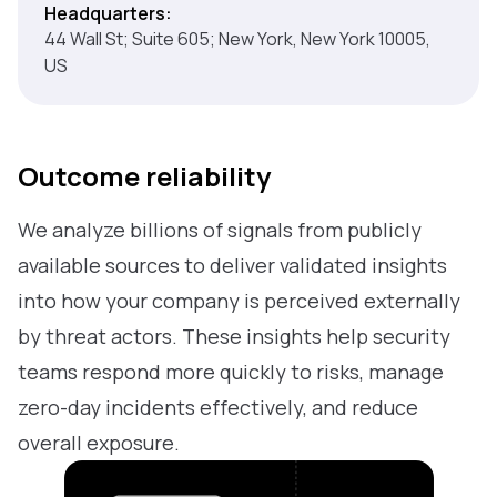
Headquarters:
44 Wall St; Suite 605; New York, New York 10005,
US
Outcome reliability
We analyze billions of signals from publicly
available sources to deliver validated insights
into how your company is perceived externally
by threat actors. These insights help security
teams respond more quickly to risks, manage
zero-day incidents effectively, and reduce
overall exposure.