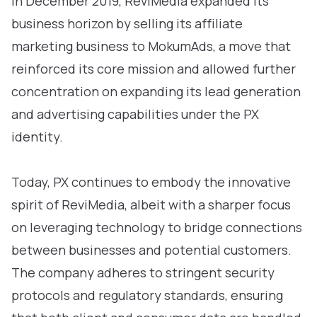
In December 2019, ReviMedia expanded its
business horizon by selling its affiliate
marketing business to MokumAds, a move that
reinforced its core mission and allowed further
concentration on expanding its lead generation
and advertising capabilities under the PX
identity.
Today, PX continues to embody the innovative
spirit of ReviMedia, albeit with a sharper focus
on leveraging technology to bridge connections
between businesses and potential customers.
The company adheres to stringent security
protocols and regulatory standards, ensuring