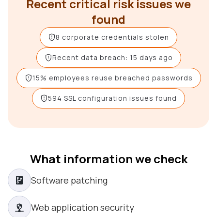
Recent critical risk issues we
found
8 corporate credentials stolen
Recent data breach: 15 days ago
15% employees reuse breached passwords
594 SSL configuration issues found
What information we check
Software patching
Web application security