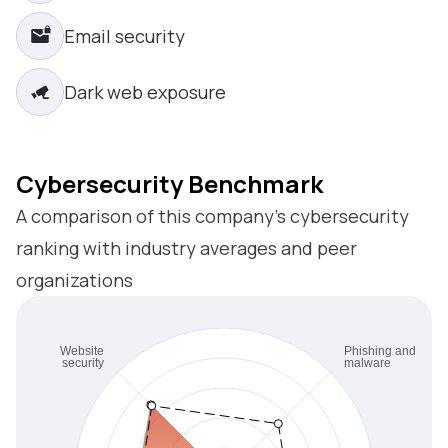
Email security
Dark web exposure
Cybersecurity Benchmark
A comparison of this company’s cybersecurity
ranking with industry averages and peer
organizations