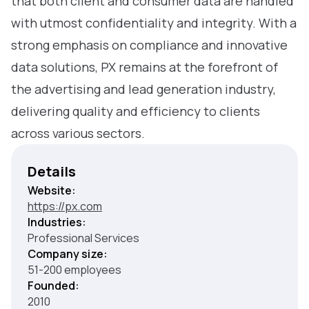
that both client and consumer data are handled
with utmost confidentiality and integrity. With a
strong emphasis on compliance and innovative
data solutions, PX remains at the forefront of
the advertising and lead generation industry,
delivering quality and efficiency to clients
across various sectors.
Details
Website:
https://px.com
Industries:
Professional Services
Company size:
51-200 employees
Founded:
2010