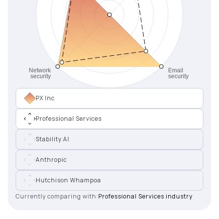
PX Inc
Professional Services
Stability AI
Anthropic
Hutchison Whampoa
Currently comparing with:
Professional Services industry