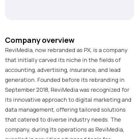
Company overview
ReviMedia, now rebranded as PX, is a company
that initially carved its niche in the fields of
accounting, advertising, insurance, and lead
generation. Founded before its rebranding in
September 2018, ReviMedia was recognized for
its innovative approach to digital marketing and
data management, offering tailored solutions
that catered to diverse industry needs. The
company, during its operations as ReviMedia,