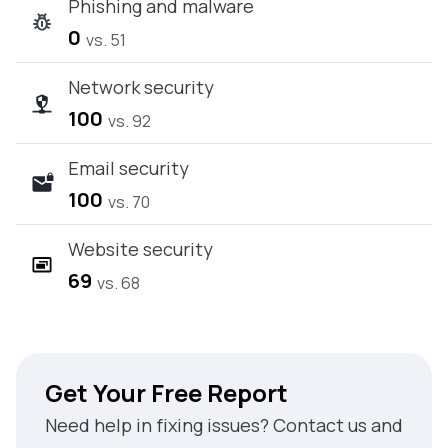
Phishing and malware
0
vs. 51
Network security
100
vs. 92
Email security
100
vs. 70
Website security
69
vs. 68
Get Your Free Report
Need help in fixing issues? Contact us and