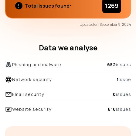
1269
Total issues found:
71
Updated on:
September 9, 2024
/100
overall score
Data we analyse
Phishing and malware
652
issues
Network security
1
issue
Email security
0
issues
Website security
616
issues