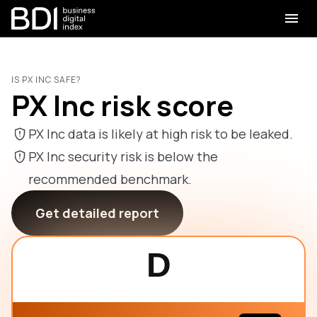
IS PX INC SAFE?
PX Inc risk score
PX Inc data is likely at high risk to be leaked.
PX Inc security risk is below the
recommended benchmark.
Get detailed report
D