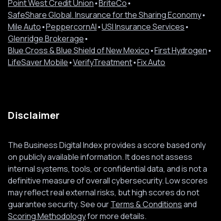
Point West Credit Union
•
BriteCo
•
SafeShare Global. Insurance for the Sharing Economy
•
Mile Auto
•
PeppercornAI
•
USI Insurance Services
•
Glenridge Brokerage
•
Blue Cross & Blue Shield of New Mexico
•
First Hydrogen
•
LifeSaver Mobile
•
VerifyTreatment
•
Fix Auto
Disclaimer
The Business Digital Index provides a score based only
on publicly available information. It does not assess
internal systems, tools, or confidential data, and is not a
definitive measure of overall cybersecurity. Low scores
may reflect real external risks, but high scores do not
guarantee security. See our
Terms & Conditions
and
Scoring Methodology
for more details.