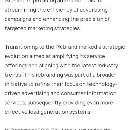
excelled in providing advanced tools for
streamlining the efficiency of advertising
campaigns and enhancing the precision of
targeted marketing strategies.
Transitioning to the PX brand marked a strategic
evolution aimed at amplifying its service
offerings and aligning with the latest industry
trends. This rebranding was part of a broader
initiative to refine their focus on technology-
driven advertising and consumer information
services, subsequently providing even more
effective lead generation systems.