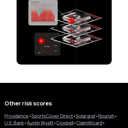
Other risk scores
Providence
•
SportsCover Direct
•
Solargraf
•
Nourish
•
U.S. Bank
•
Austin Wyatt
•
Cowbell
•
ClaimWizard
•