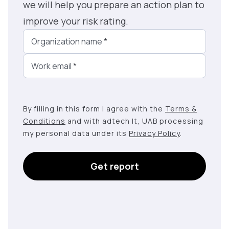
we will help you prepare an action plan to
improve your risk rating.
Organization name
*
Work email
*
By filling in this form I agree with the
Terms &
Conditions
and with adtech lt, UAB processing
my personal data under its
Privacy Policy
.
Get report