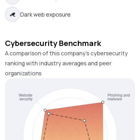
Dark web exposure
Cybersecurity Benchmark
A comparison of this company’s cybersecurity
ranking with industry averages and peer
organizations