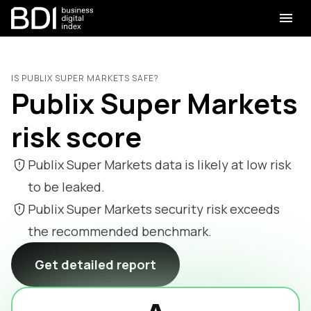
IS PUBLIX SUPER MARKETS SAFE?
Publix Super Markets
risk score
Publix Super Markets data is likely at low risk
to be leaked.
Publix Super Markets security risk exceeds
the recommended benchmark.
Get detailed report