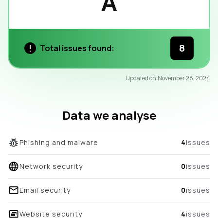
A
8
Total issues found:
97
Updated on:
November 28, 2024
/100
overall score
Data we analyse
Phishing and malware
4
issues
Network security
0
issues
Email security
0
issues
Website security
4
issues