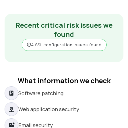
Recent critical risk issues we
found
4 SSL configuration issues found
What information we check
Software patching
Web application security
Email security