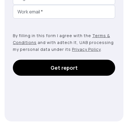
Work email
*
By filling in this form I agree with the
Terms &
Conditions
and with adtech lt, UAB processing
my personal data under its
Privacy Policy
.
Get report