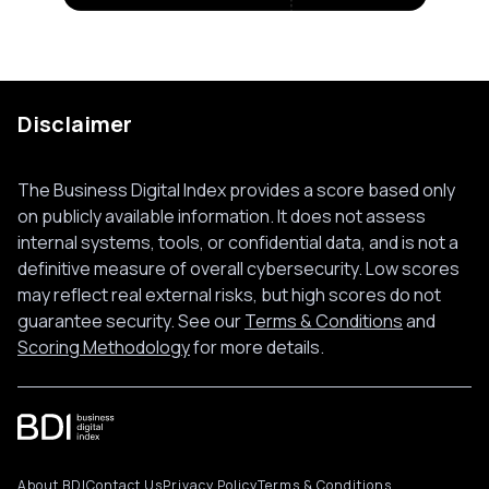
Disclaimer
The Business Digital Index provides a score based only
on publicly available information. It does not assess
internal systems, tools, or confidential data, and is not a
definitive measure of overall cybersecurity. Low scores
may reflect real external risks, but high scores do not
guarantee security. See our
Terms & Conditions
and
Scoring Methodology
for more details.
About BDI
Contact Us
Privacy Policy
Terms & Conditions