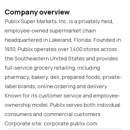
Company overview
Publix Super Markets, Inc. is a privately held,
employee-owned supermarket chain
headquartered in Lakeland, Florida. Founded in
1930, Publix operates over 1,400 stores across
the Southeastern United States and provides
full-service grocery retailing, including
pharmacy, bakery, deli, prepared foods, private-
label brands, online ordering and delivery.
Known for its customer service and employee-
ownership model, Publix serves both individual
consumers and commercial customers.
Corporate site: corporate.publix.com.