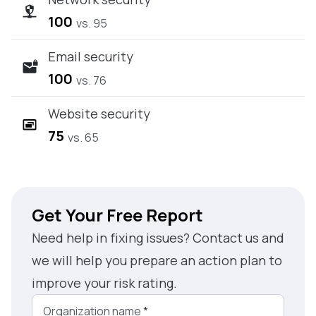
100
vs. 95
Email security
100
vs. 76
Website security
75
vs. 65
Get Your Free Report
Need help in fixing issues? Contact us and
we will help you prepare an action plan to
improve your risk rating.
Organization name
*