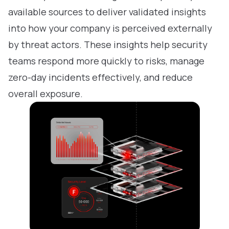
available sources to deliver validated insights
into how your company is perceived externally
by threat actors. These insights help security
teams respond more quickly to risks, manage
zero-day incidents effectively, and reduce
overall exposure.