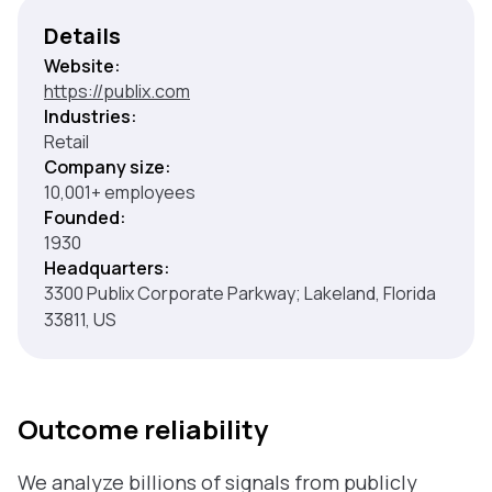
Details
Website:
https://publix.com
Industries:
Retail
Company size:
10,001+ employees
Founded:
1930
Headquarters:
3300 Publix Corporate Parkway; Lakeland, Florida
33811, US
Outcome reliability
We analyze billions of signals from publicly