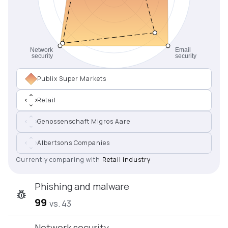
Publix Super Markets
Retail
Genossenschaft Migros Aare
Albertsons Companies
Currently comparing with:
Retail industry
Phishing and malware
99
vs. 43
Network security