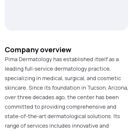
Company overview
Pima Dermatology has established itself as a
leading full-service dermatology practice,
specializing in medical, surgical, and cosmetic
skincare. Since its foundation in Tucson, Arizona,
over three decades ago, the center has been
committed to providing comprehensive and
state-of-the-art dermatological solutions. Its
range of services includes innovative and