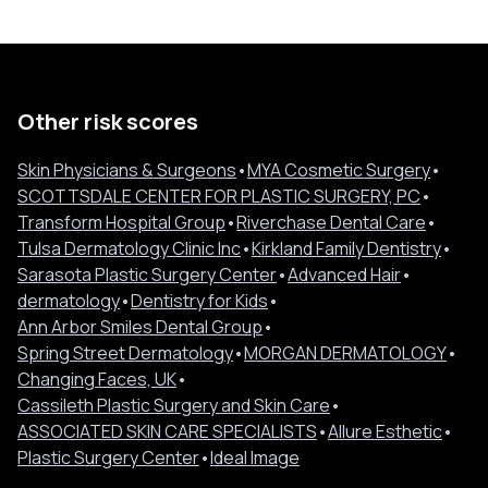
Other risk scores
Skin Physicians & Surgeons
•
MYA Cosmetic Surgery
•
SCOTTSDALE CENTER FOR PLASTIC SURGERY, PC
•
Transform Hospital Group
•
Riverchase Dental Care
•
Tulsa Dermatology Clinic Inc
•
Kirkland Family Dentistry
•
Sarasota Plastic Surgery Center
•
Advanced Hair
•
dermatology
•
Dentistry for Kids
•
Ann Arbor Smiles Dental Group
•
Spring Street Dermatology
•
MORGAN DERMATOLOGY
•
Changing Faces, UK
•
Cassileth Plastic Surgery and Skin Care
•
ASSOCIATED SKIN CARE SPECIALISTS
•
Allure Esthetic
•
Plastic Surgery Center
•
Ideal Image