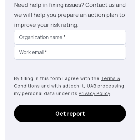
Need help in fixing issues? Contact us and
we will help you prepare an action plan to
improve your risk rating.
Organization name
*
Work email
*
By filling in this form I agree with the
Terms &
Conditions
and with adtech lt, UAB processing
my personal data under its
Privacy Policy
.
Get report