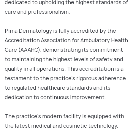
dedicated to upholding the highest standards of
care and professionalism.
Pima Dermatology is fully accredited by the
Accreditation Association for Ambulatory Health
Care (AAAHC), demonstrating its commitment
to maintaining the highest levels of safety and
quality in all operations. This accreditation is a
testament to the practice's rigorous adherence
to regulated healthcare standards and its
dedication to continuous improvement.
The practice's modern facility is equipped with
the latest medical and cosmetic technology,