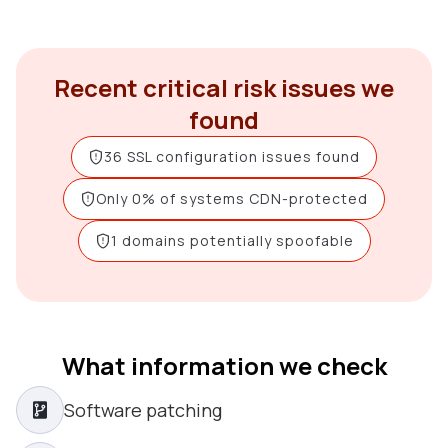
Recent critical risk issues we
found
36 SSL configuration issues found
Only 0% of systems CDN-protected
1 domains potentially spoofable
What information we check
Software patching