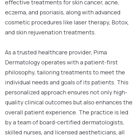
effective treatments for skin cancer, acne,
eczema, and psoriasis, along with advanced
cosmetic procedures like laser therapy, Botox,
and skin rejuvenation treatments.
As a trusted healthcare provider, Pima
Dermatology operates with a patient-first
philosophy, tailoring treatments to meet the
individual needs and goals of its patients. This
personalized approach ensures not only high-
quality clinical outcomes but also enhances the
overall patient experience. The practice is led
by a team of board-certified dermatologists,
skilled nurses, and licensed aestheticians, all