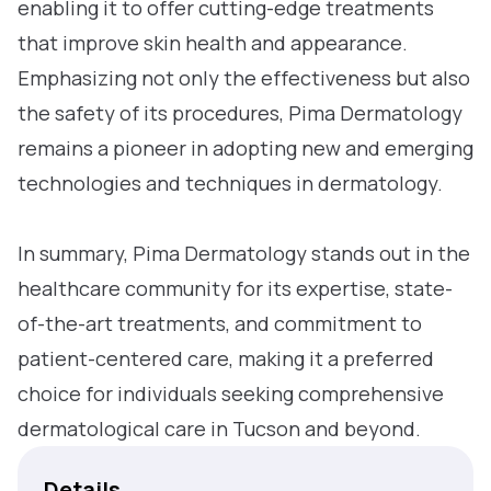
enabling it to offer cutting-edge treatments
that improve skin health and appearance.
Emphasizing not only the effectiveness but also
the safety of its procedures, Pima Dermatology
remains a pioneer in adopting new and emerging
technologies and techniques in dermatology.
In summary, Pima Dermatology stands out in the
healthcare community for its expertise, state-
of-the-art treatments, and commitment to
patient-centered care, making it a preferred
choice for individuals seeking comprehensive
dermatological care in Tucson and beyond.
Details