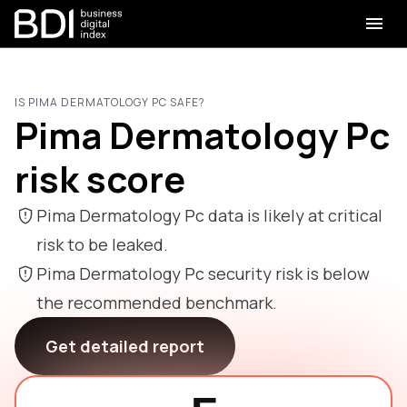
IS PIMA DERMATOLOGY PC SAFE?
Pima Dermatology Pc
risk score
Pima Dermatology Pc data is likely at critical
risk to be leaked.
Pima Dermatology Pc security risk is below
the recommended benchmark.
Get detailed report