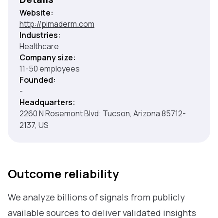
Website:
http://pimaderm.com
Industries:
Healthcare
Company size:
11-50 employees
Founded:
-
Headquarters:
2260 N Rosemont Blvd; Tucson, Arizona 85712-
2137, US
Outcome reliability
We analyze billions of signals from publicly
available sources to deliver validated insights