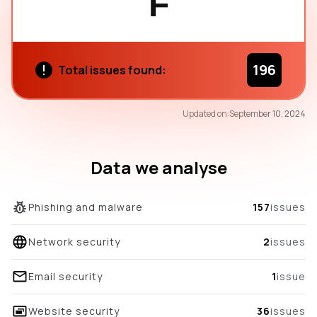
F
196
Total issues found:
67
Updated on:
September 10, 2024
/100
overall score
Data we analyse
Phishing and malware
157
issues
Network security
2
issues
Email security
1
issue
Website security
36
issues