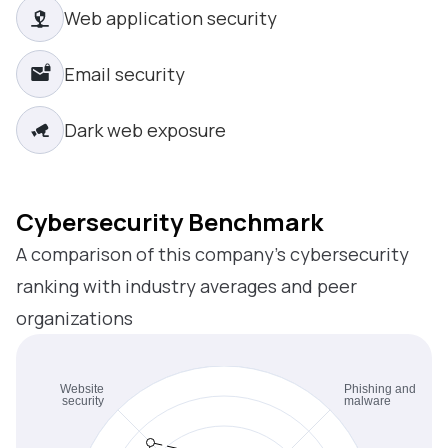
Web application security
Email security
Dark web exposure
Cybersecurity Benchmark
A comparison of this company’s cybersecurity
ranking with industry averages and peer
organizations