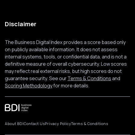
Disclaimer
The Business Digital Index provides a score based only
on publicly available information. It does not assess
internal systems, tools, or confidential data, and is not a
definitive measure of overall cybersecurity. Low scores
may reflect real external risks, but high scores do not
guarantee security. See our
Terms & Conditions
and
Scoring Methodology
for more details.
About BDI
Contact Us
Privacy Policy
Terms & Conditions