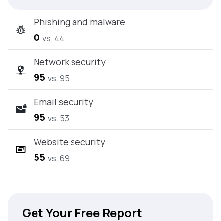
Phishing and malware
0
vs. 44
Network security
95
vs. 95
Email security
95
vs. 53
Website security
55
vs. 69
Get Your Free Report