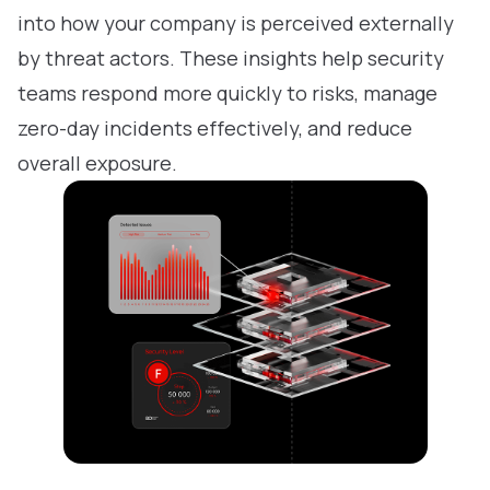
into how your company is perceived externally
by threat actors. These insights help security
teams respond more quickly to risks, manage
zero-day incidents effectively, and reduce
overall exposure.