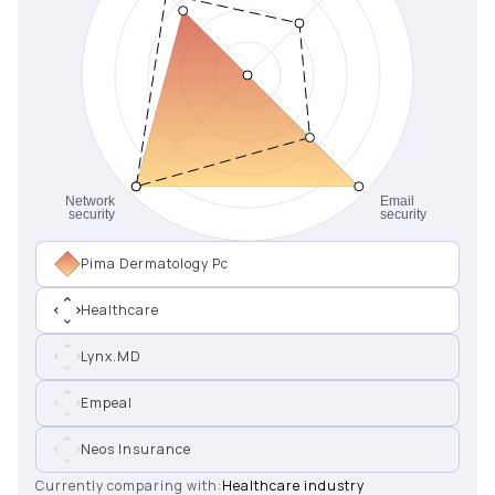
Pima Dermatology Pc
Healthcare
Lynx.MD
Empeal
Neos Insurance
Currently comparing with:
Healthcare industry